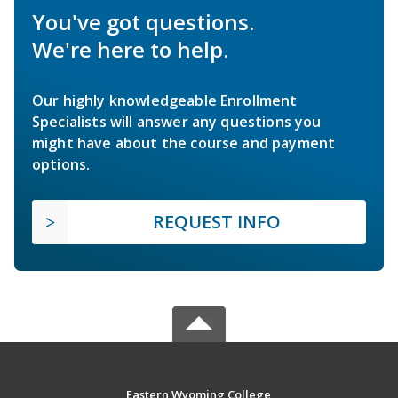
You've got questions.
We're here to help.
Our highly knowledgeable Enrollment
Specialists will answer any questions you
might have about the course and payment
options.
REQUEST INFO
Eastern Wyoming College