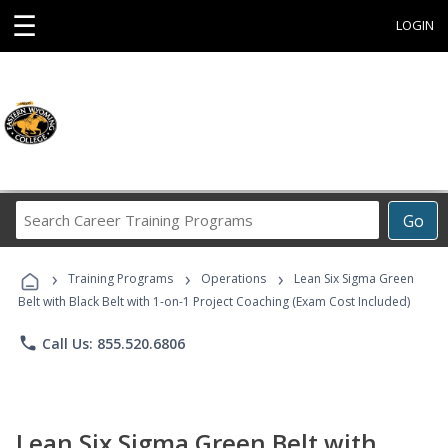
☰
LOGIN
Search
Go
Career
Training
›
›
›
Programs
Training Programs
Operations
Lean Six Sigma Green
Belt with Black Belt with 1-on-1 Project Coaching (Exam Cost Included)
phone
Call Us: 855.520.6806
Lean Six Sigma Green Belt with