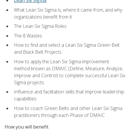
Lean Six Sigma
What Lean Six Sigma is, where it came from, and why
organizations benefit from it
The Lean Six Sigma Roles
The 8 Wastes
How to find and select a Lean Six Sigma Green Belt
and Black Belt Projects
How to apply the Lean Six Sigma improvement
method known as DMAIC (Define, Measure, Analyze,
Improve and Control) to complete successful Lean Six
Sigma projects
Influence and facilitation skills that improve leadership
capabilities
How to coach Green Belts and other Lean Six Sigma
practitioners through each Phase of DMAIC
How you will benefit