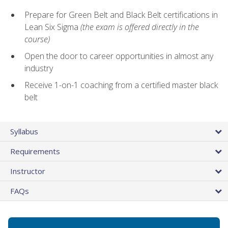
Prepare for Green Belt and Black Belt certifications in
Lean Six Sigma
(the exam is offered directly in the
course)
Open the door to career opportunities in almost any
industry
Receive 1-on-1 coaching from a certified master black
belt
Syllabus
Requirements
Instructor
FAQs