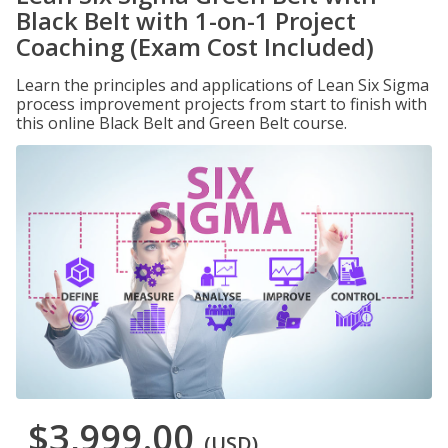
Black Belt with 1-on-1 Project
Coaching (Exam Cost Included)
Learn the principles and applications of Lean Six Sigma
process improvement projects from start to finish with
this online Black Belt and Green Belt course.
$3,999.00
(USD)