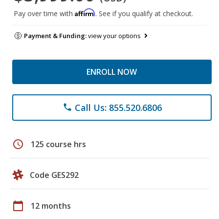
Affirm
Pay over time with
. See if you qualify at checkout.
Payment & Funding:
view your options
ENROLL NOW
Call Us: 855.520.6806
phone
schedule
125 course hrs
Code GES292
calendar_today
12 months