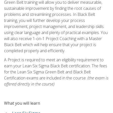
Green Belt training will allow you to deliver measurable,
sustainable improvement by finding the root causes of
problems and streamlining processes. In Black Belt
training, you will further develop your process
improvement, project management, and leadership skills
using clear language and plenty of practical examples. You
will also receive 1-on-1 Project Coaching with a Master
Black Belt which will help ensure that your project is
completed properly and efficiently.
A Project is required to meet an eligibility requirement to
earn your Lean Six Sigma Black Belt certification. The fees
for the Lean Six Sigma Green Belt and Black Belt
Certification exams are included in the course.
(the exam is
offered directly in the course)
What you will learn