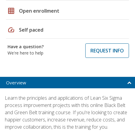
grid_on
Open enrollment
speed
Self paced
Have a question?
REQUEST INFO
We're here to help
Overview
Learn the principles and applications of Lean Six Sigma
process improvement projects with this online Black Belt
and Green Belt training course. If you're looking to create
happier customers, increase revenue, reduce costs, and
improve collaboration, this is the training for you.