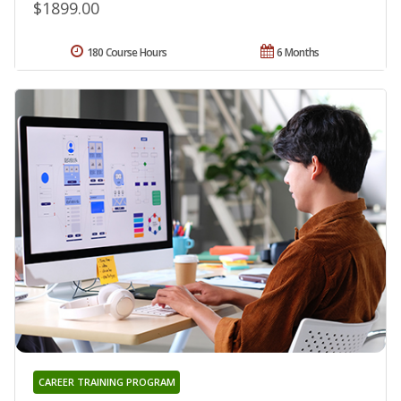
$1899.00
180 Course Hours
6 Months
CAREER TRAINING PROGRAM