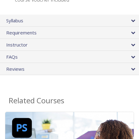
Syllabus
Requirements
Instructor
FAQs
Reviews
Related Courses