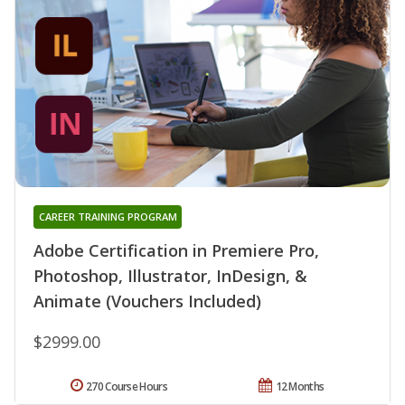
CAREER TRAINING PROGRAM
Adobe Certification in Premiere Pro,
Photoshop, Illustrator, InDesign, &
Animate (Vouchers Included)
$2999.00
270 Course Hours
12 Months