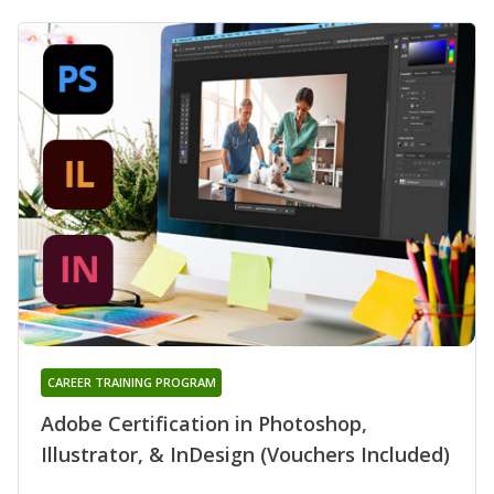
CAREER TRAINING PROGRAM
Adobe Certification in Photoshop,
Illustrator, & InDesign (Vouchers Included)