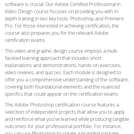
software is crucial. Our Adobe Certified Professional in
Video Design course focuses on providing you with in-
depth training in two key tools: Photoshop and Premiere
Pro. For those interested in achieving certification, the
course also prepares you for the relevant Adobe
certification exams.
This video and graphic design course employs a multi-
faceted learning approach that includes short
explanations and demonstrations, hands-on exercises,
video reviews, and quizzes. Each module is designed to
offer you a comprehensive understanding of the software,
covering both foundational elements and the nuanced
specifics that could appear on the certification exams.
This Adobe Photoshop certification course features a
selection of independent projects that allow you to apply
and reinforce what you've learned while producing tangible
outcomes for your professional portfolio. For instance,
you can use Photoshop to create a branding package,