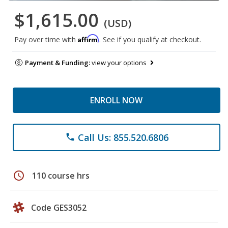
$1,615.00
(USD)
Affirm
Pay over time with
. See if you qualify at checkout.
Payment & Funding:
view your options
ENROLL NOW
Call Us: 855.520.6806
phone
schedule
110 course hrs
Code GES3052