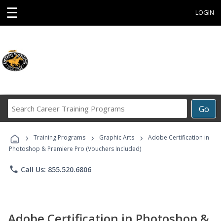
☰
LOGIN
Search
Go
Career
Training
›
›
›
Programs
Training Programs
Graphic Arts
Adobe Certification in
Photoshop & Premiere Pro (Vouchers Included)
phone
Call Us: 855.520.6806
Adobe Certification in Photoshop &