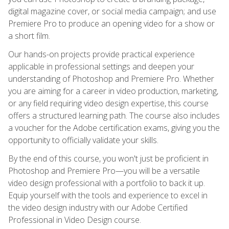
digital magazine cover, or social media campaign; and use
Premiere Pro to produce an opening video for a show or
a short film.
Our hands-on projects provide practical experience
applicable in professional settings and deepen your
understanding of Photoshop and Premiere Pro. Whether
you are aiming for a career in video production, marketing,
or any field requiring video design expertise, this course
offers a structured learning path. The course also includes
a voucher for the Adobe certification exams, giving you the
opportunity to officially validate your skills.
By the end of this course, you won't just be proficient in
Photoshop and Premiere Pro—you will be a versatile
video design professional with a portfolio to back it up.
Equip yourself with the tools and experience to excel in
the video design industry with our Adobe Certified
Professional in Video Design course.