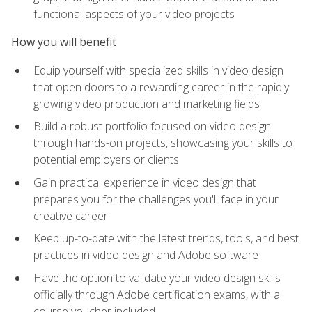
functional aspects of your video projects
How you will benefit
Equip yourself with specialized skills in video design
that open doors to a rewarding career in the rapidly
growing video production and marketing fields
Build a robust portfolio focused on video design
through hands-on projects, showcasing your skills to
potential employers or clients
Gain practical experience in video design that
prepares you for the challenges you'll face in your
creative career
Keep up-to-date with the latest trends, tools, and best
practices in video design and Adobe software
Have the option to validate your video design skills
officially through Adobe certification exams, with a
course voucher included