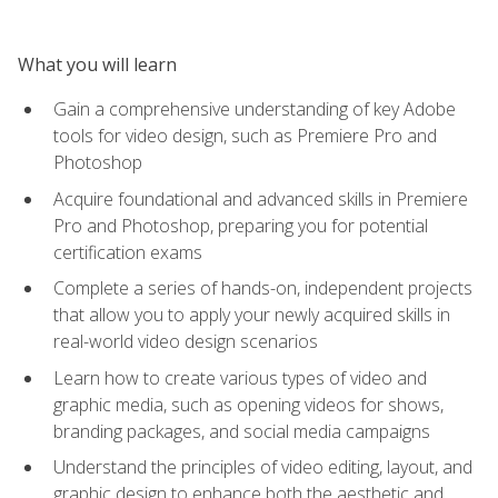
What you will learn
Gain a comprehensive understanding of key Adobe
tools for video design, such as Premiere Pro and
Photoshop
Acquire foundational and advanced skills in Premiere
Pro and Photoshop, preparing you for potential
certification exams
Complete a series of hands-on, independent projects
that allow you to apply your newly acquired skills in
real-world video design scenarios
Learn how to create various types of video and
graphic media, such as opening videos for shows,
branding packages, and social media campaigns
Understand the principles of video editing, layout, and
graphic design to enhance both the aesthetic and