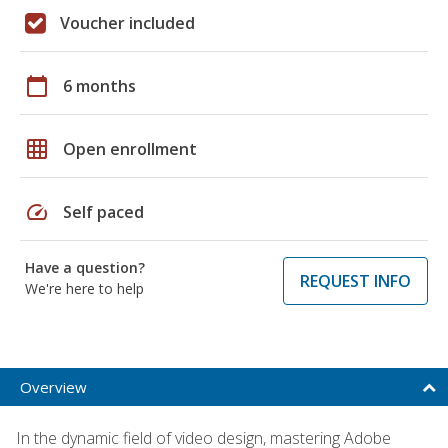
Voucher included
calendar_today
6 months
grid_on
Open enrollment
speed
Self paced
Have a question?
REQUEST INFO
We're here to help
Overview
In the dynamic field of video design, mastering Adobe