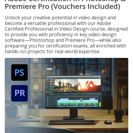
Premiere Pro (Vouchers Included)
Unlock your creative potential in video design and
become a versatile professional with our Adobe
Certified Professional in Video Design course, designed
to provide you with proficiency in key video design
software—Photoshop and Premiere Pro—while also
preparing you for certification exams, all enriched with
hands-on projects for real-world expertise.