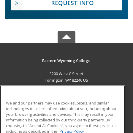
REQUEST INFO
Eastern Wyoming College
3200 West C Street
Torrington, WY 82240 US
MAIN CONTENT
Career Training
We and our partners may use cookies, pixels, and similar
technologies to collect information about you, including about
ADDITIONAL RESOURCES
your browsing activities and devices. This may result in your
information being collected by our third-party partners. By
Military
Student Blog
choosing to "Accept All Cookies", you agree to these practices,
Financial Assistance
including as described in the
Privacy Policy