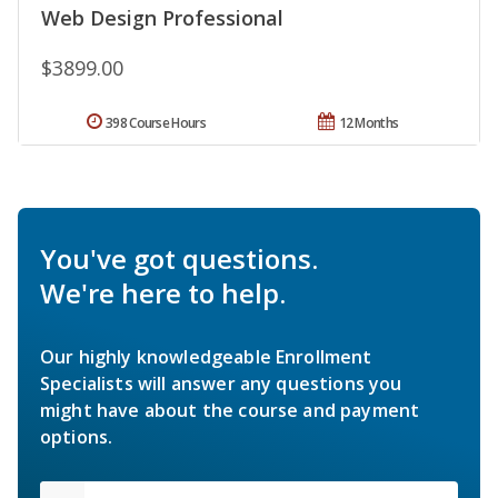
Web Design Professional
$3899.00
398 Course Hours
12 Months
You've got questions.
We're here to help.
Our highly knowledgeable Enrollment
Specialists will answer any questions you
might have about the course and payment
options.