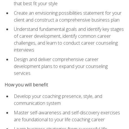
that best fit your style
Create an envisioning possibilities statement for your
client and construct a comprehensive business plan
Understand fundamental goals and identify key stages
of career development, identify common career
challenges, and learn to conduct career counseling
interviews
Design and deliver comprehensive career
development plans to expand your counseling
services
How you will benefit
Develop your coaching presence, style, and
communication system
Master self-awareness and self-discovery exercises
are foundational to your life coaching career
Learn business strategies from successful life