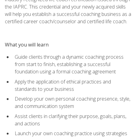
the IAPRC. This credential and your newly acquired skills
will help you establish a successful coaching business as a
certified career coach/counselor and certified life coach.
What you will learn
Guide clients through a dynamic coaching process
from start to finish, establishing a successful
foundation using a formal coaching agreement
Apply the application of ethical practices and
standards to your business
Develop your own personal coaching presence, style,
and communication system
Assist clients in clarifying their purpose, goals, plans,
and actions
Launch your own coaching practice using strategies