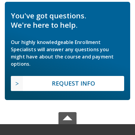
You've got questions.
We're here to help.
Our highly knowledgeable Enrollment
Specialists will answer any questions you
might have about the course and payment
options.
REQUEST INFO