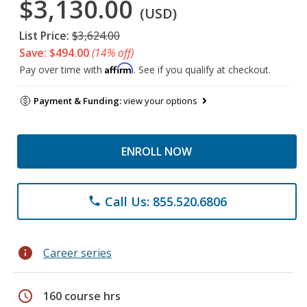
$3,130.00
(USD)
List Price:
$3,624.00
Save: $494.00
(14% off)
Affirm
Pay over time with
. See if you qualify at checkout.
Payment & Funding:
view your options
ENROLL NOW
Call Us: 855.520.6806
phone
info
Career series
schedule
160 course hrs