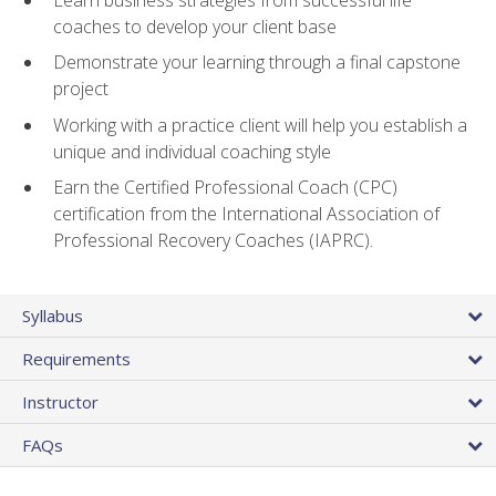
coaches to develop your client base
Demonstrate your learning through a final capstone
project
Working with a practice client will help you establish a
unique and individual coaching style
Earn the Certified Professional Coach (CPC)
certification from the International Association of
Professional Recovery Coaches (IAPRC).
Syllabus
Requirements
Instructor
FAQs