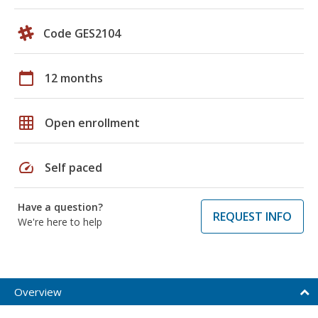
Code GES2104
calendar_today
12 months
grid_on
Open enrollment
speed
Self paced
Have a question?
REQUEST INFO
We're here to help
Overview