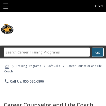
☰
LOGIN
Search
Go
Career
Training
›
›
›
Programs
Training Programs
Soft Skills
Career Counselor and Life
Coach
phone
Call Us: 855.520.6806
Career Counselor and Life Coach