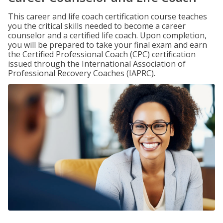
This career and life coach certification course teaches
you the critical skills needed to become a career
counselor and a certified life coach. Upon completion,
you will be prepared to take your final exam and earn
the Certified Professional Coach (CPC) certification
issued through the International Association of
Professional Recovery Coaches (IAPRC).