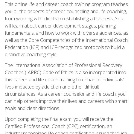
This online life and career coach training program teaches
you all the aspects of career counseling and life coaching,
from working with clients to establishing a business. You
will learn about career development stages, planning
fundamentals, and how to work with diverse audiences, as
well as the Core Competencies of the International Coach
Federation (ICF) and ICF-recognized protocols to build a
distinctive coaching style.
The International Association of Professional Recovery
Coaches (IAPRC) Code of Ethics is also incorporated into
this career and life coach training to enhance individuals'
lives impacted by addiction and other difficult
circumstances. As a career counselor and life coach, you
can help others improve their lives and careers with smart
goals and clear directions.
Upon completing the final exam, you will receive the
Certified Professional Coach (CPC) certification, an
industry-recognized life coach certification issued through