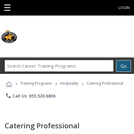
☰
LOGIN
Search
Go
Career
Training
›
›
›
Programs
Training Programs
Hospitality
Catering Professional
phone
Call Us: 855.520.6806
Catering Professional