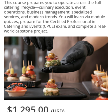
This course prepares you to operate across the full
catering lifecycle—culinary execution, event
operations, business management, specialized
services, and modern trends. You will learn via module
quizzes, prepare for the Certified Professional in
Catering and Events (CPCE) exam, and complete a real-
world capstone project.
$1,295.00
(USD)