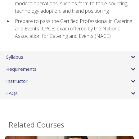
modern operations, such as farm-to-table sourcing,
technology adoption, and trend positioning
Prepare to pass the Certified Professional in Catering
and Events (CPCE) exam offered by the National
Association for Catering and Events (NACE)
Syllabus
Requirements
Instructor
FAQs
Related Courses