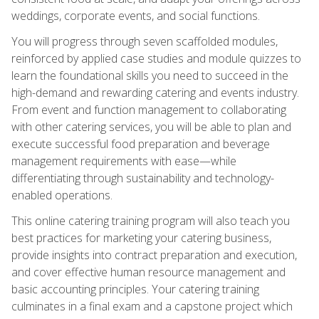
weddings, corporate events, and social functions.
You will progress through seven scaffolded modules,
reinforced by applied case studies and module quizzes to
learn the foundational skills you need to succeed in the
high-demand and rewarding catering and events industry.
From event and function management to collaborating
with other catering services, you will be able to plan and
execute successful food preparation and beverage
management requirements with ease—while
differentiating through sustainability and technology-
enabled operations.
This online catering training program will also teach you
best practices for marketing your catering business,
provide insights into contract preparation and execution,
and cover effective human resource management and
basic accounting principles. Your catering training
culminates in a final exam and a capstone project which