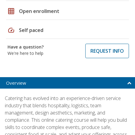
grid_on
Open enrollment
speed
Self paced
Have a question?
REQUEST INFO
We're here to help
Overview
Catering has evolved into an experience-driven service
industry that blends hospitality, logistics, team
management, design aesthetics, marketing, and
compliance. This online catering course will help you build
skills to coordinate complex events, produce safe,
consistent food at scale, and adapt your offerings across