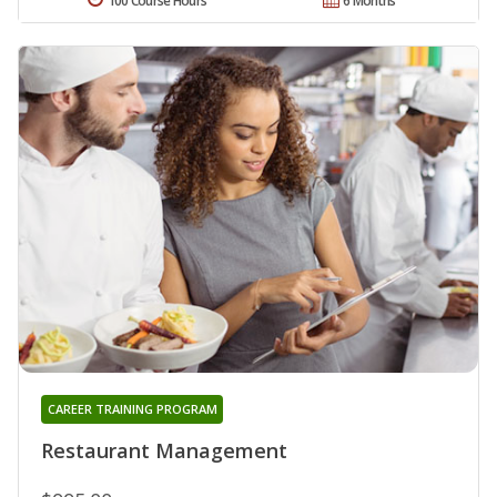
100 Course Hours
6 Months
CAREER TRAINING PROGRAM
Restaurant Management