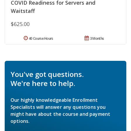
COVID Readiness for Servers and
Waitstaff
$625.00
40 Course Hours
3 Months
You've got questions.
We're here to help.
Our highly knowledgeable Enrollment
Specialists will answer any questions you
might have about the course and payment
options.