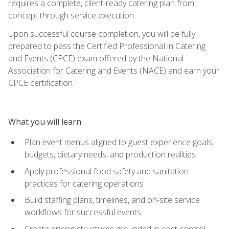
requires a complete, client-ready catering plan from
concept through service execution.
Upon successful course completion, you will be fully
prepared to pass the Certified Professional in Catering
and Events (CPCE) exam offered by the National
Association for Catering and Events (NACE) and earn your
CPCE certification.
What you will learn
Plan event menus aligned to guest experience goals,
budgets, dietary needs, and production realities
Apply professional food safety and sanitation
practices for catering operations
Build staffing plans, timelines, and on-site service
workflows for successful events
Create pricing structures grounded in cost control