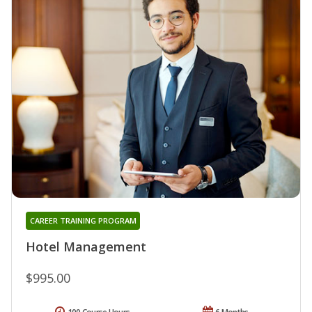
CAREER TRAINING PROGRAM
Hotel Management
$995.00