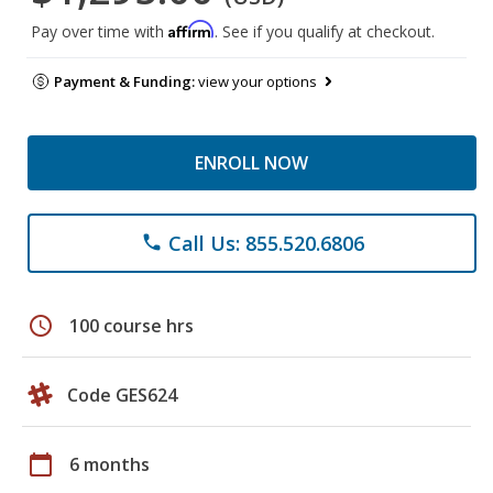
Affirm
Pay over time with
. See if you qualify at checkout.
Payment & Funding:
view your options
ENROLL NOW
Call Us: 855.520.6806
phone
schedule
100 course hrs
Code GES624
calendar_today
6 months