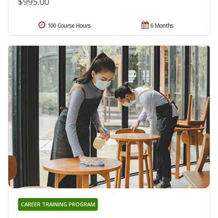
$995.00
100 Course Hours
6 Months
CAREER TRAINING PROGRAM