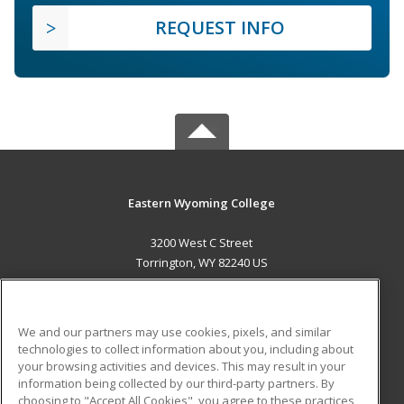
REQUEST INFO
Eastern Wyoming College
3200 West C Street
Torrington, WY 82240 US
MAIN CONTENT
Career Training
We and our partners may use cookies, pixels, and similar
technologies to collect information about you, including about
ADDITIONAL RESOURCES
your browsing activities and devices. This may result in your
information being collected by our third-party partners. By
Military
Student Blog
choosing to "Accept All Cookies", you agree to these practices,