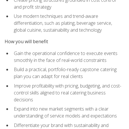
and profit strategy
Use modern techniques and trend-aware
differentiation, such as plating, beverage service,
global cuisine, sustainability and technology
How you will benefit
Gain the operational confidence to execute events
smoothly in the face of real-world constraints
Build a practical, portfolio-ready capstone catering
plan you can adapt for real clients
Improve profitability with pricing, budgeting, and cost-
control skills aligned to real catering business
decisions
Expand into new market segments with a clear
understanding of service models and expectations
Differentiate your brand with sustainability and