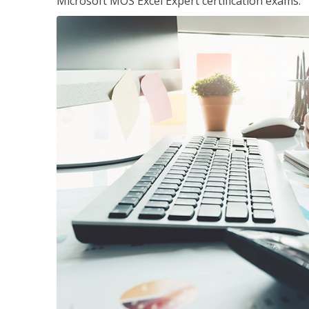
Microsoft MOS Excel Expert certification exams.