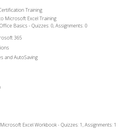
ertification Training
 to Microsoft Excel Training
ffice Basics - Quizzes: 0, Assignments: 0
crosoft 365
tions
es and AutoSaving
n
 Microsoft Excel Workbook - Quizzes: 1, Assignments: 1