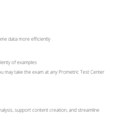
ame data more efficiently
lenty of examples
ou may take the exam at any Prometric Test Center
alysis, support content creation, and streamline