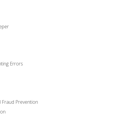
eeper
ting Errors
d Fraud Prevention
ion