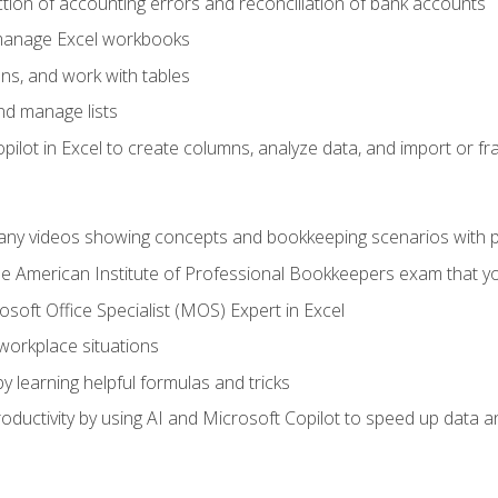
ction of accounting errors and reconciliation of bank accounts
 manage Excel workbooks
ns, and work with tables
and manage lists
ilot in Excel to create columns, analyze data, and import or fr
any videos showing concepts and bookkeeping scenarios with p
the American Institute of Professional Bookkeepers exam that y
soft Office Specialist (MOS) Expert in Excel
 workplace situations
y learning helpful formulas and tricks
ductivity by using AI and Microsoft Copilot to speed up data an