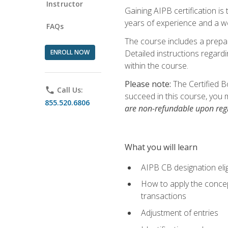
Instructor
Gaining AIPB certification i
years of experience and a wo
FAQs
The course includes a prepai
ENROLL NOW
Detailed instructions regardi
within the course.
Please note:
The Certified B
phone
Call Us:
succeed in this course, you 
855.520.6806
are non-refundable upon regi
What you will learn
AIPB CB designation elig
How to apply the concept
transactions
Adjustment of entries