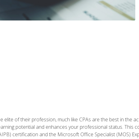
 elite of their profession, much like CPAs are the best in the ac
 earning potential and enhances your professional status. This c
PB) certification and the Microsoft Office Specialist (MOS) Expe