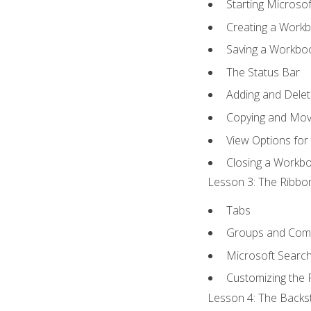
Starting Microsof
Creating a Work
Saving a Workbo
The Status Bar
Adding and Dele
Copying and Mov
View Options for
Closing a Workb
Lesson 3: The Ribbon
Tabs
Groups and Co
Microsoft Searc
Customizing the 
Lesson 4: The Backst