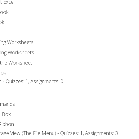
t Excel
book
ok
ting Worksheets
ing Worksheets
 the Worksheet
ook
 - Quizzes: 1, Assignments: 0
mmands
h Box
Ribbon
age View (The File Menu) - Quizzes: 1, Assignments: 3