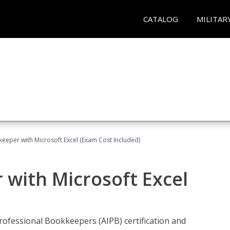
CATALOG
MILITAR
keeper with Microsoft Excel (Exam Cost Included)
 with Microsoft Excel
rofessional Bookkeepers (AIPB) certification and