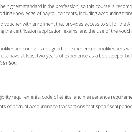
s the highest standard in the profession, so this course is reco
rking knowledge of payroll concepts, including accounting trans
d voucher with enrollment that provides access to sit for the A
ng the certification application, exams, and the use of the vouc
ookkeeper course is designed for experienced bookkeepers who 
must have at least two years of experience as a bookkeeper bef
stration.
ibility requirements, code of ethics, and maintenance requirem
s of accrual accounting to transactions that span fiscal period