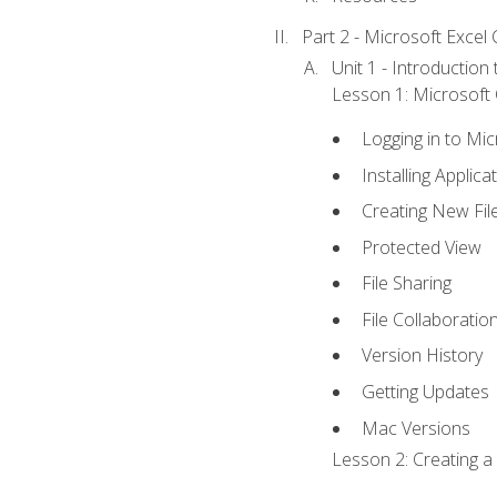
Part 2 - Microsoft Excel C
Unit 1 - Introduction
Lesson 1: Microsoft O
Logging in to Mi
Installing Applica
Creating New Fil
Protected View
File Sharing
File Collaboratio
Version History
Getting Updates
Mac Versions
Lesson 2: Creating a