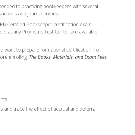
mmended to practicing bookkeepers with several
actions and journal entries.
IPB Certified Bookkeeper certification exam.
hers at any Prometric Test Center are available
want to prepare for national certification. To
ore enrolling.
The Books, Materials, and Exam Fees
ents
s and trace the effect of accrual and deferral