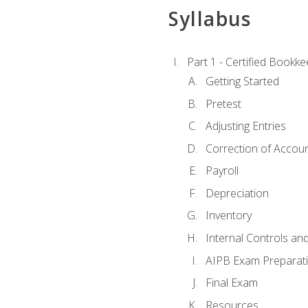
Syllabus
Part 1 - Certified Bookk
Getting Started
Pretest
Adjusting Entries
Correction of Accoun
Payroll
Depreciation
Inventory
Internal Controls an
AIPB Exam Preparat
Final Exam
Resources