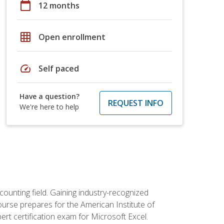
calendar_today
12 months
grid_on
Open enrollment
speed
Self paced
Have a question?
REQUEST INFO
We're here to help
counting field. Gaining industry-recognized
ourse prepares for the American Institute of
rt certification exam for Microsoft Excel.