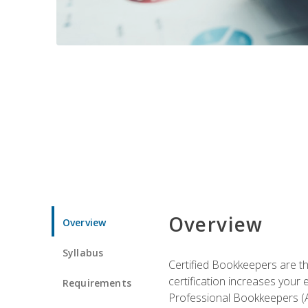
Overview
Overview
Syllabus
Certified Bookkeepers are the
certification increases your
Requirements
Professional Bookkeepers (AI