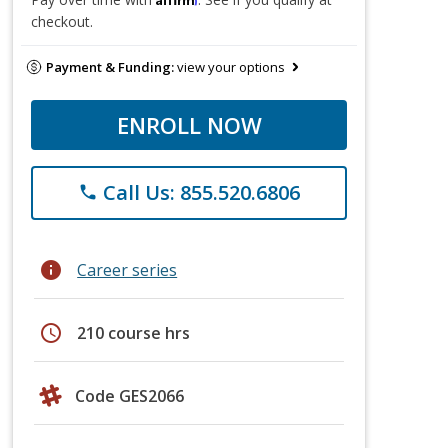
checkout.
Payment & Funding:
view your options
ENROLL NOW
Call Us: 855.520.6806
phone
info
Career series
schedule
210 course hrs
Code GES2066