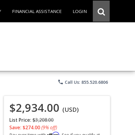
Y
FINANCIAL ASSISTANCE
LOGIN
phone
Call Us: 855.520.6806
$2,934.00
(USD)
List Price:
$3,208.00
Save: $274.00
(9% off)
Affirm
Pay over time with
. See if you qualify at