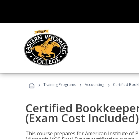
›
›
›
Training Programs
Accounting
Certified Book
Certified Bookkeeper
(Exam Cost Included)
This course prepares for American Institute of P