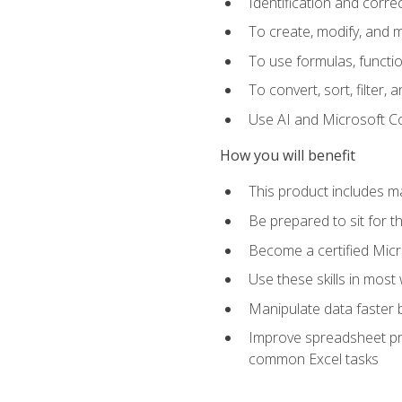
Identification and corre
To create, modify, and
To use formulas, functio
To convert, sort, filter, 
Use AI and Microsoft Cop
How you will benefit
This product includes m
Be prepared to sit for 
Become a certified Micro
Use these skills in most
Manipulate data faster b
Improve spreadsheet pro
common Excel tasks