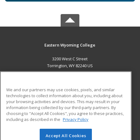
Eastern Wyoming College
3200 West C Street
Torrington, WY 82240 US
MAIN CONTENT
Career Training
We and our partners may use cookies, pixels, and similar
technologies to collect information about you, including about
ADDITIONAL RESOURCES
your browsing activities and devices. This may result in your
information being collected by our third-party partners. By
Military
Student Blog
choosing to "Accept All Cookies", you agree to these practices,
Financial Assistance
including as described in the
Privacy Policy
Help
Accept All Cookies
© 2026 ed2go, a division of Cengage Learning. All rights