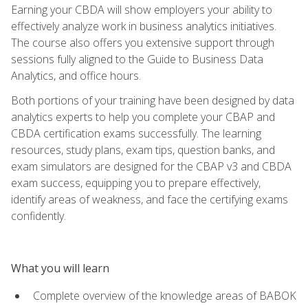
Earning your CBDA will show employers your ability to
effectively analyze work in business analytics initiatives.
The course also offers you extensive support through
sessions fully aligned to the Guide to Business Data
Analytics, and office hours.
Both portions of your training have been designed by data
analytics experts to help you complete your CBAP and
CBDA certification exams successfully. The learning
resources, study plans, exam tips, question banks, and
exam simulators are designed for the CBAP v3 and CBDA
exam success, equipping you to prepare effectively,
identify areas of weakness, and face the certifying exams
confidently.
What you will learn
Complete overview of the knowledge areas of BABOK