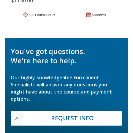
$1150.00
100 Course Hours
6 Months
You've got questions.
We're here to help.
Our highly knowledgeable Enrollment
Specialists will answer any questions you
might have about the course and payment
options.
REQUEST INFO