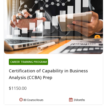
CAREER TRAINING PROGRAM
Certification of Capability in Business
Analysis (CCBA) Prep
$1150.00
80 Course Hours
3 Months