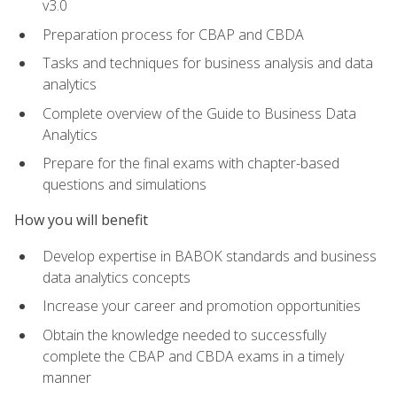
v3.0
Preparation process for CBAP and CBDA
Tasks and techniques for business analysis and data
analytics
Complete overview of the Guide to Business Data
Analytics
Prepare for the final exams with chapter-based
questions and simulations
How you will benefit
Develop expertise in BABOK standards and business
data analytics concepts
Increase your career and promotion opportunities
Obtain the knowledge needed to successfully
complete the CBAP and CBDA exams in a timely
manner