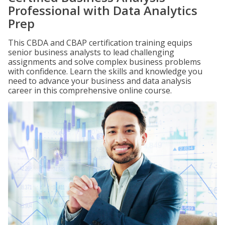
Professional with Data Analytics
Prep
This CBDA and CBAP certification training equips
senior business analysts to lead challenging
assignments and solve complex business problems
with confidence. Learn the skills and knowledge you
need to advance your business and data analysis
career in this comprehensive online course.