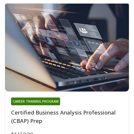
CAREER TRAINING PROGRAM
Certified Business Analysis Professional
(CBAP) Prep