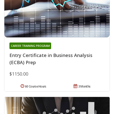
CAREER TRAINING PROGRAM
Entry Certificate in Business Analysis
(ECBA) Prep
$1150.00
60 Course Hours
3 Months