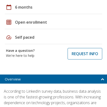
calendar_today
6 months
grid_on
Open enrollment
speed
Self paced
Have a question?
REQUEST INFO
We're here to help
Overview
According to LinkedIn survey data, business data analysis
is one of the fastest-growing professions. With increasing
dependence on technology projects, organizations are