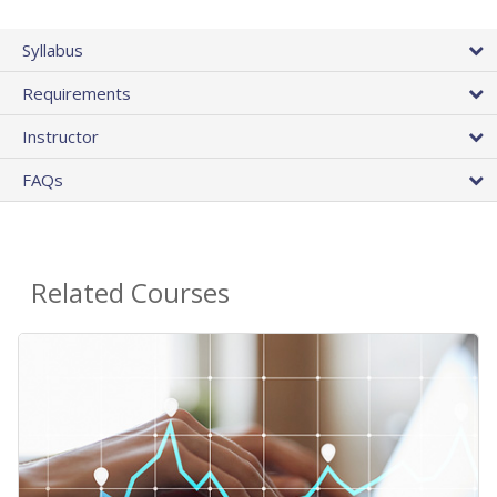
Syllabus
Requirements
Instructor
FAQs
Related Courses