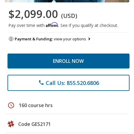
$2,099.00
(USD)
Affirm
Pay over time with
. See if you qualify at checkout.
Payment & Funding:
view your options
ENROLL NOW
Call Us: 855.520.6806
phone
schedule
160 course hrs
Code GES2171