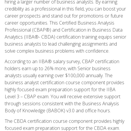
hiring a larger number of business analysts. By earning
credibility as a professional in this field, you can boost your
career prospects and stand out for promotions or future
career opportunities. This Certified Business Analysis
Professional (CBAP®) and Certification in Business Data
Analytics (IIBA®- CBDA) certification training equips senior
business analysts to lead challenging assignments and
solve complex business problems with confidence.
According to an IIBA® salary survey, CBAP certification
holders earn up to 26% more, with Senior business
analysts usually earning over $100,000 annually. The
business analyst certification course component provides
highly focused exam preparation support for the IIBA
Level 3 – CBAP exam. You will receive extensive support
through sessions consistent with the Business Analysis
Body of Knowledge (BABOK) v3.0 and office hours.
The CBDA certification course component provides highly
focused exam preparation support for the CBDA exam.