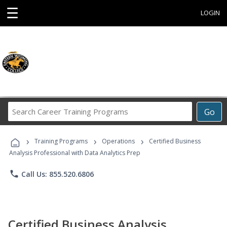
☰
LOGIN
Search
Go
Career
Training
›
›
›
Programs
Training Programs
Operations
Certified Business
Analysis Professional with Data Analytics Prep
phone
Call Us: 855.520.6806
Certified Business Analysis