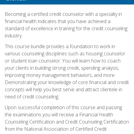
Becoming a certified credit counselor with a specialty in
financial health indicates that you have achieved a
standard of excellence in training for the credit counseling
industry.
This course bundle provides a foundation to work in
various counseling disciplines such as housing counselor
or student loan counselor. You will learn how to coach
your clients in building strong credit, spending analysis,
improving money management behaviors, and more.
Demonstrating your knowledge of core financial and credit
concepts will help you best serve and attract clientele in
need of credit counseling.
Upon successful completion of this course and passing
the examinations you will receive a Financial Health
Counseling Certification and Credit Counseling Certification
from the National Association of Certified Credit