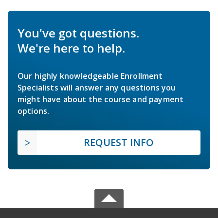
You've got questions.
We're here to help.
Our highly knowledgeable Enrollment
Specialists will answer any questions you
might have about the course and payment
options.
REQUEST INFO