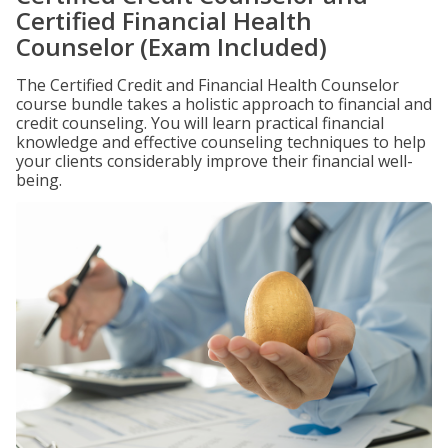
Certified Financial Health
Counselor (Exam Included)
The Certified Credit and Financial Health Counselor
course bundle takes a holistic approach to financial and
credit counseling. You will learn practical financial
knowledge and effective counseling techniques to help
your clients considerably improve their financial well-
being.