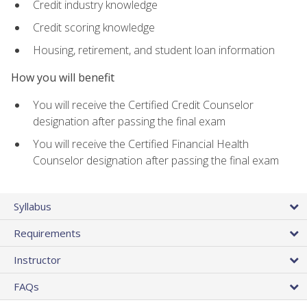
Credit industry knowledge
Credit scoring knowledge
Housing, retirement, and student loan information
How you will benefit
You will receive the Certified Credit Counselor
designation after passing the final exam
You will receive the Certified Financial Health
Counselor designation after passing the final exam
Syllabus
Requirements
Instructor
FAQs