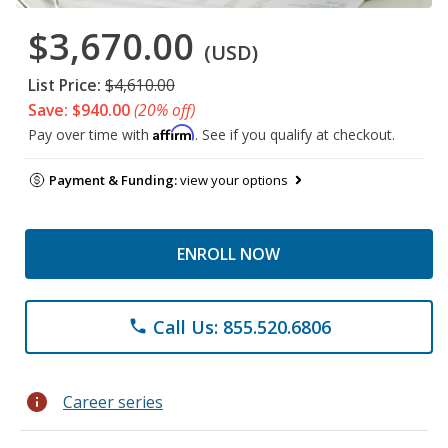
$3,670.00
(USD)
List Price:
$4,610.00
Save: $940.00
(20% off)
Affirm
Pay over time with
. See if you qualify at checkout.
Payment & Funding:
view your options
ENROLL NOW
Call Us: 855.520.6806
phone
info
Career series