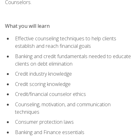
Counselors.
What you will learn
Effective counseling techniques to help clients
establish and reach financial goals
Banking and credit fundamentals needed to educate
clients on debt elimination
Credit industry knowledge
Credit scoring knowledge
Credit/financial counselor ethics
Counseling, motivation, and communication
techniques
Consumer protection laws
Banking and Finance essentials