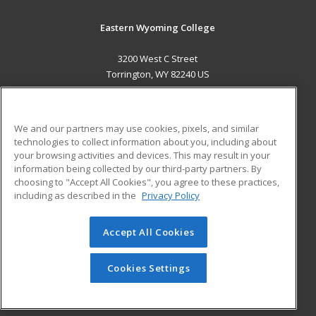
Eastern Wyoming College
3200 West C Street
Torrington, WY 82240 US
MAIN CONTENT
Career Training
We and our partners may use cookies, pixels, and similar
technologies to collect information about you, including about
ADDITIONAL RESOURCES
your browsing activities and devices. This may result in your
information being collected by our third-party partners. By
Military
Student Blog
choosing to "Accept All Cookies", you agree to these practices,
Financial Assistance
including as described in the
Privacy Policy
Help
Accept All Cookies
© 2026 ed2go, a division of Cengage Learning. All rights
reserved. The material on this site cannot be reproduced or
redistributed unless you have obtained prior written
Cookies Settings
permission from Cengage Learning.
Privacy Policy