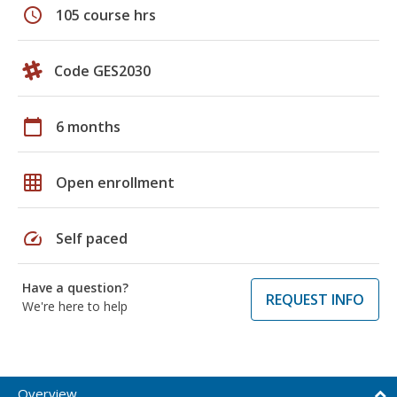
schedule
105 course hrs
Code GES2030
calendar_today
6 months
grid_on
Open enrollment
speed
Self paced
Have a question?
REQUEST INFO
We're here to help
Overview