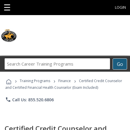
☰
LOGIN
Search
Go
Career
Training
›
›
›
Programs
Training Programs
Finance
Certified Credit Counselor
and Certified Financial Health Counselor (Exam Included)
phone
Call Us: 855.520.6806
Certified Credit Counselor and