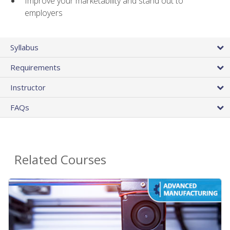
Improve your marketability and stand out to
employers
Syllabus
Requirements
Instructor
FAQs
Related Courses