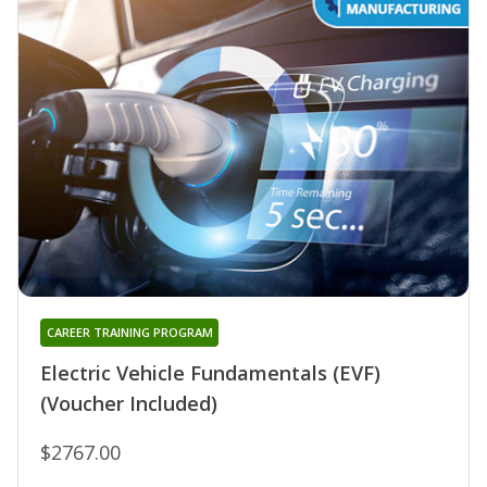
CAREER TRAINING PROGRAM
Electric Vehicle Fundamentals (EVF)
(Voucher Included)
$2767.00