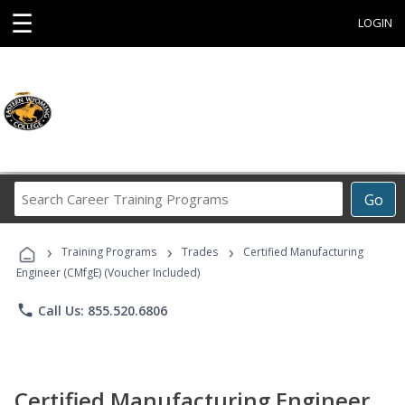
☰
LOGIN
Search
Go
Career
Training
›
›
›
Programs
Training Programs
Trades
Certified Manufacturing
Engineer (CMfgE) (Voucher Included)
phone
Call Us: 855.520.6806
Certified Manufacturing Engineer