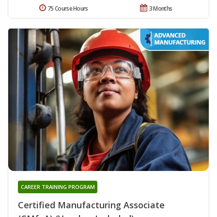
75 Course Hours
3 Months
CAREER TRAINING PROGRAM
Certified Manufacturing Associate