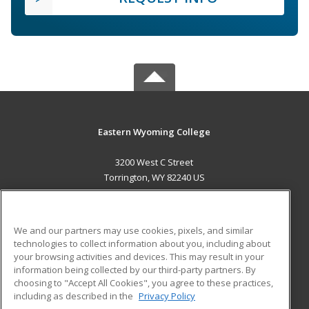
Eastern Wyoming College
3200 West C Street
Torrington, WY 82240 US
MAIN CONTENT
Career Training
We and our partners may use cookies, pixels, and similar
technologies to collect information about you, including about
ADDITIONAL RESOURCES
your browsing activities and devices. This may result in your
information being collected by our third-party partners. By
Military
Student Blog
choosing to "Accept All Cookies", you agree to these practices,
Financial Assistance
including as described in the
Privacy Policy
Help