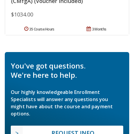
(CMfgA) (Voucher Included)
$1034.00
35 Course Hours
3 Months
You've got questions.
We're here to help.
Our highly knowledgeable Enrollment
Specialists will answer any questions you
might have about the course and payment
options.
REQUEST INFO