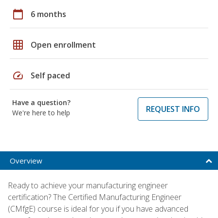
calendar_today
6 months
grid_on
Open enrollment
speed
Self paced
Have a question?
REQUEST INFO
We're here to help
Overview
Ready to achieve your manufacturing engineer
certification? The Certified Manufacturing Engineer
(CMfgE) course is ideal for you if you have advanced