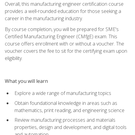
Overall, this manufacturing engineer certification course
provides a well-rounded education for those seeking a
career in the manufacturing industry.
By course completion, you will be prepared for SME's
Certified Manufacturing Engineer (CMfgE) exam. This
course offers enrollment with or without a voucher. The
voucher covers the fee to sit for the certifying exam upon
eligibility.
What you will learn
Explore a wide range of manufacturing topics
Obtain foundational knowledge in areas such as
mathematics, print reading, and engineering science
Review manufacturing processes and materials
properties, design and development, and digital tools
and automation