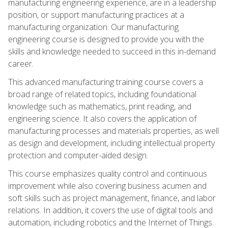
manufacturing engineering experience, are in a leadership
position, or support manufacturing practices at a
manufacturing organization. Our manufacturing
engineering course is designed to provide you with the
skills and knowledge needed to succeed in this in-demand
career.
This advanced manufacturing training course covers a
broad range of related topics, including foundational
knowledge such as mathematics, print reading, and
engineering science. It also covers the application of
manufacturing processes and materials properties, as well
as design and development, including intellectual property
protection and computer-aided design.
This course emphasizes quality control and continuous
improvement while also covering business acumen and
soft skills such as project management, finance, and labor
relations. In addition, it covers the use of digital tools and
automation, including robotics and the Internet of Things.