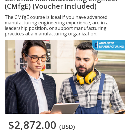
(CMfgE) (Voucher Included)
The CMfgE course is ideal if you have advanced
manufacturing engineering experience, are in a
leadership position, or support manufacturing
practices at a manufacturing organization.
$2,872.00
(USD)