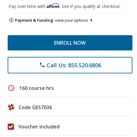
Affirm
Pay over time with
. See if you qualify at checkout.
Payment & Funding:
view your options
ENROLL NOW
Call Us: 855.520.6806
phone
schedule
160 course hrs
Code GES7036
Voucher included