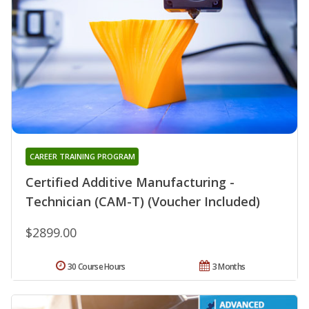
CAREER TRAINING PROGRAM
Certified Additive Manufacturing -
Technician (CAM-T) (Voucher Included)
$2899.00
30 Course Hours
3 Months