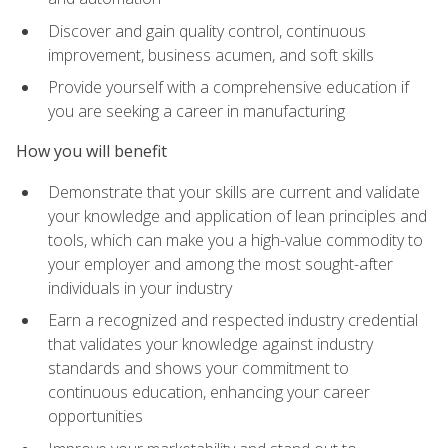
Discover and gain quality control, continuous
improvement, business acumen, and soft skills
Provide yourself with a comprehensive education if
you are seeking a career in manufacturing
How you will benefit
Demonstrate that your skills are current and validate
your knowledge and application of lean principles and
tools, which can make you a high-value commodity to
your employer and among the most sought-after
individuals in your industry
Earn a recognized and respected industry credential
that validates your knowledge against industry
standards and shows your commitment to
continuous education, enhancing your career
opportunities