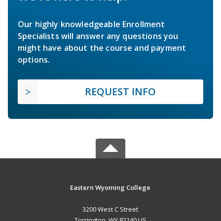
Our highly knowledgeable Enrollment
Specialists will answer any questions you
might have about the course and payment
options.
REQUEST INFO
Eastern Wyoming College
3200 West C Street
Torrington, WY 82240 US