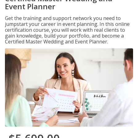
Event Planner
Get the training and support network you need to
jumpstart your career in event planning. In this online
certification course, you will work with real clients to
gain knowledge, build your portfolio, and become a
Certified Master Wedding and Event Planner.