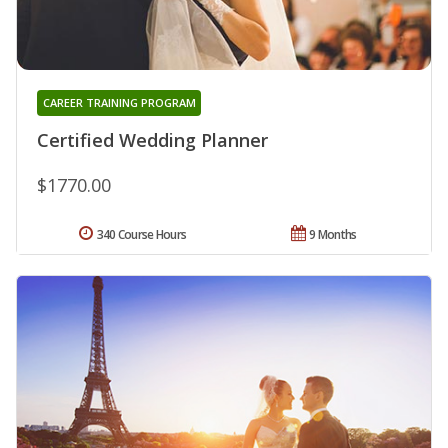
CAREER TRAINING PROGRAM
Certified Wedding Planner
$1770.00
340 Course Hours
9 Months