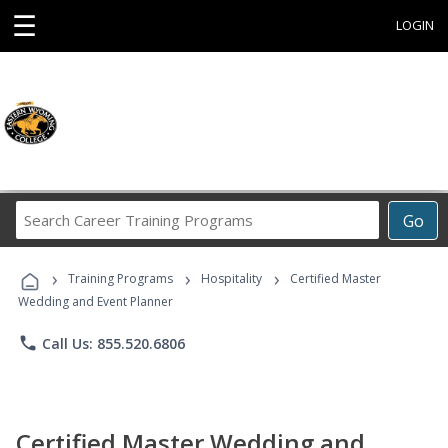
☰
LOGIN
Search
Go
Career
Training
›
›
›
Programs
Training Programs
Hospitality
Certified Master
Wedding and Event Planner
phone
Call Us: 855.520.6806
Certified Master Wedding and