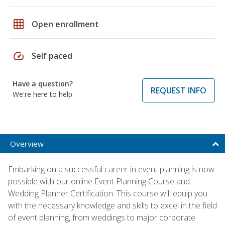
grid_on
Open enrollment
speed
Self paced
Have a question?
REQUEST INFO
We're here to help
Overview
Embarking on a successful career in event planning is now
possible with our online Event Planning Course and
Wedding Planner Certification. This course will equip you
with the necessary knowledge and skills to excel in the field
of event planning, from weddings to major corporate