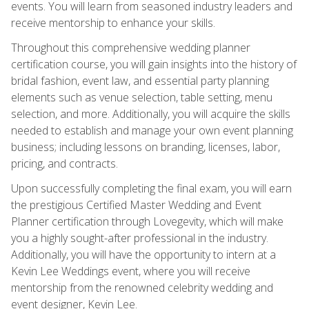
events. You will learn from seasoned industry leaders and
receive mentorship to enhance your skills.
Throughout this comprehensive wedding planner
certification course, you will gain insights into the history of
bridal fashion, event law, and essential party planning
elements such as venue selection, table setting, menu
selection, and more. Additionally, you will acquire the skills
needed to establish and manage your own event planning
business; including lessons on branding, licenses, labor,
pricing, and contracts.
Upon successfully completing the final exam, you will earn
the prestigious Certified Master Wedding and Event
Planner certification through Lovegevity, which will make
you a highly sought-after professional in the industry.
Additionally, you will have the opportunity to intern at a
Kevin Lee Weddings event, where you will receive
mentorship from the renowned celebrity wedding and
event designer, Kevin Lee.