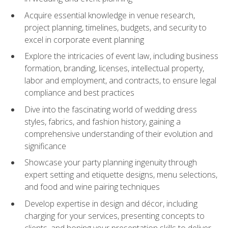
Acquire essential knowledge in venue research,
project planning, timelines, budgets, and security to
excel in corporate event planning
Explore the intricacies of event law, including business
formation, branding, licenses, intellectual property,
labor and employment, and contracts, to ensure legal
compliance and best practices
Dive into the fascinating world of wedding dress
styles, fabrics, and fashion history, gaining a
comprehensive understanding of their evolution and
significance
Showcase your party planning ingenuity through
expert setting and etiquette designs, menu selections,
and food and wine pairing techniques
Develop expertise in design and décor, including
charging for your services, presenting concepts to
clients, and honing your presentation skills to deliver