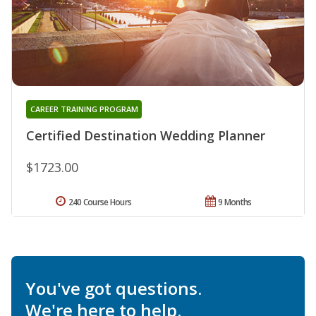
CAREER TRAINING PROGRAM
Certified Destination Wedding Planner
$1723.00
240 Course Hours
9 Months
You've got questions.
We're here to help.