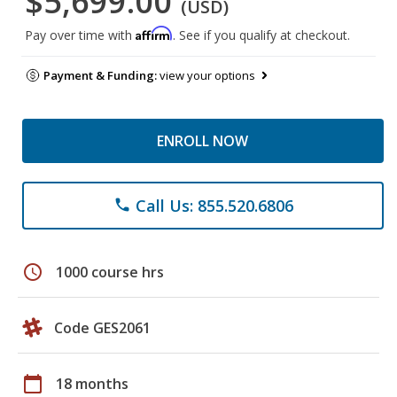
$5,699.00
(USD)
Affirm
Pay over time with
. See if you qualify at checkout.
Payment & Funding:
view your options
ENROLL NOW
Call Us: 855.520.6806
phone
schedule
1000 course hrs
Code GES2061
calendar_today
18 months