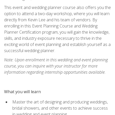
This event and wedding planner course also offers you the
option to attend a two-day workshop, where you will learn
directly from Kevin Lee and his team of vendors. By
enrolling in this Event Planning Course and Wedding
Planner Certification program, you will gain the knowledge,
skills, and industry exposure necessary to thrive in the
exciting world of event planning and establish yourself as a
successful wedding planner.
Note: Upon enrollment in this wedding and event planning
course, you can inquire with your instructor for more
information regarding internship opportunities available.
What you will learn
Master the art of designing and producing weddings,
bridal showers, and other events to achieve success
in wedding and event planning