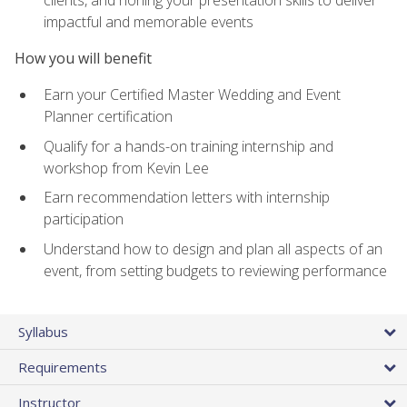
impactful and memorable events
How you will benefit
Earn your Certified Master Wedding and Event
Planner certification
Qualify for a hands-on training internship and
workshop from Kevin Lee
Earn recommendation letters with internship
participation
Understand how to design and plan all aspects of an
event, from setting budgets to reviewing performance
Syllabus
Requirements
Instructor