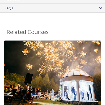
FAQs
Related Courses