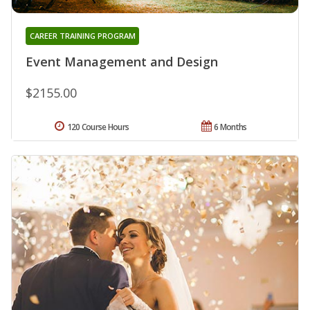
CAREER TRAINING PROGRAM
Event Management and Design
$2155.00
120 Course Hours
6 Months