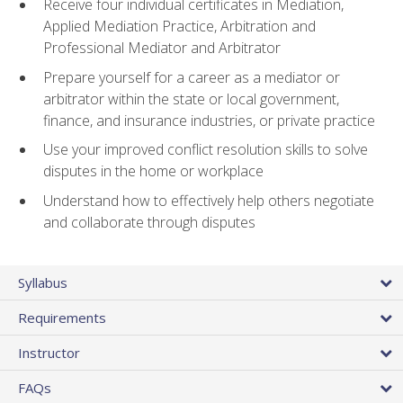
Receive four individual certificates in Mediation,
Applied Mediation Practice, Arbitration and
Professional Mediator and Arbitrator
Prepare yourself for a career as a mediator or
arbitrator within the state or local government,
finance, and insurance industries, or private practice
Use your improved conflict resolution skills to solve
disputes in the home or workplace
Understand how to effectively help others negotiate
and collaborate through disputes
Syllabus
Requirements
Instructor
FAQs