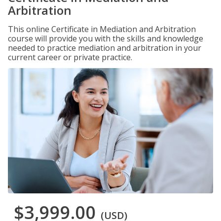
Arbitration
This online Certificate in Mediation and Arbitration
course will provide you with the skills and knowledge
needed to practice mediation and arbitration in your
current career or private practice.
$3,999.00
(USD)