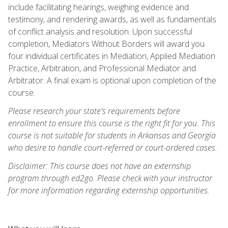
include facilitating hearings, weighing evidence and
testimony, and rendering awards, as well as fundamentals
of conflict analysis and resolution. Upon successful
completion, Mediators Without Borders will award you
four individual certificates in Mediation, Applied Mediation
Practice, Arbitration, and Professional Mediator and
Arbitrator. A final exam is optional upon completion of the
course.
Please research your state's requirements before
enrollment to ensure this course is the right fit for you. This
course is not suitable for students in Arkansas and Georgia
who desire to handle court-referred or court-ordered cases.
Disclaimer: This course does not have an externship
program through ed2go. Please check with your instructor
for more information regarding externship opportunities.