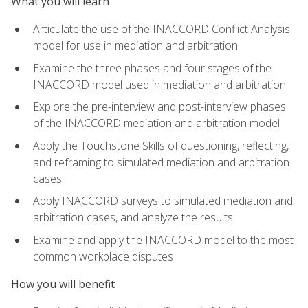
What you will learn
Articulate the use of the INACCORD Conflict Analysis
model for use in mediation and arbitration
Examine the three phases and four stages of the
INACCORD model used in mediation and arbitration
Explore the pre-interview and post-interview phases
of the INACCORD mediation and arbitration model
Apply the Touchstone Skills of questioning, reflecting,
and reframing to simulated mediation and arbitration
cases
Apply INACCORD surveys to simulated mediation and
arbitration cases, and analyze the results
Examine and apply the INACCORD model to the most
common workplace disputes
How you will benefit