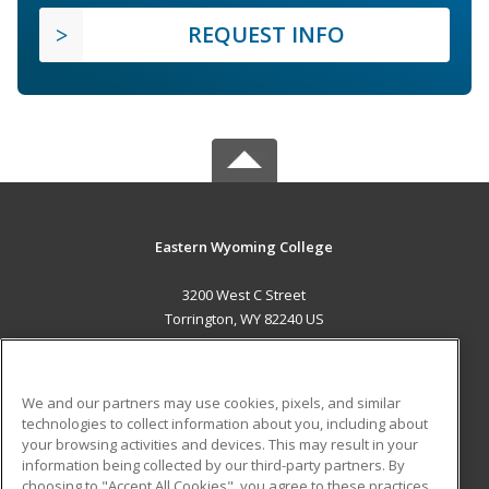
REQUEST INFO
Eastern Wyoming College
3200 West C Street
Torrington, WY 82240 US
MAIN CONTENT
Career Training
We and our partners may use cookies, pixels, and similar
technologies to collect information about you, including about
ADDITIONAL RESOURCES
your browsing activities and devices. This may result in your
information being collected by our third-party partners. By
Military
Student Blog
choosing to "Accept All Cookies", you agree to these practices,