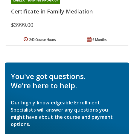
CAREER TRAINING PROGRAM
Certificate in Family Mediation
$3999.00
240 Course Hours
6 Months
You've got questions.
We're here to help.
Our highly knowledgeable Enrollment
Specialists will answer any questions you
might have about the course and payment
options.