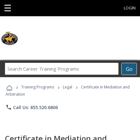
☰
LOGIN
Search
Go
Career
Training
›
›
›
Programs
Training Programs
Legal
Certificate in Mediation and
Arbitration
phone
Call Us: 855.520.6806
Certificate in Mediation and