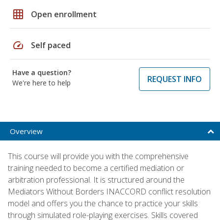
grid_on
Open enrollment
speed
Self paced
Have a question?
REQUEST INFO
We're here to help
Overview
This course will provide you with the comprehensive
training needed to become a certified mediation or
arbitration professional. It is structured around the
Mediators Without Borders INACCORD conflict resolution
model and offers you the chance to practice your skills
through simulated role-playing exercises. Skills covered