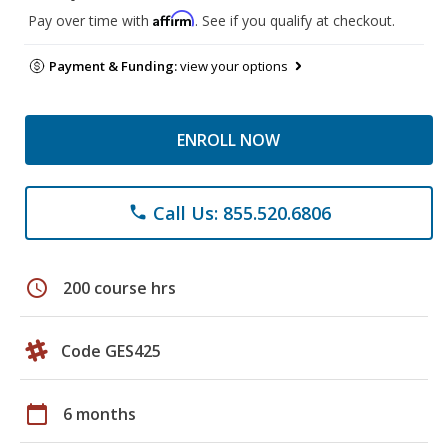
Affirm
Pay over time with
. See if you qualify at checkout.
Payment & Funding:
view your options
ENROLL NOW
Call Us: 855.520.6806
phone
schedule
200 course hrs
Code GES425
calendar_today
6 months