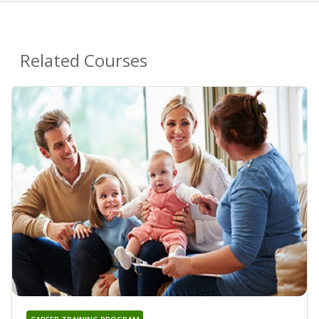
Related Courses