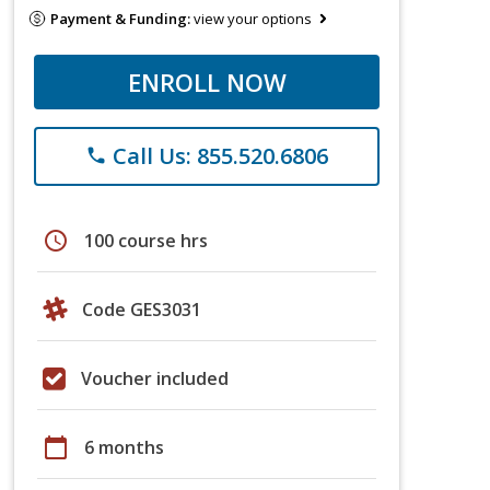
Payment & Funding:
view your options
ENROLL NOW
Call Us: 855.520.6806
phone
schedule
100 course hrs
Code GES3031
Voucher included
calendar_today
6 months