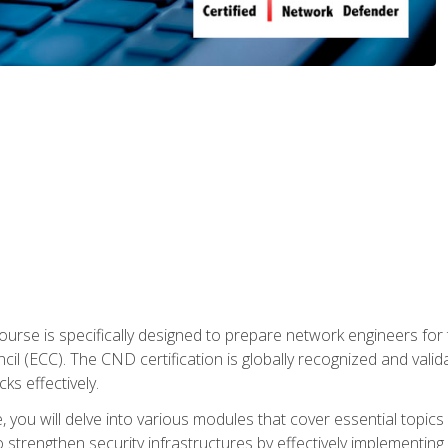
urse is specifically designed to prepare network engineers for
l (ECC). The CND certification is globally recognized and valid
ks effectively.
you will delve into various modules that cover essential topics
o strengthen security infrastructures by effectively implementi