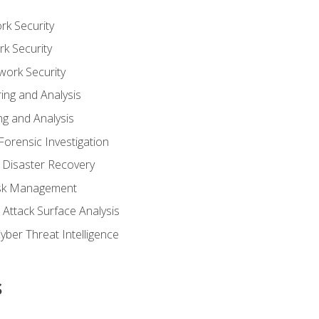
rk Security
k Security
work Security
ing and Analysis
g and Analysis
orensic Investigation
 Disaster Recovery
Risk Management
Attack Surface Analysis
yber Threat Intelligence
s