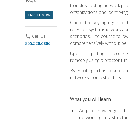
FAQs
troubleshooting network prob
organizations and identifying
ENROLL NOW
One of the key highlights of
roles for system/network admi
scenarios. The course follow
phone
Call Us:
comprehensively without bein
855.520.6806
Upon completing this course,
remotely using a proctor funct
By enrolling in this course a
networks from cyber breaches
What you will learn
Acquire knowledge of bas
networking infrastructu