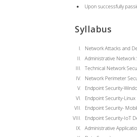
Upon successfully passin
Syllabus
Network Attacks and De
Administrative Network 
Technical Network Secur
Network Perimeter Secu
Endpoint Security-Wind
Endpoint Security-Linux
Endpoint Security- Mobi
Endpoint Security-IoT D
Administrative Applicati