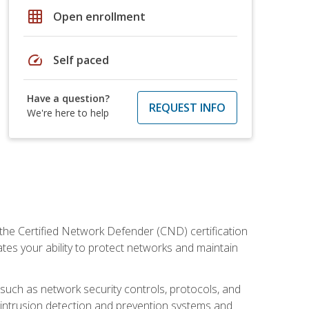
grid_on
Open enrollment
speed
Self paced
Have a question?
REQUEST INFO
We're here to help
 the Certified Network Defender (CND) certification
ates your ability to protect networks and maintain
 such as network security controls, protocols, and
ng intrusion detection and prevention systems and