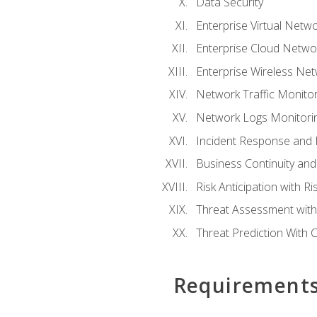
Data Security
Enterprise Virtual Netwo
Enterprise Cloud Networ
Enterprise Wireless Net
Network Traffic Monitor
Network Logs Monitorin
Incident Response and F
Business Continuity and
Risk Anticipation with 
Threat Assessment with 
Threat Prediction With C
Requirement