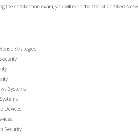
g the certification exam, you will earn the title of Certified N
fense Strategies
Security
ity
rity
ows Systems
 Systems
le Devices
evices
on Security