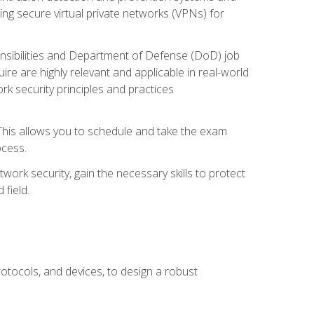
ng secure virtual private networks (VPNs) for
ponsibilities and Department of Defense (DoD) job
re are highly relevant and applicable in real-world
k security principles and practices
 This allows you to schedule and take the exam
ocess.
twork security, gain the necessary skills to protect
field.
otocols, and devices, to design a robust