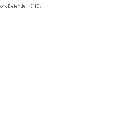
etwork Defender (CND)