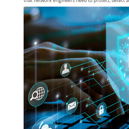
that network engineers need to protect, detect a