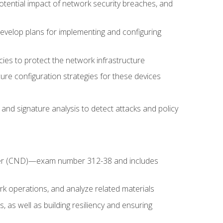
potential impact of network security breaches, and
develop plans for implementing and configuring
ies to protect the network infrastructure
ure configuration strategies for these devices
nd signature analysis to detect attacks and policy
fender (CND)—exam number 312-38 and includes
k operations, and analyze related materials
, as well as building resiliency and ensuring