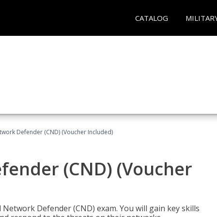
CATALOG
MILITAR
etwork Defender (CND) (Voucher Included)
efender (CND) (Voucher
d Network Defender (CND) exam. You will gain key skills