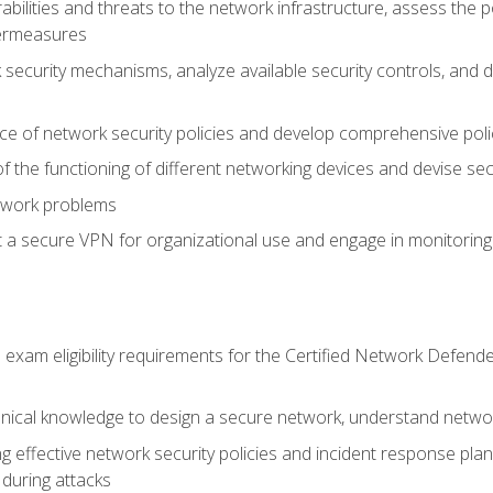
rabilities and threats to the network infrastructure, assess the 
termeasures
security mechanisms, analyze available security controls, and 
ce of network security policies and develop comprehensive polic
 the functioning of different networking devices and devise sec
twork problems
a secure VPN for organizational use and engage in monitoring a
he exam eligibility requirements for the Certified Network De
nical knowledge to design a secure network, understand networ
ng effective network security policies and incident response plans
 during attacks