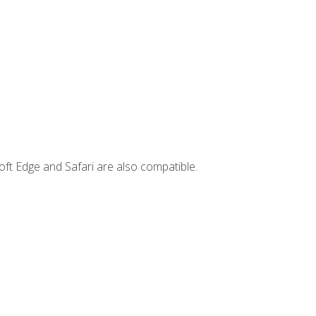
ft Edge and Safari are also compatible.