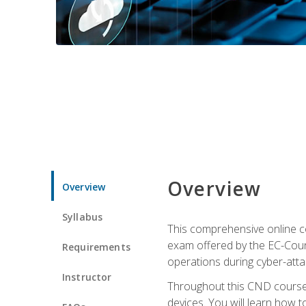
Overview
Overview
Syllabus
This comprehensive online co
exam offered by the EC-Counci
Requirements
operations during cyber-attac
Instructor
Throughout this CND course, 
devices. You will learn how t