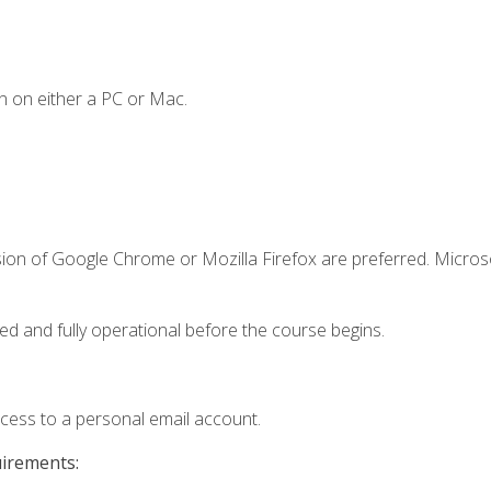
n on either a PC or Mac.
sion of Google Chrome or Mozilla Firefox are preferred. Microso
ed and fully operational before the course begins.
ccess to a personal email account.
uirements: