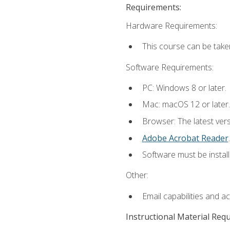
Requirements:
Hardware Requirements:
This course can be take
Software Requirements:
PC: Windows 8 or later.
Mac: macOS 12 or later.
Browser: The latest ver
Adobe Acrobat Reader
.
Software must be install
Other:
Email capabilities and a
Instructional Material Req