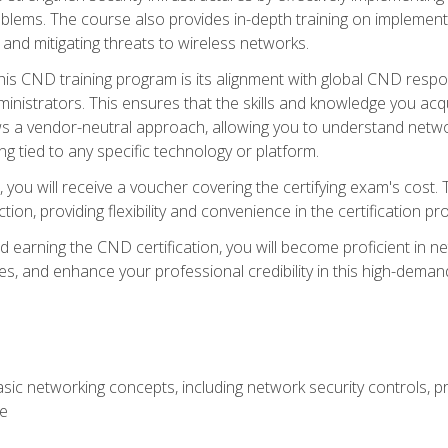
lems. The course also provides in-depth training on implementi
 and mitigating threats to wireless networks.
 this CND training program is its alignment with global CND res
nistrators. This ensures that the skills and knowledge you acqui
s a vendor-neutral approach, allowing you to understand networ
g tied to any specific technology or platform.
 you will receive a voucher covering the certifying exam's cost.
ion, providing flexibility and convenience in the certification pr
nd earning the CND certification, you will become proficient in ne
, and enhance your professional credibility in this high-demand 
ic networking concepts, including network security controls, pr
re