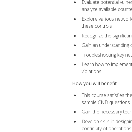
Evaluate potential vulne
analyze available coun
Explore various network 
these controls
Recognize the significan
Gain an understanding of
Troubleshooting key ne
Learn how to implement 
violations
How you will benefit
This course satisfies t
sample CND questions
Gain the necessary tech
Develop skills in designi
continuity of operations