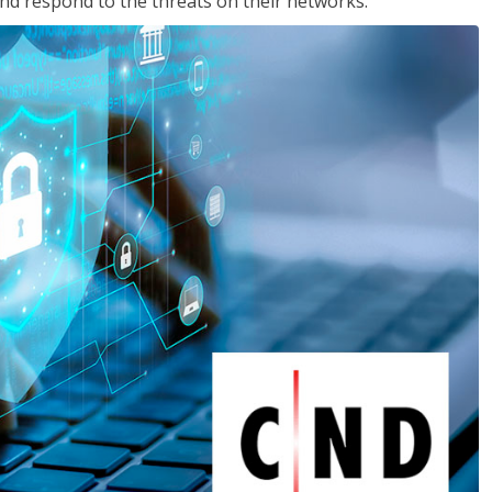
nd respond to the threats on their networks.