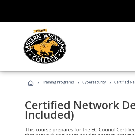
›
›
›
Training Programs
Cybersecurity
Certified N
Certified Network D
Included)
This course prepares for the EC-Council Certifie