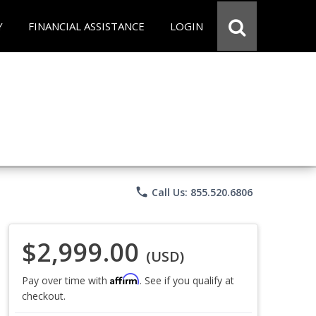
Y
FINANCIAL ASSISTANCE
LOGIN
phone
Call Us: 855.520.6806
$2,999.00
(USD)
Affirm
Pay over time with
. See if you qualify at
checkout.