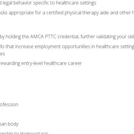
legal behavior specific to healthcare settings
sks appropriate for a certified physical therapy aide and other
y holding the AMCA PTTC credential, further validating your skil
ls that increase employment opportunities in healthcare settings,
ies
rewarding entry-level healthcare career
rofession
man body
ionship to Homeostasis