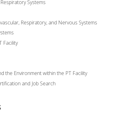
 Respiratory Systems
vascular, Respiratory, and Nervous Systems
ystems
Facility
d the Environment within the PT Facility
tification and Job Search
s