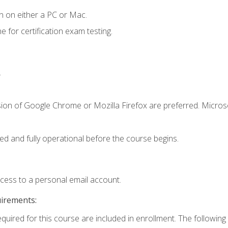
n on either a PC or Mac.
or certification exam testing.
.
sion of Google Chrome or Mozilla Firefox are preferred. Microso
ed and fully operational before the course begins.
ccess to a personal email account.
uirements:
equired for this course are included in enrollment. The following 