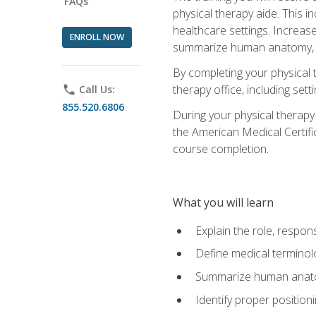
FAQs
physical therapy aide. This in
healthcare settings. Increas
ENROLL NOW
summarize human anatomy, fu
By completing your physical 
therapy office, including se
phone
Call Us:
855.520.6806
During your physical therapy
the American Medical Certifi
course completion.
What you will learn
Explain the role, respons
Define medical terminol
Summarize human anatom
Identify proper position