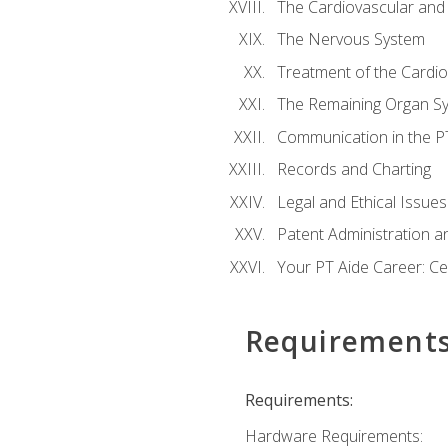
The Cardiovascular and
The Nervous System
Treatment of the Cardio
The Remaining Organ S
Communication in the PT 
Records and Charting
Legal and Ethical Issues
Patent Administration an
Your PT Aide Career: Cer
Requirement
Requirements:
Hardware Requirements: