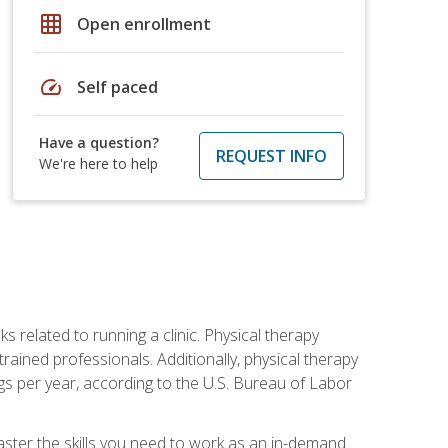
grid_on
Open enrollment
speed
Self paced
Have a question?
REQUEST INFO
We're here to help
s related to running a clinic. Physical therapy
ined professionals. Additionally, physical therapy
s per year, according to the U.S. Bureau of Labor
master the skills you need to work as an in-demand