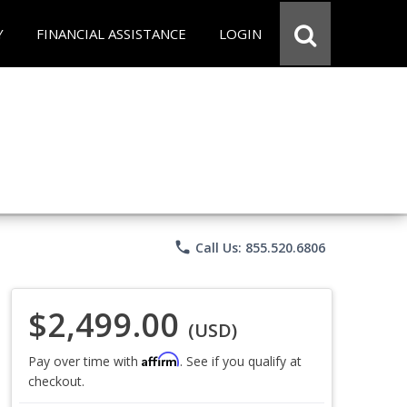
Y
FINANCIAL ASSISTANCE
LOGIN
phone
Call Us: 855.520.6806
$2,499.00
(USD)
Affirm
Pay over time with
. See if you qualify at
checkout.