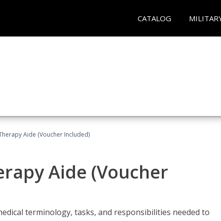
CATALOG
MILITAR
 Therapy Aide (Voucher Included)
herapy Aide (Voucher
edical terminology, tasks, and responsibilities needed to