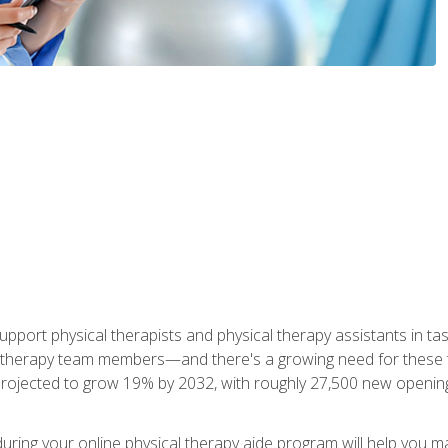
upport physical therapists and physical therapy assistants in task
 therapy team members—and there's a growing need for these tra
projected to grow 19% by 2032, with roughly 27,500 new opening
 during your online physical therapy aide program will help you 