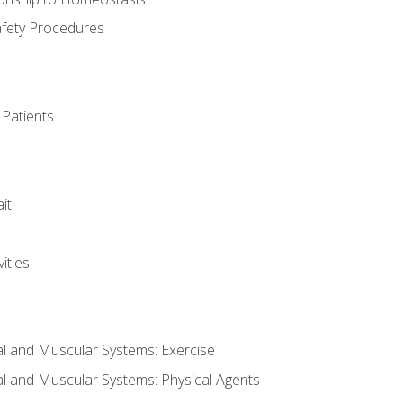
afety Procedures
 Patients
it
ities
al and Muscular Systems: Exercise
al and Muscular Systems: Physical Agents