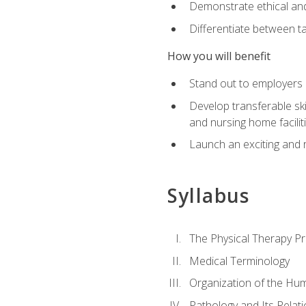
Demonstrate ethical and 
Differentiate between ta
How you will benefit
Stand out to employers b
Develop transferable skil
and nursing home facilit
Launch an exciting and 
Syllabus
The Physical Therapy P
Medical Terminology
Organization of the Hu
Pathology and Its Relat