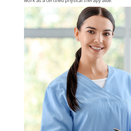
work as a certified physical therapy aide.