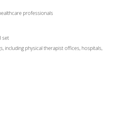
 healthcare professionals
l set
 including physical therapist offices, hospitals,