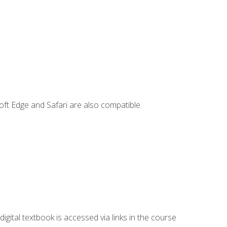
ft Edge and Safari are also compatible.
digital textbook is accessed via links in the course