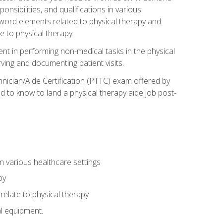
onsibilities, and qualifications in various
 word elements related to physical therapy and
 to physical therapy.
ent in performing non-medical tasks in the physical
ving and documenting patient visits.
hnician/Aide Certification (PTTC) exam offered by
 to know to land a physical therapy aide job post-
 in various healthcare settings
py
late to physical therapy
al equipment.