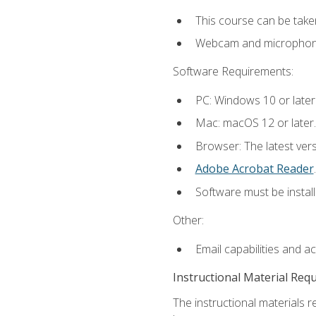
This course can be take
Webcam and microphone f
Software Requirements:
PC: Windows 10 or later
Mac: macOS 12 or later.
Browser: The latest ver
Adobe Acrobat Reader
.
Software must be install
Other:
Email capabilities and a
Instructional Material Req
The instructional materials r