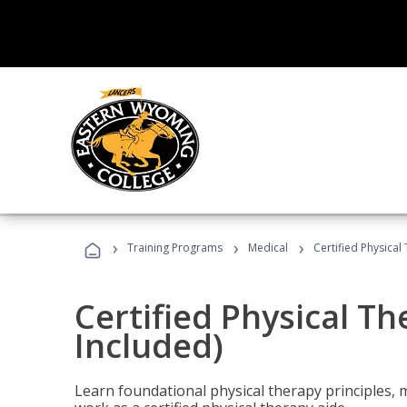
›
›
›
Training Programs
Medical
Certified Physical
Certified Physical T
Included)
Learn foundational physical therapy principles, m