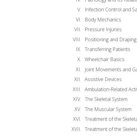
Infection Control and S
Body Mechanics
Pressure Injuries
Positioning and Draping
Transferring Patients
Wheelchair Basics
Joint Movements and Ga
Assistive Devices
Ambulation-Related Activ
The Skeletal System
The Muscular System
Treatment of the Skelet
Treatment of the Skelet