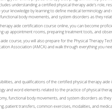
cludes understanding a certified physical therapy aide's role, resp
e your knowledge by learning to define medical terminology and
nctional body movements, and system disorders as they relate
therapy aide certification course online, you can become profici
tting up appointment rooms, preparing treatment tools, and obser
 aide course, you will also prepare for the Physical Therapy Tec
cation Association (AMCA) and walk through everything you need
ibilities, and qualifications of the certified physical therapy aide
ogy and word elements related to the practice of physical thera
y, functional body movements, and system disorders as they re
ing, patient transfers, common exercises, modalities, and medic