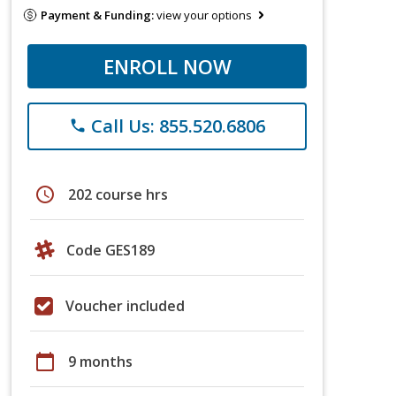
Payment & Funding:
view your options
ENROLL NOW
Call Us: 855.520.6806
phone
schedule
202 course hrs
Code GES189
Voucher included
calendar_today
9 months