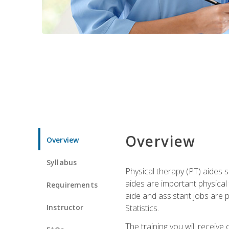
Overview
Overview
Syllabus
Physical therapy (PT) aides s
aides are important physical
Requirements
aide and assistant jobs are 
Instructor
Statistics.
The training you will receive