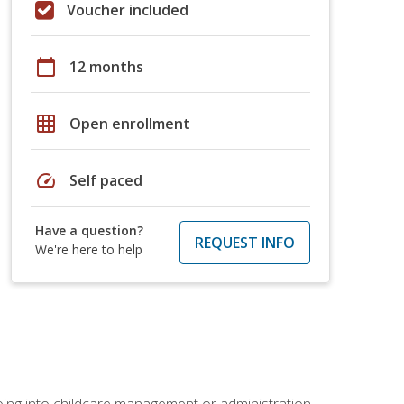
Voucher included
calendar_today
12 months
grid_on
Open enrollment
speed
Self paced
Have a question?
REQUEST INFO
We're here to help
 going into childcare management or administration.