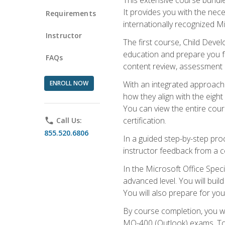
It provides you with the nec
Requirements
internationally recognized M
Instructor
The first course, Child Deve
education and prepare you fo
FAQs
content review, assessment p
ENROLL NOW
With an integrated approach 
how they align with the eig
You can view the entire cours
certification.
phone
Call Us:
855.520.6806
In a guided step-by-step proc
instructor feedback from a c
In the Microsoft Office Speci
advanced level. You will bui
You will also prepare for your
By course completion, you w
MO-400 (Outlook) exams. To 