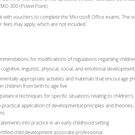
d MO-300 (PowerPoint).
t with vouchers to complete the Microsoft Office exams. The vou
or fees may apply, which are not included.
mendations for modifications of regulations regarding children'
f cognitive, linguistic, physical, social, and emotional development
mentally appropriate activities and materials that encourage physic
 children from birth to age five
idance techniques for specific situations relating to children's
e practical application of developmental principles and theories
ns
tements into practice in an early childhood setting
tified child development associate professional