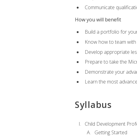
Communicate qualificatio
How you will benefit
Build a portfolio for you
Know how to team with p
Develop appropriate le
Prepare to take the Micr
Demonstrate your advan
Learn the most advanced
Syllabus
Child Development Prof
Getting Started