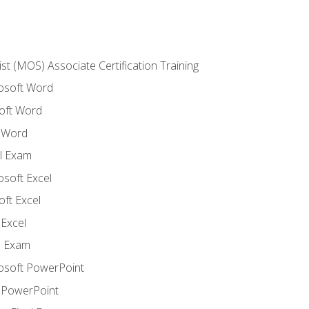
ist (MOS) Associate Certification Training
rosoft Word
oft Word
 Word
l Exam
osoft Excel
ft Excel
Excel
l Exam
rosoft PowerPoint
 PowerPoint