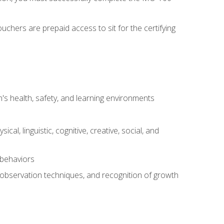
chers are prepaid access to sit for the certifying
s health, safety, and learning environments
al, linguistic, cognitive, creative, social, and
 behaviors
, observation techniques, and recognition of growth