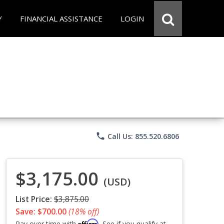
Y
FINANCIAL ASSISTANCE
LOGIN
phone
Call Us: 855.520.6806
$3,175.00
(USD)
List Price:
$3,875.00
Save: $700.00
(18% off)
Affirm
Pay over time with
. See if you qualify at