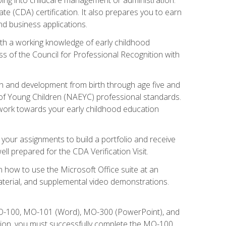
te (CDA) certification. It also prepares you to earn
d business applications.
ith a working knowledge of early childhood
s of the Council for Professional Recognition with
wth and development from birth through age five and
of Young Children (NAEYC) professional standards.
ou work towards your early childhood education
l your assignments to build a portfolio and receive
l prepared for the CDA Verification Visit.
rn how to use the Microsoft Office suite at an
aterial, and supplemental video demonstrations.
 MO-100, MO-101 (Word), MO-300 (PowerPoint), and
tion, you must successfully complete the MO-100