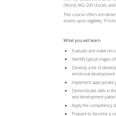
(Word), MO-200 (Excel), an
This course offers enrollmen
exams upon eligibility. Proct
What you will learn
Evaluate and make recom
Identify typical stages o
Develop a list of develop
emotional development in
Implement appropriate gu
Demonstrate skills in th
and development patter
Apply the competency sta
Prepare to become a cer