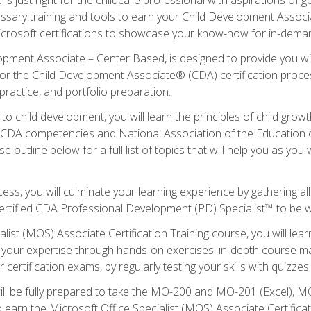
essary training and tools to earn your Child Development Associa
icrosoft certifications to showcase your know-how for in-deman
lopment Associate – Center Based, is designed to provide you w
r the Child Development Associate® (CDA) certification proces
ractice, and portfolio preparation.
to child development, you will learn the principles of child gro
ht CDA competencies and National Association of the Education 
e outline below for a full list of topics that will help you as y
ess, you will culminate your learning experience by gathering al
ertified CDA Professional Development (PD) Specialist™ to be wel
alist (MOS) Associate Certification Training course, you will lea
ld your expertise through hands-on exercises, in-depth course m
 certification exams, by regularly testing your skills with quizzes.
ill be fully prepared to take the MO-200 and MO-201 (Excel),
earn the Microsoft Office Specialist (MOS) Associate Certifica