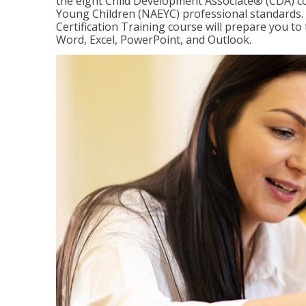
the eight Child Development Associate® (CDA) co
Young Children (NAEYC) professional standards. 
Certification Training course will prepare you to 
Word, Excel, PowerPoint, and Outlook.