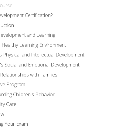
Course
velopment Certification?
duction
 Development and Learning
d Healthy Learning Environment
s Physical and Intellectual Development
n's Social and Emotional Development
 Relationships with Families
ive Program
rding Children's Behavior
ity Care
ew
ng Your Exam