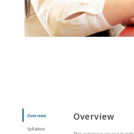
Overview
Overview
Syllabus
This extensive course bundle 