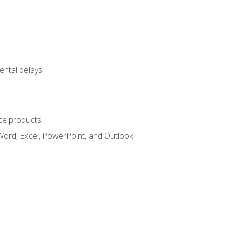
ental delays
ce products
Word, Excel, PowerPoint, and Outlook