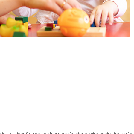
is just right for the childcare professional with aspirations of