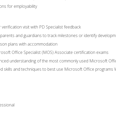
ns for employability
r verification visit with PD Specialist feedback
arents and guardians to track milestones or identify developm
sson plans with accommodation
osoft Office Specialist (MOS) Associate certification exams
ced understanding of the most commonly used Microsoft Offi
 skills and techniques to best use Microsoft Office programs 
essional