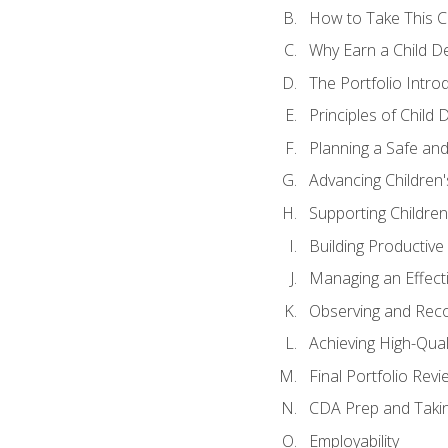
How to Take This 
Why Earn a Child De
The Portfolio Intro
Principles of Child
Planning a Safe an
Advancing Children'
Supporting Childre
Building Productive
Managing an Effect
Observing and Reco
Achieving High-Qual
Final Portfolio Revi
CDA Prep and Taki
Employability