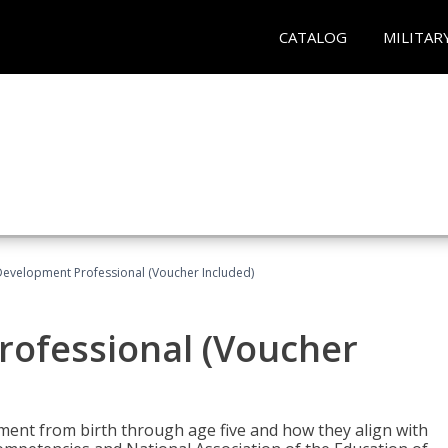
CATALOG
MILITAR
Development Professional (Voucher Included)
rofessional (Voucher
pment from birth through age five and how they align with