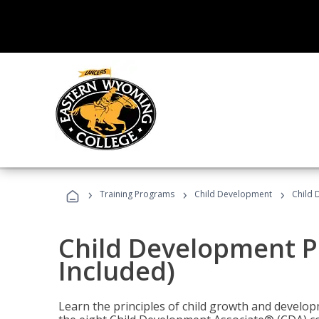
›
›
›
Training Programs
Child Development
Child 
Child Development P
Included)
Learn the principles of child growth and develo