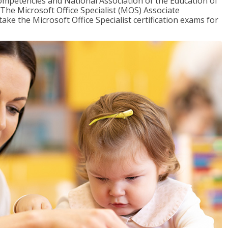
mpetencies and National Association of the Education of
The Microsoft Office Specialist (MOS) Associate
take the Microsoft Office Specialist certification exams for