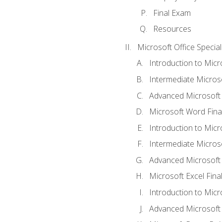
Final Exam
Resources
Microsoft Office Special
Introduction to Mic
Intermediate Micros
Advanced Microsoft
Microsoft Word Fina
Introduction to Micr
Intermediate Microso
Advanced Microsoft 
Microsoft Excel Fina
Introduction to Mic
Advanced Microsoft