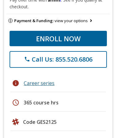
checkout.
Payment & Funding:
view your options
ENROLL NOW
Call Us: 855.520.6806
phone
info
Career series
schedule
365 course hrs
Code GES2125