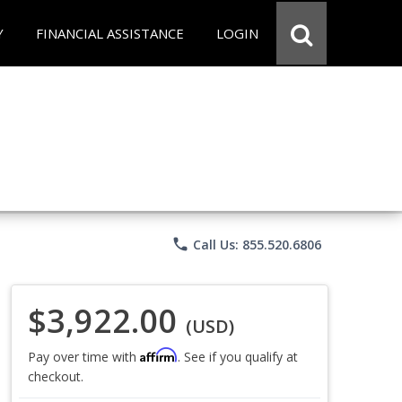
Y
FINANCIAL ASSISTANCE
LOGIN
phone
Call Us: 855.520.6806
$3,922.00
(USD)
Affirm
Pay over time with
. See if you qualify at
checkout.