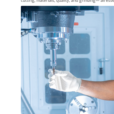
cutting, materials, quality, and grinding— all ess