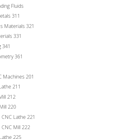
ding Fluids
etals 311
s Materials 321
erials 331
g 341
ometry 361
NC Machines 201
Lathe 211
ill 212
Mill 220
e CNC Lathe 221
e CNC Mill 222
Lathe 225