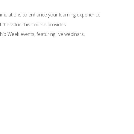
 simulations to enhance your learning experience
f the value this course provides
hip Week events, featuring live webinars,