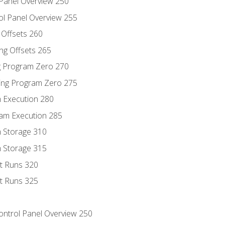
 Panel Overview 250
ol Panel Overview 255
g Offsets 260
ng Offsets 265
ng Program Zero 270
ing Program Zero 275
m Execution 280
am Execution 285
m Storage 310
m Storage 315
rt Runs 320
rt Runs 325
Control Panel Overview 250