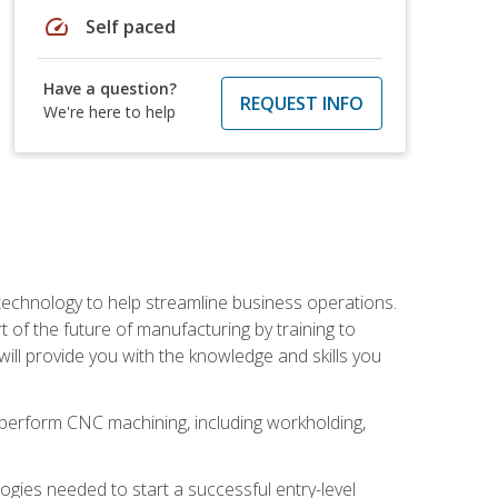
speed
Self paced
Have a question?
REQUEST INFO
We're here to help
 technology to help streamline business operations.
 of the future of manufacturing by training to
l provide you with the knowledge and skills you
o perform CNC machining, including workholding,
ologies needed to start a successful entry-level