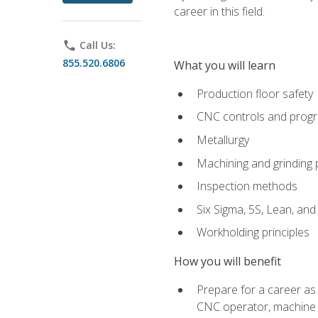
career in this field.
phone
Call Us:
855.520.6806
What you will learn
Production floor safety
CNC controls and prog
Metallurgy
Machining and grinding
Inspection methods
Six Sigma, 5S, Lean, an
Workholding principles
How you will benefit
Prepare for a career as
CNC operator, machine 