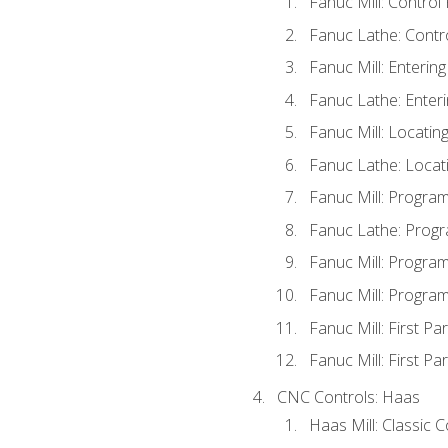
Fanuc Mill: Control
Fanuc Lathe: Contr
Fanuc Mill: Enterin
Fanuc Lathe: Enteri
Fanuc Mill: Locati
Fanuc Lathe: Locat
Fanuc Mill: Progra
Fanuc Lathe: Progr
Fanuc Mill: Progra
Fanuc Mill: Progra
Fanuc Mill: First Pa
Fanuc Mill: First Pa
CNC Controls: Haas
Haas Mill: Classic 