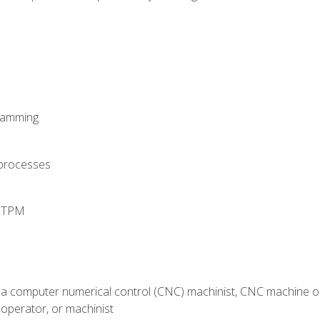
ramming
 processes
d TPM
 a computer numerical control (CNC) machinist, CNC machine op
operator, or machinist