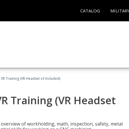
CATALOG
MILITAR
 VR Training (VR Headset v3 Included)
R Training (VR Headset
overview of workholding, math, inspection, safety, metal