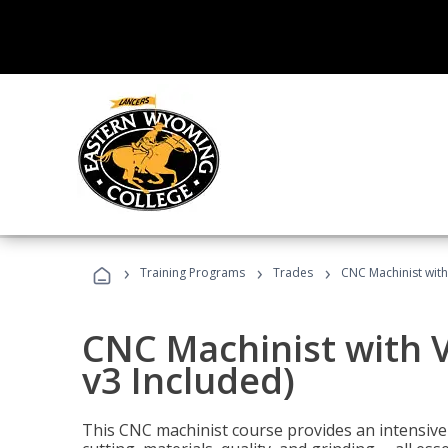
›
›
›
Training Programs
Trades
CNC Machinist with
CNC Machinist with V
v3 Included)
This CNC machinist course provides an intensive 