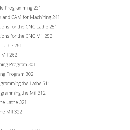
ode Programming 231
D and CAM for Machining 241
tions for the CNC Lathe 251
ions for the CNC Mill 252
 Lathe 261
Mill 262
ning Program 301
ling Program 302
rogramming the Lathe 311
ogramming the Mill 312
the Lathe 321
he Mill 322