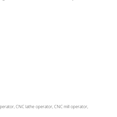
erator, CNC lathe operator, CNC mill operator,