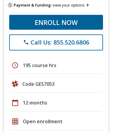
Payment & Funding:
view your options
ENROLL NOW
Call Us: 855.520.6806
phone
schedule
195 course hrs
Code GES7053
calendar_today
12 months
grid_on
Open enrollment