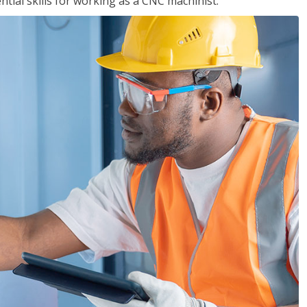
ential skills for working as a CNC machinist.