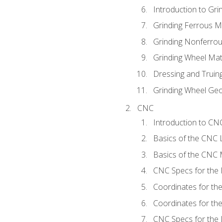
Introduction to Grin
Grinding Ferrous M
Grinding Nonferrou
Grinding Wheel Mat
Dressing and Truin
Grinding Wheel Ge
CNC
Introduction to C
Basics of the CNC 
Basics of the CNC M
CNC Specs for the 
Coordinates for th
Coordinates for th
CNC Specs for the 