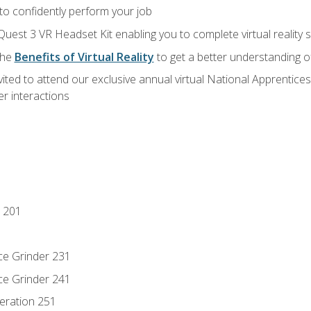
 to confidently perform your job
Quest 3 VR Headset Kit enabling you to complete virtual reality
the
Benefits of Virtual Reality
to get a better understanding o
vited to attend our exclusive annual virtual National Apprentices
r interactions
 201
ce Grinder 231
ce Grinder 241
eration 251