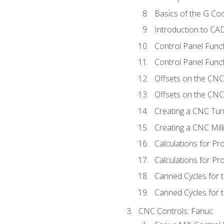
Basics of the G C
Introduction to CA
Control Panel Func
Control Panel Funct
Offsets on the CNC
Offsets on the CNC 
Creating a CNC Tur
Creating a CNC Mil
Calculations for P
Calculations for Pr
Canned Cycles for 
Canned Cycles for t
CNC Controls: Fanuc