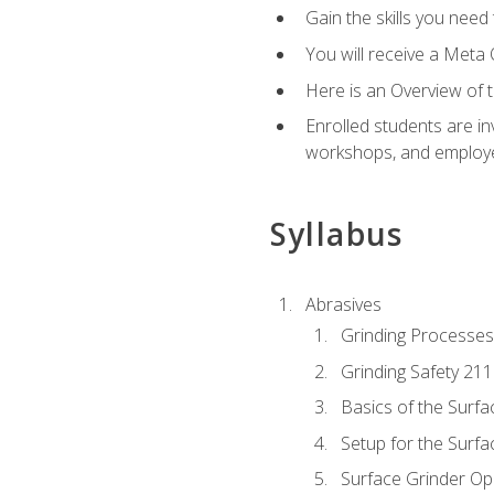
Gain the skills you need
You will receive a Meta 
Here is an Overview of 
Enrolled students are in
workshops, and employe
Syllabus
Abrasives
Grinding Processes
Grinding Safety 211
Basics of the Surfa
Setup for the Surfa
Surface Grinder Op