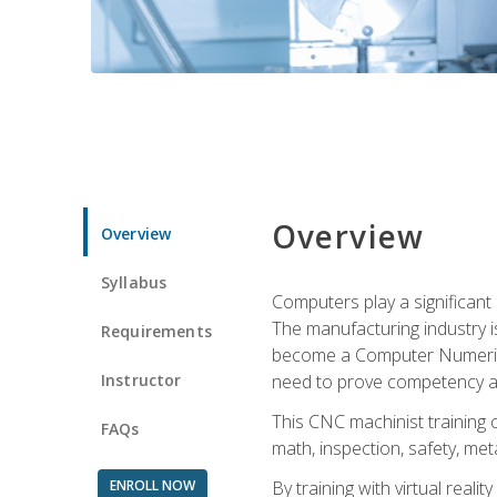
Overview
Overview
Syllabus
Computers play a significant
The manufacturing industry i
Requirements
become a Computer Numerical
Instructor
need to prove competency an
This CNC machinist training 
FAQs
math, inspection, safety, metal
ENROLL NOW
By training with virtual real