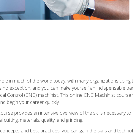
 role in much of the world today, with many organizations using
s no exception, and you can make yourself an indispensable part
 Control (CNC) machinist. This online CNC Machinist course wil
d begin your career quickly.
course provides an intensive overview of the skills necessary t
 cutting, materials, quality, and grinding.
ity concepts and best practices, you can gain the skills and techn