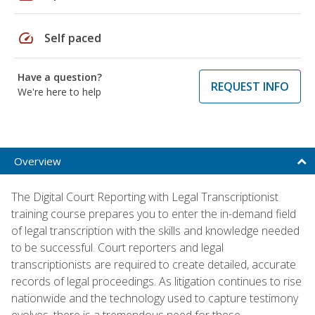
speed
Self paced
Have a question?
REQUEST INFO
We're here to help
Overview
The Digital Court Reporting with Legal Transcriptionist
training course prepares you to enter the in-demand field
of legal transcription with the skills and knowledge needed
to be successful. Court reporters and legal
transcriptionists are required to create detailed, accurate
records of legal proceedings. As litigation continues to rise
nationwide and the technology used to capture testimony
evolves, there is a tremendous need for these