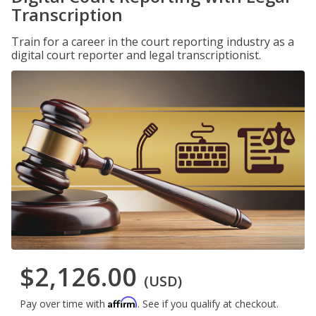
Transcription
Train for a career in the court reporting industry as a
digital court reporter and legal transcriptionist.
$2,126.00
(USD)
Affirm
Pay over time with
. See if you qualify at checkout.