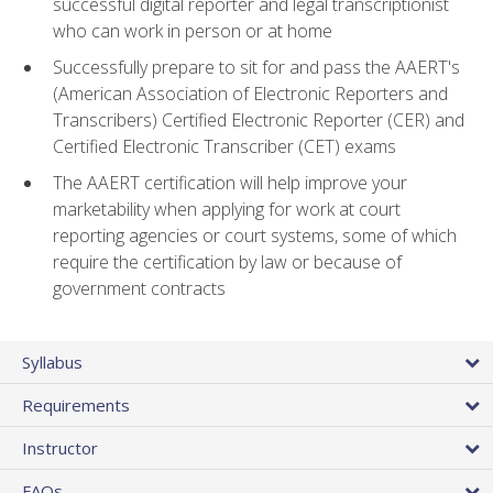
successful digital reporter and legal transcriptionist
who can work in person or at home
Successfully prepare to sit for and pass the AAERT's
(American Association of Electronic Reporters and
Transcribers) Certified Electronic Reporter (CER) and
Certified Electronic Transcriber (CET) exams
The AAERT certification will help improve your
marketability when applying for work at court
reporting agencies or court systems, some of which
require the certification by law or because of
government contracts
Syllabus
Requirements
Instructor
FAQs