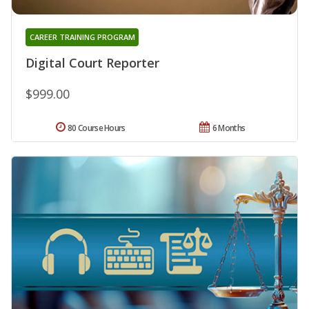
CAREER TRAINING PROGRAM
Digital Court Reporter
$999.00
80 Course Hours
6 Months