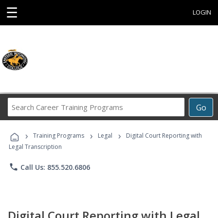
☰
LOGIN
Search
Go
Career
Training
›
›
›
Programs
Training Programs
Legal
Digital Court Reporting with
Legal Transcription
phone
Call Us: 855.520.6806
Digital Court Reporting with Legal