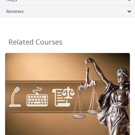
Reviews
Related Courses