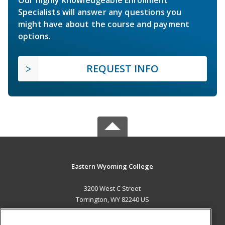
Specialists will answer any questions you
might have about the course and payment
options.
REQUEST INFO
Eastern Wyoming College
3200 West C Street
Torrington, WY 82240 US
MAIN CONTENT