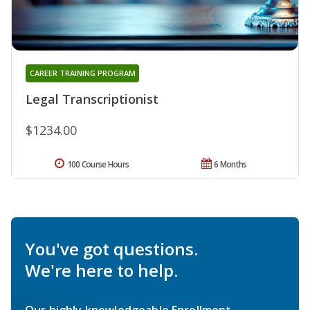
CAREER TRAINING PROGRAM
Legal Transcriptionist
$1234.00
100 Course Hours
6 Months
You've got questions.
We're here to help.
Our highly knowledgeable Enrollment