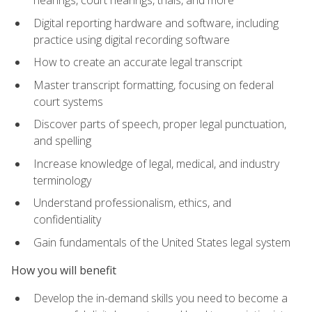
Digital reporting hardware and software, including
practice using digital recording software
How to create an accurate legal transcript
Master transcript formatting, focusing on federal
court systems
Discover parts of speech, proper legal punctuation,
and spelling
Increase knowledge of legal, medical, and industry
terminology
Understand professionalism, ethics, and
confidentiality
Gain fundamentals of the United States legal system
How you will benefit
Develop the in-demand skills you need to become a