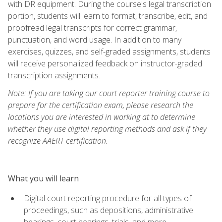
with DR equipment. During the course's legal transcription
portion, students will learn to format, transcribe, edit, and
proofread legal transcripts for correct grammar,
punctuation, and word usage. In addition to many
exercises, quizzes, and self-graded assignments, students
will receive personalized feedback on instructor-graded
transcription assignments.
Note: If you are taking our court reporter training course to
prepare for the certification exam, please research the
locations you are interested in working at to determine
whether they use digital reporting methods and ask if they
recognize AAERT certification.
What you will learn
Digital court reporting procedure for all types of
proceedings, such as depositions, administrative
hearings, court hearings, trials, and more