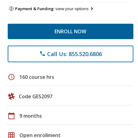
Payment & Funding:
view your options
ENROLL NOW
Call Us: 855.520.6806
phone
schedule
160 course hrs
Code GES2097
calendar_today
9 months
grid_on
Open enrollment