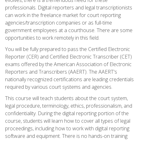
professionals. Digital reporters and legal transcriptionists
can work in the freelance market for court reporting
agencies/transcription companies or as full-time
government employees at a courthouse. There are some
opportunities to work remotely in this field.
You will be fully prepared to pass the Certified Electronic
Reporter (CER) and Certified Electronic Transcriber (CET)
exams offered by the American Association of Electronic
Reporters and Transcribers (AAERT). The AAERT's
nationally recognized certifications are leading credentials
required by various court systems and agencies.
This course will teach students about the court system,
legal procedure, terminology, ethics, professionalism, and
confidentiality. During the digital reporting portion of the
course, students will learn how to cover all types of legal
proceedings, including how to work with digital reporting
software and equipment. There is no hands-on training