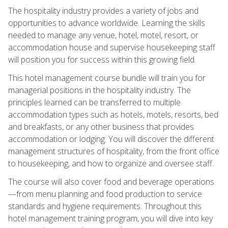
The hospitality industry provides a variety of jobs and
opportunities to advance worldwide. Learning the skills
needed to manage any venue, hotel, motel, resort, or
accommodation house and supervise housekeeping staff
will position you for success within this growing field.
This hotel management course bundle will train you for
managerial positions in the hospitality industry. The
principles learned can be transferred to multiple
accommodation types such as hotels, motels, resorts, bed
and breakfasts, or any other business that provides
accommodation or lodging. You will discover the different
management structures of hospitality, from the front office
to housekeeping, and how to organize and oversee staff.
The course will also cover food and beverage operations
—from menu planning and food production to service
standards and hygiene requirements. Throughout this
hotel management training program, you will dive into key