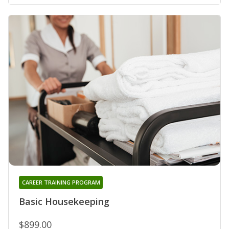
CAREER TRAINING PROGRAM
Basic Housekeeping
$899.00