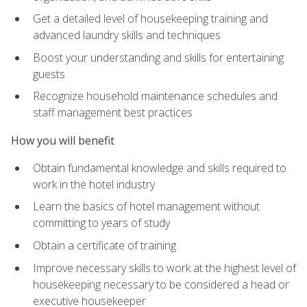
Get a detailed level of housekeeping training and
advanced laundry skills and techniques
Boost your understanding and skills for entertaining
guests
Recognize household maintenance schedules and
staff management best practices
How you will benefit
Obtain fundamental knowledge and skills required to
work in the hotel industry
Learn the basics of hotel management without
committing to years of study
Obtain a certificate of training
Improve necessary skills to work at the highest level of
housekeeping necessary to be considered a head or
executive housekeeper