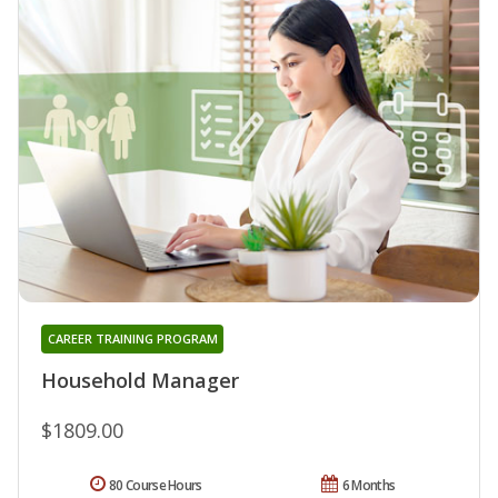
CAREER TRAINING PROGRAM
Household Manager
$1809.00
80 Course Hours
6 Months