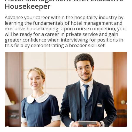
Housekeeper
Advance your career within the hospitality industry by
learning the fundamentals of hotel management and
executive housekeeping. Upon course completion, you
will be ready for a career in private service and gain
greater confidence when interviewing for positions in
this field by demonstrating a broader skill set.