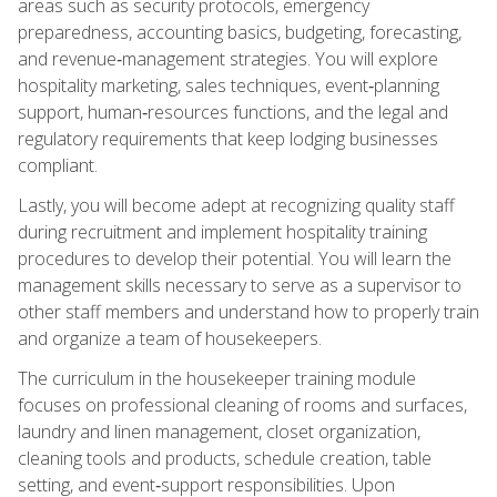
areas such as security protocols, emergency
preparedness, accounting basics, budgeting, forecasting,
and revenue‑management strategies. You will explore
hospitality marketing, sales techniques, event‑planning
support, human‑resources functions, and the legal and
regulatory requirements that keep lodging businesses
compliant.
Lastly, you will become adept at recognizing quality staff
during recruitment and implement hospitality training
procedures to develop their potential. You will learn the
management skills necessary to serve as a supervisor to
other staff members and understand how to properly train
and organize a team of housekeepers.
The curriculum in the housekeeper training module
focuses on professional cleaning of rooms and surfaces,
laundry and linen management, closet organization,
cleaning tools and products, schedule creation, table
setting, and event‑support responsibilities. Upon