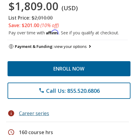
$1,809.00
(USD)
List Price:
$2,010.00
Save: $201.00
(10% off)
Affirm
Pay over time with
. See if you qualify at checkout.
Payment & Funding:
view your options
ENROLL NOW
Call Us: 855.520.6806
phone
info
Career series
schedule
160 course hrs