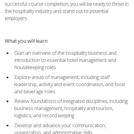
successful course completion, you will be ready to thrive in
the hospitality industry and stand out to potential
employers.
What you will learn
Gian an overview of the hospitality business and
introduction to essential hotel management and
housekeeping roles
Explore areas of management, including staff
leadership, activity and event coordination, and food
and beverage roles
Review foundations of integrated disciplines, including
business management, hospitality and tourism,
logistics, and record keeping
Develop and advance your communication,
organization, and administrative skills