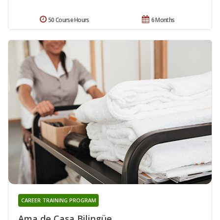
50 Course Hours
6 Months
CAREER TRAINING PROGRAM
Ama de Casa Bilingüe