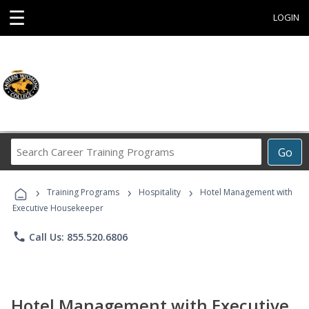
☰
LOGIN
Search
Go
Career
Training
›
›
›
Programs
Training Programs
Hospitality
Hotel Management with
Executive Housekeeper
phone
Call Us: 855.520.6806
Hotel Management with Executive