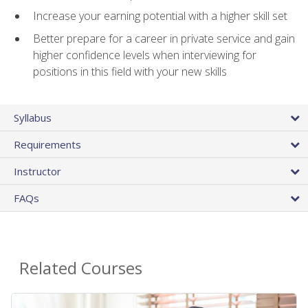
Increase your earning potential with a higher skill set
Better prepare for a career in private service and gain
higher confidence levels when interviewing for
positions in this field with your new skills
Syllabus
Requirements
Instructor
FAQs
Related Courses