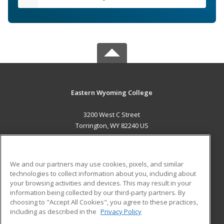
Eastern Wyoming College
3200 West C Street
Torrington, WY 82240 US
MAIN CONTENT
Career Training
We and our partners may use cookies, pixels, and similar
technologies to collect information about you, including about
ADDITIONAL RESOURCES
your browsing activities and devices. This may result in your
information being collected by our third-party partners. By
Military
Student Blog
choosing to "Accept All Cookies", you agree to these practices,
Financial Assistance
including as described in the
Privacy Policy
Help