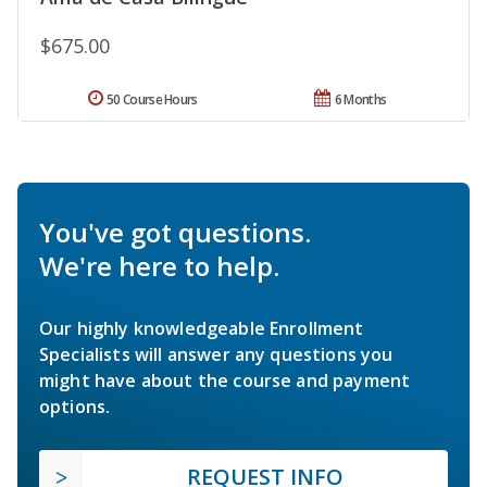
$675.00
50 Course Hours
6 Months
You've got questions.
We're here to help.
Our highly knowledgeable Enrollment
Specialists will answer any questions you
might have about the course and payment
options.
REQUEST INFO