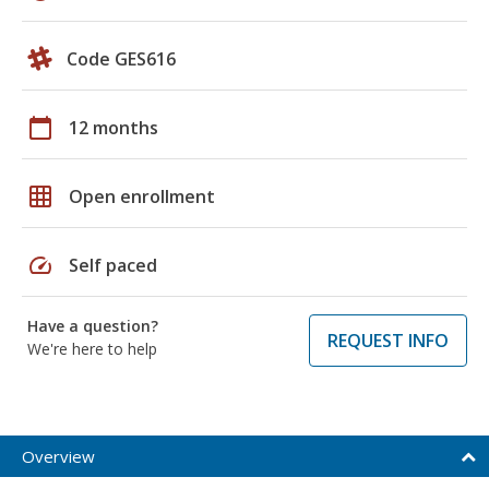
Code GES616
calendar_today
12 months
grid_on
Open enrollment
speed
Self paced
Have a question?
REQUEST INFO
We're here to help
Overview