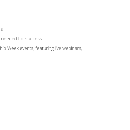
ls
ls needed for success
hip Week events, featuring live webinars,