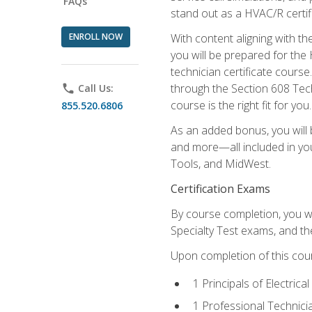
FAQs
stand out as a HVAC/R certif
ENROLL NOW
With content aligning with t
you will be prepared for the
technician certificate cours
through the Section 608 Tech
phone
Call Us:
course is the right fit for you.
855.520.6806
As an added bonus, you will b
and more—all included in you
Tools, and MidWest.
Certification Exams
By course completion, you wi
Specialty Test exams, and th
Upon completion of this cou
1 Principals of Electric
1 Professional Technici