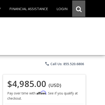
Y
FINANCIAL ASSISTANCE
LOGIN
phone
Call Us: 855.520.6806
$4,985.00
(USD)
Affirm
Pay over time with
. See if you qualify at
checkout.