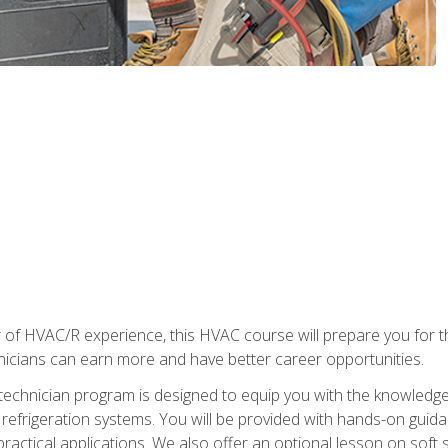
 of HVAC/R experience, this HVAC course will prepare you for t
hnicians can earn more and have better career opportunities.
 technician program is designed to equip you with the knowledge
nd refrigeration systems. You will be provided with hands-on gui
 practical applications. We also offer an optional lesson on soft 