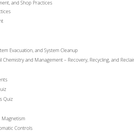
ment, and Shop Practices
tices
nt
stem Evacuation, and System Cleanup
il Chemistry and Management – Recovery, Recycling, and Reclaim
ents
uiz
ls Quiz
nd Magnetism
omatic Controls