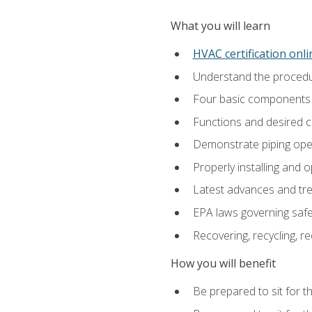
What you will learn
HVAC certification onl
Understand the procedur
Four basic components t
Functions and desired ch
Demonstrate piping opera
Properly installing and 
Latest advances and tre
EPA laws governing safe
Recovering, recycling, re
How you will benefit
Be prepared to sit for t