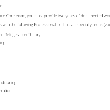
r
ence Core exam, you must provide two years of documented wor
gns with the following Professional Technician specialty areas (
and Refrigeration Theory
ing
nditioning
eration