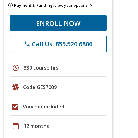
Payment & Funding:
view your options
ENROLL NOW
Call Us: 855.520.6806
phone
schedule
330 course hrs
Code GES7009
Voucher included
calendar_today
12 months