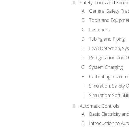
Safety, Tools and Equip
General Safety Prac
Tools and Equipme
Fasteners
Tubing and Piping
Leak Detection, Sy
Refrigeration and O
System Charging
Calibrating Instrum
Simulation: Safety Q
Simulation: Soft Skil
Automatic Controls
Basic Electricity a
Introduction to Aut