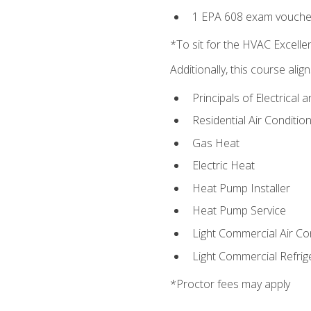
1 EPA 608 exam vouche
*To sit for the HVAC Excell
Additionally, this course ali
Principals of Electrical 
Residential Air Condition
Gas Heat
Electric Heat
Heat Pump Installer
Heat Pump Service
Light Commercial Air Co
Light Commercial Refrig
*Proctor fees may apply