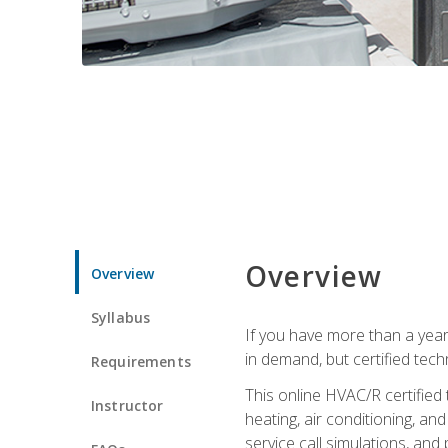
Overview
Overview
Syllabus
If you have more than a year
in demand, but certified tec
Requirements
This online HVAC/R certified
Instructor
heating, air conditioning, a
service call simulations, and