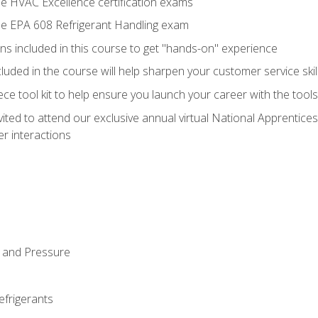
he HVAC Excellence certification exams
the EPA 608 Refrigerant Handling exam
ns included in this course to get "hands-on" experience
ncluded in the course will help sharpen your customer service skil
iece tool kit to help ensure you launch your career with the too
vited to attend our exclusive annual virtual National Apprentices
r interactions
 and Pressure
efrigerants