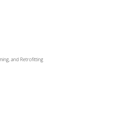
ing, and Retrofitting