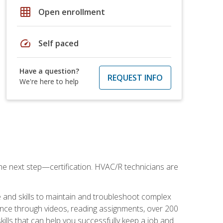
grid_on
Open enrollment
speed
Self paced
Have a question?
REQUEST INFO
We're here to help
he next step—certification. HVAC/R technicians are
 and skills to maintain and troubleshoot complex
dance through videos, reading assignments, over 200
skills that can help you successfully keep a job and