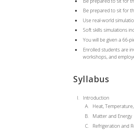
Be prepared to sit for t
Be prepared to sit for 
Use real-world simulatio
Soft skills simulations i
You will be given a 66-p
Enrolled students are in
workshops, and employe
Syllabus
Introduction
Heat, Temperature,
Matter and Energy
Refrigeration and R