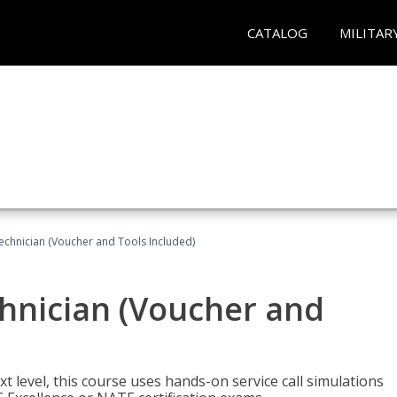
CATALOG
MILITAR
echnician (Voucher and Tools Included)
hnician (Voucher and
t level, this course uses hands-on service call simulations