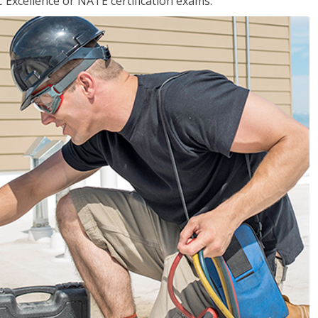
 Excellence or NATE certification exams.