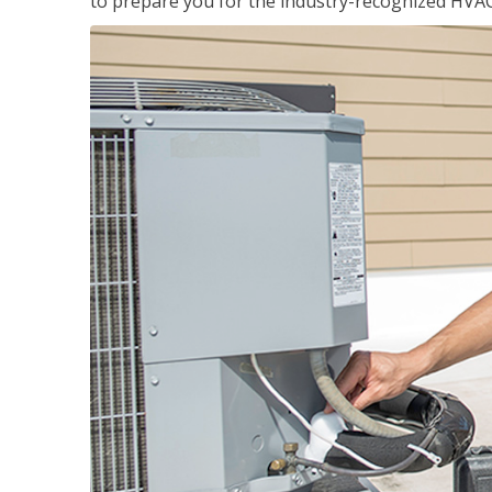
to prepare you for the industry-recognized HVAC