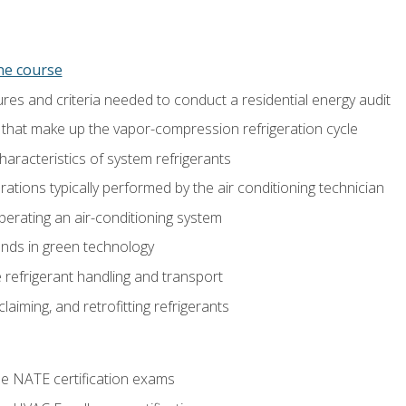
ine course
es and criteria needed to conduct a residential energy audit
hat make up the vapor-compression refrigeration cycle
aracteristics of system refrigerants
tions typically performed by the air conditioning technician
operating an air-conditioning system
nds in green technology
 refrigerant handling and transport
claiming, and retrofitting refrigerants
he NATE certification exams