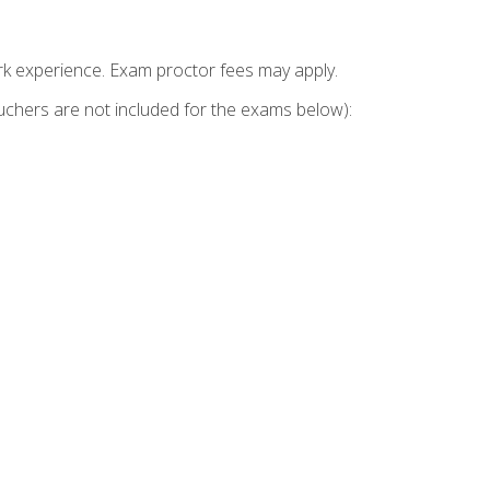
k experience. Exam proctor fees may apply.
vouchers are not included for the exams below):