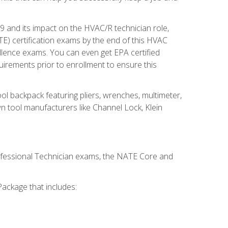
19 and its impact on the HVAC/R technician role,
E) certification exams by the end of this HVAC
ellence exams. You can even get EPA certified
uirements prior to enrollment to ensure this
ool backpack featuring pliers, wrenches, multimeter,
wn tool manufacturers like Channel Lock, Klein
rofessional Technician exams, the NATE Core and
ackage that includes: