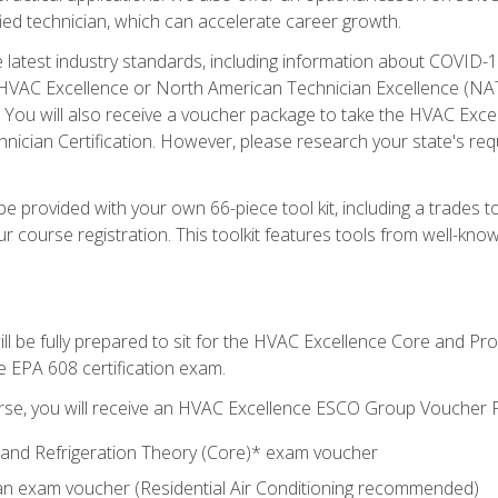
ied technician, which can accelerate career growth.
he latest industry standards, including information about COVID-
 HVAC Excellence or North American Technician Excellence (NAT
e. You will also receive a voucher package to take the HVAC Exc
nician Certification. However, please research your state's req
e provided with your own 66-piece tool kit, including a trades t
r course registration. This toolkit features tools from well-kno
ll be fully prepared to sit for the HVAC Excellence Core and P
e EPA 608 certification exam.
rse, you will receive an HVAC Excellence ESCO Group Voucher P
al and Refrigeration Theory (Core)* exam voucher
an exam voucher (Residential Air Conditioning recommended)