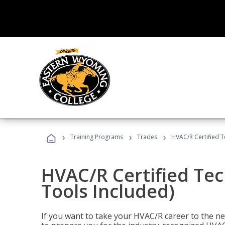
›
›
›
Training Programs
Trades
HVAC/R Certified T
HVAC/R Certified Tec
Tools Included)
If you want to take your HVAC/R career to the nex