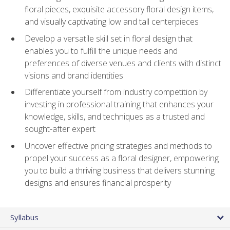
floral pieces, exquisite accessory floral design items,
and visually captivating low and tall centerpieces
Develop a versatile skill set in floral design that
enables you to fulfill the unique needs and
preferences of diverse venues and clients with distinct
visions and brand identities
Differentiate yourself from industry competition by
investing in professional training that enhances your
knowledge, skills, and techniques as a trusted and
sought-after expert
Uncover effective pricing strategies and methods to
propel your success as a floral designer, empowering
you to build a thriving business that delivers stunning
designs and ensures financial prosperity
Syllabus