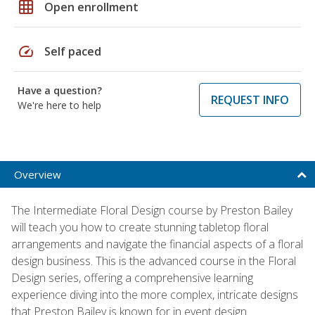
grid_on
Open enrollment
speed
Self paced
Have a question?
REQUEST INFO
We're here to help
Overview
The Intermediate Floral Design course by Preston Bailey
will teach you how to create stunning tabletop floral
arrangements and navigate the financial aspects of a floral
design business. This is the advanced course in the Floral
Design series, offering a comprehensive learning
experience diving into the more complex, intricate designs
that Preston Bailey is known for in event design.