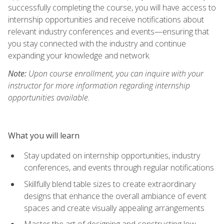
successfully completing the course, you will have access to
internship opportunities and receive notifications about
relevant industry conferences and events—ensuring that
you stay connected with the industry and continue
expanding your knowledge and network.
Note:
Upon course enrollment, you can inquire with your
instructor for more information regarding internship
opportunities available.
What you will learn
Stay updated on internship opportunities, industry
conferences, and events through regular notifications
Skillfully blend table sizes to create extraordinary
designs that enhance the overall ambiance of event
spaces and create visually appealing arrangements