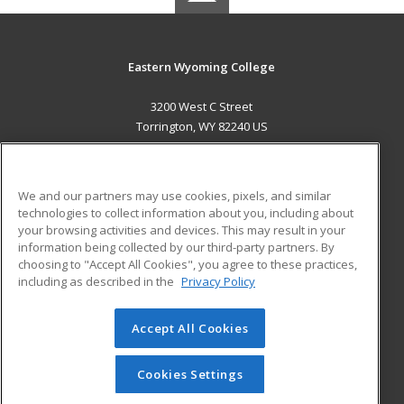
Eastern Wyoming College
3200 West C Street
Torrington, WY 82240 US
MAIN CONTENT
Career Training
We and our partners may use cookies, pixels, and similar
technologies to collect information about you, including about
ADDITIONAL RESOURCES
your browsing activities and devices. This may result in your
information being collected by our third-party partners. By
Military
Student Blog
choosing to "Accept All Cookies", you agree to these practices,
Financial Assistance
including as described in the
Privacy Policy
Help
Accept All Cookies
© 2026 ed2go, a division of Cengage Learning. All rights
reserved. The material on this site cannot be reproduced or
redistributed unless you have obtained prior written
Cookies Settings
permission from Cengage Learning.
Privacy Policy