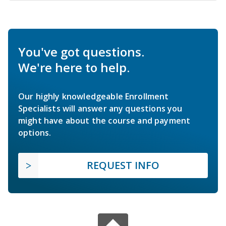
You've got questions.
We're here to help.
Our highly knowledgeable Enrollment
Specialists will answer any questions you
might have about the course and payment
options.
REQUEST INFO