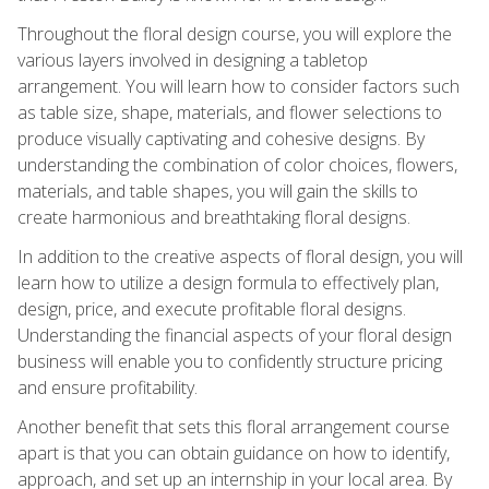
Throughout the floral design course, you will explore the
various layers involved in designing a tabletop
arrangement. You will learn how to consider factors such
as table size, shape, materials, and flower selections to
produce visually captivating and cohesive designs. By
understanding the combination of color choices, flowers,
materials, and table shapes, you will gain the skills to
create harmonious and breathtaking floral designs.
In addition to the creative aspects of floral design, you will
learn how to utilize a design formula to effectively plan,
design, price, and execute profitable floral designs.
Understanding the financial aspects of your floral design
business will enable you to confidently structure pricing
and ensure profitability.
Another benefit that sets this floral arrangement course
apart is that you can obtain guidance on how to identify,
approach, and set up an internship in your local area. By