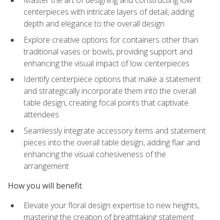
Master the art of designing and constructing low
centerpieces with intricate layers of detail, adding
depth and elegance to the overall design
Explore creative options for containers other than
traditional vases or bowls, providing support and
enhancing the visual impact of low centerpieces
Identify centerpiece options that make a statement
and strategically incorporate them into the overall
table design, creating focal points that captivate
attendees
Seamlessly integrate accessory items and statement
pieces into the overall table design, adding flair and
enhancing the visual cohesiveness of the
arrangement
How you will benefit
Elevate your floral design expertise to new heights,
mastering the creation of breathtaking statement