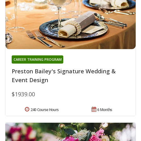
CAREER TRAINING PROGRAM
Preston Bailey's Signature Wedding &
Event Design
$1939.00
240 Course Hours
6 Months