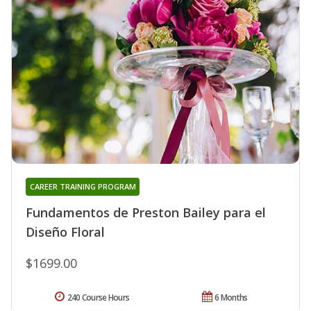
CAREER TRAINING PROGRAM
Fundamentos de Preston Bailey para el
Diseño Floral
$1699.00
240 Course Hours
6 Months