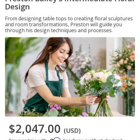
Design
From designing table tops to creating floral sculptures
and room transformations, Preston will guide you
through his design techniques and processes.
$2,047.00
(USD)
Affirm