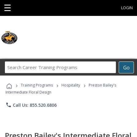
☰
LOGIN
Search
Go
Career
Training
›
›
›
Programs
Training Programs
Hospitality
Preston Bailey's
Intermediate Floral Design
phone
Call Us: 855.520.6806
Preston Bailey's Intermediate Floral