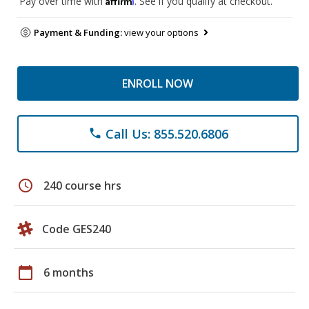
Pay over time with
. See if you qualify at checkout.
Payment & Funding:
view your options
ENROLL NOW
Call Us: 855.520.6806
phone
schedule
240 course hrs
Code GES240
calendar_today
6 months