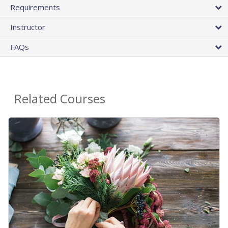
Requirements
Instructor
FAQs
Related Courses