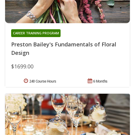
CAREER TRAINING PROGRAM
Preston Bailey's Fundamentals of Floral
Design
$1699.00
240 Course Hours
6 Months