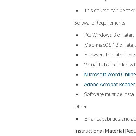
This course can be take
Software Requirements:
PC: Windows 8 or later.
Mac: macOS 12 or later.
Browser: The latest vers
Virtual Labs included wi
Microsoft Word Online
Adobe Acrobat Reader
Software must be install
Other:
Email capabilities and a
Instructional Material Req