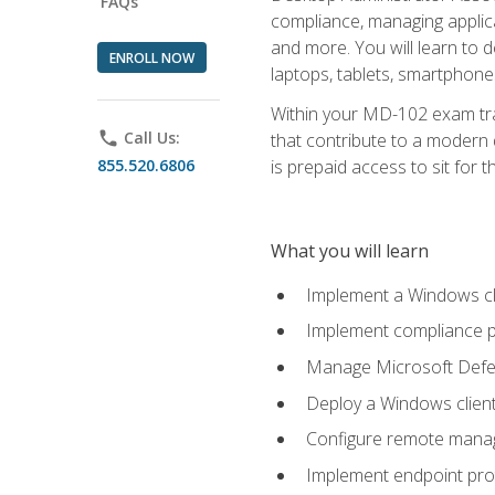
FAQs
compliance, managing applic
and more. You will learn to 
ENROLL NOW
laptops, tablets, smartphone
Within your MD-102 exam trai
phone
Call Us:
that contribute to a modern 
855.520.6806
is prepaid access to sit for th
What you will learn
Implement a Windows cl
Implement compliance po
Manage Microsoft Defen
Deploy a Windows clien
Configure remote man
Implement endpoint pro