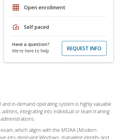
grid_on
Open enrollment
speed
Self paced
Have a question?
REQUEST INFO
We're here to help
l and in-demand operating system is highly valuable
admins, integrating into individual or team training
administrations.
02 exam, which aligns with the MDAA (Modern
ive into deploying Windows, managing identity and