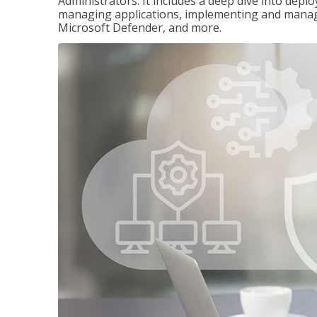
Administrators. It includes a deep dive into dep
managing applications, implementing and managi
Microsoft Defender, and more.