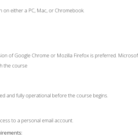
n on either a PC, Mac, or Chromebook.
ion of Google Chrome or Mozilla Firefox is preferred. Microsof
th the course
ed and fully operational before the course begins.
ccess to a personal email account.
uirements: