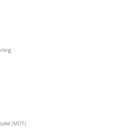
rking
oolkit (MDT)