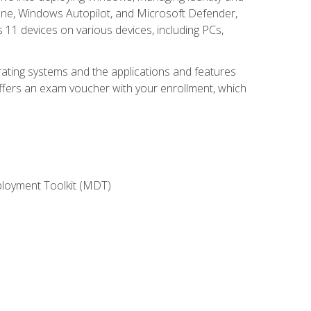
une, Windows Autopilot, and Microsoft Defender,
11 devices on various devices, including PCs,
rating systems and the applications and features
offers an exam voucher with your enrollment, which
ployment Toolkit (MDT)