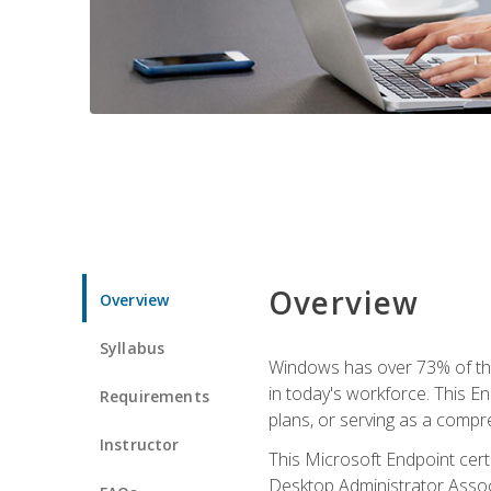
Overview
Overview
Syllabus
Windows has over 73% of the 
in today's workforce. This En
Requirements
plans, or serving as a comp
Instructor
This Microsoft Endpoint cer
Desktop Administrator Associ