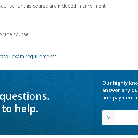
equired for this course are included in enrollment.
or the course.
ator exam requirements.
Our highly kno
answer any qu
 questions.
and payment o
to help.