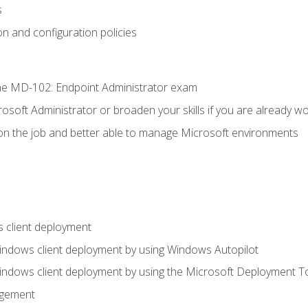
s
n and configuration policies
e MD-102: Endpoint Administrator exam
osoft Administrator or broaden your skills if you are already wo
on the job and better able to manage Microsoft environments
 client deployment
indows client deployment by using Windows Autopilot
indows client deployment by using the Microsoft Deployment T
agement