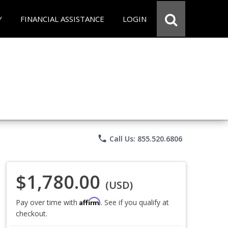
Y
FINANCIAL ASSISTANCE
LOGIN
phone
Call Us: 855.520.6806
$1,780.00
(USD)
Affirm
Pay over time with
. See if you qualify at
checkout.