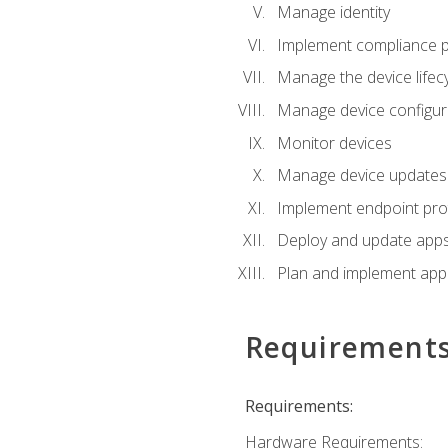
Manage identity
Implement compliance pol
Manage the device lifecy
Manage device configura
Monitor devices
Manage device updates f
Implement endpoint prot
Deploy and update apps 
Plan and implement app 
Requirement
Requirements:
Hardware Requirements: