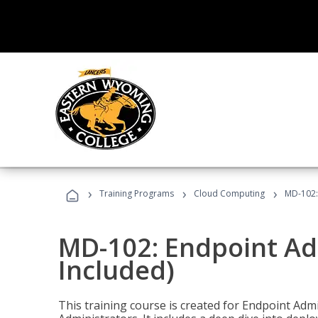
›
›
›
Training Programs
Cloud Computing
MD-102:
MD-102: Endpoint Ad
Included)
This training course is created for Endpoint Ad