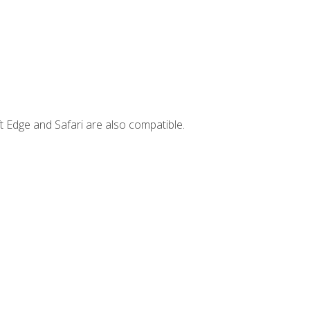
t Edge and Safari are also compatible.