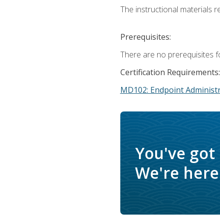
The instructional materials r
Prerequisites:
There are no prerequisites f
Certification Requirements:
MD102: Endpoint Administr
You've got
We're here 