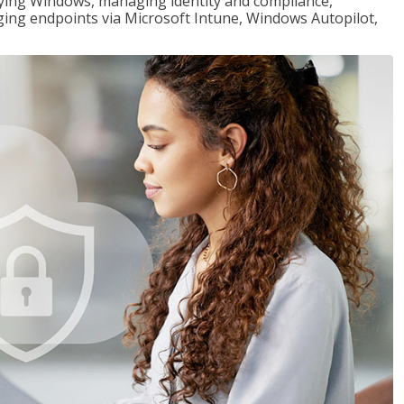
loying Windows, managing identity and compliance,
ng endpoints via Microsoft Intune, Windows Autopilot,