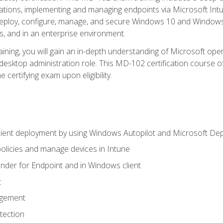
ations, implementing and managing endpoints via Microsoft Int
deploy, configure, manage, and secure Windows 10 and Windows 
s, and in an enterprise environment.
ning, you will gain an in-depth understanding of Microsoft ope
desktop administration role. This MD-102 certification course 
e certifying exam upon eligibility.
ient deployment by using Windows Autopilot and Microsoft De
licies and manage devices in Intune
der for Endpoint and in Windows client
t
agement
tection