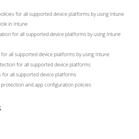
icies for all supported device platforms by using Intune
cle in Intune
tion for all supported device platforms by using Intune
or all supported device platforms by using Intune
ection for all supported device platforms
for all supported device platforms
protection and app configuration policies
s