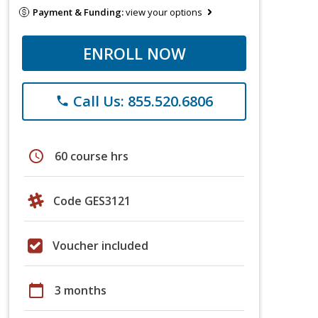
Payment & Funding:
view your options
ENROLL NOW
Call Us: 855.520.6806
phone
schedule
60 course hrs
Code GES3121
Voucher included
calendar_today
3 months