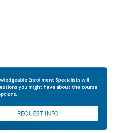
wledgeable Enrollment Specialists will
estions you might have about the course
ptions.
REQUEST INFO