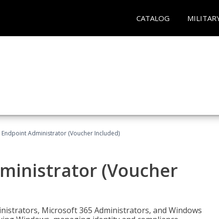
CATALOG
MILITAR
 Endpoint Administrator (Voucher Included)
ministrator (Voucher
ministrators, Microsoft 365 Administrators, and Windows