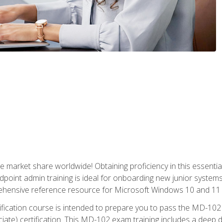
market share worldwide! Obtaining proficiency in this essentia
dpoint admin training is ideal for onboarding new junior systems 
rehensive reference resource for Microsoft Windows 10 and 11 
tification course is intended to prepare you to pass the MD-1
ate) certification. This MD-102 exam training includes a deep d