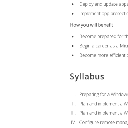
Deploy and update app
Implement app protectio
How you will benefit
Become prepared for th
Begin a career as a Micr
Become more efficient 
Syllabus
Preparing for a Windows
Plan and implement a W
Plan and implement a W
Configure remote man