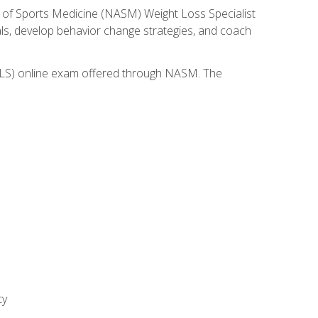
 of Sports Medicine (NASM) Weight Loss Specialist
goals, develop behavior change strategies, and coach
(WLS) online exam offered through NASM. The
ty