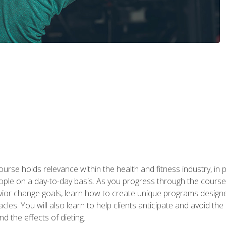
urse holds relevance within the health and fitness industry, in pa
ople on a day-to-day basis. As you progress through the course,
vior change goals, learn how to create unique programs designe
cles. You will also learn to help clients anticipate and avoid t
and the effects of dieting.