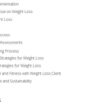
lementation
cise on Weight Loss
ht Loss
rocess
s Assessments
ing Process
Strategies for Weight Loss
rategies for Weight Loss
n and Fitness with Weight Loss Client
 and Sustainability
s