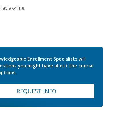
lable online.
wledgeable Enrollment Specialists will
estions you might have about the course
ptions.
REQUEST INFO