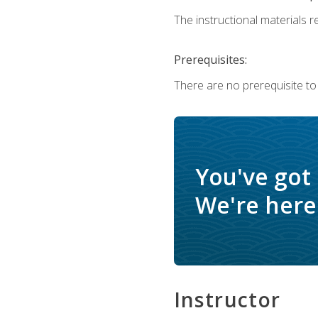
The instructional materials re
Prerequisites:
There are no prerequisite to
You've got
We're here 
Instructor