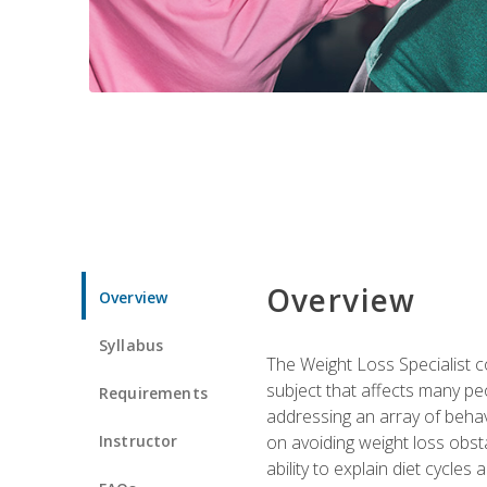
Overview
Overview
Syllabus
The Weight Loss Specialist co
subject that affects many pe
Requirements
addressing an array of beha
Instructor
on avoiding weight loss obsta
ability to explain diet cycles 