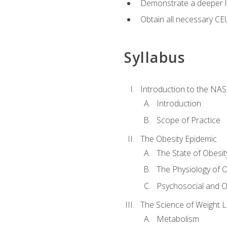
Demonstrate a deeper le
Obtain all necessary CE
Syllabus
Introduction to the NAS
Introduction
Scope of Practice
The Obesity Epidemic
The State of Obesit
The Physiology of O
Psychosocial and O
The Science of Weight 
Metabolism