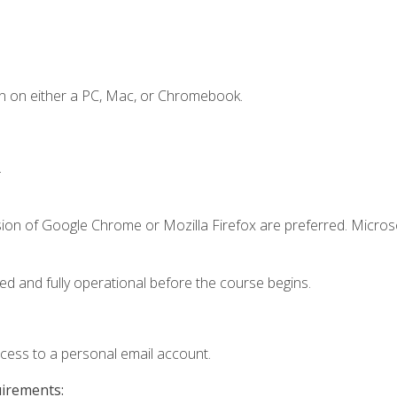
n on either a PC, Mac, or Chromebook.
.
sion of Google Chrome or Mozilla Firefox are preferred. Microso
ed and fully operational before the course begins.
ccess to a personal email account.
uirements: