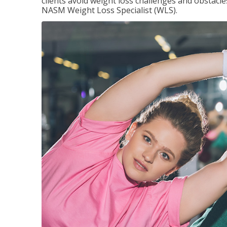
clients avoid weight loss challenges and obstac
NASM Weight Loss Specialist (WLS).