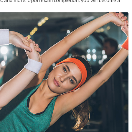
les, and more. Upon exam completion, you will become a