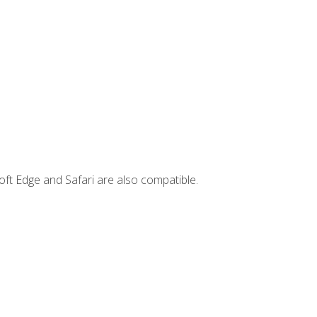
ft Edge and Safari are also compatible.