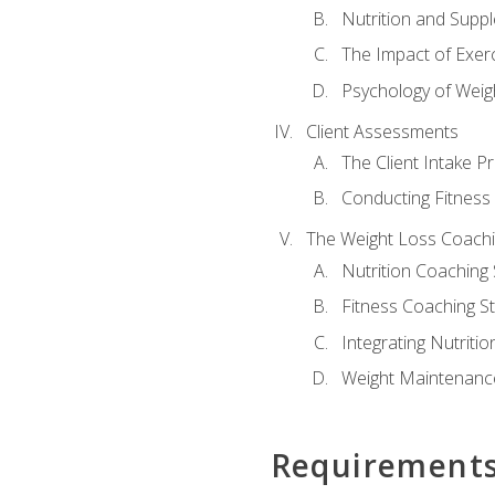
Nutrition and Supp
The Impact of Exer
Psychology of Weig
Client Assessments
The Client Intake P
Conducting Fitnes
The Weight Loss Coach
Nutrition Coaching 
Fitness Coaching St
Integrating Nutritio
Weight Maintenance
Requirement