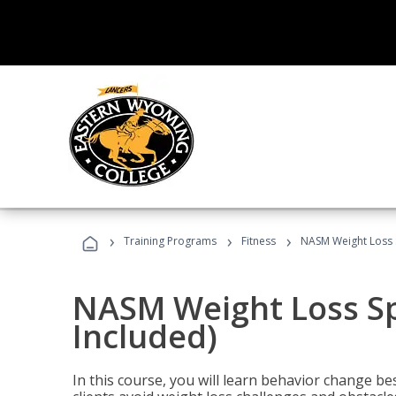
›
›
›
Training Programs
Fitness
NASM Weight Loss S
NASM Weight Loss Sp
Included)
In this course, you will learn behavior change bes