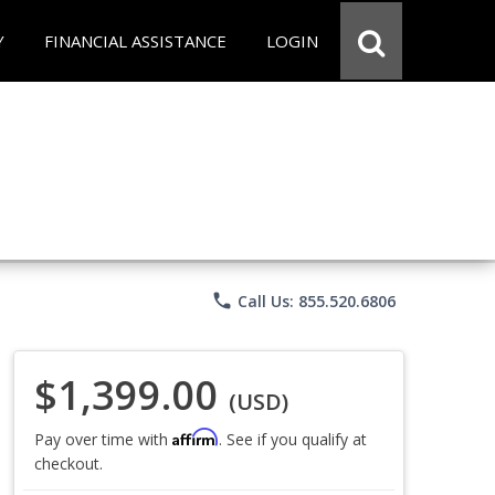
Y
FINANCIAL ASSISTANCE
LOGIN
phone
Call Us: 855.520.6806
$1,399.00
(USD)
Affirm
Pay over time with
. See if you qualify at
checkout.