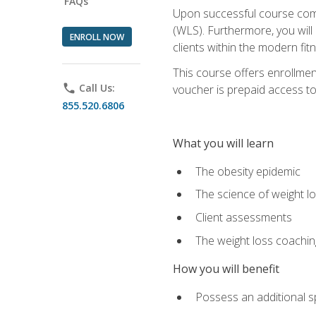
FAQs
Upon successful course comp
(WLS). Furthermore, you will 
ENROLL NOW
clients within the modern fit
This course offers enrollme
phone
Call Us:
voucher is prepaid access to s
855.520.6806
What you will learn
The obesity epidemic
The science of weight l
Client assessments
The weight loss coachi
How you will benefit
Possess an additional spe