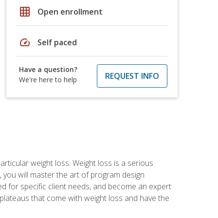
grid_on
Open enrollment
speed
Self paced
Have a question?
REQUEST INFO
We're here to help
rticular weight loss. Weight loss is a serious
 you will master the art of program design
d for specific client needs, and become an expert
he plateaus that come with weight loss and have the