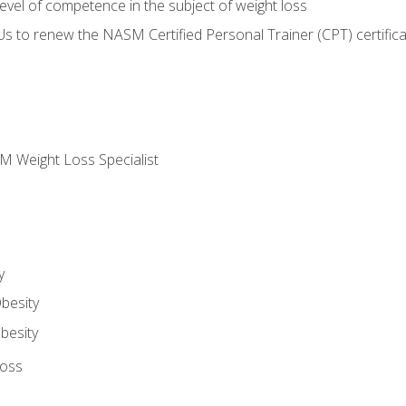
vel of competence in the subject of weight loss
Us to renew the NASM Certified Personal Trainer (CPT) certifica
M Weight Loss Specialist
y
besity
besity
Loss