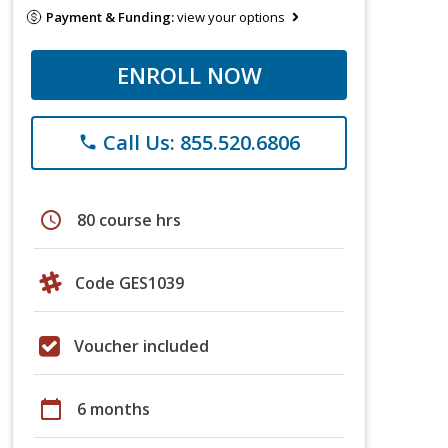
Payment & Funding:
view your options
ENROLL NOW
Call Us: 855.520.6806
phone
schedule
80 course hrs
Code GES1039
Voucher included
calendar_today
6 months