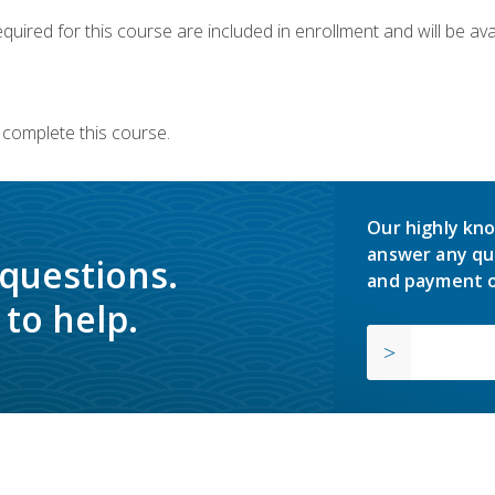
quired for this course are included in enrollment and will be avai
 complete this course.
Our highly kno
answer any qu
 questions.
and payment o
to help.