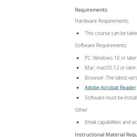
Requirements:
Hardware Requirements:
This course can be take
Software Requirements:
PC: Windows 10 or later
Mac: macOS 12 or later.
Browser: The latest ver
Adobe Acrobat Reader
Software must be install
Other:
Email capabilities and a
Instructional Material Req