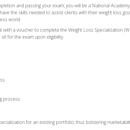
letion and passing your exam, you will be a National Academy
have the skills needed to assist clients with their weight loss 
ness world.
nt with a voucher to complete the Weight Loss Specialization 
it for the exam upon eligibility.
oss
ng process
cialization for an existing portfolio, thus bolstering marketabili