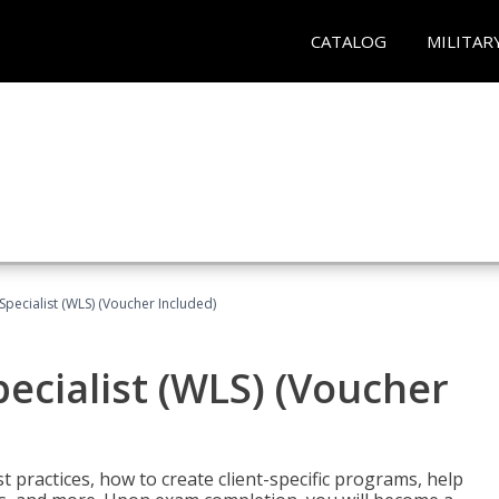
CATALOG
MILITAR
pecialist (WLS) (Voucher Included)
ecialist (WLS) (Voucher
t practices, how to create client-specific programs, help