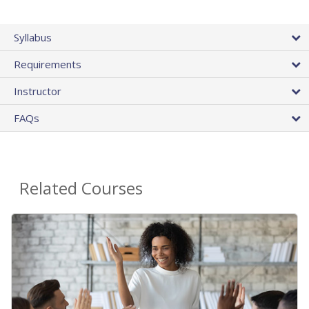
Syllabus
Requirements
Instructor
FAQs
Related Courses