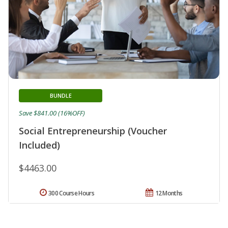
BUNDLE
Save $841.00 (16%OFF)
Social Entrepreneurship (Voucher
Included)
$4463.00
300 Course Hours
12 Months