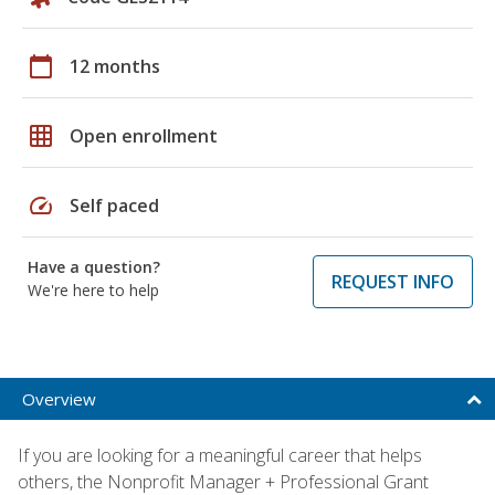
calendar_today
12 months
grid_on
Open enrollment
speed
Self paced
Have a question?
REQUEST INFO
We're here to help
Overview
If you are looking for a meaningful career that helps
others, the Nonprofit Manager + Professional Grant