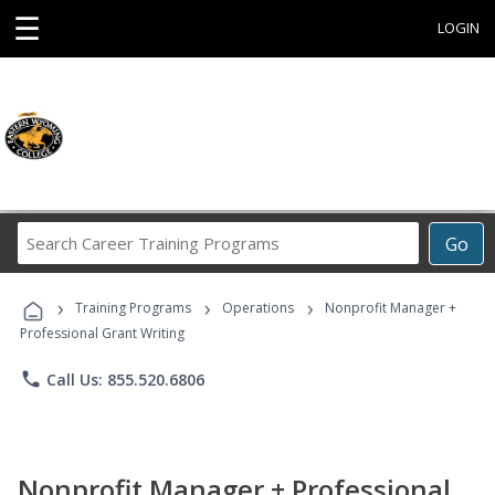
☰
LOGIN
Search
Go
Career
Training
›
›
›
Programs
Training Programs
Operations
Nonprofit Manager +
Professional Grant Writing
phone
Call Us: 855.520.6806
Nonprofit Manager + Professional