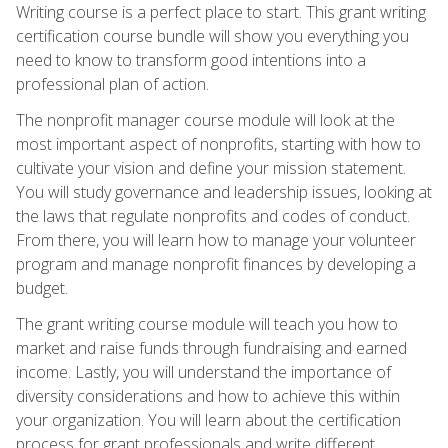
Writing course is a perfect place to start. This grant writing
certification course bundle will show you everything you
need to know to transform good intentions into a
professional plan of action.
The nonprofit manager course module will look at the
most important aspect of nonprofits, starting with how to
cultivate your vision and define your mission statement.
You will study governance and leadership issues, looking at
the laws that regulate nonprofits and codes of conduct.
From there, you will learn how to manage your volunteer
program and manage nonprofit finances by developing a
budget.
The grant writing course module will teach you how to
market and raise funds through fundraising and earned
income. Lastly, you will understand the importance of
diversity considerations and how to achieve this within
your organization. You will learn about the certification
process for grant professionals and write different