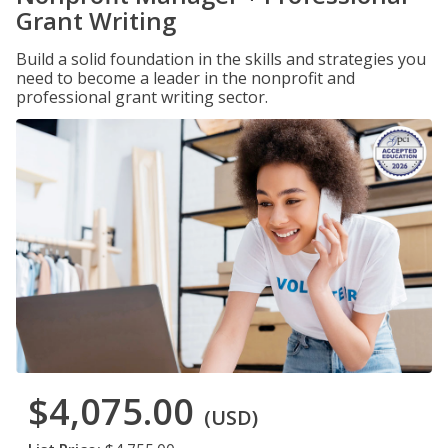
Grant Writing
Build a solid foundation in the skills and strategies you
need to become a leader in the nonprofit and
professional grant writing sector.
$4,075.00
(USD)