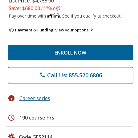
List Price:
$4,755.00
Save: $680.00
(14% off)
Affirm
Pay over time with
. See if you qualify at checkout.
Payment & Funding:
view your options
ENROLL NOW
Call Us: 855.520.6806
phone
info
Career series
schedule
190 course hrs
Code GES2114