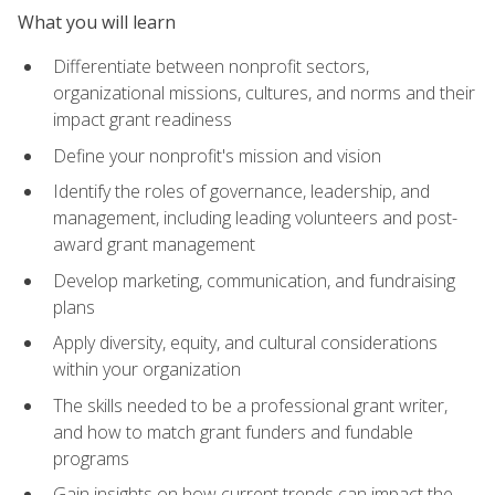
What you will learn
Differentiate between nonprofit sectors,
organizational missions, cultures, and norms and their
impact grant readiness
Define your nonprofit's mission and vision
Identify the roles of governance, leadership, and
management, including leading volunteers and post-
award grant management
Develop marketing, communication, and fundraising
plans
Apply diversity, equity, and cultural considerations
within your organization
The skills needed to be a professional grant writer,
and how to match grant funders and fundable
programs
Gain insights on how current trends can impact the