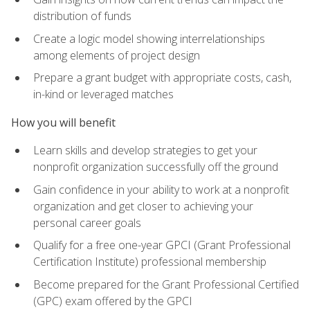
distribution of funds
Create a logic model showing interrelationships
among elements of project design
Prepare a grant budget with appropriate costs, cash,
in-kind or leveraged matches
How you will benefit
Learn skills and develop strategies to get your
nonprofit organization successfully off the ground
Gain confidence in your ability to work at a nonprofit
organization and get closer to achieving your
personal career goals
Qualify for a free one-year GPCI (Grant Professional
Certification Institute) professional membership
Become prepared for the Grant Professional Certified
(GPC) exam offered by the GPCI