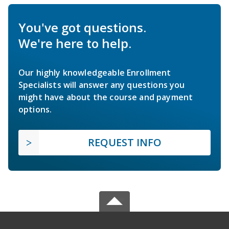
You've got questions.
We're here to help.
Our highly knowledgeable Enrollment
Specialists will answer any questions you
might have about the course and payment
options.
REQUEST INFO