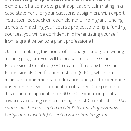
elements of a complete grant application, culminating in a
case statement for your capstone assignment with expert
instructor feedback on each element. From grant funding
trends to matching your course project to the right funding
sources, you will be confident in differentiating yourself
from a grant writer to a grant professional!
Upon completing this nonprofit manager and grant writing
training program, you will be prepared for the Grant
Professional Certified (GPC) exam offered by the Grant
Professionals Certification Institute (GPCI), which has
minimum requirements of education and grant experience
based on the level of education obtained. Completion of
this course is applicable for 90 GPCI Education points
towards acquiring or maintaining the GPC certification.
This
course has been accepted in GPCI's (Grant Professionals
Certification Institute) Accepted Education Program.