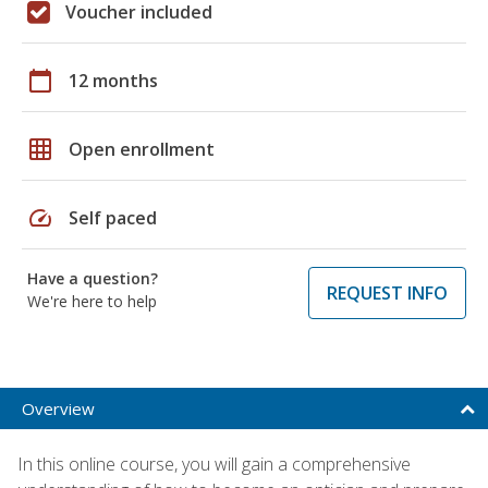
Voucher included
calendar_today
12 months
grid_on
Open enrollment
speed
Self paced
Have a question?
REQUEST INFO
We're here to help
Overview
In this online course, you will gain a comprehensive