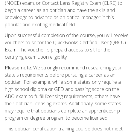
(NOCE) exam, or Contact Lens Registry Exam (CLRE) to
begin a career as an optician and have the skills and
knowledge to advance as an optical manager in this
popular and exciting medical field.
Upon successful completion of the course, you will receive
vouchers to sit for the QuickBooks Certified User (QBCU)
Exam. The voucher is prepaid access to sit for the
certifying exam upon eligibility.
Please note:
We strongly recommend researching your
state's requirements before pursuing a career as an
optician. For example, while some states only require a
high school diploma or GED and passing score on the
ABO exam to fulfill licensing requirements, others have
their optician licensing exams. Additionally, some states
may require that opticians complete an apprenticeship
program or degree program to become licensed.
This optician certification training course does not meet