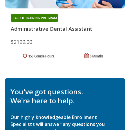
CAREER TRAINING PROGRAM
Administrative Dental Assistant
$2199.00
150 Course Hours
6 Months
You've got questions.
We're here to help.
Our highly knowledgeable Enrollment
Specialists will answer any questions you