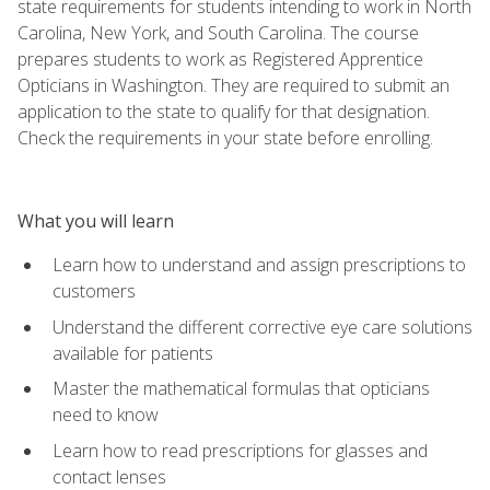
state requirements for students intending to work in North
Carolina, New York, and South Carolina. The course
prepares students to work as Registered Apprentice
Opticians in Washington. They are required to submit an
application to the state to qualify for that designation.
Check the requirements in your state before enrolling.
What you will learn
Learn how to understand and assign prescriptions to
customers
Understand the different corrective eye care solutions
available for patients
Master the mathematical formulas that opticians
need to know
Learn how to read prescriptions for glasses and
contact lenses