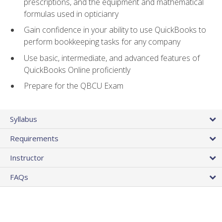
prescriptions, and the equipment and mathematical
formulas used in opticianry
Gain confidence in your ability to use QuickBooks to
perform bookkeeping tasks for any company
Use basic, intermediate, and advanced features of
QuickBooks Online proficiently
Prepare for the QBCU Exam
Syllabus
Requirements
Instructor
FAQs