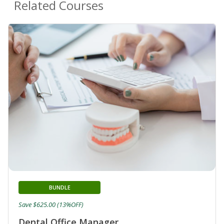
Related Courses
BUNDLE
Save $625.00 (13%OFF)
Dental Office Manager