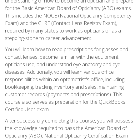
understanding of how to become an optician and prepare
for the Basic American Board of Opticianry (ABO) exams.
This includes the NOCE (National Opticianry Competency
Exam) and the CLRE (Contact Lens Registry Exam),
required by many states to work as opticians or as a
stepping-stone to career advancement.
You will learn how to read prescriptions for glasses and
contact lenses, become familiar with the equipment
opticians use, and understand eye anatomy and eye
diseases. Additionally, you will learn various office
responsibilities within an optometrist's office, including
bookkeeping, tracking inventory and sales, maintaining
customer records (payments and prescriptions). This
course also serves as preparation for the QuickBooks
Certified User exam.
After successfully completing this course, you will possess
the knowledge required to pass the American Board of
Opticianry (ABO), National Opticianry Certification Exam