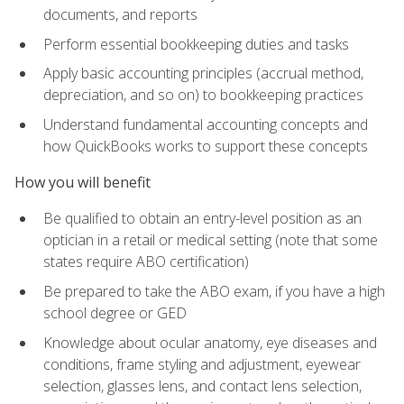
documents, and reports
Perform essential bookkeeping duties and tasks
Apply basic accounting principles (accrual method,
depreciation, and so on) to bookkeeping practices
Understand fundamental accounting concepts and
how QuickBooks works to support these concepts
How you will benefit
Be qualified to obtain an entry-level position as an
optician in a retail or medical setting (note that some
states require ABO certification)
Be prepared to take the ABO exam, if you have a high
school degree or GED
Knowledge about ocular anatomy, eye diseases and
conditions, frame styling and adjustment, eyewear
selection, glasses lens, and contact lens selection,