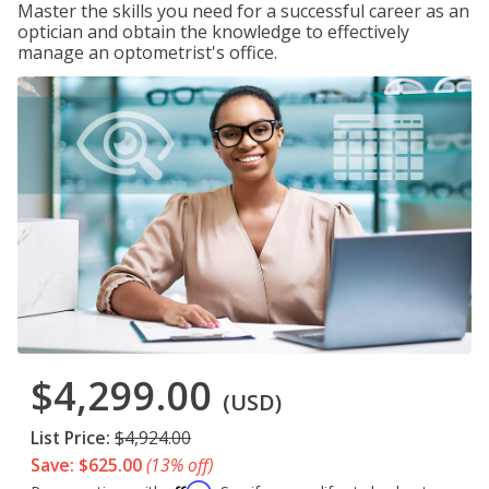
Master the skills you need for a successful career as an
optician and obtain the knowledge to effectively
manage an optometrist's office.
$4,299.00
(USD)
List Price:
$4,924.00
Save: $625.00
(13% off)