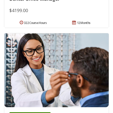
$4199.00
322 Course Hours
12 Months