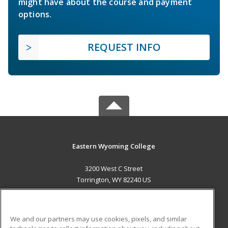
might have about the course and payment
options.
REQUEST INFO
Eastern Wyoming College
3200 West C Street
Torrington, WY 82240 US
MAIN CONTENT
Career Training
We and our partners may use cookies, pixels, and similar