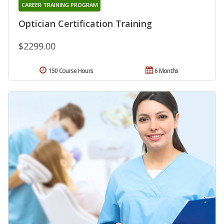
CAREER TRAINING PROGRAM
Optician Certification Training
$2299.00
150 Course Hours
6 Months