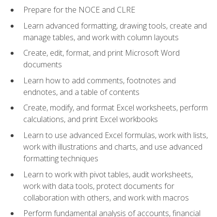
Prepare for the NOCE and CLRE
Learn advanced formatting, drawing tools, create and
manage tables, and work with column layouts
Create, edit, format, and print Microsoft Word
documents
Learn how to add comments, footnotes and
endnotes, and a table of contents
Create, modify, and format Excel worksheets, perform
calculations, and print Excel workbooks
Learn to use advanced Excel formulas, work with lists,
work with illustrations and charts, and use advanced
formatting techniques
Learn to work with pivot tables, audit worksheets,
work with data tools, protect documents for
collaboration with others, and work with macros
Perform fundamental analysis of accounts, financial