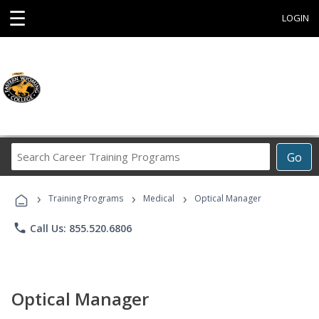
☰
LOGIN
Search
Go
Career
Training
›
›
›
Programs
Training Programs
Medical
Optical Manager
phone
Call Us: 855.520.6806
Optical Manager