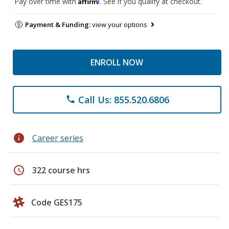
Affirm
Pay over time with
. See if you qualify at checkout.
Payment & Funding:
view your options
ENROLL NOW
Call Us: 855.520.6806
phone
info
Career series
schedule
322 course hrs
Code GES175