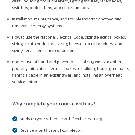
calls” including circuit breakers, lighting fixtures, receptacles,
switches, paddle fans, and electric motors
Installation, maintenance, and troubleshooting photovoltaic
renewable energy systems
How to use the National Electrical Code, sizing electrical boxes,
sizing circuit conductors, sizing fuses or circuit breakers, and
sizing service entrance conductors
Proper use of hand and power tools, splicing wires together
properly, attaching electrical boxes to building framing members,
fishing a cable in an existing wall, and installing an overhead
service entrance
Why complete your course with us?
Study on your schedule with flexible learning
Receive a certificate of completion