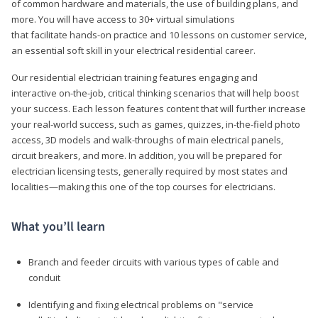
of common hardware and materials, the use of building plans, and
more. You will have access to 30+ virtual simulations
that facilitate hands-on practice and 10 lessons on customer service,
an essential soft skill in your electrical residential career.
Our residential electrician training features engaging and
interactive on-the-job, critical thinking scenarios that will help boost
your success. Each lesson features content that will further increase
your real-world success, such as games, quizzes, in-the-field photo
access, 3D models and walk-throughs of main electrical panels,
circuit breakers, and more. In addition, you will be prepared for
electrician licensing tests, generally required by most states and
localities—making this one of the top courses for electricians.
What you’ll learn
Branch and feeder circuits with various types of cable and
conduit
Identifying and fixing electrical problems on "service