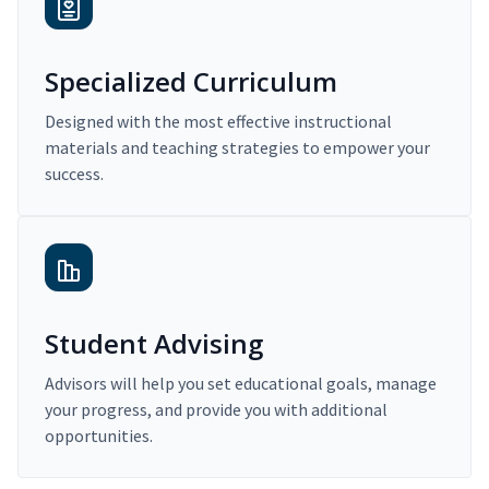
Specialized Curriculum
Designed with the most effective instructional
materials and teaching strategies to empower your
success.
Student Advising
Advisors will help you set educational goals, manage
your progress, and provide you with additional
opportunities.