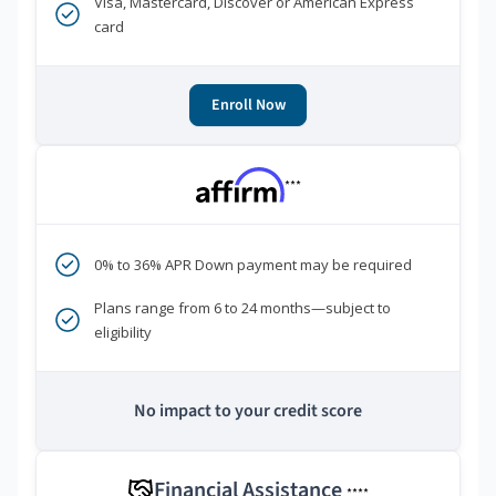
Visa, Mastercard, Discover or American Express
card
Enroll Now
***
0% to 36% APR Down payment may be required
Plans range from 6 to 24 months—subject to
eligibility
No impact to your credit score
Financial Assistance
****