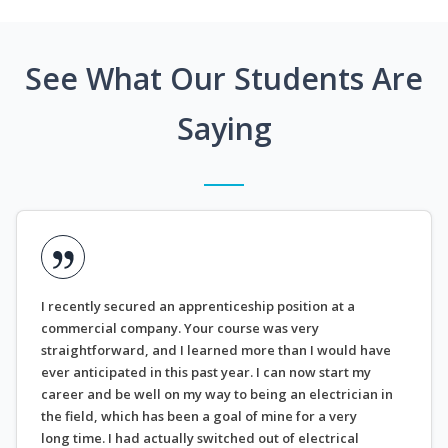
See What Our Students Are
Saying
I recently secured an apprenticeship position at a
commercial company. Your course was very
straightforward, and I learned more than I would have
ever anticipated in this past year. I can now start my
career and be well on my way to being an electrician in
the field, which has been a goal of mine for a very
long time. I had actually switched out of electrical