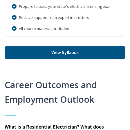
Prepare to pass your state's electrical licensing exam
Receive support from expert instructors
All course materials included
View Syllabus
Career Outcomes and
Employment Outlook
What is a Residential Electrician? What does