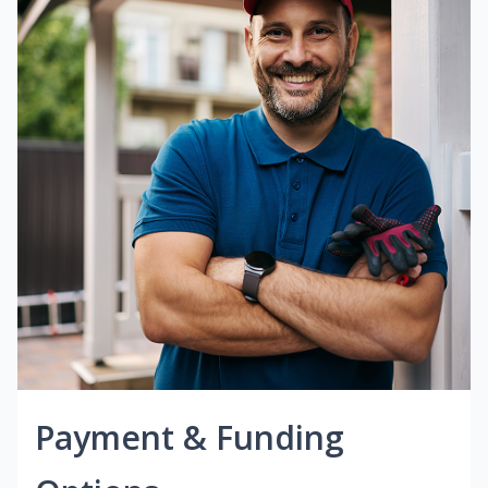
Payment & Funding