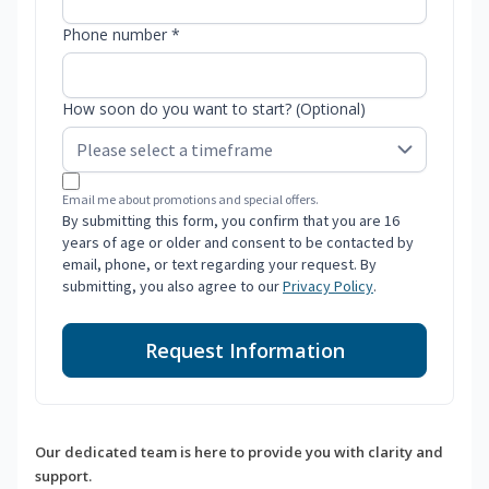
Phone number *
How soon do you want to start? (Optional)
Email me about promotions and special offers.
By submitting this form, you confirm that you are 16
years of age or older and consent to be contacted by
email, phone, or text regarding your request. By
submitting, you also agree to our
Privacy Policy
.
Request Information
Our dedicated team is here to provide you with clarity and
support.