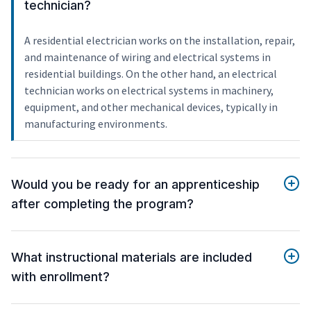
technician?
A residential electrician works on the installation, repair,
and maintenance of wiring and electrical systems in
residential buildings. On the other hand, an electrical
technician works on electrical systems in machinery,
equipment, and other mechanical devices, typically in
manufacturing environments.
Would you be ready for an apprenticeship
after completing the program?
What instructional materials are included
with enrollment?