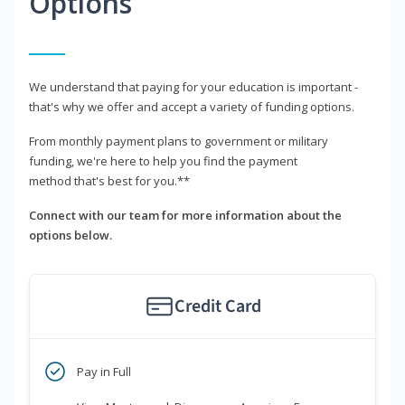
Options
We understand that paying for your education is important -
that's why we offer and accept a variety of funding options.
From monthly payment plans to government or military
funding, we're here to help you find the payment
method that's best for you.**
Connect with our team for more information about the
options below.
Credit Card
Pay in Full