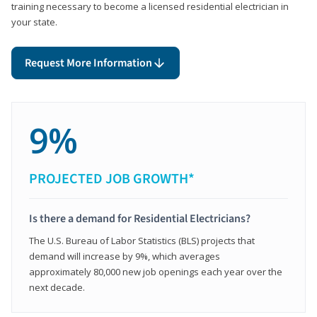
training necessary to become a licensed residential electrician in
your state.
Request More Information
9%
PROJECTED JOB GROWTH*
Is there a demand for Residential Electricians?
The U.S. Bureau of Labor Statistics (BLS) projects that
demand will increase by 9%, which averages
approximately 80,000 new job openings each year over the
next decade.