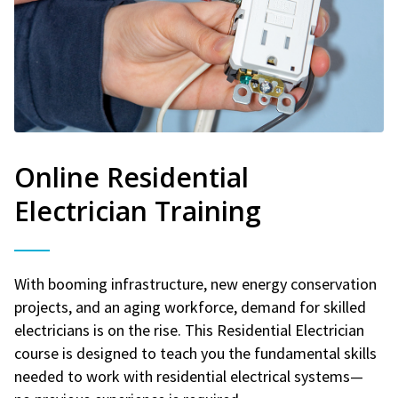
Online Residential
Electrician Training
With booming infrastructure, new energy conservation
projects, and an aging workforce, demand for skilled
electricians is on the rise. This Residential Electrician
course is designed to teach you the fundamental skills
needed to work with residential electrical systems—