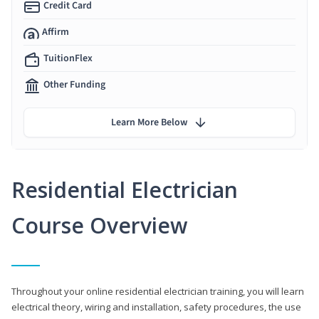
Credit Card
Affirm
TuitionFlex
Other Funding
Learn More Below
Residential Electrician
Course Overview
Throughout your online residential electrician training, you will learn
electrical theory, wiring and installation, safety procedures, the use