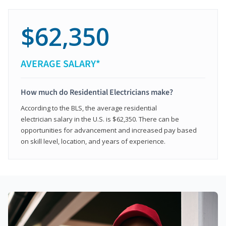
$62,350
AVERAGE SALARY*
How much do Residential Electricians make?
According to the BLS, the average residential
electrician salary in the U.S. is $62,350. There can be
opportunities for advancement and increased pay based
on skill level, location, and years of experience.