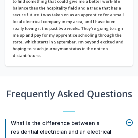
to find something that could give me a better work-life
balance than the hospitality field and a trade that has a
secure future. I was taken on as an apprentice for a small
local electrical company in my area, and I have been
really loving it the past two weeks. They're going to sign
me up and pay for my apprentice schooling through the
state, which starts in September. I'm beyond excited and
hoping to reach journeyman status in the not too
distant future.
Frequently Asked Questions
What is the difference between a
residential electrician and an electrical