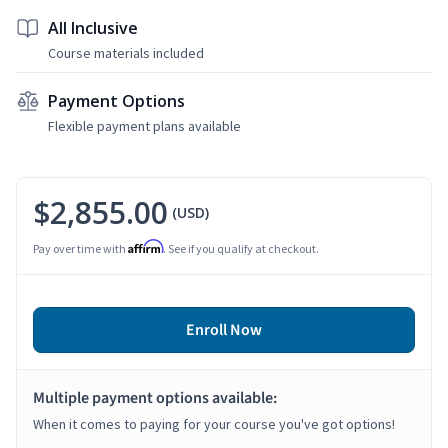
All Inclusive
Course materials included
Payment Options
Flexible payment plans available
$2,855.00
(USD)
Affirm
Pay over time with
. See if you qualify at checkout.
Enroll Now
Multiple payment options available:
When it comes to paying for your course you've got options!