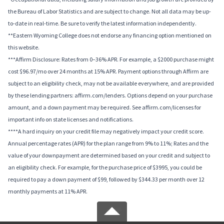
the Bureau of Labor Statistics and are subject to change. Not all data may be up-
to-date in real-time. Be sure to verify the latest information independently.
**Eastern Wyoming College does not endorse any financing option mentioned on
this website.
***Affirm Disclosure: Rates from 0–36% APR. For example, a $2000 purchase might
cost $96.97/mo over 24 months at 15% APR. Payment options through Affirm are
subject to an eligibility check, may not be available everywhere, and are provided
by these lending partners: affirm.com/lenders. Options depend on your purchase
amount, and a down payment may be required. See affirm.com/licenses for
important info on state licenses and notifications.
****A hard inquiry on your credit file may negatively impact your credit score.
Annual percentage rates (APR) for the plan range from 9% to 11%; Rates and the
value of your downpayment are determined based on your credit and subject to
an eligibility check. For example, for the purchase price of $3995, you could be
required to pay a down payment of $99, followed by $344.33 per month over 12
monthly payments at 11% APR.