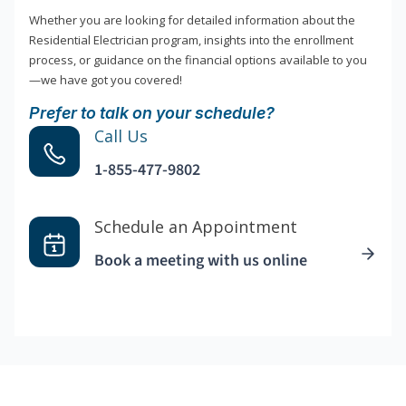
Whether you are looking for detailed information about the
Residential Electrician program, insights into the enrollment
process, or guidance on the financial options available to you
—we have got you covered!
Prefer to talk on your schedule?
Call Us
1-855-477-9802
Schedule an Appointment
Book a meeting with us online