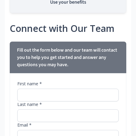
Use your benefits
Connect with Our Team
Fill out the form below and our team will contact
you to help you get started and answer any
questions you may have.
First name *
Last name *
Email *