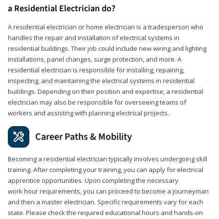
a Residential Electrician do?
A residential electrician or home electrician is a tradesperson who
handles the repair and installation of electrical systems in
residential buildings. Their job could include new wiring and lighting
installations, panel changes, surge protection, and more. A
residential electrician is responsible for installing, repairing,
inspecting, and maintaining the electrical systems in residential
buildings. Depending on their position and expertise, a residential
electrician may also be responsible for overseeing teams of
workers and assisting with planning electrical projects.
Career Paths & Mobility
Becoming a residential electrician typically involves undergoing skill
training. After completing your training, you can apply for electrical
apprentice opportunities. Upon completing the necessary
work hour requirements, you can proceed to become a journeyman
and then a master electrician. Specific requirements vary for each
state. Please check the required educational hours and hands-on