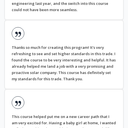
engineering last year, and the switch into this course
could not have been more seamless.
Thanks so much for creating this program! It's very
refreshing to see and set higher standards in this trade. I
found the course to be very interesting and helpful. It has
already helped me land a job with a very promising and
proactive solar company. This course has definitely set
my standards for this trade. Thank you.
This course helped put me on a new career path that I
am very excited for. Having a baby girl at home, I wanted