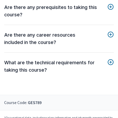
Are there any prerequisites to taking this
course?
Are there any career resources
included in the course?
What are the technical requirements for
taking this course?
Course Code:
GES789
*Occupational data, including salary information and job growth are provided by