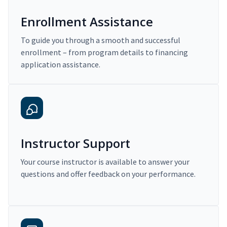
Enrollment Assistance
To guide you through a smooth and successful
enrollment – from program details to financing
application assistance.
Instructor Support
Your course instructor is available to answer your
questions and offer feedback on your performance.