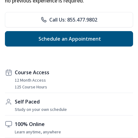
no previous experience is required.
Call Us: 855.477.9802
Schedule an Appointment
Course Access
12 Month Access
125 Course Hours
Self Paced
Study on your own schedule
100% Online
Learn anytime, anywhere