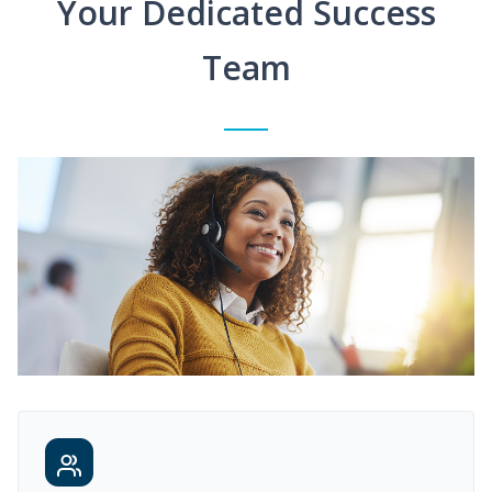
Your Dedicated Success
Team