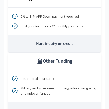
9% to 11% APR Down payment required
Split your tuition into 12 monthly payments
Hard inquiry on credit
Other Funding
Educational assistance
Military and government funding, education grants,
or employer-funded