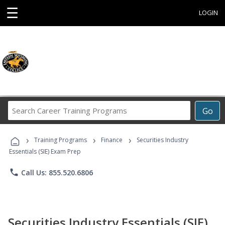
☰
LOGIN
Search
Go
Career
Training
›
›
›
Programs
Training Programs
Finance
Securities Industry
Essentials (SIE) Exam Prep
phone
Call Us: 855.520.6806
Securities Industry Essentials (SIE)