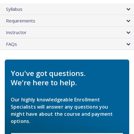
Syllabus
Requirements
Instructor
FAQs
You've got questions.
We're here to help.
Our highly knowledgeable Enrollment
Specialists will answer any questions you
might have about the course and payment
options.