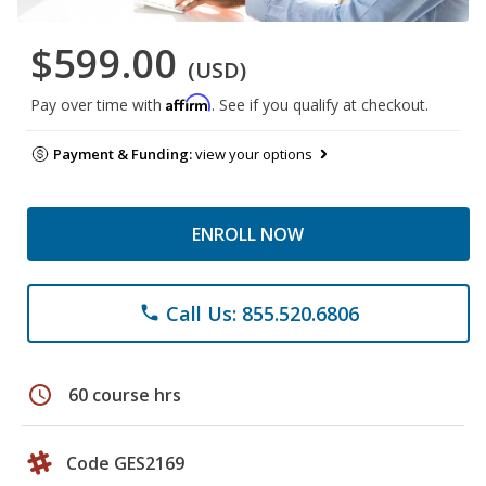
$599.00
(USD)
Affirm
Pay over time with
. See if you qualify at checkout.
Payment & Funding:
view your options
ENROLL NOW
Call Us: 855.520.6806
phone
schedule
60 course hrs
Code GES2169