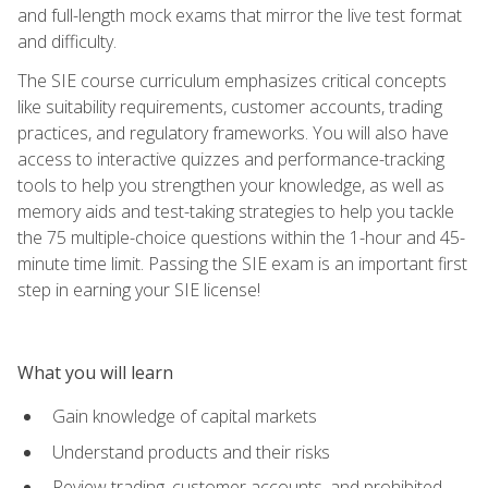
and full-length mock exams that mirror the live test format
and difficulty.
The SIE course curriculum emphasizes critical concepts
like suitability requirements, customer accounts, trading
practices, and regulatory frameworks. You will also have
access to interactive quizzes and performance-tracking
tools to help you strengthen your knowledge, as well as
memory aids and test-taking strategies to help you tackle
the 75 multiple-choice questions within the 1-hour and 45-
minute time limit. Passing the SIE exam is an important first
step in earning your SIE license!
What you will learn
Gain knowledge of capital markets
Understand products and their risks
Review trading, customer accounts, and prohibited