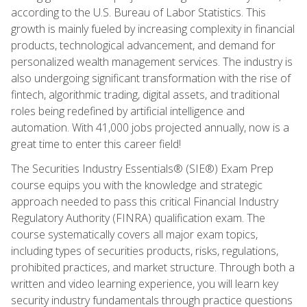
according to the U.S. Bureau of Labor Statistics. This
growth is mainly fueled by increasing complexity in financial
products, technological advancement, and demand for
personalized wealth management services. The industry is
also undergoing significant transformation with the rise of
fintech, algorithmic trading, digital assets, and traditional
roles being redefined by artificial intelligence and
automation. With 41,000 jobs projected annually, now is a
great time to enter this career field!
The Securities Industry Essentials® (SIE®) Exam Prep
course equips you with the knowledge and strategic
approach needed to pass this critical Financial Industry
Regulatory Authority (FINRA) qualification exam. The
course systematically covers all major exam topics,
including types of securities products, risks, regulations,
prohibited practices, and market structure. Through both a
written and video learning experience, you will learn key
security industry fundamentals through practice questions