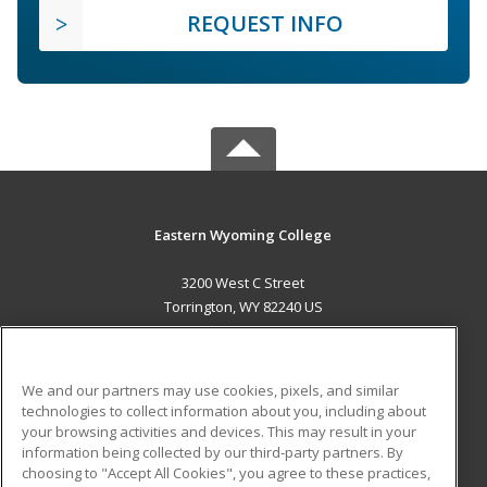
REQUEST INFO
Eastern Wyoming College
3200 West C Street
Torrington, WY 82240 US
MAIN CONTENT
Career Training
We and our partners may use cookies, pixels, and similar
technologies to collect information about you, including about
ADDITIONAL RESOURCES
your browsing activities and devices. This may result in your
information being collected by our third-party partners. By
Military
Student Blog
choosing to "Accept All Cookies", you agree to these practices,
Financial Assistance