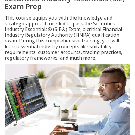
Exam Prep
This course equips you with the knowledge and
strategic approach needed to pass the Securities
Industry Essentials® (SIE®) Exam, a critical Financial
Industry Regulatory Authority (FINRA) qualification
exam. During this comprehensive training, you will
learn essential industry concepts like suitability
requirements, customer accounts, trading practices,
regulatory frameworks, and much more.