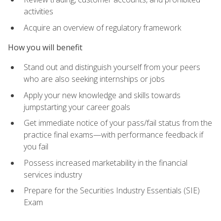
activities
Acquire an overview of regulatory framework
How you will benefit
Stand out and distinguish yourself from your peers
who are also seeking internships or jobs
Apply your new knowledge and skills towards
jumpstarting your career goals
Get immediate notice of your pass/fail status from the
practice final exams—with performance feedback if
you fail
Possess increased marketability in the financial
services industry
Prepare for the Securities Industry Essentials (SIE)
Exam