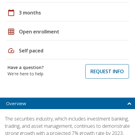
calendar_today
3 months
grid_on
Open enrollment
speed
Self paced
Have a question?
REQUEST INFO
We're here to help
Overview
The securities industry, which includes investment banking,
trading, and asset management, continues to demonstrate
strong growth with a projected 7% growth rate by 2023,