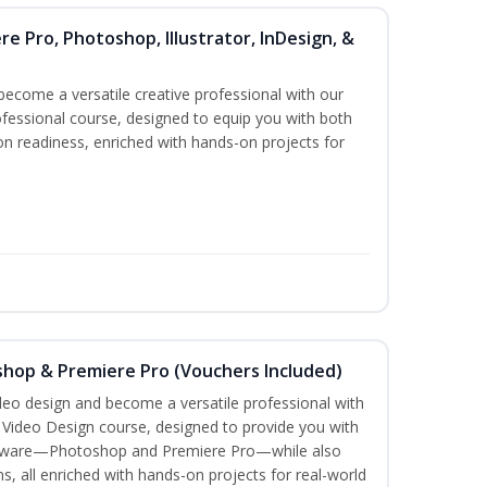
re Pro, Photoshop, Illustrator, InDesign, &
become a versatile creative professional with our
fessional course, designed to equip you with both
ion readiness, enriched with hands-on projects for
shop & Premiere Pro (Vouchers Included)
ideo design and become a versatile professional with
n Video Design course, designed to provide you with
software—Photoshop and Premiere Pro—while also
ms, all enriched with hands-on projects for real-world