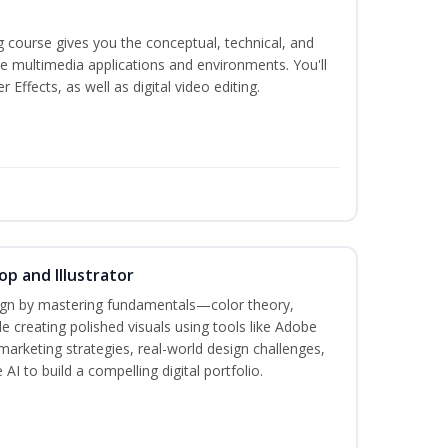
g course gives you the conceptual, technical, and
ate multimedia applications and environments. You'll
ffects, as well as digital video editing.
p and Illustrator
sign by mastering fundamentals—color theory,
creating polished visuals using tools like Adobe
marketing strategies, real-world design challenges,
AI to build a compelling digital portfolio.