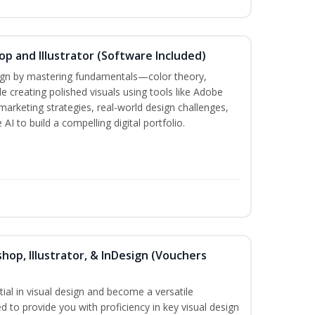
p and Illustrator (Software Included)
sign by mastering fundamentals—color theory,
creating polished visuals using tools like Adobe
marketing strategies, real-world design challenges,
AI to build a compelling digital portfolio.
hop, Illustrator, & InDesign (Vouchers
ial in visual design and become a versatile
d to provide you with proficiency in key visual design