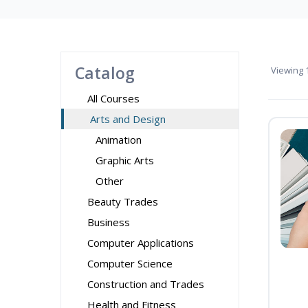
Catalog
Viewing
1
All Courses
Arts and Design
Animation
Graphic Arts
Other
Beauty Trades
Business
Computer Applications
Computer Science
Construction and Trades
Health and Fitness