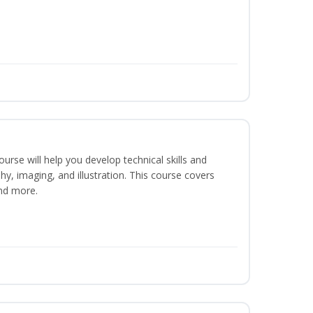
course will help you develop technical skills and
phy, imaging, and illustration. This course covers
nd more.