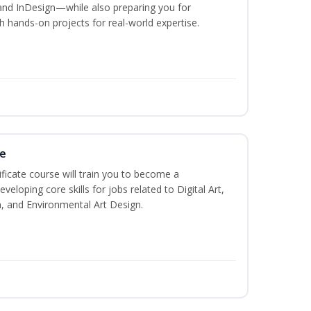
and InDesign—while also preparing you for
th hands-on projects for real-world expertise.
te
ificate course will train you to become a
veloping core skills for jobs related to Digital Art,
, and Environmental Art Design.