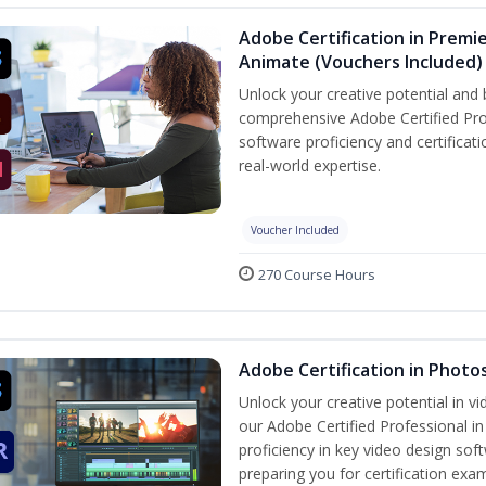
Adobe Certification in Premie
Animate (Vouchers Included)
Unlock your creative potential and 
comprehensive Adobe Certified Pro
software proficiency and certificat
real-world expertise.
Voucher Included
270 Course Hours
Adobe Certification in Photo
Unlock your creative potential in v
our Adobe Certified Professional i
proficiency in key video design 
preparing you for certification exa