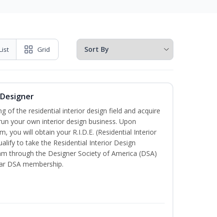
List
Grid
r Designer
of the residential interior design field and acquire
run your own interior design business. Upon
, you will obtain your R.I.D.E. (Residential Interior
alify to take the Residential Interior Design
xam through the Designer Society of America (DSA)
ear DSA membership.