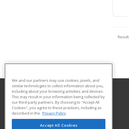
Result
We and our partners may use cookies, pixels, and
similar technologies to collect information about you,
including about your browsing activities and devices.
Eastern Wyoming College
This may result in your information being collected by
our third-party partners. By choosing to "Accept All
Cookies", you agree to these practices, including as
3200 West C Street
described in the
Privacy Policy
Torrington, WY 82240 US
Accept All Cookies