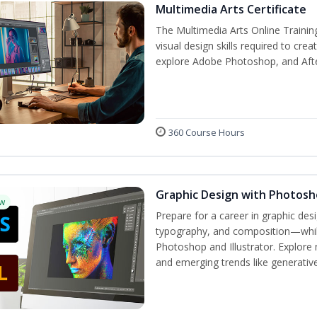
Multimedia Arts Certificate
The Multimedia Arts Online Trainin
visual design skills required to cre
explore Adobe Photoshop, and After E
360 Course Hours
Graphic Design with Photosho
w
Prepare for a career in graphic de
typography, and composition—while 
Photoshop and Illustrator. Explore 
and emerging trends like generative 