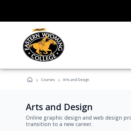
›
›
Courses
Arts and Design
Arts and Design
Online graphic design and web design pro
transition to a new career.