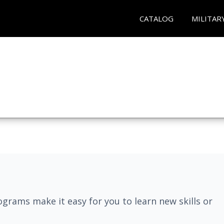
CATALOG
MILITAR
grams make it easy for you to learn new skills or