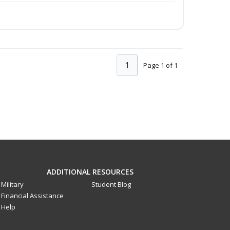
1
Page 1 of 1
ADDITIONAL RESOURCES
Military
Student Blog
Financial Assistance
Help