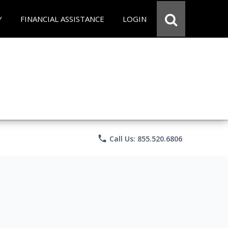
Y
FINANCIAL ASSISTANCE
LOGIN
phone
Call Us: 855.520.6806