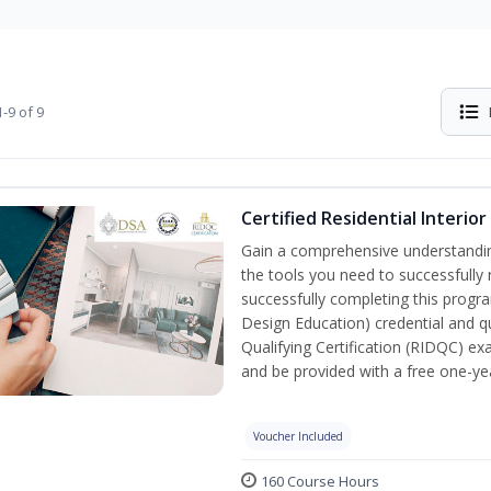
-9 of 9
Certified Residential Interio
Gain a comprehensive understanding 
the tools you need to successfully 
successfully completing this program
Design Education) credential and qu
Qualifying Certification (RIDQC) e
and be provided with a free one-y
Voucher Included
160 Course Hours