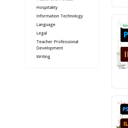
Hospitality
Information Technology
Language
Ne
Legal
Teacher Professional
Development
Writing