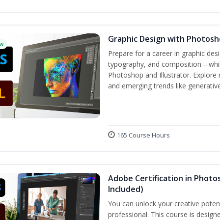
Graphic Design with Photosho
w
Prepare for a career in graphic de
typography, and composition—while 
Photoshop and Illustrator. Explore 
and emerging trends like generative 
165 Course Hours
Adobe Certification in Photos
Included)
You can unlock your creative potent
professional. This course is designe