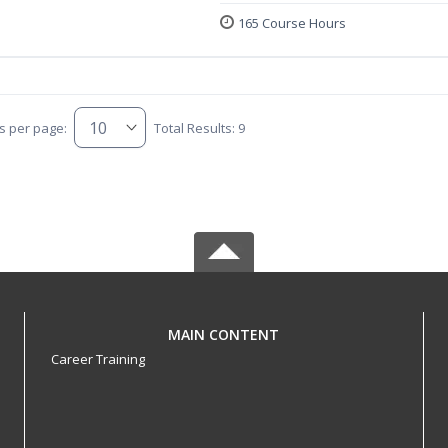
165 Course Hours
s per page:
Total Results: 9
MAIN CONTENT
Career Training