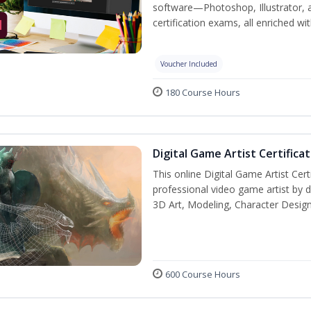
software—Photoshop, Illustrator, 
certification exams, all enriched wi
Voucher Included
180 Course Hours
Digital Game Artist Certifica
This online Digital Game Artist Cert
professional video game artist by de
3D Art, Modeling, Character Design
600 Course Hours