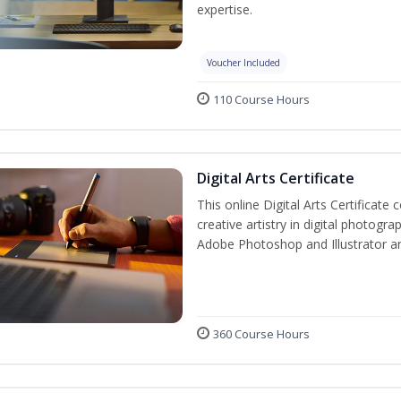
expertise.
Voucher Included
110 Course Hours
Digital Arts Certificate
This online Digital Arts Certificate 
creative artistry in digital photogra
Adobe Photoshop and Illustrator a
360 Course Hours