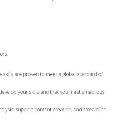
ers.
 skills are proven to meet a global standard of
evelop your skills and that you meet a rigorous
alysis, support content creation, and streamline