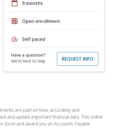
calendar_today
9 months
grid_on
Open enrollment
speed
Self paced
Have a question?
REQUEST INFO
We're here to help
tments are paid on time, accurately and
ack and update important financial data. This online
m for Excel and award you an Accounts Payable