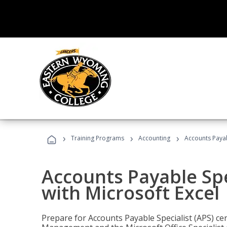
›
›
›
Training Programs
Accounting
Accounts Payabl
Accounts Payable Spec
with Microsoft Excel
Prepare for Accounts Payable Specialist (APS) cert