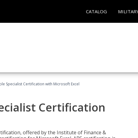
CATALOG
MILITAR
e Specialist Certification with Microsoft Excel
ialist Certification
ification, offered by the Institute of Finance &