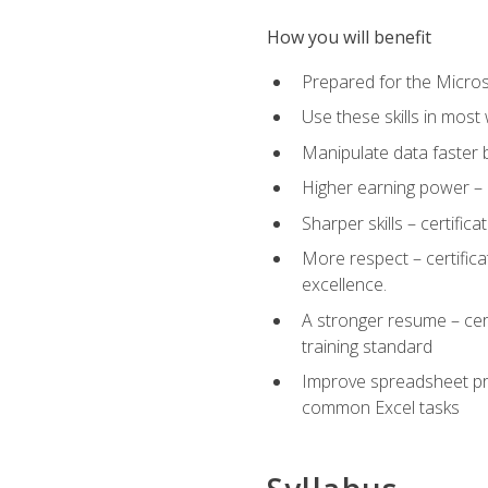
How you will benefit
Prepared for the Microso
Use these skills in most
Manipulate data faster b
Higher earning power – c
Sharper skills – certific
More respect – certifica
excellence.
A stronger resume – cer
training standard
Improve spreadsheet pro
common Excel tasks