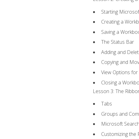
Starting Microsof
Creating a Work
Saving a Workbo
The Status Bar
Adding and Dele
Copying and Mov
View Options for
Closing a Workb
Lesson 3: The Ribbon
Tabs
Groups and Co
Microsoft Searc
Customizing the 