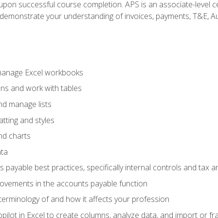
n upon successful course completion. APS is an associate-level ce
monstrate your understanding of invoices, payments, T&E, Auto
 manage Excel workbooks
ons and work with tables
and manage lists
tting and styles
nd charts
ata
payable best practices, specifically internal controls and tax a
rovements in the accounts payable function
erminology of and how it affects your profession
ilot in Excel to create columns, analyze data, and import or fr