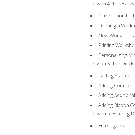
Lesson 4: The Backst
Introduction to 
Opening a Work
New Workbooks 
Printing Workshe
Personalizing Mic
Lesson 5: The Quick 
Getting Started
Adding Common
Adding Additiona
Adding Ribbon 
Lesson 6: Entering D
Entering Text