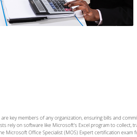
 are key members of any organization, ensuring bills and commi
ts rely on software like Microsoft's Excel program to collect, tr
the Microsoft Office Specialist (MOS) Expert certification exa