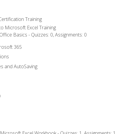
ertification Training
 to Microsoft Excel Training
ffice Basics - Quizzes: 0, Assignments: 0
crosoft 365
tions
es and AutoSaving
n
 Microsoft Excel Workbook - Quizzes: 1, Assignments: 1