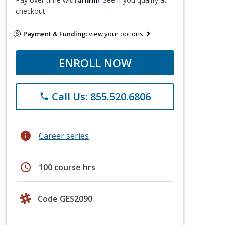
checkout.
Payment & Funding:
view your options
ENROLL NOW
Call Us: 855.520.6806
phone
info
Career series
schedule
100 course hrs
Code GES2090