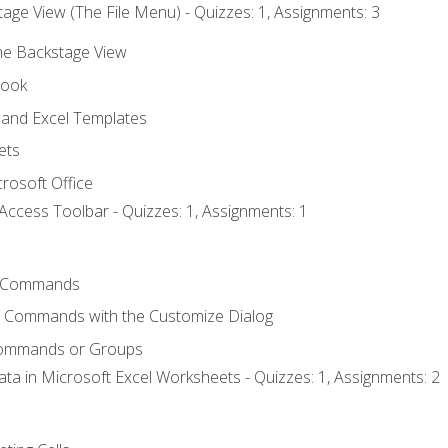
age View (The File Menu) - Quizzes: 1, Assignments: 3
the Backstage View
book
and Excel Templates
ets
rosoft Office
Access Toolbar - Quizzes: 1, Assignments: 1
 Commands
l Commands with the Customize Dialog
Commands or Groups
ata in Microsoft Excel Worksheets - Quizzes: 1, Assignments: 2