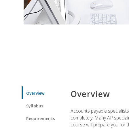
Overview
Overview
Syllabus
Accounts payable specialists
completely. Many AP specialis
Requirements
course will prepare you for 