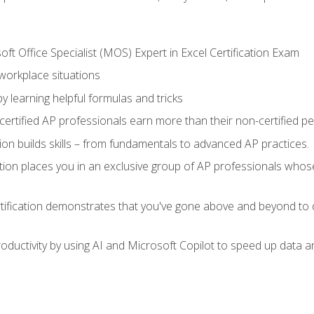
ft Office Specialist (MOS) Expert in Excel Certification Exam
 workplace situations
y learning helpful formulas and tricks
ertified AP professionals earn more than their non-certified pe
ation builds skills – from fundamentals to advanced AP practices.
tion places you in an exclusive group of AP professionals whose
tification demonstrates that you've gone above and beyond to d
ductivity by using AI and Microsoft Copilot to speed up data an