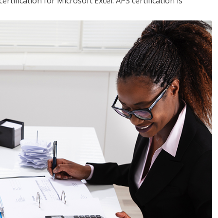
tification for Microsoft Excel. APS certification is