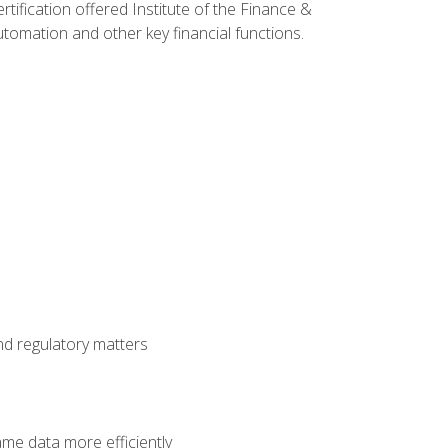
rtification offered Institute of the Finance &
mation and other key financial functions.
nd regulatory matters
ame data more efficiently