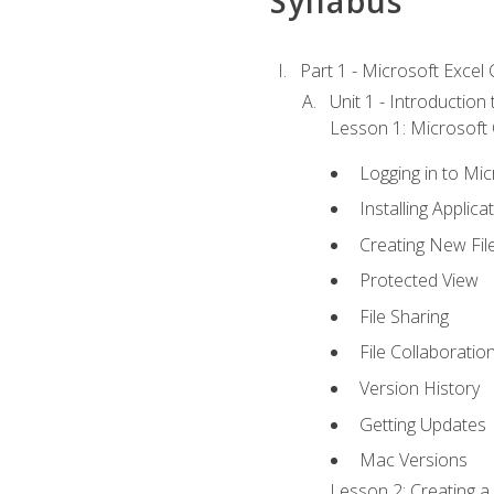
Syllabus
Part 1 - Microsoft Excel C
Unit 1 - Introduction
Lesson 1: Microsoft O
Logging in to Mi
Installing Applica
Creating New Fil
Protected View
File Sharing
File Collaboratio
Version History
Getting Updates
Mac Versions
Lesson 2: Creating a