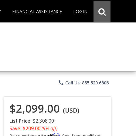
Y
FINANCIAL ASSISTANCE
LOGIN
phone
Call Us: 855.520.6806
$2,099.00
(USD)
List Price:
$2,308.00
Save: $209.00
(9% off)
Affirm
Pay over time with
. See if you qualify at