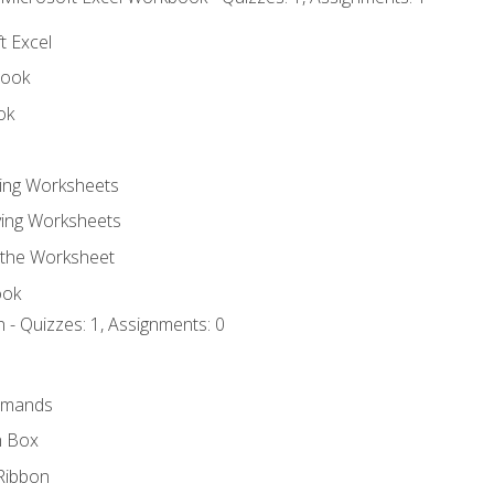
t Excel
book
ok
ting Worksheets
ing Worksheets
 the Worksheet
ook
 - Quizzes: 1, Assignments: 0
mmands
h Box
Ribbon