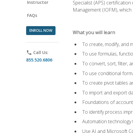
Instructor
Specialist (APS) certificatio
Management (IOFM), which de
FAQs
ENROLL NOW
What you will learn
To create, modify, and
phone
Call Us:
To use formulas, functi
855.520.6806
To convert, sort, filter, 
To use conditional forma
To create pivot tables a
To import and export d
Foundations of accounts 
To identify process imp
Automation technology t
Use AI and Microsoft Cop