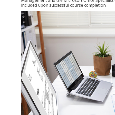
Management and the Microsoft Office Specialist cer
included upon successful course completion.