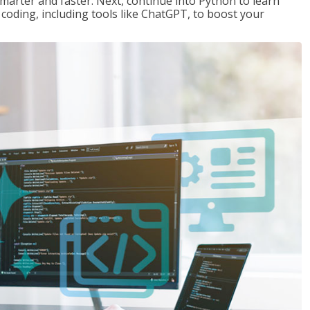
marter and faster. Next, continue into Python to learn
coding, including tools like ChatGPT, to boost your