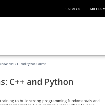
CATALOG
MILITAR
undations: C++ and Python Course
s: C++ and Python
 training to build strong programming fundamentals and