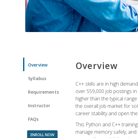
Overview
Overview
Syllabus
C++ skills are in high deman
over 559,000 job postings in 
Requirements
higher than the typical range
Instructor
the overall job market for s
career stability and open t
FAQs
This Python and C++ training 
manage memory safely, and ap
ENROLL NOW