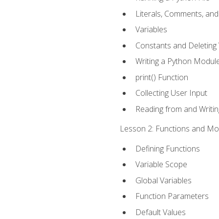
Literals, Comments, an
Variables
Constants and Deleting 
Writing a Python Modul
print() Function
Collecting User Input
Reading from and Writing
Lesson 2: Functions and Mod
Defining Functions
Variable Scope
Global Variables
Function Parameters
Default Values