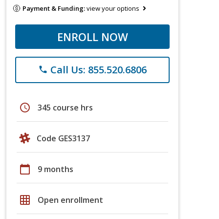
Payment & Funding:
view your options
ENROLL NOW
Call Us: 855.520.6806
phone
schedule
345 course hrs
Code GES3137
calendar_today
9 months
grid_on
Open enrollment