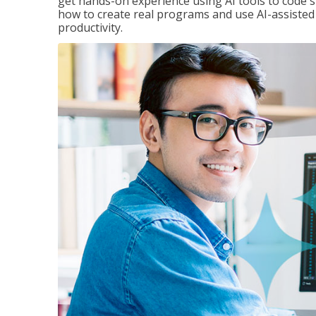
get hands-on experience using AI tools to code s
how to create real programs and use AI-assisted 
productivity.