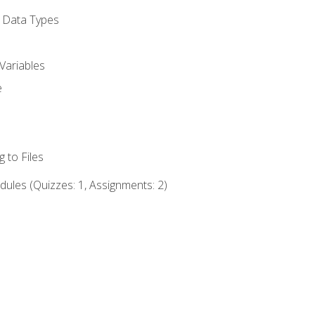
d Data Types
Variables
e
 to Files
ules (Quizzes: 1, Assignments: 2)