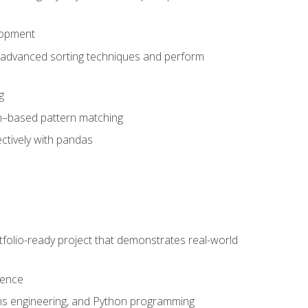
lopment
 advanced sorting techniques and perform
g
ion–based pattern matching
ctively with pandas
folio-ready project that demonstrates real-world
dence
ms engineering, and Python programming