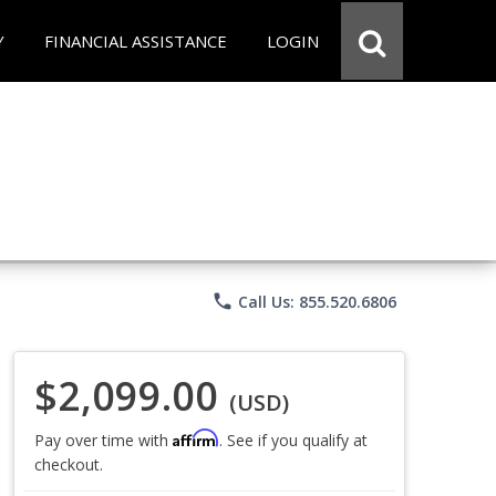
Y
FINANCIAL ASSISTANCE
LOGIN
phone
Call Us: 855.520.6806
$2,099.00
(USD)
Affirm
Pay over time with
. See if you qualify at
checkout.