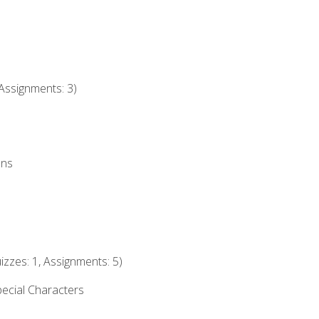
Assignments: 3)
ons
izzes: 1, Assignments: 5)
ecial Characters