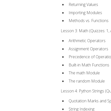
Returning Values
Importing Modules
Methods vs. Functions
Lesson 3: Math (Quizzes: 1, 
Arithmetic Operators
Assignment Operators
Precedence of Operati
Built-in Math Functions
The math Module
The random Module
Lesson 4: Python Strings (Qu
Quotation Marks and Sp
String Indexing