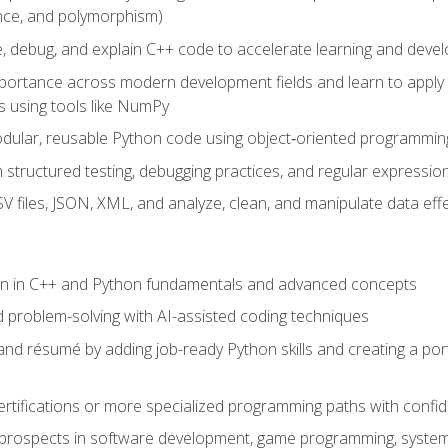
ance, and polymorphism)
e, debug, and explain C++ code to accelerate learning and deve
portance across modern development fields and learn to apply
 using tools like NumPy
odular, reusable Python code using object‑oriented programmin
gh structured testing, debugging practices, and regular express
 files, JSON, XML, and analyze, clean, and manipulate data effe
ion in C++ and Python fundamentals and advanced concepts
d problem-solving with AI-assisted coding techniques
nd résumé by adding job-ready Python skills and creating a port
rtifications or more specialized programming paths with confi
 prospects in software development, game programming, syste