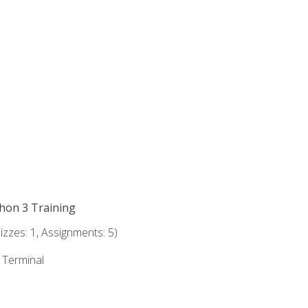
thon 3 Training
zzes: 1, Assignments: 5)
e Terminal