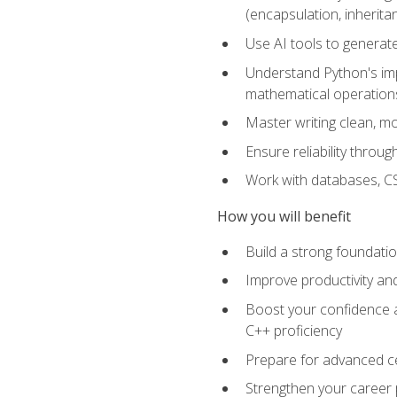
(encapsulation, inherit
Use AI tools to generat
Understand Python's im
mathematical operations
Master writing clean, m
Ensure reliability throu
Work with databases, CSV
How you will benefit
Build a strong foundat
Improve productivity an
Boost your confidence a
C++ proficiency
Prepare for advanced ce
Strengthen your career