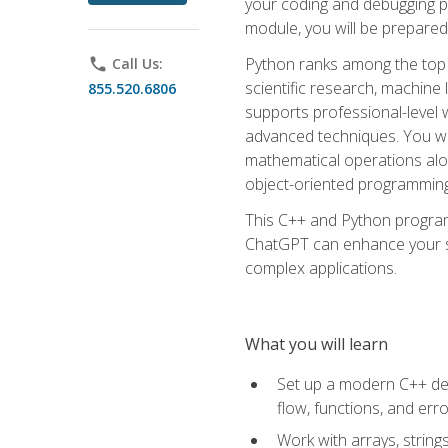
your coding and debugging pr
module, you will be prepared
Python ranks among the top 
phone
Call Us:
scientific research, machine 
855.520.6806
supports professional-level 
advanced techniques. You will
mathematical operations alon
object-oriented programming 
This C++ and Python program
ChatGPT can enhance your spe
complex applications.
What you will learn
Set up a modern C++ dev
flow, functions, and err
Work with arrays, strin