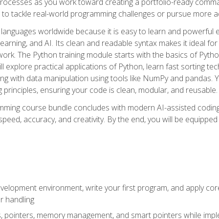
ocesses as you work toward creating a portfolio-ready command-
 to tackle real-world programming challenges or pursue more ad
languages worldwide because it is easy to learn and powerful 
learning, and AI. Its clean and readable syntax makes it ideal for
work. The Python training module starts with the basics of Pyt
 explore practical applications of Python, learn fast sorting te
g with data manipulation using tools like NumPy and pandas. Yo
principles, ensuring your code is clean, modular, and reusable.
ming course bundle concludes with modern AI-assisted coding 
ed, accuracy, and creativity. By the end, you will be equipped 
elopment environment, write your first program, and apply core
or handling
gs, pointers, memory management, and smart pointers while imple