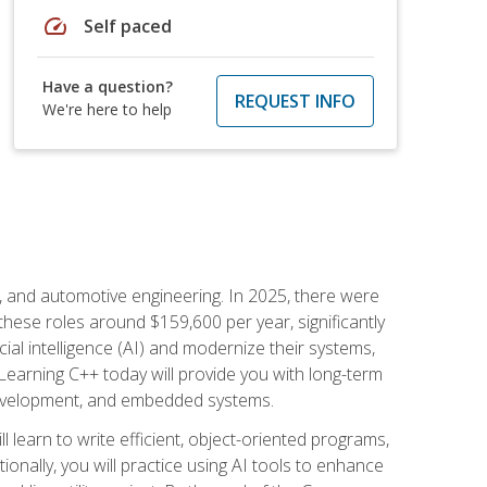
speed
Self paced
Have a question?
REQUEST INFO
We're here to help
e, and automotive engineering. In 2025, there were
these roles around $159,600 per year, significantly
ial intelligence (AI) and modernize their systems,
earning C++ today will provide you with long-term
 development, and embedded systems.
l learn to write efficient, object-oriented programs,
nally, you will practice using AI tools to enhance