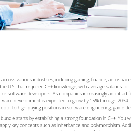
d across various industries, including gaming, finance, aerospac
the U.S. that required C++ knowledge, with average salaries for 
 for software developers. As companies increasingly adopt artific
oftware development is expected to grow by 15% through 2034. L
he door to high-paying positions in software engineering, game
bundle starts by establishing a strong foundation in C++. You wil
ply key concepts such as inheritance and polymorphism. Additio