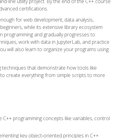
line utility project. By the end of the C++ course
vanced certifications.
enough for web development, data analysis,
 beginners, while its extensive library ecosystem
hon programming and gradually progresses to
chniques, work with data in JupyterLab, and practice
u will also learn to organize your programs using
techniques that demonstrate how tools like
to create everything from simple scripts to more
 C++ programming concepts like variables, control
menting key object‑oriented principles in C++