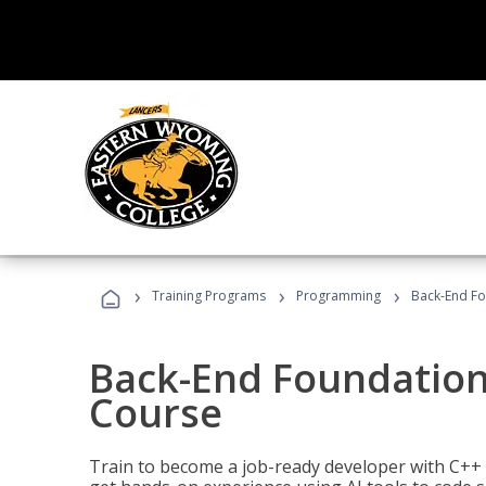
›
›
›
Training Programs
Programming
Back-End Fo
Back-End Foundation
Course
Train to become a job-ready developer with C++