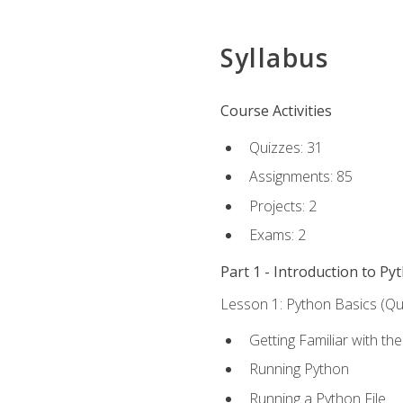
Syllabus
Course Activities
Quizzes: 31
Assignments: 85
Projects: 2
Exams: 2
Part 1 - Introduction to Py
Lesson 1: Python Basics (Qui
Getting Familiar with th
Running Python
Running a Python File