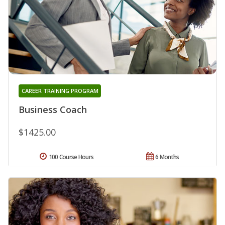
CAREER TRAINING PROGRAM
Business Coach
$1425.00
100 Course Hours
6 Months