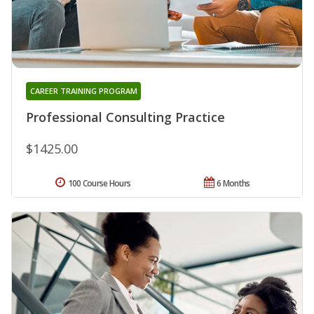
CAREER TRAINING PROGRAM
Professional Consulting Practice
$1425.00
100 Course Hours
6 Months