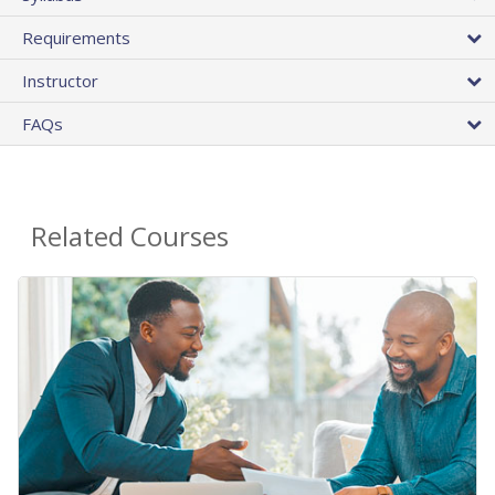
Requirements
Instructor
FAQs
Related Courses