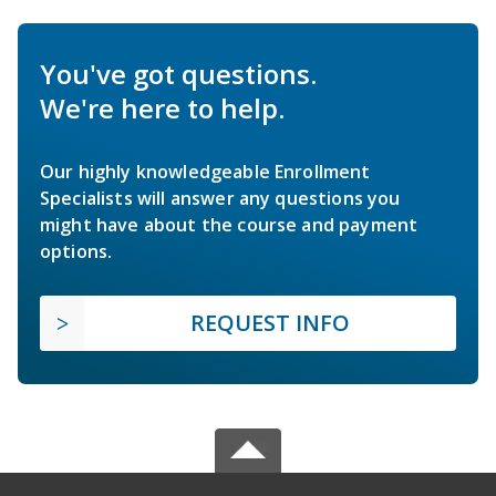
You've got questions.
We're here to help.
Our highly knowledgeable Enrollment
Specialists will answer any questions you
might have about the course and payment
options.
REQUEST INFO