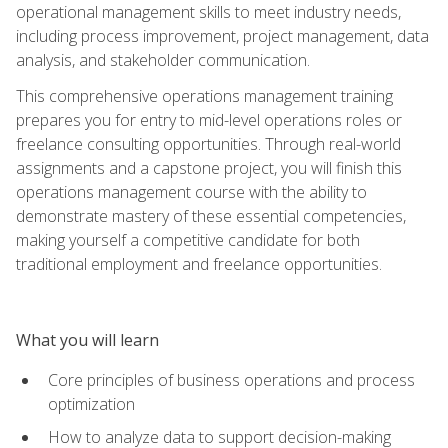
operational management skills to meet industry needs,
including process improvement, project management, data
analysis, and stakeholder communication.
This comprehensive operations management training
prepares you for entry to mid-level operations roles or
freelance consulting opportunities. Through real-world
assignments and a capstone project, you will finish this
operations management course with the ability to
demonstrate mastery of these essential competencies,
making yourself a competitive candidate for both
traditional employment and freelance opportunities.
What you will learn
Core principles of business operations and process
optimization
How to analyze data to support decision-making