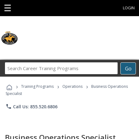
☰
LOGIN
Search
Go
Career
Training
›
›
›
Programs
Training Programs
Operations
Business Operations
Specialist
phone
Call Us: 855.520.6806
Business Operations Specialist