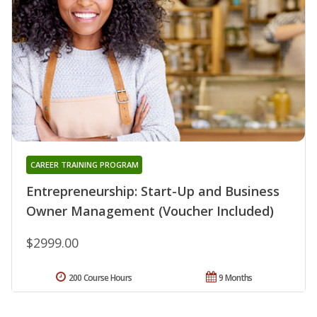
CAREER TRAINING PROGRAM
Entrepreneurship: Start-Up and Business
Owner Management (Voucher Included)
$2999.00
200 Course Hours
9 Months