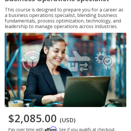
This course is designed to prepare you for a career as
a business operations specialist, blending business
fundamentals, process optimization, technology, and
leadership to manage operations across industries.
$2,085.00
(USD)
Affirm
Pay over time with
. See if you qualify at checkout.