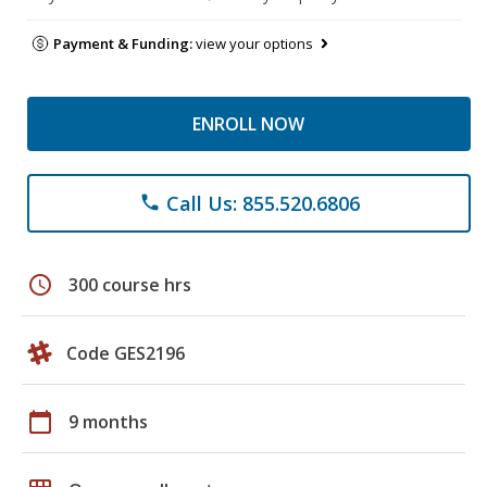
Payment & Funding:
view your options
ENROLL NOW
Call Us: 855.520.6806
phone
schedule
300 course hrs
Code GES2196
calendar_today
9 months