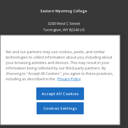
Eastern Wyoming College
3200 West C Street
Torrington, WY 82240 US
MAIN CONTENT
Career Training
We and our partners may use cookies, pixels, and similar
technologies to collect information about you, including about
ADDITIONAL RESOURCES
your browsing activities and devices. This may result in your
information being collected by our third-party partners. By
Military
Student Blog
choosing to "Accept All Cookies", you agree to these practices,
Financial Assistance
including as described in the
Privacy Policy
Help
Accept All Cookies
© 2026 ed2go, a division of Cengage Learning. All rights
reserved. The material on this site cannot be reproduced or
redistributed unless you have obtained prior written
Cookies Settings
permission from Cengage Learning.
Privacy Policy