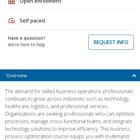
grid_on
Open enrollment
speed
Self paced
Have a question?
REQUEST INFO
We're here to help
Overview
The demand for skilled business operations professionals
continues to grow across industries such as technology,
healthcare, logistics, and professional services.
Organizations are seeking professionals who can optimize
processes, manage cross-functional teams, and integrate
technology solutions to improve efficiency. This business
process optimization course equips you with in-demand