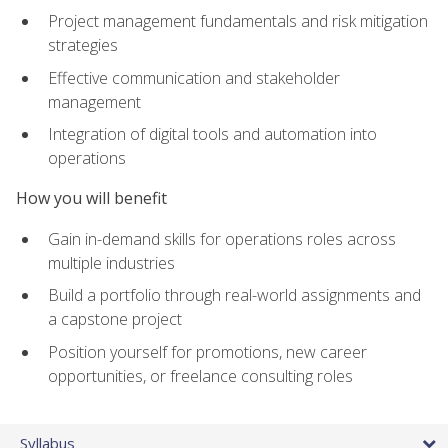
Project management fundamentals and risk mitigation
strategies
Effective communication and stakeholder
management
Integration of digital tools and automation into
operations
How you will benefit
Gain in-demand skills for operations roles across
multiple industries
Build a portfolio through real-world assignments and
a capstone project
Position yourself for promotions, new career
opportunities, or freelance consulting roles
Syllabus