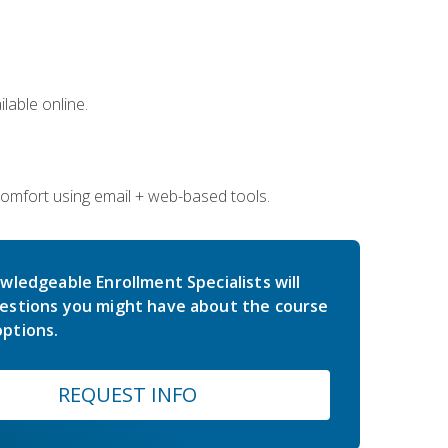
lable online.
comfort using email + web-based tools.
wledgeable Enrollment Specialists will
estions you might have about the course
ptions.
REQUEST INFO