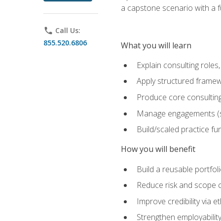
a capstone scenario with a f
phone
Call Us:
855.520.6806
What you will learn
Explain consulting role
Apply structured framew
Produce core consulting
Manage engagements (sc
Build/scaled practice fun
How you will benefit
Build a reusable portfoli
Reduce risk and scope 
Improve credibility via 
Strengthen employability