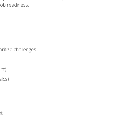
job readiness.
ritize challenges
nt)
sics)
nt