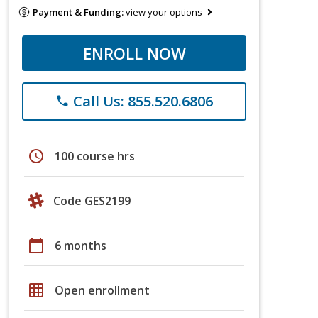
Payment & Funding:
view your options
ENROLL NOW
Call Us: 855.520.6806
phone
schedule
100 course hrs
Code GES2199
calendar_today
6 months
grid_on
Open enrollment