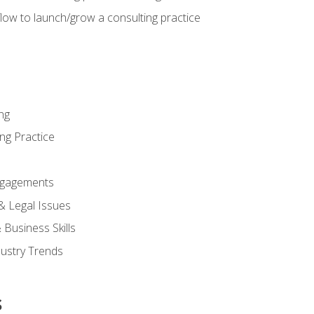
low to launch/grow a consulting practice
ng
ng Practice
ngagements
 & Legal Issues
Business Skills
dustry Trends
s