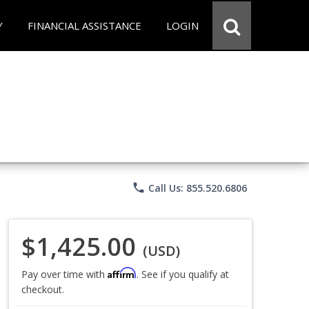
Y
FINANCIAL ASSISTANCE
LOGIN
phone
Call Us: 855.520.6806
$1,425.00
(USD)
Affirm
Pay over time with
. See if you qualify at
checkout.