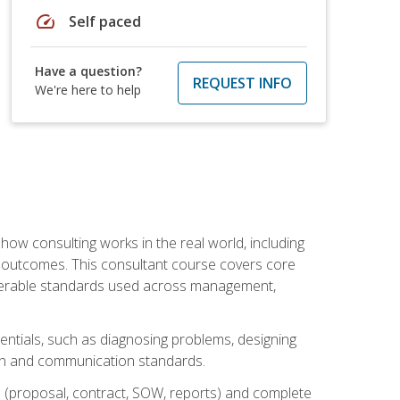
speed
Self paced
Have a question?
REQUEST INFO
We're here to help
ow consulting works in the real world, including
 outcomes. This consultant course covers core
iverable standards used across management,
sentials, such as diagnosing problems, designing
on and communication standards.
 (proposal, contract, SOW, reports) and complete