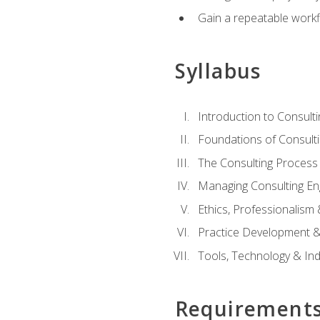
Gain a repeatable workf
Syllabus
Introduction to Consulti
Foundations of Consulti
The Consulting Process
Managing Consulting E
Ethics, Professionalism
Practice Development & 
Tools, Technology & In
Requirement