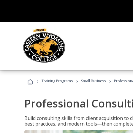
›
›
›
Training Programs
Small Business
Professiona
Professional Consult
Build consulting skills from client acquisition t
best practices, and modern tools—then complete 