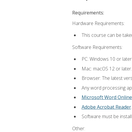
Requirements:
Hardware Requirements:
This course can be take
Software Requirements:
PC: Windows 10 or later
Mac: macOS 12 or later.
Browser: The latest ver
Any word processing appl
Microsoft Word Online
Adobe Acrobat Reader
.
Software must be install
Other: