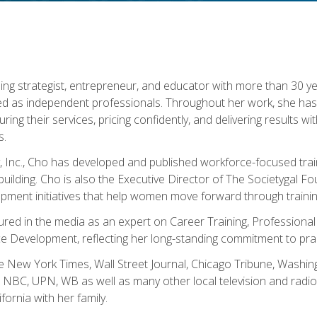
ning strategist, entrepreneur, and educator with more than 30 y
ed as independent professionals. Throughout her work, she ha
cturing their services, pricing confidently, and delivering results 
s.
, Inc., Cho has developed and published workforce-focused trai
l-building. Cho is also the Executive Director of The Societygal 
pment initiatives that help women move forward through trainin
atured in the media as an expert on Career Training, Professional
 Development, reflecting her long-standing commitment to prac
e New York Times, Wall Street Journal, Chicago Tribune, Washi
NBC, UPN, WB as well as many other local television and radio s
fornia with her family.