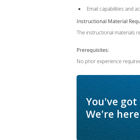
Email capabilities and a
Instructional Material Req
The instructional materials re
Prerequisites:
No prior experience required
You've got
We're here 