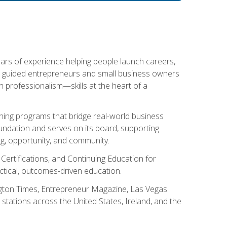
ears of experience helping people launch careers,
s guided entrepreneurs and small business owners
with professionalism—skills at the heart of a
ning programs that bridge real-world business
Foundation and serves on its board, supporting
g, opportunity, and community.
 Certifications, and Continuing Education for
tical, outcomes-driven education.
ngton Times, Entrepreneur Magazine, Las Vegas
tations across the United States, Ireland, and the