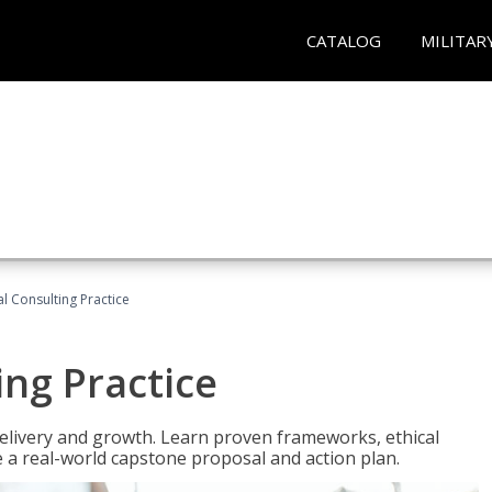
CATALOG
MILITAR
l Consulting Practice
ing Practice
o delivery and growth. Learn proven frameworks, ethical
a real-world capstone proposal and action plan.