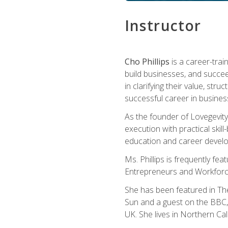
Instructor
Cho Phillips
is a career-trai
build businesses, and succe
in clarifying their value, stru
successful career in busines
As the founder of Lovegevity
execution with practical skil
education and career develo
Ms. Phillips is frequently fe
Entrepreneurs and Workforce
She has been featured in Th
Sun and a guest on the BBC, 
UK. She lives in Northern Cali