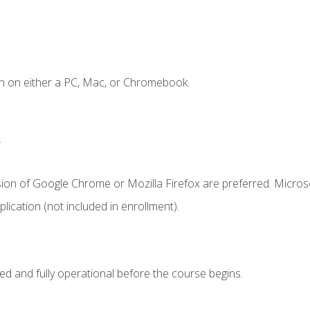
n on either a PC, Mac, or Chromebook.
.
sion of Google Chrome or Mozilla Firefox are preferred. Microso
ication (not included in enrollment).
ed and fully operational before the course begins.