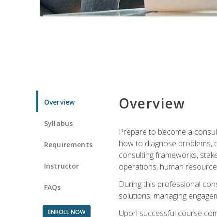
Overview
Overview
Syllabus
Prepare to become a consulta
how to diagnose problems, d
Requirements
consulting frameworks, stak
Instructor
operations, human resources
During this professional con
FAQs
solutions, managing engagem
ENROLL NOW
Upon successful course comp