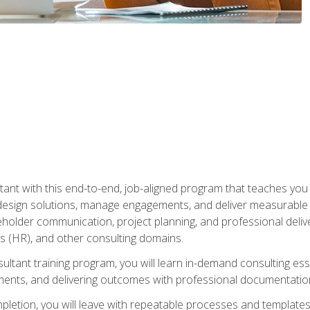
nt with this end-to-end, job-aligned program that teaches you h
esign solutions, manage engagements, and deliver measurable
eholder communication, project planning, and professional del
 (HR), and other consulting domains.
sultant training program, you will learn in-demand consulting es
ents, and delivering outcomes with professional documentati
letion, you will leave with repeatable processes and templates