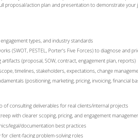
ull proposal/action plan and presentation to demonstrate your 
s, engagement types, and industry standards
orks (SWOT, PESTEL, Porter's Five Forces) to diagnose and prio
 artifacts (proposal, SOW, contract, engagement plan, reports)
ope, timelines, stakeholders, expectations, change manageme
damentals (positioning, marketing, pricing, invoicing, financial ba
o of consulting deliverables for real clients/internal projects
creep with clearer scoping, pricing, and engagement manageme
ethics/legal/documentation best practices
 for client-facing problem-solving roles