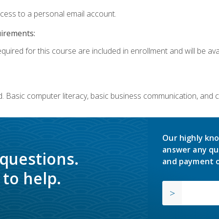
ccess to a personal email account.
uirements:
quired for this course are included in enrollment and will be avai
. Basic computer literacy, basic business communication, and 
Our highly kno
answer any qu
 questions.
and payment o
to help.