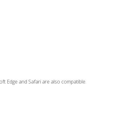
ft Edge and Safari are also compatible.