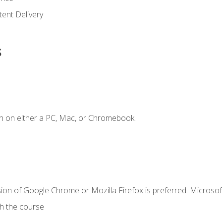
ent Delivery
s
n on either a PC, Mac, or Chromebook.
ion of Google Chrome or Mozilla Firefox is preferred. Microsof
th the course