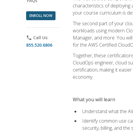
FAQs
characteristics of deploying 
your course curriculum is de
ENROLL NOW
The second part of your clou
workloads using modern Clou
Manager, and more. You will 
phone
Call Us:
for the AWS Certified Cloud
855.520.6806
Together, these certification
CloudOps engineer, cloud sup
certification, making it easi
economy.
What you will learn
Understand what the AWS
Identify common use cas
security, billing, and th