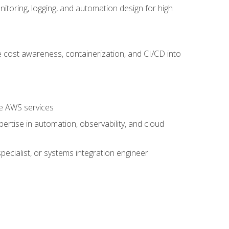
oring, logging, and automation design for high
 cost awareness, containerization, and CI/CD into
re AWS services
rtise in automation, observability, and cloud
pecialist, or systems integration engineer