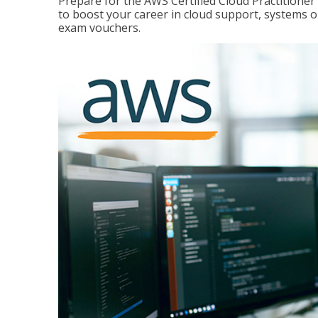
Prepare for the AWS Certified Cloud Practitione
to boost your career in cloud support, systems 
exam vouchers.