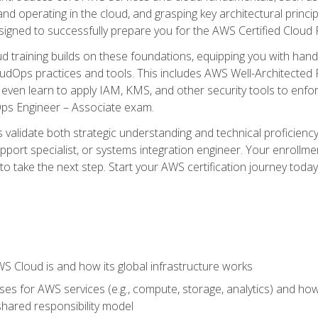
and operating in the cloud, and grasping key architectural princ
signed to successfully prepare you for the AWS Certified Cloud 
d training builds on these foundations, equipping you with hand
dOps practices and tools. This includes AWS Well-Architected
even learn to apply IAM, KMS, and other security tools to enfor
Ops Engineer – Associate exam.
s validate both strategic understanding and technical proficienc
port specialist, or systems integration engineer. Your enrollm
er to take the next step. Start your AWS certification journey toda
 Cloud is and how its global infrastructure works
es for AWS services (e.g., compute, storage, analytics) and h
e shared responsibility model