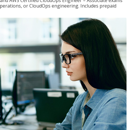
r and AWS Certified CloudOps Engineer – Associate exams
operations, or CloudOps engineering. Includes prepaid