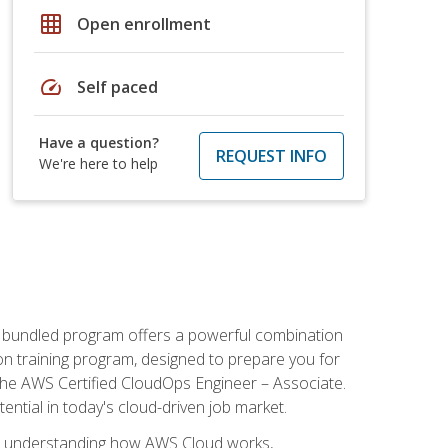
grid_on
Open enrollment
speed
Self paced
Have a question?
REQUEST INFO
We're here to help
s bundled program offers a powerful combination
tion training program, designed to prepare you for
the AWS Certified CloudOps Engineer – Associate.
tential in today's cloud-driven job market.
s understanding how AWS Cloud works,