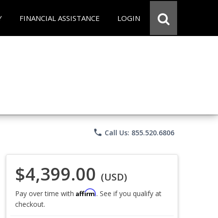
Y
FINANCIAL ASSISTANCE
LOGIN
phone
Call Us: 855.520.6806
$4,399.00
(USD)
Affirm
Pay over time with
. See if you qualify at
checkout.