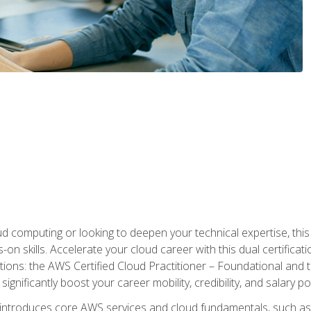
d computing or looking to deepen your technical expertise, thi
s-on skills. Accelerate your cloud career with this dual certifica
ions: the AWS Certified Cloud Practitioner – Foundational and 
ignificantly boost your career mobility, credibility, and salary po
 introduces core AWS services and cloud fundamentals, such a