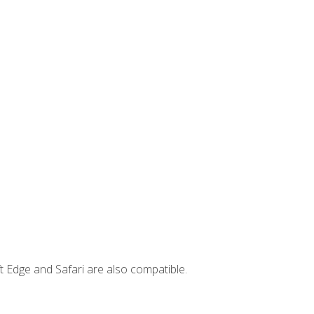
t Edge and Safari are also compatible.