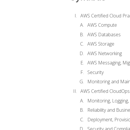
AWS Certified Cloud Prac
AWS Compute
AWS Databases
AWS Storage
AWS Networking
AWS Messaging, Migr
Security
Monitoring and Mai
AWS Certified CloudOps
Monitoring, Logging,
Reliability and Busin
Deployment, Provisi
Security and Compli