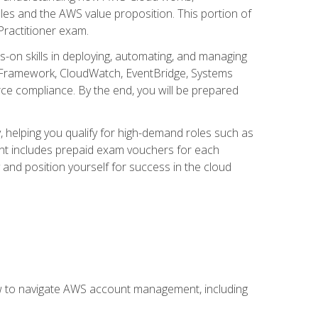
iples and the AWS value proposition. This portion of
Practitioner exam.
s-on skills in deploying, automating, and managing
 Framework, CloudWatch, EventBridge, Systems
ce compliance. By the end, you will be prepared
y, helping you qualify for high-demand roles such as
ent includes prepaid exam vouchers for each
y and position yourself for success in the cloud
ow to navigate AWS account management, including