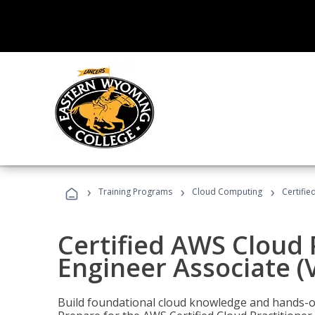
›
›
›
Training Programs
Cloud Computing
Certifie
Certified AWS Cloud 
Engineer Associate (
Build foundational cloud knowledge and hands-on