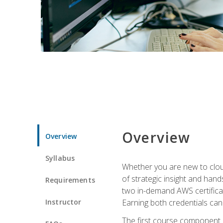
Overview
Overview
Syllabus
Whether you are new to clou
of strategic insight and hand
Requirements
two in-demand AWS certificat
Instructor
Earning both credentials can s
The first course component