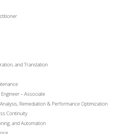
titioner
ation, and Translation
ntenance
 Engineer – Associate
 Analysis, Remediation & Performance Optimization
ess Continuity
oning, and Automation
ance