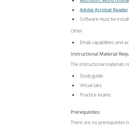
Microsoft Word Online
Adobe Acrobat Reader
Software must be install
Other:
Email capabilities and a
Instructional Material Req
The instructional materials r
Study guide
Virtual labs
Practice exams
Prerequisites:
There are no prerequisites t