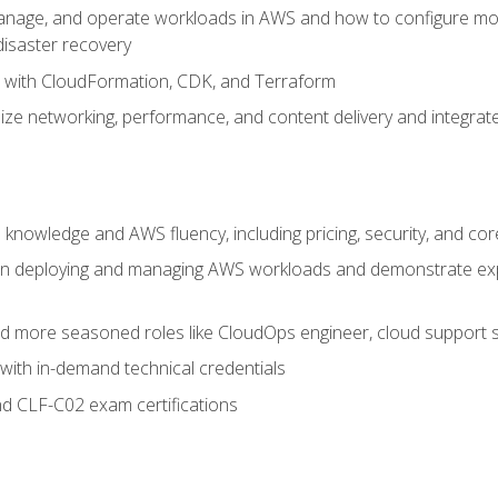
nage, and operate workloads in AWS and how to configure monit
 disaster recovery
e with CloudFormation, CDK, and Terraform
ze networking, performance, and content delivery and integrate
 knowledge and AWS fluency, including pricing, security, and co
s in deploying and managing AWS workloads and demonstrate expe
and more seasoned roles like CloudOps engineer, cloud support s
with in-demand technical credentials
d CLF-C02 exam certifications