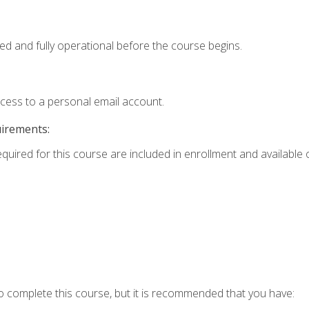
ed and fully operational before the course begins.
ccess to a personal email account.
uirements:
equired for this course are included in enrollment and available o
o complete this course, but it is recommended that you have: