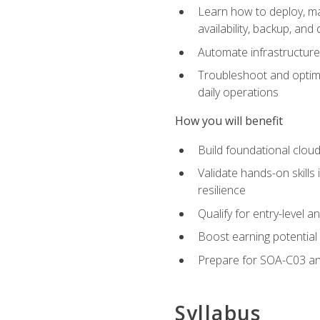
Learn how to deploy, ma
availability, backup, and
Automate infrastructur
Troubleshoot and optimi
daily operations
How you will benefit
Build foundational cloud
Validate hands-on skill
resilience
Qualify for entry-level 
Boost earning potential 
Prepare for SOA-C03 an
Syllabus