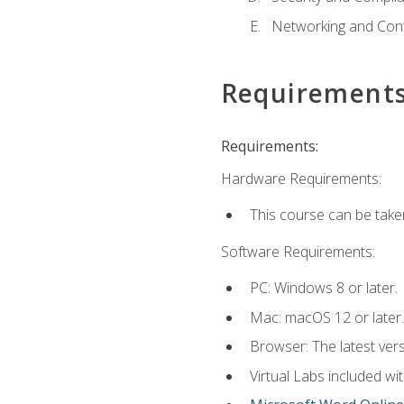
Networking and Cont
Requirement
Requirements:
Hardware Requirements:
This course can be take
Software Requirements:
PC: Windows 8 or later.
Mac: macOS 12 or later.
Browser: The latest vers
Virtual Labs included wi