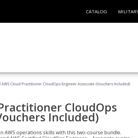
CATALOG
MILITAR
d AWS Cloud Practitioner CloudOps Engineer Associate (Vouchers Included)
Practitioner CloudOps
Vouchers Included)
 AWS operations skills with this two-course bundle.