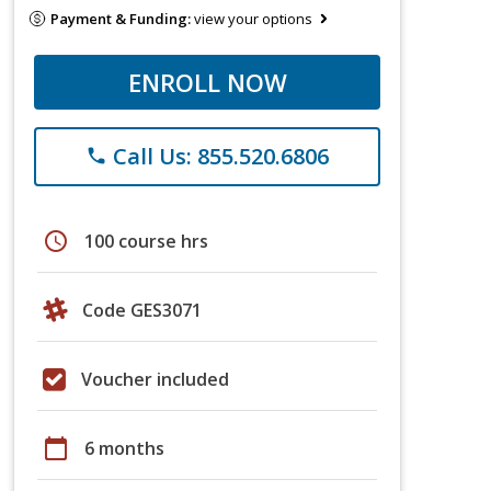
Payment & Funding:
view your options
ENROLL NOW
Call Us: 855.520.6806
phone
schedule
100 course hrs
Code GES3071
Voucher included
calendar_today
6 months