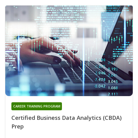
CAREER TRAINING PROGRAM
Certified Business Data Analytics (CBDA)
Prep