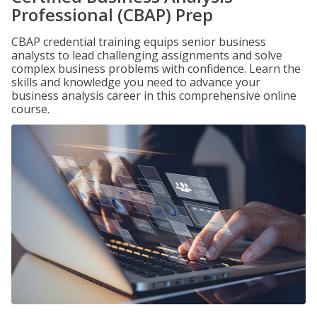
Professional (CBAP) Prep
CBAP credential training equips senior business
analysts to lead challenging assignments and solve
complex business problems with confidence. Learn the
skills and knowledge you need to advance your
business analysis career in this comprehensive online
course.