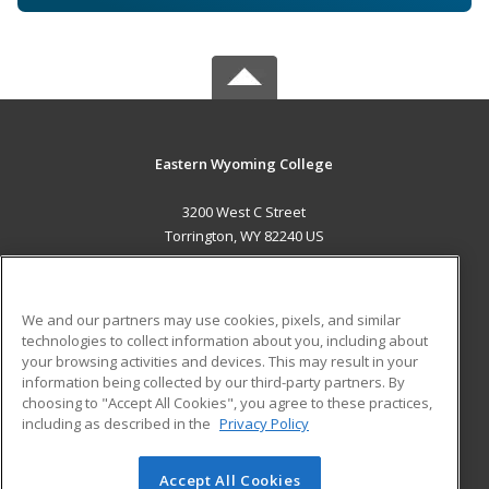
Eastern Wyoming College
3200 West C Street
Torrington, WY 82240 US
MAIN CONTENT
Career Training
We and our partners may use cookies, pixels, and similar
technologies to collect information about you, including about
ADDITIONAL RESOURCES
your browsing activities and devices. This may result in your
information being collected by our third-party partners. By
Military
Student Blog
choosing to "Accept All Cookies", you agree to these practices,
Financial Assistance
including as described in the
Privacy Policy
Help
Accept All Cookies
© 2026 ed2go, a division of Cengage Learning. All rights