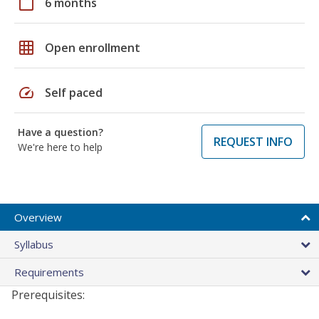
calendar_today
6 months
grid_on
Open enrollment
speed
Self paced
Have a question?
REQUEST INFO
We're here to help
Overview
Syllabus
Requirements
Prerequisites: