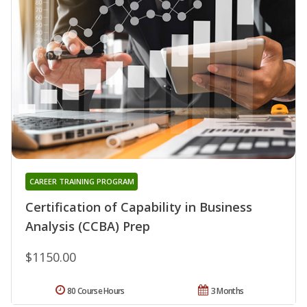
CAREER TRAINING PROGRAM
Certification of Capability in Business
Analysis (CCBA) Prep
$1150.00
80 Course Hours
3 Months