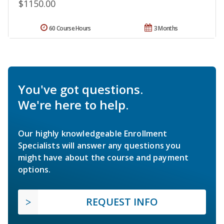
$1150.00
60 Course Hours
3 Months
You've got questions.
We're here to help.
Our highly knowledgeable Enrollment
Specialists will answer any questions you
might have about the course and payment
options.
REQUEST INFO