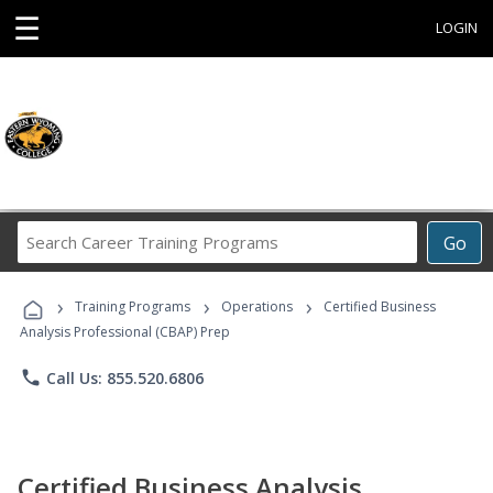
☰
LOGIN
Search
Go
Career
Training
›
›
›
Programs
Training Programs
Operations
Certified Business
Analysis Professional (CBAP) Prep
phone
Call Us: 855.520.6806
Certified Business Analysis