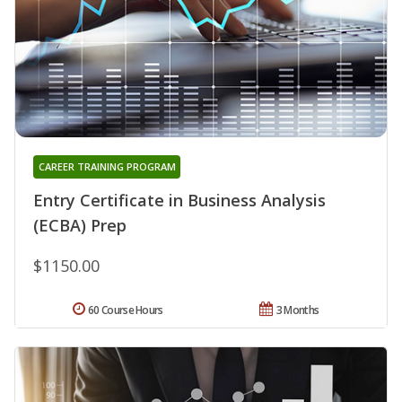
CAREER TRAINING PROGRAM
Entry Certificate in Business Analysis
(ECBA) Prep
$1150.00
60 Course Hours
3 Months