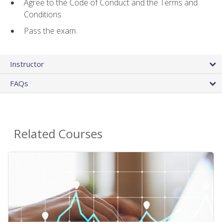
Agree to the Code of Conduct and the Terms and
Conditions
Pass the exam.
Instructor
FAQs
Related Courses