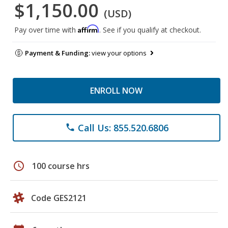
$1,150.00
(USD)
Affirm
Pay over time with
. See if you qualify at checkout.
Payment & Funding:
view your options
ENROLL NOW
Call Us: 855.520.6806
phone
schedule
100 course hrs
Code GES2121