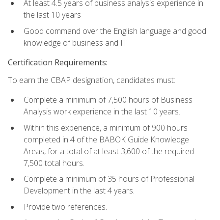
At least 4.5 years of business analysis experience in
the last 10 years
Good command over the English language and good
knowledge of business and IT
Certification Requirements:
To earn the CBAP designation, candidates must:
Complete a minimum of 7,500 hours of Business
Analysis work experience in the last 10 years.
Within this experience, a minimum of 900 hours
completed in 4 of the BABOK Guide Knowledge
Areas, for a total of at least 3,600 of the required
7,500 total hours.
Complete a minimum of 35 hours of Professional
Development in the last 4 years.
Provide two references.