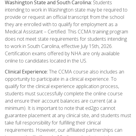
Washington State and South Carolina:
Students
intending to work in Washington state may be required to
provide or request an official transcript from the school
they are enrolled with to qualify for employment as a
Medical Assistant – Certified. This CCMA training program
does not meet state requirements for students intending
to work in South Carolina, effective July 15th, 2026.
Certification exams offered by NHA are only available
online to candidates located in the US.
Clinical Experience:
The CCMA course also includes an
opportunity to participate in a clinical experience. To
qualify for the clinical experience application process,
students must successfully complete the online course
and ensure their account balances are current (at a
minimum). It is important to note that ed2go cannot
guarantee placement at any clinical site, and students must
take full responsibility for fulfilling their clinical
requirements. However, our affiliated partnerships can