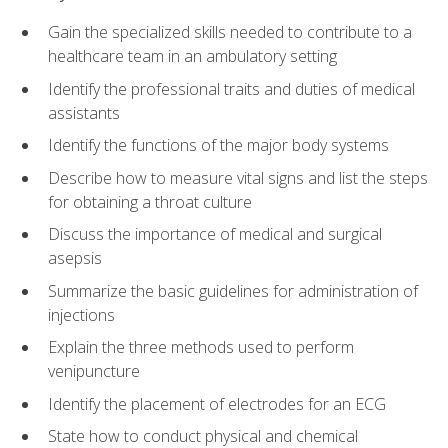
Gain the specialized skills needed to contribute to a
healthcare team in an ambulatory setting
Identify the professional traits and duties of medical
assistants
Identify the functions of the major body systems
Describe how to measure vital signs and list the steps
for obtaining a throat culture
Discuss the importance of medical and surgical
asepsis
Summarize the basic guidelines for administration of
injections
Explain the three methods used to perform
venipuncture
Identify the placement of electrodes for an ECG
State how to conduct physical and chemical