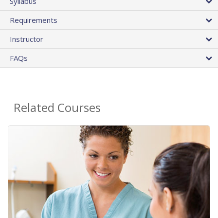
Syllabus
Requirements
Instructor
FAQs
Related Courses