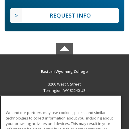
REQUEST INFO
Eastern Wyoming College
3200 West C Street
Torrington, WY 82240 US
MAIN CONTENT
Career Training
We and our partners may use cookies, pixels, and similar
technologies to collect information about you, including about
ADDITIONAL RESOURCES
your browsing activities and devices. This may result in your
information being collected by our third-party partners. By