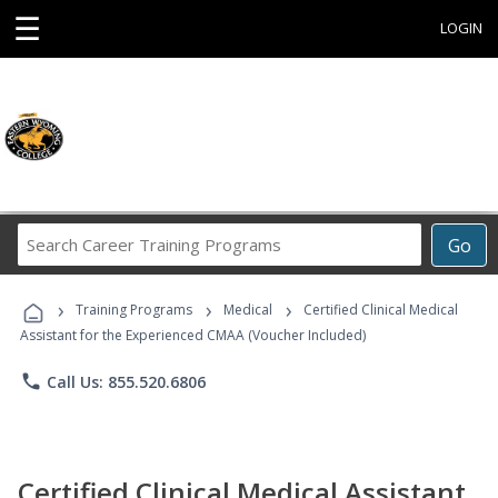
☰
LOGIN
Search
Go
Career
Training
›
›
›
Programs
Training Programs
Medical
Certified Clinical Medical
Assistant for the Experienced CMAA (Voucher Included)
phone
Call Us: 855.520.6806
Certified Clinical Medical Assistant