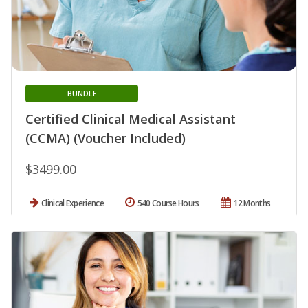
BUNDLE
Certified Clinical Medical Assistant
(CCMA) (Voucher Included)
$3499.00
Clinical Experience
540 Course Hours
12 Months