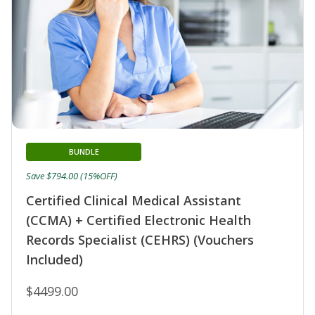
BUNDLE
Save $794.00 (15%OFF)
Certified Clinical Medical Assistant
(CCMA) + Certified Electronic Health
Records Specialist (CEHRS) (Vouchers
Included)
$4499.00