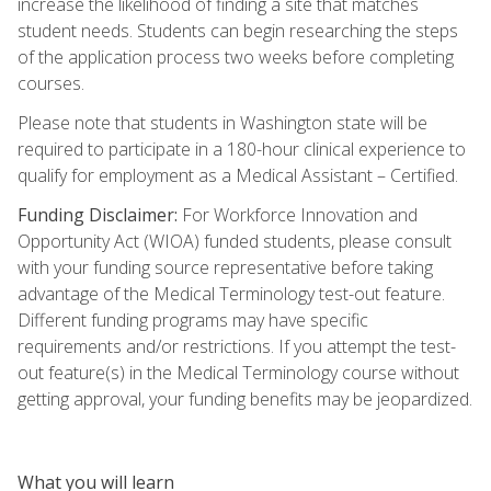
increase the likelihood of finding a site that matches
student needs. Students can begin researching the steps
of the application process two weeks before completing
courses.
Please note that students in Washington state will be
required to participate in a 180-hour clinical experience to
qualify for employment as a Medical Assistant – Certified.
Funding Disclaimer:
For Workforce Innovation and
Opportunity Act (WIOA) funded students, please consult
with your funding source representative before taking
advantage of the Medical Terminology test-out feature.
Different funding programs may have specific
requirements and/or restrictions. If you attempt the test-
out feature(s) in the Medical Terminology course without
getting approval, your funding benefits may be jeopardized.
What you will learn