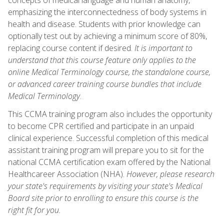
emphasizing the interconnectedness of body systems in
health and disease. Students with prior knowledge can
optionally test out by achieving a minimum score of 80%,
replacing course content if desired.
It is important to
understand that this course feature only applies to the
online Medical Terminology course, the standalone course,
or advanced career training course bundles that include
Medical Terminology
.
This CCMA training program also includes the opportunity
to become CPR certified and participate in an unpaid
clinical experience. Successful completion of this medical
assistant training program will prepare you to sit for the
national CCMA certification exam offered by the National
Healthcareer Association (NHA).
However, please research
your state's requirements by visiting your state's Medical
Board site prior to enrolling to ensure this course is the
right fit for you.