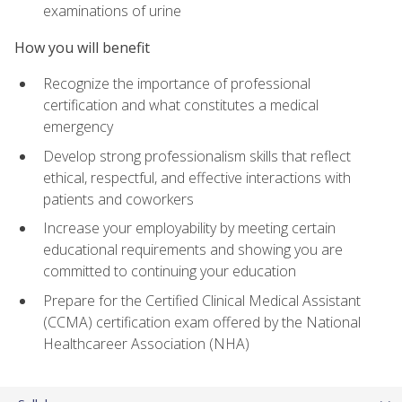
examinations of urine
How you will benefit
Recognize the importance of professional
certification and what constitutes a medical
emergency
Develop strong professionalism skills that reflect
ethical, respectful, and effective interactions with
patients and coworkers
Increase your employability by meeting certain
educational requirements and showing you are
committed to continuing your education
Prepare for the Certified Clinical Medical Assistant
(CCMA) certification exam offered by the National
Healthcareer Association (NHA)