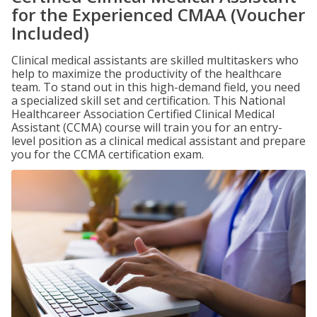
for the Experienced CMAA (Voucher
Included)
Clinical medical assistants are skilled multitaskers who
help to maximize the productivity of the healthcare
team. To stand out in this high-demand field, you need
a specialized skill set and certification. This National
Healthcareer Association Certified Clinical Medical
Assistant (CCMA) course will train you for an entry-
level position as a clinical medical assistant and prepare
you for the CCMA certification exam.