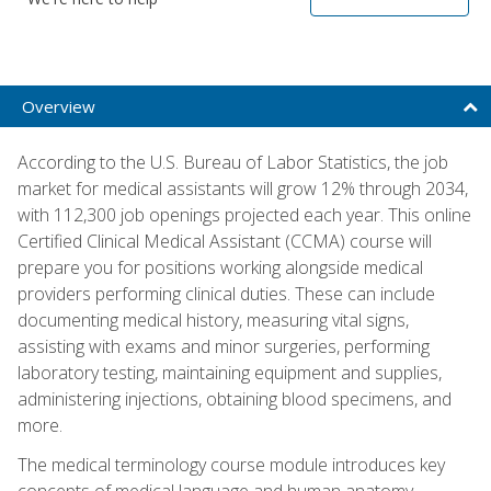
Overview
According to the U.S. Bureau of Labor Statistics, the job
market for medical assistants will grow 12% through 2034,
with 112,300 job openings projected each year. This online
Certified Clinical Medical Assistant (CCMA) course will
prepare you for positions working alongside medical
providers performing clinical duties. These can include
documenting medical history, measuring vital signs,
assisting with exams and minor surgeries, performing
laboratory testing, maintaining equipment and supplies,
administering injections, obtaining blood specimens, and
more.
The medical terminology course module introduces key
concepts of medical language and human anatomy,