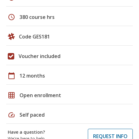
schedule
380 course hrs
Code GES181
Voucher included
calendar_today
12 months
grid_on
Open enrollment
speed
Self paced
Have a question?
REQUEST INFO
We're here to help