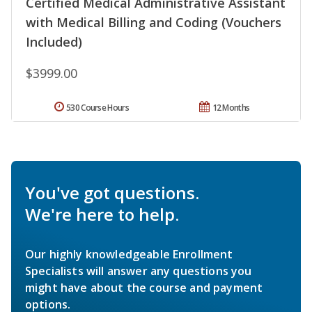
Certified Medical Administrative Assistant
with Medical Billing and Coding (Vouchers
Included)
$3999.00
530 Course Hours
12 Months
You've got questions.
We're here to help.
Our highly knowledgeable Enrollment
Specialists will answer any questions you
might have about the course and payment
options.