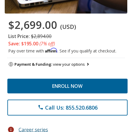
$2,699.00
(USD)
List Price:
$2,894.00
Save: $195.00
(7% off)
Affirm
Pay over time with
. See if you qualify at checkout.
Payment & Funding:
view your options
ENROLL NOW
Call Us: 855.520.6806
phone
info
Career series