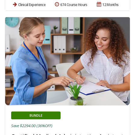
Clinical Experience
674 Course Hours
12 Months
BUNDLE
Save $2294.00 (36%OFF)