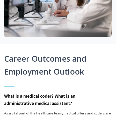
Career Outcomes and
Employment Outlook
What is a medical coder? What is an
administrative medical assistant?
As a vital part of the healthcare team, medical billers and coders are