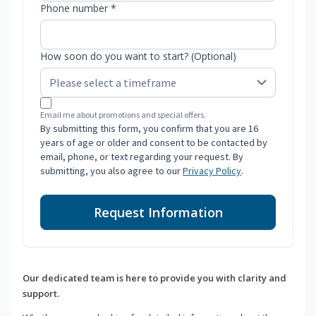
Phone number *
How soon do you want to start? (Optional)
Email me about promotions and special offers.
By submitting this form, you confirm that you are 16
years of age or older and consent to be contacted by
email, phone, or text regarding your request. By
submitting, you also agree to our
Privacy Policy
.
Request Information
Our dedicated team is here to provide you with clarity and
support.