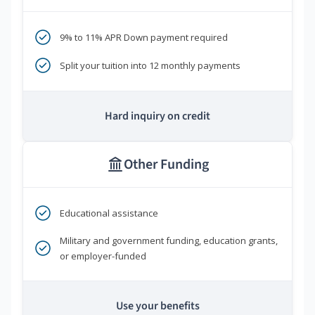
9% to 11% APR Down payment required
Split your tuition into 12 monthly payments
Hard inquiry on credit
Other Funding
Educational assistance
Military and government funding, education grants,
or employer-funded
Use your benefits