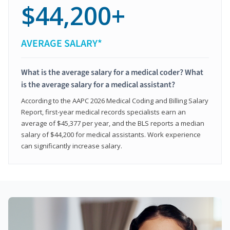
$44,200+
AVERAGE SALARY*
What is the average salary for a medical coder? What
is the average salary for a medical assistant?
According to the AAPC 2026 Medical Coding and Billing Salary
Report, first-year medical records specialists earn an
average of $45,377 per year, and the BLS reports a median
salary of $44,200 for medical assistants. Work experience
can significantly increase salary.