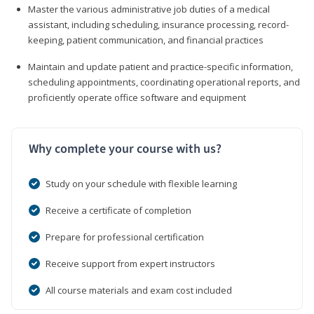
Master the various administrative job duties of a medical
assistant, including scheduling, insurance processing, record-
keeping, patient communication, and financial practices
Maintain and update patient and practice-specific information,
scheduling appointments, coordinating operational reports, and
proficiently operate office software and equipment
Why complete your course with us?
Study on your schedule with flexible learning
Receive a certificate of completion
Prepare for professional certification
Receive support from expert instructors
All course materials and exam cost included