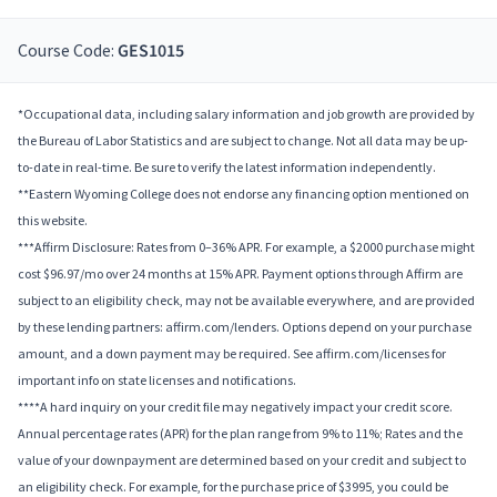
Course Code:
GES1015
*Occupational data, including salary information and job growth are provided by
the Bureau of Labor Statistics and are subject to change. Not all data may be up-
to-date in real-time. Be sure to verify the latest information independently.
**Eastern Wyoming College does not endorse any financing option mentioned on
this website.
***Affirm Disclosure: Rates from 0–36% APR. For example, a $2000 purchase might
cost $96.97/mo over 24 months at 15% APR. Payment options through Affirm are
subject to an eligibility check, may not be available everywhere, and are provided
by these lending partners: affirm.com/lenders. Options depend on your purchase
amount, and a down payment may be required. See affirm.com/licenses for
important info on state licenses and notifications.
****A hard inquiry on your credit file may negatively impact your credit score.
Annual percentage rates (APR) for the plan range from 9% to 11%; Rates and the
value of your downpayment are determined based on your credit and subject to
an eligibility check. For example, for the purchase price of $3995, you could be