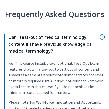
Frequently Asked Questions
Can I test-out of medical terminology
content if I have previous knowledge of
medical terminology?
Yes. This course includes two, optional, Test-Out Exam
features that will allow you to test out of content and
graded assessments if your score demonstrates the level
of mastery required (80%). It does not count toward your
overall score in this course if you do not achieve the
minimum score required for mastery.
Please note: For Workforce Innovation and Opportunity
Act (WIOA) funded students, please consult with your