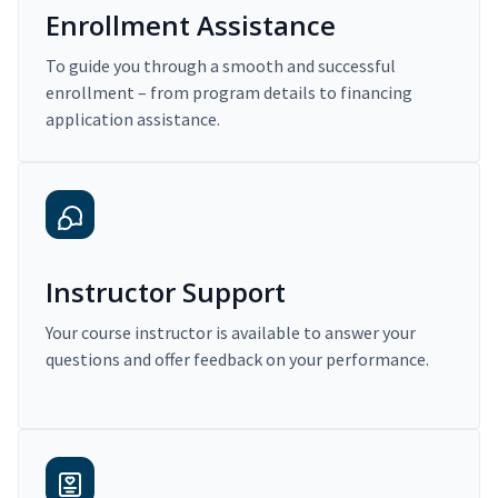
Enrollment Assistance
To guide you through a smooth and successful
enrollment – from program details to financing
application assistance.
Instructor Support
Your course instructor is available to answer your
questions and offer feedback on your performance.