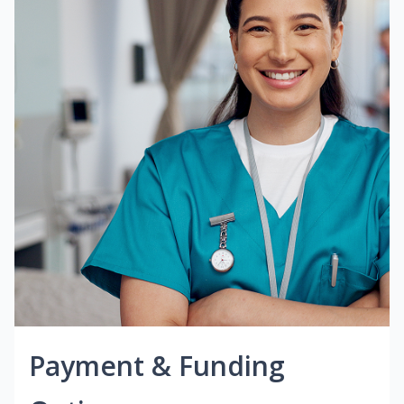
Payment & Funding