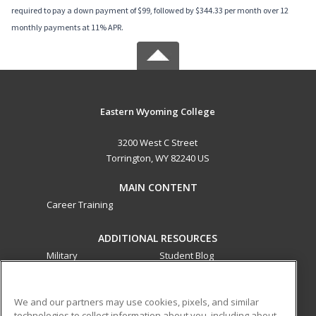
required to pay a down payment of $99, followed by $344.33 per month over 12
monthly payments at 11% APR.
Eastern Wyoming College
3200 West C Street
Torrington, WY 82240 US
MAIN CONTENT
Career Training
ADDITIONAL RESOURCES
Military
Student Blog
Financial Assistance
Help
We and our partners may use cookies, pixels, and similar
technologies to collect information about you, including about