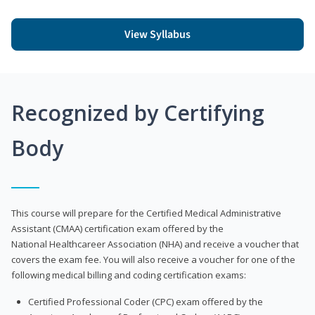
View Syllabus
Recognized by Certifying
Body
This course will prepare for the Certified Medical Administrative
Assistant (CMAA) certification exam offered by the
National Healthcareer Association (NHA) and receive a voucher that
covers the exam fee. You will also receive a voucher for one of the
following medical billing and coding certification exams:
Certified Professional Coder (CPC) exam offered by the