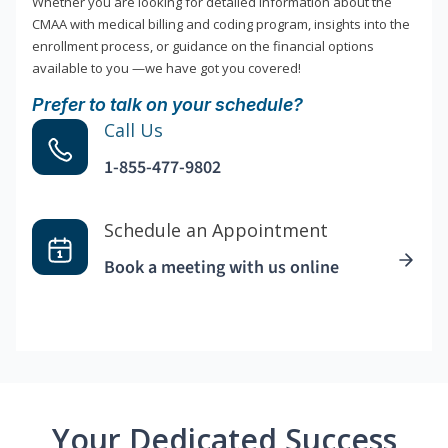
Whether you are looking for detailed information about the
CMAA with medical billing and coding program, insights into the
enrollment process, or guidance on the financial options
available to you —we have got you covered!
Prefer to talk on your schedule?
Call Us
1-855-477-9802
Schedule an Appointment
Book a meeting with us online
Your Dedicated Success