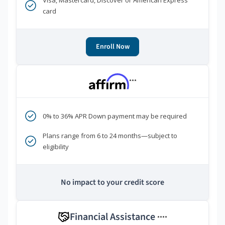
Visa, Mastercard, Discover or American Express
card
Enroll Now
***
0% to 36% APR Down payment may be required
Plans range from 6 to 24 months—subject to
eligibility
No impact to your credit score
Financial Assistance
****