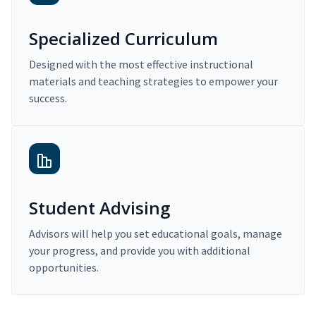
Specialized Curriculum
Designed with the most effective instructional
materials and teaching strategies to empower your
success.
Student Advising
Advisors will help you set educational goals, manage
your progress, and provide you with additional
opportunities.