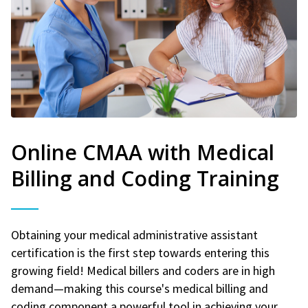
Online CMAA with Medical
Billing and Coding Training
Obtaining your medical administrative assistant
certification is the first step towards entering this
growing field! Medical billers and coders are in high
demand—making this course's medical billing and
coding component a powerful tool in achieving your