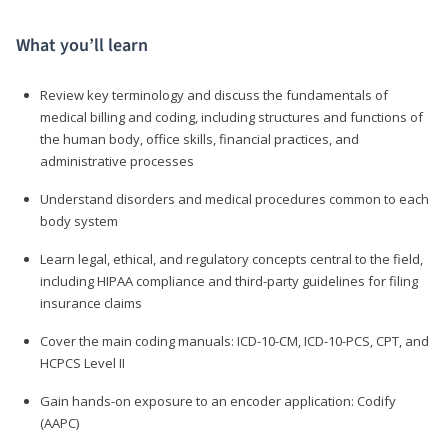
What you’ll learn
Review key terminology and discuss the fundamentals of
medical billing and coding, including structures and functions of
the human body, office skills, financial practices, and
administrative processes
Understand disorders and medical procedures common to each
body system
Learn legal, ethical, and regulatory concepts central to the field,
including HIPAA compliance and third-party guidelines for filing
insurance claims
Cover the main coding manuals: ICD-10-CM, ICD-10-PCS, CPT, and
HCPCS Level II
Gain hands-on exposure to an encoder application: Codify
(AAPC)