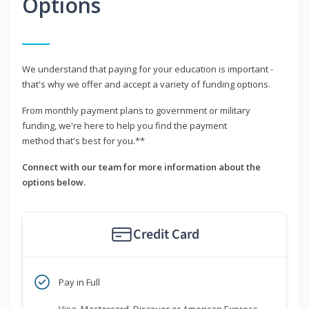
Options
We understand that paying for your education is important -
that's why we offer and accept a variety of funding options.
From monthly payment plans to government or military
funding, we're here to help you find the payment
method that's best for you.**
Connect with our team for more information about the
options below.
Credit Card
Pay in Full