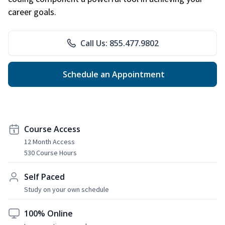
career goals.
Call Us: 855.477.9802
Schedule an Appointment
Course Access
12 Month Access
530 Course Hours
Self Paced
Study on your own schedule
100% Online