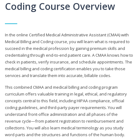
Coding Course Overview
In the online Certified Medical Administrative Assistant (CMAA) with
Medical Billing and Coding course, you will learn what is required to
succeed in the medical profession by gaining premium skills and
credentialing through end-to-end patient care. A CMAA knows how to
check in patients, verify insurance, and schedule appointments. The
medical billing and coding certification enables you to take those
services and translate them into accurate, billable codes.
This combined CMAA and medical billing and coding program
curriculum offers valuable training in legal, ethical, and regulatory
concepts central to this field, including HIPAA compliance, official
coding guidelines, and third-party payer requirements. You will
understand front-office administration and all phases of the
revenue cycle—from patient registration to reimbursement and
collections. You will also learn medical terminology as you study
word parts and the structures and functions of the human body.