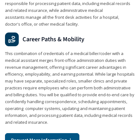
responsible for processing patient data, including medical records
and related insurance, while administrative medical
assistants manage all the front desk activities for a hospital,
doctor's office, or other medical facility.
Career Paths & Mobility
This combination of credentials of a medical biller/coder with a
medical assistant merges front-office administration duties with
revenue management, offering significant career advantages in
efficiency, employability, and earning potential. While large hospitals
may have separate, specialized roles, smaller clinics and private
practices require employees who can perform both administrative
and billing duties. You will be qualified to provide end-to-end care by
confidently handling correspondence, scheduling appointments,
operating computer systems, updating and maintaining patient
information, and processing patient data, including medical records
and related insurance.