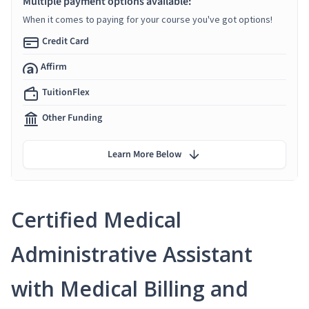
Multiple payment options available:
When it comes to paying for your course you've got options!
Credit Card
Affirm
TuitionFlex
Other Funding
Learn More Below
Certified Medical
Administrative Assistant
with Medical Billing and