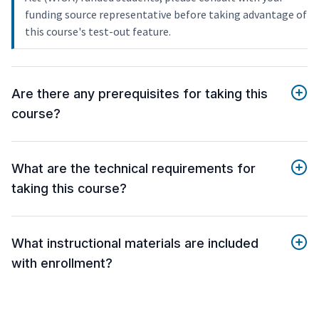
funding source representative before taking advantage of
this course's test-out feature.
Are there any prerequisites for taking this
course?
What are the technical requirements for
taking this course?
What instructional materials are included
with enrollment?