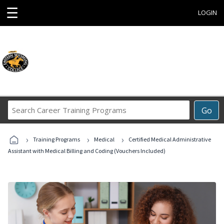
☰
LOGIN
Search
Go
Career
Training
›
›
›
Programs
Training Programs
Medical
Certified Medical Administrative
Assistant with Medical Billing and Coding (Vouchers Included)