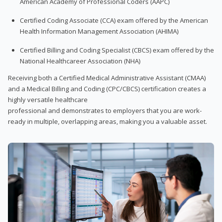
American Academy of Professional Coders (AAPC)
Certified Coding Associate (CCA) exam offered by the American
Health Information Management Association (AHIMA)
Certified Billing and Coding Specialist (CBCS) exam offered by the
National Healthcareer Association (NHA)
Receiving both a Certified Medical Administrative Assistant (CMAA)
and a Medical Billing and Coding (CPC/CBCS) certification creates a
highly versatile healthcare
professional and demonstrates to employers that you are work-
ready in multiple, overlapping areas, making you a valuable asset.