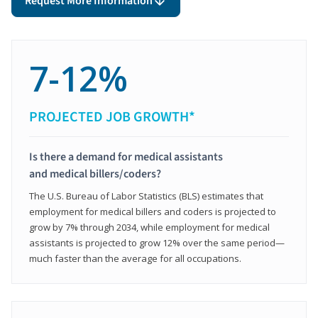
Request More Information
7-12%
PROJECTED JOB GROWTH*
Is there a demand for medical assistants
and medical billers/coders?
The U.S. Bureau of Labor Statistics (BLS) estimates that
employment for medical billers and coders is projected to
grow by 7% through 2034, while employment for medical
assistants is projected to grow 12% over the same period—
much faster than the average for all occupations.