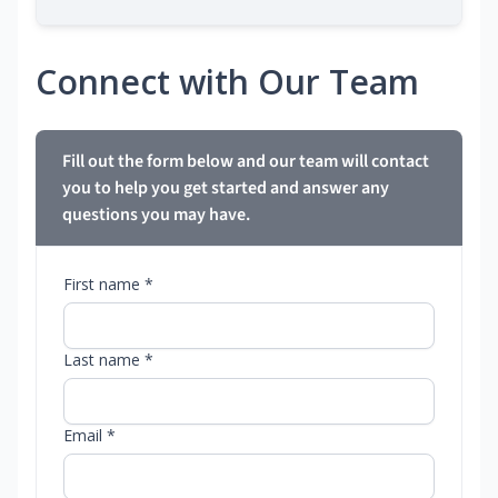
Connect with Our Team
Fill out the form below and our team will contact
you to help you get started and answer any
questions you may have.
First name *
Last name *
Email *