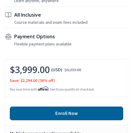
Learn anytime, anywhere
All Inclusive
Course materials and exam fees included
Payment Options
Flexible payment plans available
$3,999.00
(USD)
$6,293.00
Save: $2,294.00
(36% off)
Affirm
Pay over time with
. See if you qualify at checkout.
Enroll Now