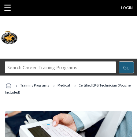
☰
LOGIN
Search
Go
Career
Training
›
›
›
Programs
Training Programs
Medical
Certified EKG Technician (Voucher
Included)