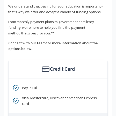
We understand that paying for your education is important -
that's why we offer and accept a variety of funding options.
From monthly payment plans to government or military
funding, we're here to help you find the payment
method that's best for you.**
Connect with our team for more information about the
options below.
Credit Card
Pay in Full
Visa, Mastercard, Discover or American Express
card