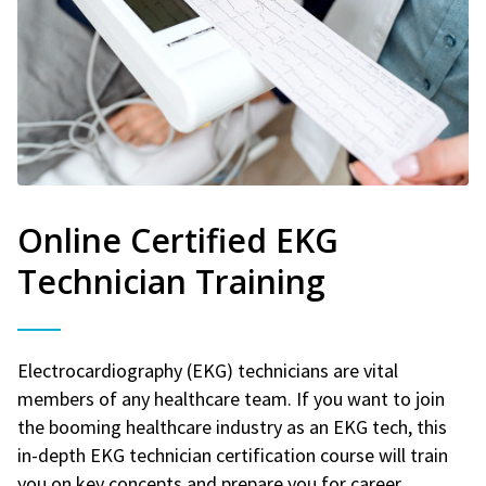
Online Certified EKG
Technician Training
Electrocardiography (EKG) technicians are vital
members of any healthcare team. If you want to join
the booming healthcare industry as an EKG tech, this
in-depth EKG technician certification course will train
you on key concepts and prepare you for career