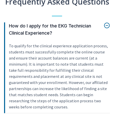
Frequently Asked Questions
How do I apply for the EKG Technician
Clinical Experience?
To qualify for the clinical experience application process,
students must successfully complete the online course
and ensure their account balances are current (at a
minimum). It is important to note that students must
take full responsibility for fulfilling their clinical
requirements and placement at any clinical site is not
guaranteed with your enrollment. However, our affiliated
partnerships can increase the likelihood of finding a site
that matches student needs. Students can begin
researching the steps of the application process two
weeks before completing courses.