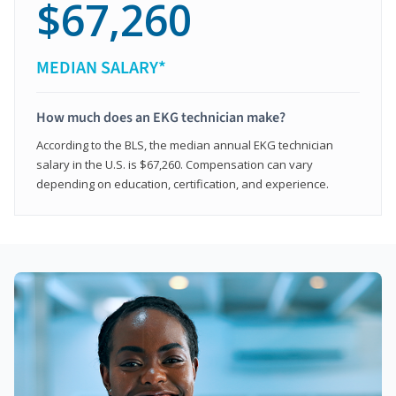
$67,260
MEDIAN SALARY*
How much does an EKG technician make?
According to the BLS, the median annual EKG technician
salary in the U.S. is $67,260. Compensation can vary
depending on education, certification, and experience.