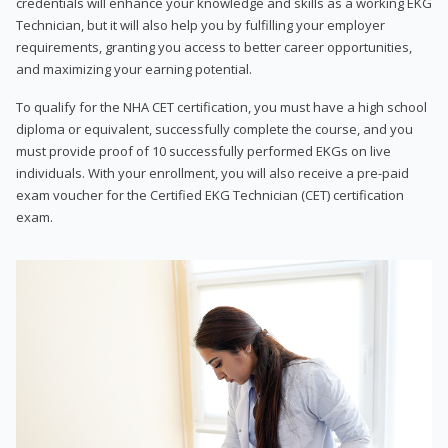
credentials will enhance your knowledge and skills as a working EKG
Technician, but it will also help you by fulfilling your employer
requirements, granting you access to better career opportunities,
and maximizing your earning potential.
To qualify for the NHA CET certification, you must have a high school
diploma or equivalent, successfully complete the course, and you
must provide proof of 10 successfully performed EKGs on live
individuals. With your enrollment, you will also receive a pre-paid
exam voucher for the Certified EKG Technician (CET) certification
exam.