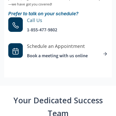
—we have got you covered!
Prefer to talk on your schedule?
Call Us
1-855-477-9802
Schedule an Appointment
Book a meeting with us online
Your Dedicated Success
Team