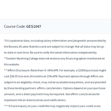
Course Code:
GES1047
*Occupational data, including salary information and job growth are provided by
the Bureau of Labor Statistics and are subject to change. Not all data may be up-
to-date in real-time. Be sure to verify the latest information independently.
**Eastern Wyoming College does not endorse any financing option mentioned on
this website.
***Affirm Disclosure: Rates from 0–36% APR. For example, a $2000 purchase might
cost $96.97/mo over 24 months at 15% APR. Payment options through Affirm are
subject to an eligibility check, may not be available everywhere, and are provided
by these lending partners: affirm.com/lenders. Options depend on your purchase
amount, and a down payment may be required. See affirm.com/licenses for
important info on state licenses and notifications.
****A hard inquiry on your credit file may negatively impact your credit score.