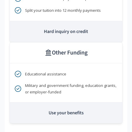
Split your tuition into 12 monthly payments
Hard inquiry on credit
Other Funding
Educational assistance
Military and government funding, education grants,
or employer-funded
Use your benefits