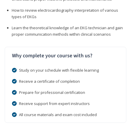
How to review electrocardiography interpretation of various
types of EKGs
Learn the theoretical knowledge of an EKG technician and gain
proper communication methods within clinical scenarios
Why complete your course with us?
Study on your schedule with flexible learning
Receive a certificate of completion
Prepare for professional certification
Receive support from expert instructors
All course materials and exam cost included