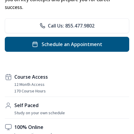
success.
Call Us: 855.477.9802
Schedule an Appointment
Course Access
12 Month Access
170 Course Hours
Self Paced
Study on your own schedule
100% Online