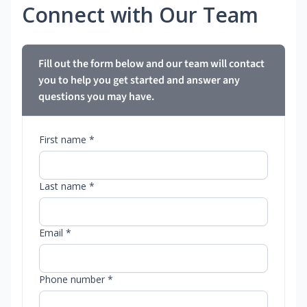
Connect with Our Team
Fill out the form below and our team will contact
you to help you get started and answer any
questions you may have.
First name *
Last name *
Email *
Phone number *