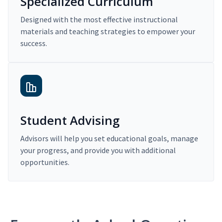
Specialized Curriculum
Designed with the most effective instructional
materials and teaching strategies to empower your
success.
Student Advising
Advisors will help you set educational goals, manage
your progress, and provide you with additional
opportunities.