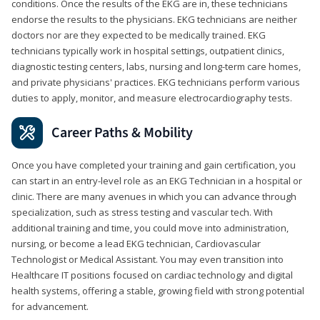
conditions. Once the results of the EKG are in, these technicians
endorse the results to the physicians. EKG technicians are neither
doctors nor are they expected to be medically trained. EKG
technicians typically work in hospital settings, outpatient clinics,
diagnostic testing centers, labs, nursing and long-term care homes,
and private physicians' practices. EKG technicians perform various
duties to apply, monitor, and measure electrocardiography tests.
Career Paths & Mobility
Once you have completed your training and gain certification, you
can start in an entry-level role as an EKG Technician in a hospital or
clinic. There are many avenues in which you can advance through
specialization, such as stress testing and vascular tech. With
additional training and time, you could move into administration,
nursing, or become a lead EKG technician, Cardiovascular
Technologist or Medical Assistant. You may even transition into
Healthcare IT positions focused on cardiac technology and digital
health systems, offering a stable, growing field with strong potential
for advancement.