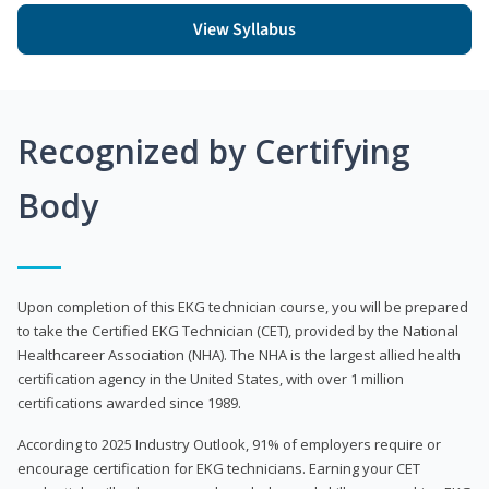
View Syllabus
Recognized by Certifying
Body
Upon completion of this EKG technician course, you will be prepared
to take the Certified EKG Technician (CET), provided by the National
Healthcareer Association (NHA). The NHA is the largest allied health
certification agency in the United States, with over 1 million
certifications awarded since 1989.
According to 2025 Industry Outlook, 91% of employers require or
encourage certification for EKG technicians. Earning your CET