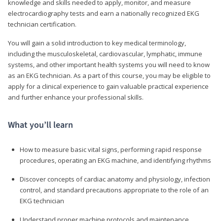
knowledge and skills needed to apply, monitor, and measure
electrocardiography tests and earn a nationally recognized EKG
technician certification.
You will gain a solid introduction to key medical terminology,
including the musculoskeletal, cardiovascular, lymphatic, immune
systems, and other important health systems you will need to know
as an EKG technician. As a part of this course, you may be eligible to
apply for a clinical experience to gain valuable practical experience
and further enhance your professional skills.
What you’ll learn
How to measure basic vital signs, performing rapid response
procedures, operating an EKG machine, and identifying rhythms
Discover concepts of cardiac anatomy and physiology, infection
control, and standard precautions appropriate to the role of an
EKG technician
Understand proper machine protocols and maintenance