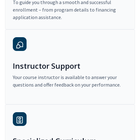
To guide you through a smooth and successful
enrollment – from program details to financing
application assistance.
Instructor Support
Your course instructor is available to answer your
questions and offer feedback on your performance.