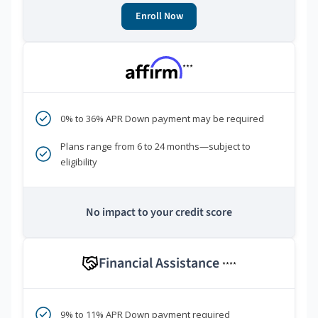
Enroll Now
***
0% to 36% APR Down payment may be required
Plans range from 6 to 24 months—subject to
eligibility
No impact to your credit score
Financial Assistance
****
9% to 11% APR Down payment required