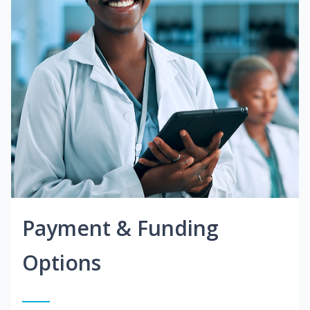
Payment & Funding
Options