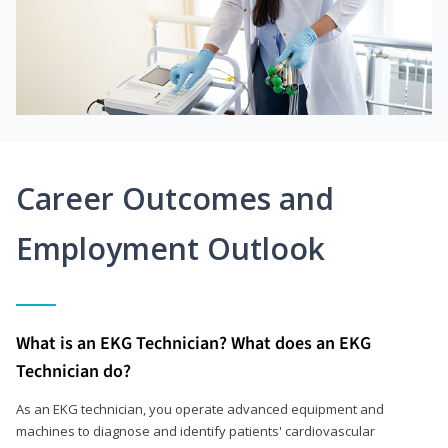
Career Outcomes and
Employment Outlook
What is an EKG Technician? What does an EKG
Technician do?
As an EKG technician, you operate advanced equipment and
machines to diagnose and identify patients' cardiovascular