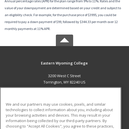
Annual percentage rates (APR) for the plan range from 9% to 11%; Rates and the
value of your downpayment are determined based on your credit and subject to
an eligibility check. For example, for the purchase price of $3995, you could be
required to pay a down payment of $99, followed by $344.33 per month over 12
monthly payments at 11% APR.
Eastern Wyoming College
3200 West C Street
Torrington, WY 82240 US
MAIN CONTENT
Career Training
We and our partners may use cookies, pixels, and similar
technologies to collect information about you, including about
ADDITIONAL RESOURCES
your browsing activities and devices. This may result in your
information being collected by our third-party partners. By
Military
Student Blog
choosing to "Accept All Cookies", you agree to these practices,
Financial Assistance