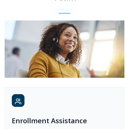
Enrollment Assistance