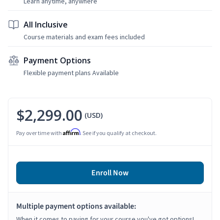
Learn anytime, anywhere
All Inclusive
Course materials and exam fees included
Payment Options
Flexible payment plans Available
$2,299.00
(USD)
Affirm
Pay over time with
. See if you qualify at checkout.
Enroll Now
Multiple payment options available:
When it comes to paying for your course you've got options!