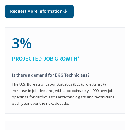
Request More Information
3%
PROJECTED JOB GROWTH*
Is there a demand for EKG Technicians?
The U.S. Bureau of Labor Statistics (BLS) projects a 3%
increase in job demand, with approximately 1,900 new job
openings for cardiovascular technologists and technicians
each year over the next decade.