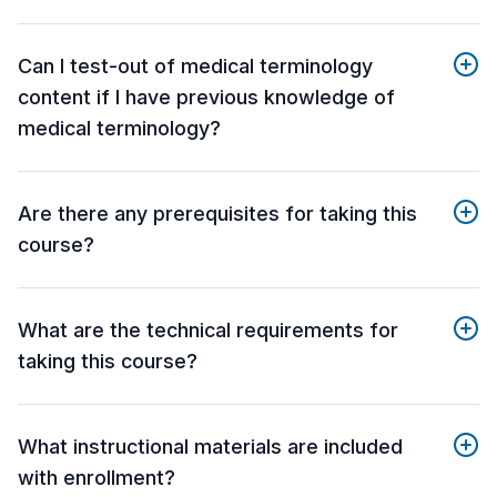
Can I test-out of medical terminology
content if I have previous knowledge of
medical terminology?
Are there any prerequisites for taking this
course?
What are the technical requirements for
taking this course?
What instructional materials are included
with enrollment?