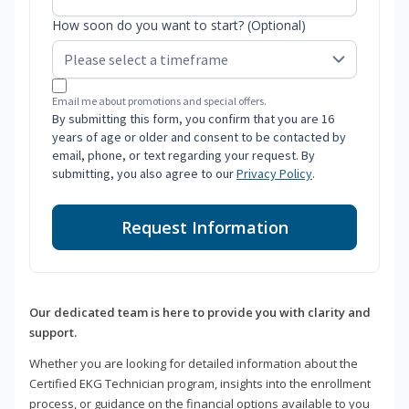
How soon do you want to start? (Optional)
Email me about promotions and special offers.
By submitting this form, you confirm that you are 16
years of age or older and consent to be contacted by
email, phone, or text regarding your request. By
submitting, you also agree to our
Privacy Policy
.
Request Information
Our dedicated team is here to provide you with clarity and
support.
Whether you are looking for detailed information about the
Certified EKG Technician program, insights into the enrollment
process, or guidance on the financial options available to you