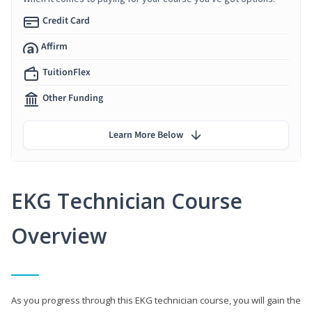
Credit Card
Affirm
TuitionFlex
Other Funding
Learn More Below
EKG Technician Course
Overview
As you progress through this EKG technician course, you will gain the