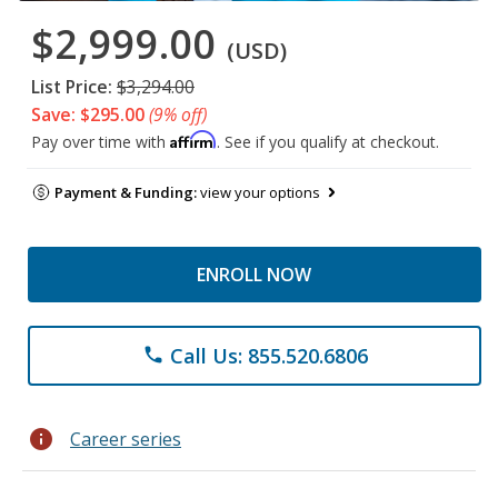
$2,999.00
(USD)
List Price:
$3,294.00
Save: $295.00
(9% off)
Affirm
Pay over time with
. See if you qualify at checkout.
Payment & Funding:
view your options
ENROLL NOW
Call Us: 855.520.6806
phone
info
Career series