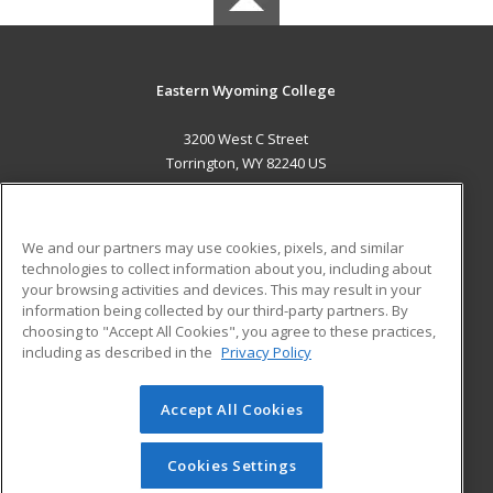
Eastern Wyoming College
3200 West C Street
Torrington, WY 82240 US
MAIN CONTENT
Career Training
We and our partners may use cookies, pixels, and similar
technologies to collect information about you, including about
ADDITIONAL RESOURCES
your browsing activities and devices. This may result in your
information being collected by our third-party partners. By
Military
Student Blog
choosing to "Accept All Cookies", you agree to these practices,
Financial Assistance
including as described in the
Privacy Policy
Help
Accept All Cookies
© 2026 ed2go, a division of Cengage Learning. All rights
reserved. The material on this site cannot be reproduced or
redistributed unless you have obtained prior written
Cookies Settings
permission from Cengage Learning.
Privacy Policy