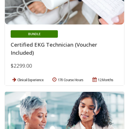
BUNDLE
Certified EKG Technician (Voucher
Included)
$2299.00
Clinical Experience
170 Course Hours
12 Months