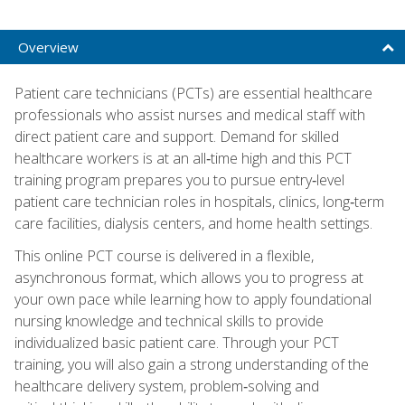
Overview
Patient care technicians (PCTs) are essential healthcare
professionals who assist nurses and medical staff with
direct patient care and support. Demand for skilled
healthcare workers is at an all‑time high and this PCT
training program prepares you to pursue entry‑level
patient care technician roles in hospitals, clinics, long‑term
care facilities, dialysis centers, and home health settings.
This online PCT course is delivered in a flexible,
asynchronous format, which allows you to progress at
your own pace while learning how to apply foundational
nursing knowledge and technical skills to provide
individualized basic patient care. Through your PCT
training, you will also gain a strong understanding of the
healthcare delivery system, problem‑solving and