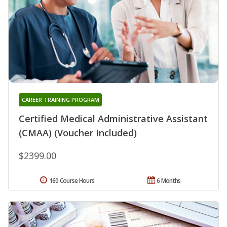
CAREER TRAINING PROGRAM
Certified Medical Administrative Assistant
(CMAA) (Voucher Included)
$2399.00
160 Course Hours
6 Months