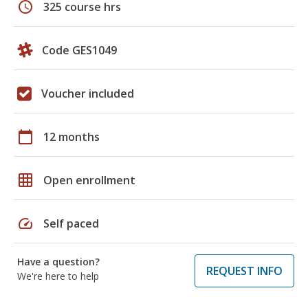
schedule
325 course hrs
Code GES1049
Voucher included
calendar_today
12 months
grid_on
Open enrollment
speed
Self paced
Have a question?
REQUEST INFO
We're here to help