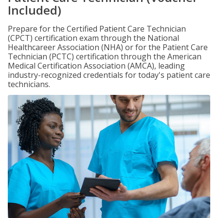
Included)
Prepare for the Certified Patient Care Technician
(CPCT) certification exam through the National
Healthcareer Association (NHA) or for the Patient Care
Technician (PCTC) certification through the American
Medical Certification Association (AMCA), leading
industry-recognized credentials for today's patient care
technicians.