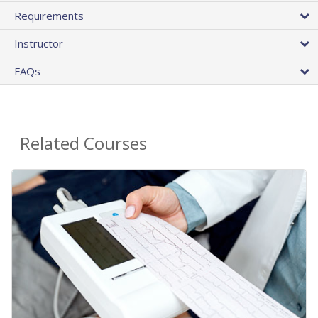
Requirements
Instructor
FAQs
Related Courses