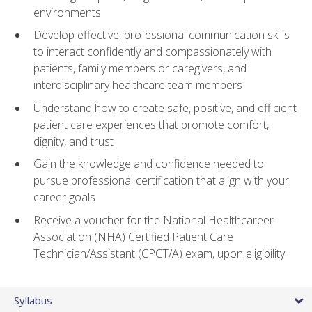
environments
Develop effective, professional communication skills
to interact confidently and compassionately with
patients, family members or caregivers, and
interdisciplinary healthcare team members
Understand how to create safe, positive, and efficient
patient care experiences that promote comfort,
dignity, and trust
Gain the knowledge and confidence needed to
pursue professional certification that align with your
career goals
Receive a voucher for the National Healthcareer
Association (NHA) Certified Patient Care
Technician/Assistant (CPCT/A) exam, upon eligibility
Syllabus