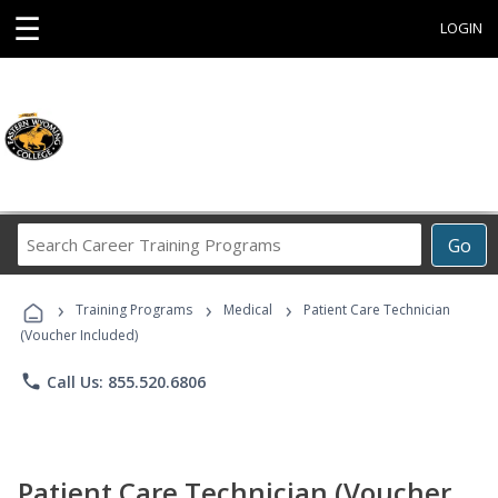
☰
LOGIN
Search
Go
Career
Training
›
›
›
Programs
Training Programs
Medical
Patient Care Technician
(Voucher Included)
phone
Call Us: 855.520.6806
Patient Care Technician (Voucher