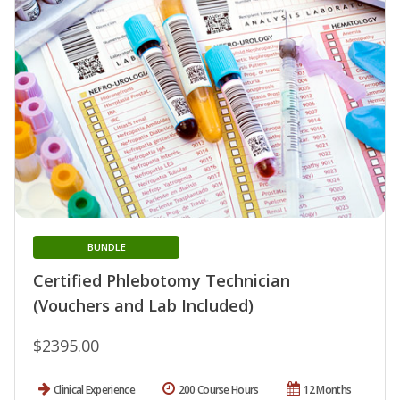
BUNDLE
Certified Phlebotomy Technician
(Vouchers and Lab Included)
$2395.00
Clinical Experience
200 Course Hours
12 Months