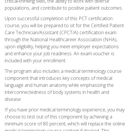
critical‑thinking skills, the ability to work with diverse
populations, and contribute to positive patient outcomes.
Upon successful completion of this PCT certification
course, you will be prepared to sit for the Certified Patient
Care Technician/Assistant (CPCT/A) certification exam
through the National Healthcareer Association (NHA),
upon eligibility, helping you meet employer expectations
and enhance your job readiness. An exam voucher is
included with your enrollment.
The program also includes a medical terminology course
component that introduces key concepts of medical
language and human anatomy while emphasizing the
interconnectedness of body systems in health and
disease.
If you have prior medical terminology experience, you may
choose to test out of this component by achieving a
minimum score of 80 percent, which will replace the online
medical terminology course content if desired. This