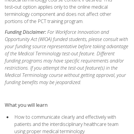
test‑out option applies only to the online medical
terminology component and does not affect other
portions of the PCT training program.
Funding Disclaimer:
For Workforce Innovation and
Opportunity Act (WIOA) funded students, please consult with
your funding source representative before taking advantage
of the Medical Terminology test-out feature. Different
funding programs may have specific requirements and/or
restrictions. If you attempt the test-out feature(s) in the
Medical Terminology course without getting approval, your
funding benefits may be jeopardized.
What you will learn
How to communicate clearly and effectively with
patients and the interdisciplinary healthcare team
using proper medical terminology