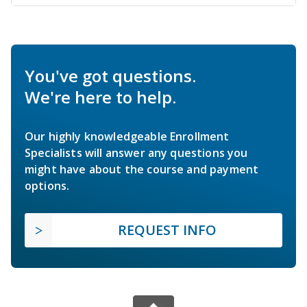
You've got questions.
We're here to help.
Our highly knowledgeable Enrollment
Specialists will answer any questions you
might have about the course and payment
options.
REQUEST INFO