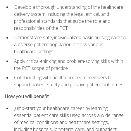
Develop a thorough understanding of the healthcare
delivery system, including the legal, ethical, and
professional standards that guide the role and
responsibilities of the PCT
Demonstrate safe, individualized basic nursing care to
a diverse patient population across various
healthcare settings
Apply critical‑thinking and problem‑solving skills within
the PCT scope of practice
Collaborating with healthcare team members to
support patient safety and positive patient outcomes
How you will benefit
Jump‑start your healthcare career by learning
essential patient care skills used across a wide range
of medical conditions and healthcare settings,
including hospitals, long‑term care, and outpatient