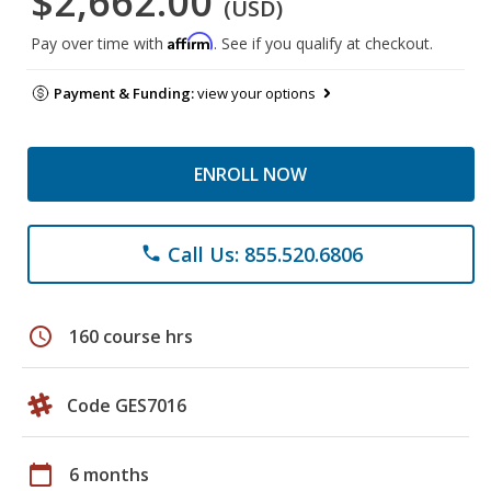
$2,662.00
(USD)
Affirm
Pay over time with
. See if you qualify at checkout.
Payment & Funding:
view your options
ENROLL NOW
Call Us: 855.520.6806
phone
schedule
160 course hrs
Code GES7016
calendar_today
6 months