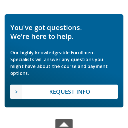
You've got questions.
We're here to help.
Our highly knowledgeable Enrollment
Specialists will answer any questions you
might have about the course and payment
options.
REQUEST INFO