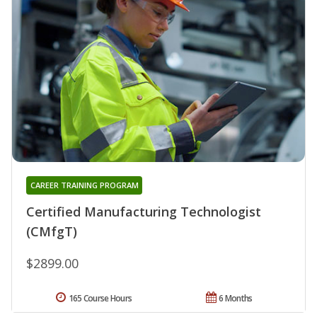
CAREER TRAINING PROGRAM
Certified Manufacturing Technologist
(CMfgT)
$2899.00
165 Course Hours
6 Months