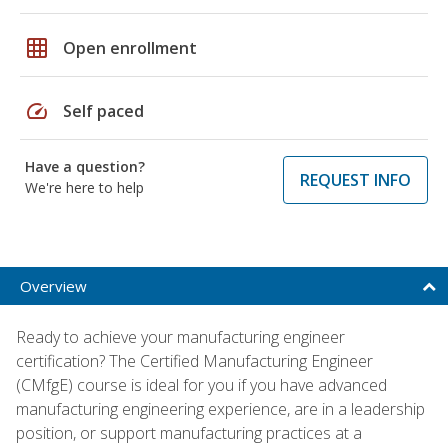
grid_on
Open enrollment
speed
Self paced
Have a question?
REQUEST INFO
We're here to help
Overview
Ready to achieve your manufacturing engineer
certification? The Certified Manufacturing Engineer
(CMfgE) course is ideal for you if you have advanced
manufacturing engineering experience, are in a leadership
position, or support manufacturing practices at a