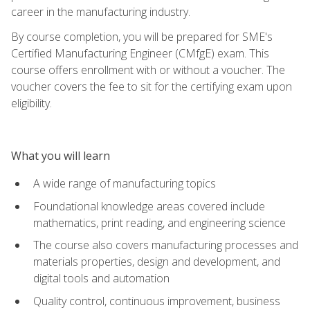
career in the manufacturing industry.
By course completion, you will be prepared for SME's
Certified Manufacturing Engineer (CMfgE) exam. This
course offers enrollment with or without a voucher. The
voucher covers the fee to sit for the certifying exam upon
eligibility.
What you will learn
A wide range of manufacturing topics
Foundational knowledge areas covered include
mathematics, print reading, and engineering science
The course also covers manufacturing processes and
materials properties, design and development, and
digital tools and automation
Quality control, continuous improvement, business