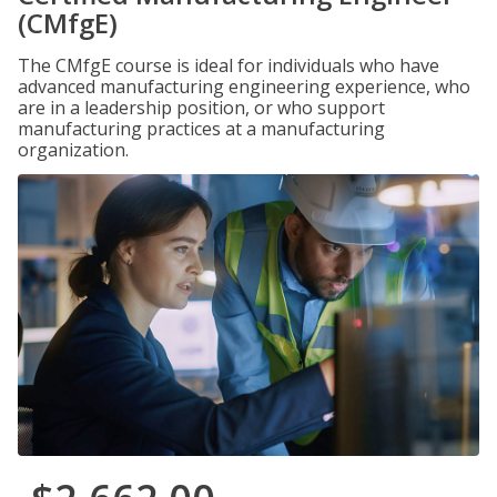
(CMfgE)
The CMfgE course is ideal for individuals who have
advanced manufacturing engineering experience, who
are in a leadership position, or who support
manufacturing practices at a manufacturing
organization.