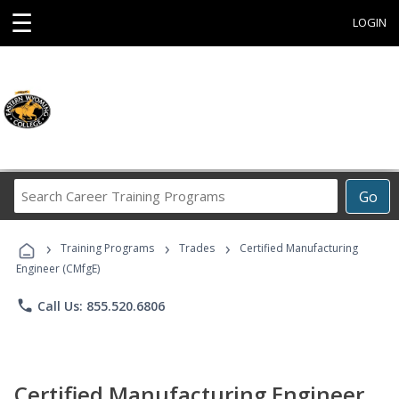
☰
LOGIN
Search
Go
Career
Training
›
›
›
Programs
Training Programs
Trades
Certified Manufacturing
Engineer (CMfgE)
phone
Call Us: 855.520.6806
Certified Manufacturing Engineer