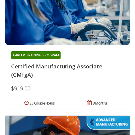
CAREER TRAINING PROGRAM
Certified Manufacturing Associate
(CMfgA)
$919.00
35 Course Hours
3 Months