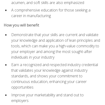
acumen, and soft skills are also emphasized
A comprehensive education for those seeking a
career in manufacturing
How you will benefit
Demonstrate that your skills are current and validate
your knowledge and application of lean principles and
tools, which can make you a high-value commodity to
your employer and among the most sought-after
individuals in your industry
Earn a recognized and respected industry credential
that validates your knowledge against industry
standards, and shows your commitment to
continuous education, enhancing your career
opportunities
Improve your marketability and stand out to
employers