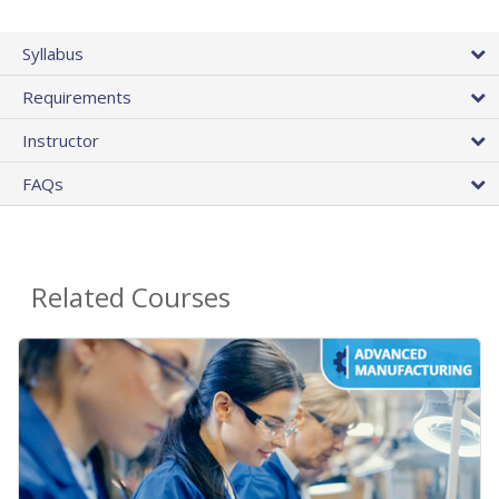
Syllabus
Requirements
Instructor
FAQs
Related Courses