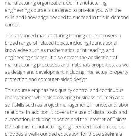
manufacturing organization. Our manufacturing
engineering course is designed to provide you with the
skills and knowledge needed to succeed in this in-demand
career.
This advanced manufacturing training course covers a
broad range of related topics, including foundational
knowledge such as mathematics, print reading, and
engineering science. It also covers the application of
manufacturing processes and materials properties, as well
as design and development, including intellectual property
protection and computer-aided design.
This course emphasizes quality control and continuous
improvement while also covering business acumen and
soft skills such as project management, finance, and labor
relations. In addition, it covers the use of digital tools and
automation, including robotics and the Internet of Things.
Overall, this manufacturing engineer certification course
provides a well-rounded education for those seeking a