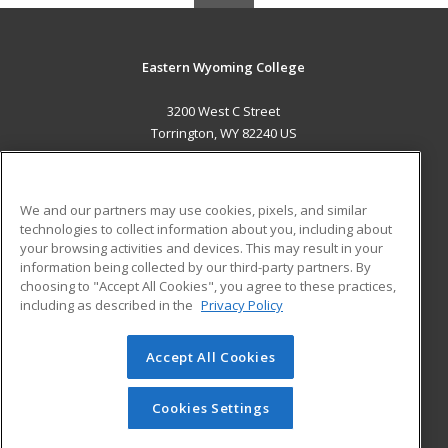
Eastern Wyoming College
3200 West C Street
Torrington, WY 82240 US
MAIN CONTENT
Career Training
We and our partners may use cookies, pixels, and similar
technologies to collect information about you, including about
ADDITIONAL RESOURCES
your browsing activities and devices. This may result in your
information being collected by our third-party partners. By
Military
Student Blog
choosing to "Accept All Cookies", you agree to these practices,
Financial Assistance
including as described in the
Privacy Policy
Help
Accept All Cookies
© 2026 ed2go, a division of Cengage Learning. All rights
reserved. The material on this site cannot be reproduced or
redistributed unless you have obtained prior written
Cookies Settings
permission from Cengage Learning.
Privacy Policy