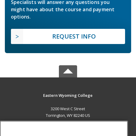
Specialists will answer any questions you
might have about the course and payment
options.
REQUEST INFO
Eastern Wyoming College
3200 West C Street
Torrington, WY 82240 US
MAIN CONTENT
Career Training