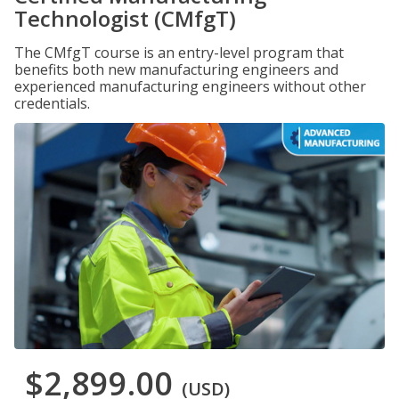
Technologist (CMfgT)
The CMfgT course is an entry-level program that
benefits both new manufacturing engineers and
experienced manufacturing engineers without other
credentials.
$2,899.00
(USD)