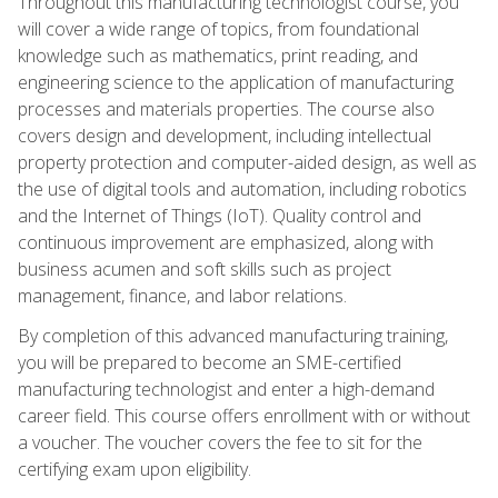
Throughout this manufacturing technologist course, you
will cover a wide range of topics, from foundational
knowledge such as mathematics, print reading, and
engineering science to the application of manufacturing
processes and materials properties. The course also
covers design and development, including intellectual
property protection and computer-aided design, as well as
the use of digital tools and automation, including robotics
and the Internet of Things (IoT). Quality control and
continuous improvement are emphasized, along with
business acumen and soft skills such as project
management, finance, and labor relations.
By completion of this advanced manufacturing training,
you will be prepared to become an SME-certified
manufacturing technologist and enter a high-demand
career field. This course offers enrollment with or without
a voucher. The voucher covers the fee to sit for the
certifying exam upon eligibility.