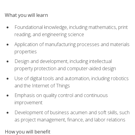
What you will learn
Foundational knowledge, including mathematics, print
reading, and engineering science
Application of manufacturing processes and materials
properties
Design and development, including intellectual
property protection and computer-aided design
Use of digital tools and automation, including robotics
and the Internet of Things
Emphasis on quality control and continuous
improvement
Development of business acumen and soft skills, such
as project management, finance, and labor relations
How you will benefit