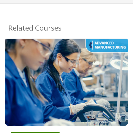
Related Courses