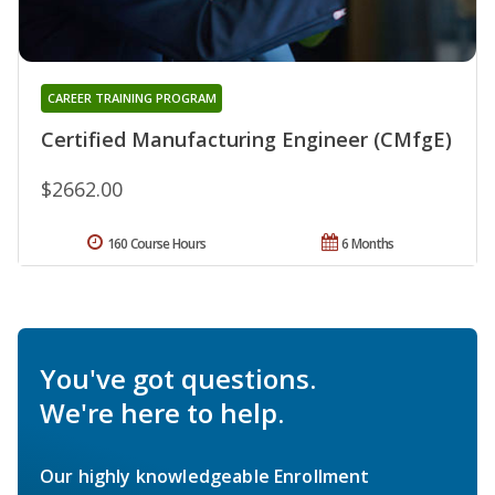
CAREER TRAINING PROGRAM
Certified Manufacturing Engineer (CMfgE)
$2662.00
160 Course Hours
6 Months
You've got questions.
We're here to help.
Our highly knowledgeable Enrollment