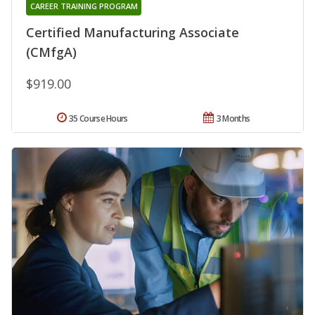
CAREER TRAINING PROGRAM
Certified Manufacturing Associate
(CMfgA)
$919.00
35 Course Hours
3 Months