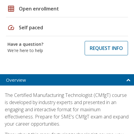
grid_on
Open enrollment
speed
Self paced
Have a question?
REQUEST INFO
We're here to help
Overview
The Certified Manufacturing Technologist (CMfgT) course
is developed by industry experts and presented in an
engaging and interactive format for maximum
effectiveness. Prepare for SME's CMfgT exam and expand
your career opportunities.