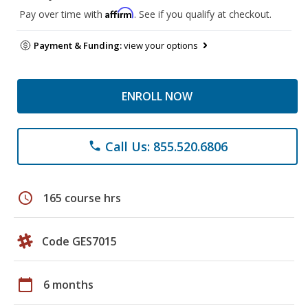
Affirm
Pay over time with
. See if you qualify at checkout.
Payment & Funding:
view your options
ENROLL NOW
Call Us: 855.520.6806
phone
schedule
165 course hrs
Code GES7015
calendar_today
6 months