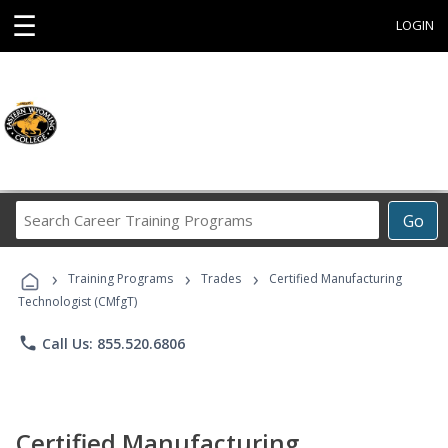
☰
LOGIN
Search
Go
Career
Training
›
›
›
Programs
Training Programs
Trades
Certified Manufacturing
Technologist (CMfgT)
phone
Call Us: 855.520.6806
Certified Manufacturing