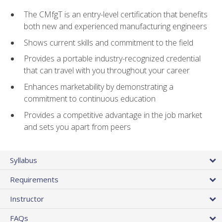
The CMfgT is an entry-level certification that benefits
both new and experienced manufacturing engineers
Shows current skills and commitment to the field
Provides a portable industry-recognized credential
that can travel with you throughout your career
Enhances marketability by demonstrating a
commitment to continuous education
Provides a competitive advantage in the job market
and sets you apart from peers
Syllabus
Requirements
Instructor
FAQs