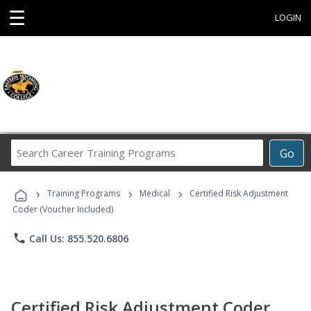
☰
LOGIN
Search
Go
Career
Training
›
›
›
Programs
Training Programs
Medical
Certified Risk Adjustment
Coder (Voucher Included)
phone
Call Us: 855.520.6806
Certified Risk Adjustment Coder