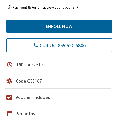
Payment & Funding:
view your options
ENROLL NOW
Call Us: 855.520.6806
phone
schedule
160 course hrs
Code GES167
Voucher included
calendar_today
6 months