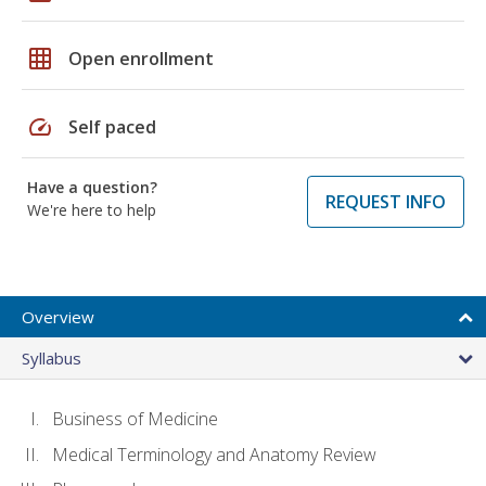
grid_on
Open enrollment
speed
Self paced
Have a question?
REQUEST INFO
We're here to help
Overview
Syllabus
Business of Medicine
Medical Terminology and Anatomy Review