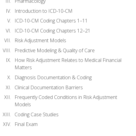
Pharmacology
Introduction to ICD-10-CM
ICD-10-CM Coding Chapters 1–11
ICD-10-CM Coding Chapters 12–21
Risk Adjustment Models
Predictive Modeling & Quality of Care
How Risk Adjustment Relates to Medical Financial
Matters
Diagnosis Documentation & Coding
Clinical Documentation Barriers
Frequently Coded Conditions in Risk Adjustment
Models
Coding Case Studies
Final Exam