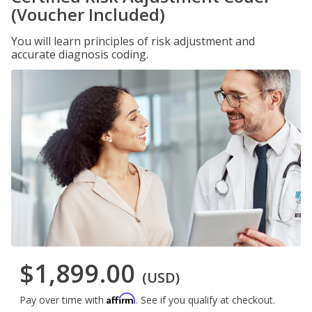
(Voucher Included)
You will learn principles of risk adjustment and
accurate diagnosis coding.
$1,899.00
(USD)
Affirm
Pay over time with
. See if you qualify at checkout.