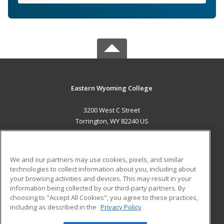
Eastern Wyoming College
3200 West C Street
Torrington, WY 82240 US
MAIN CONTENT
Career Training
We and our partners may use cookies, pixels, and similar
technologies to collect information about you, including about
ADDITIONAL RESOURCES
your browsing activities and devices. This may result in your
information being collected by our third-party partners. By
Military
Student Blog
choosing to "Accept All Cookies", you agree to these practices,
Financial Assistance
including as described in the
Privacy Policy
Help