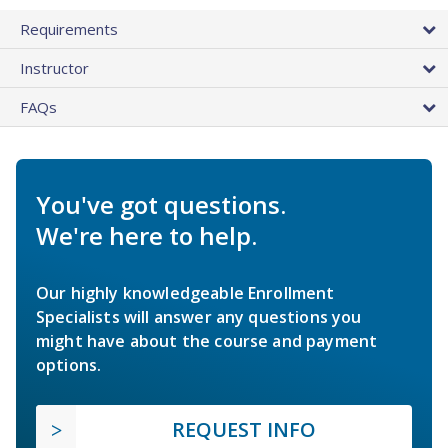
Requirements
Instructor
FAQs
You've got questions.
We're here to help.
Our highly knowledgeable Enrollment
Specialists will answer any questions you
might have about the course and payment
options.
REQUEST INFO