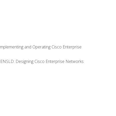
Implementing and Operating Cisco Enterprise
0 ENSLD: Designing Cisco Enterprise Networks