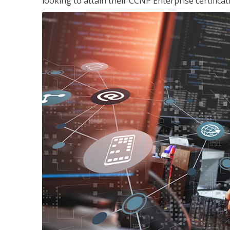
looking to attain their CCNP Enterprise certificat