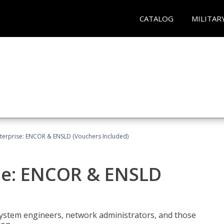
CATALOG
MILITAR
terprise: ENCOR & ENSLD (Vouchers Included)
se: ENCOR & ENSLD
system engineers, network administrators, and those