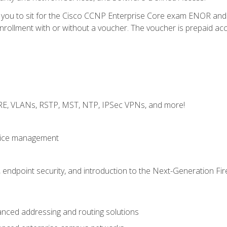
e you to sit for the Cisco CCNP Enterprise Core exam ENOR an
ollment with or without a voucher. The voucher is prepaid access 
GRE, VLANs, RSTP, MST, NTP, IPSec VPNs, and more!
evice management
 endpoint security, and introduction to the Next-Generation Fir
nced addressing and routing solutions