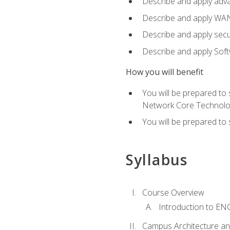
Describe and apply adv
Describe and apply WA
Describe and apply secu
Describe and apply Sof
How you will benefit
You will be prepared to
Network Core Technolo
You will be prepared to
Syllabus
Course Overview
Introduction to E
Campus Architecture a