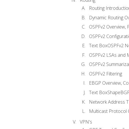
Routing Introductio
Dynamic Routing O
OSPFv2 Overview, P
OSPFv2 Configuratio
Text BoxOSPFv2 Ne
OSPFv2 LSAs and M
OSPFv2 Summariza
OSPFv2 Filtering
EBGP Overview, Conf
Text BoxShapeBGP 
Network Address Tr
Multicast Protocol
VPN's