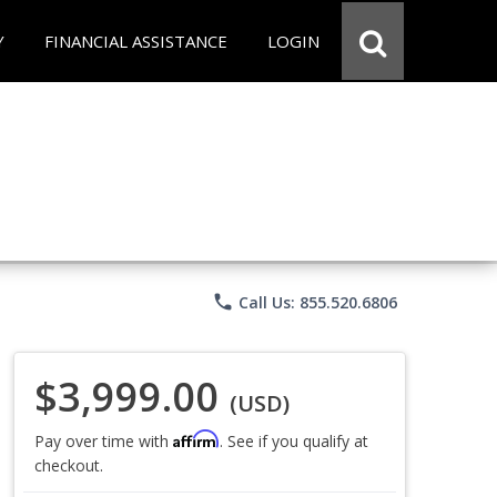
Y
FINANCIAL ASSISTANCE
LOGIN
phone
Call Us: 855.520.6806
$3,999.00
(USD)
Affirm
Pay over time with
. See if you qualify at
checkout.