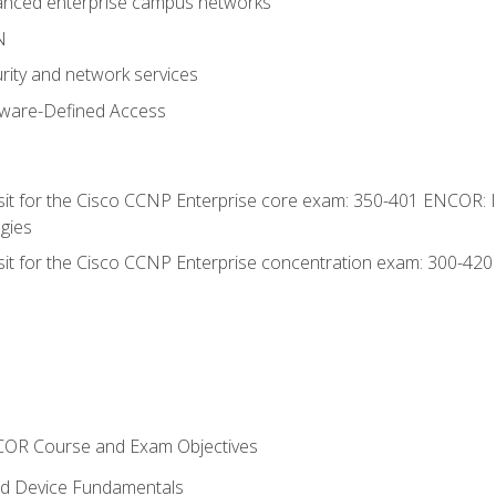
anced enterprise campus networks
N
rity and network services
tware-Defined Access
 sit for the Cisco CCNP Enterprise core exam: 350-401 ENCOR: 
gies
 sit for the Cisco CCNP Enterprise concentration exam: 300-42
NCOR Course and Exam Objectives
nd Device Fundamentals