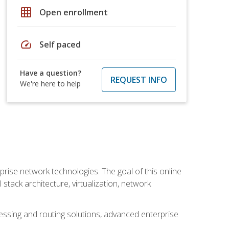
grid_on
Open enrollment
speed
Self paced
Have a question?
REQUEST INFO
We're here to help
rise network technologies. The goal of this online
 stack architecture, virtualization, network
ssing and routing solutions, advanced enterprise