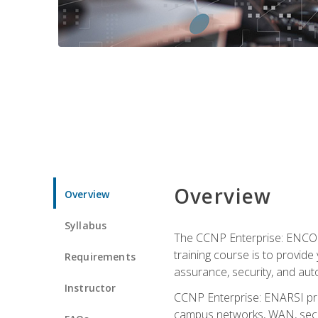
Overview
Overview
Syllabus
The CCNP Enterprise: ENCOR i
training course is to provide 
Requirements
assurance, security, and aut
Instructor
CCNP Enterprise: ENARSI pro
campus networks, WAN, secur