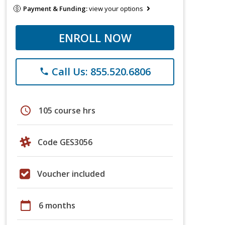
Payment & Funding:
view your options
ENROLL NOW
Call Us: 855.520.6806
phone
schedule
105 course hrs
Code GES3056
Voucher included
calendar_today
6 months