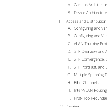
Campus Architectu
Device Architecture
Access and Distribution
Configuring and Ver
Configuring and Ver
VLAN Trunking Prot
STP Overview and A
STP Convergence, C
STP PortFast, and
Multiple Spanning 
EtherChannels
Inter-VLAN Routing
First-Hop Redunda
Routing