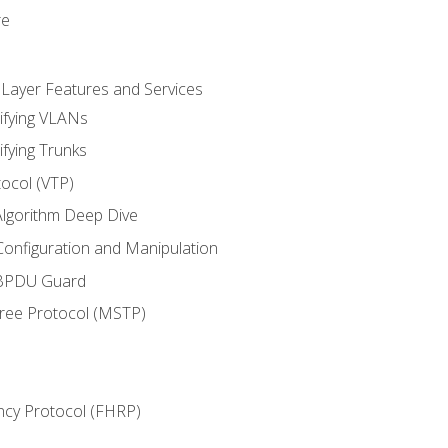
re
 Layer Features and Services
ifying VLANs
ifying Trunks
ocol (VTP)
lgorithm Deep Dive
onfiguration and Manipulation
 BPDU Guard
Tree Protocol (MSTP)
ncy Protocol (FHRP)