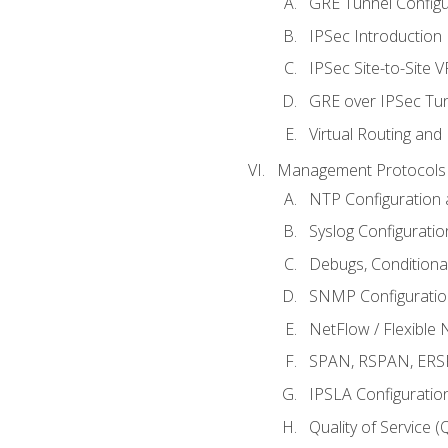
GRE Tunnel Configur
IPSec Introduction
IPSec Site-to-Site 
GRE over IPSec Tunn
Virtual Routing and
Management Protocols 
NTP Configuration a
Syslog Configuratio
Debugs, Conditiona
SNMP Configuration
NetFlow / Flexible 
SPAN, RSPAN, ERSPA
IPSLA Configuration
Quality of Service 