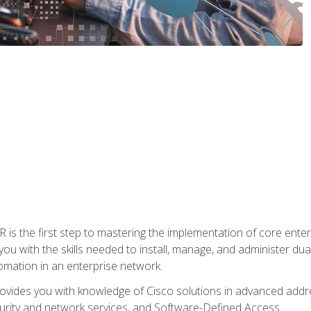
s the first step to mastering the implementation of core enterp
you with the skills needed to install, manage, and administer dual
omation in an enterprise network.
vides you with knowledge of Cisco solutions in advanced addre
ity and network services, and Software-Defined Access.