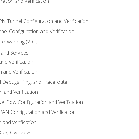
ation and Verification
VPN Tunnel Configuration and Verification
el Configuration and Verification
 Forwarding (VRF)
and Services
nd Verification
n and Verification
l Debugs, Ping, and Traceroute
 and Verification
NetFlow Configuration and Verification
N Configuration and Verification
 and Verification
(QoS) Overview