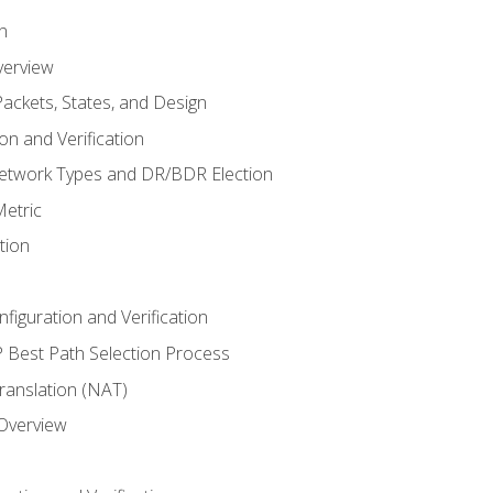
n
verview
ackets, States, and Design
n and Verification
twork Types and DR/BDR Election
etric
tion
iguration and Verification
Best Path Selection Process
anslation (NAT)
 Overview