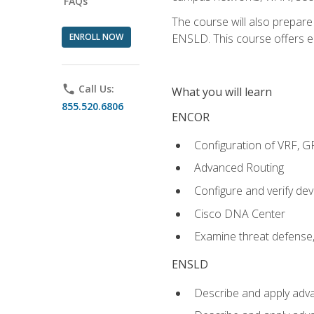
FAQs
The course will also prepar
ENROLL NOW
ENSLD. This course offers enr
phone
Call Us:
What you will learn
855.520.6806
ENCOR
Configuration of VRF, 
Advanced Routing
Configure and verify d
Cisco DNA Center
Examine threat defense,
ENSLD
Describe and apply adva