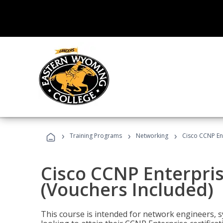
›
›
›
Training Programs
Networking
Cisco CCNP En
Cisco CCNP Enterpri
(Vouchers Included)
This course is intended for network engineers, 