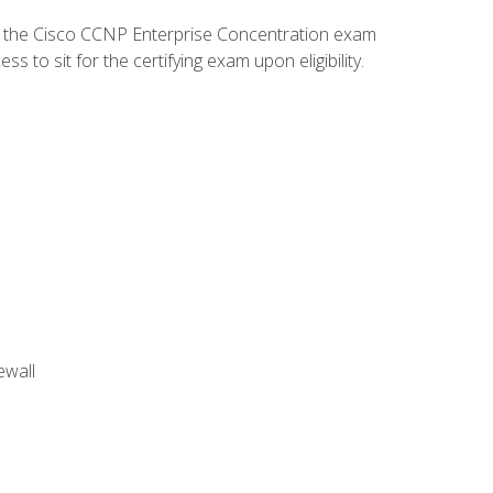
d the Cisco CCNP Enterprise Concentration exam
to sit for the certifying exam upon eligibility.
ewall