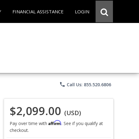
Y
FINANCIAL ASSISTANCE
LOGIN
phone
Call Us: 855.520.6806
$2,099.00
(USD)
Affirm
Pay over time with
. See if you qualify at
checkout.