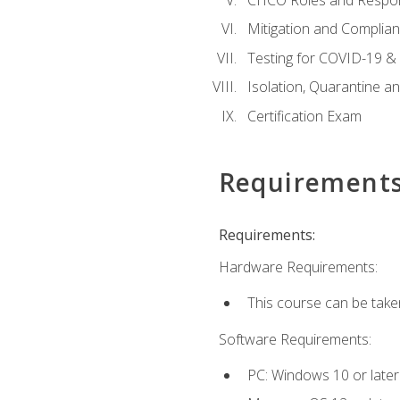
Mitigation and Complia
Testing for COVID-19 &
Isolation, Quarantine a
Certification Exam
Requirement
Requirements:
Hardware Requirements:
This course can be take
Software Requirements:
PC: Windows 10 or later