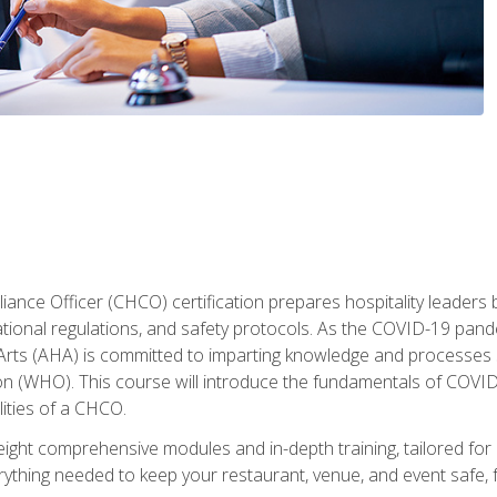
ance Officer (CHCO) certification prepares hospitality leaders 
onal regulations, and safety protocols. As the COVID-19 pandem
 Arts (AHA) is committed to imparting knowledge and processes 
n (WHO). This course will introduce the fundamentals of COVID
lities of a CHCO.
ight comprehensive modules and in-depth training, tailored for 
erything needed to keep your restaurant, venue, and event saf