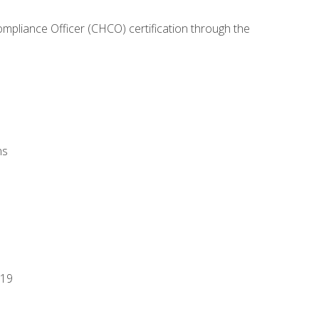
ompliance Officer (CHCO) certification through the
ns
-19