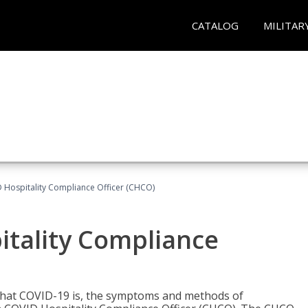
CATALOG
MILITAR
D Hospitality Compliance Officer (CHCO)
itality Compliance
 what COVID-19 is, the symptoms and methods of