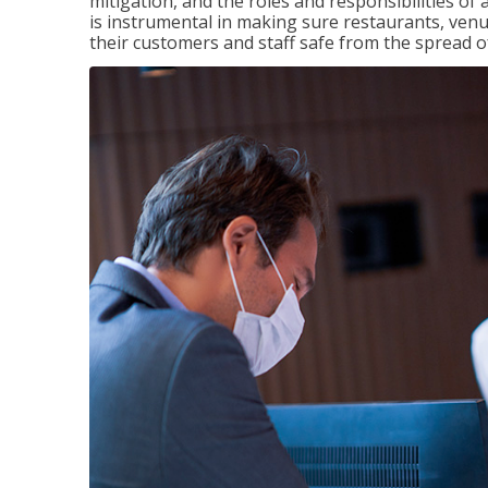
mitigation, and the roles and responsibilities o
is instrumental in making sure restaurants, ve
their customers and staff safe from the spread 