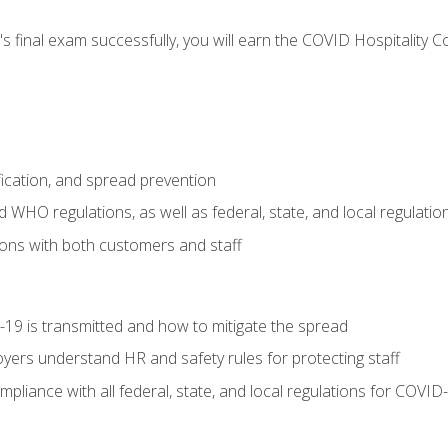
s final exam successfully, you will earn the COVID Hospitality C
.
fication, and spread prevention
WHO regulations, as well as federal, state, and local regulatio
ons with both customers and staff
9 is transmitted and how to mitigate the spread
yers understand HR and safety rules for protecting staff
liance with all federal, state, and local regulations for COVID