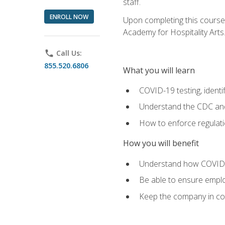
staff.
ENROLL NOW
Upon completing this course'
Academy for Hospitality Arts
phone
Call Us:
855.520.6806
What you will learn
COVID-19 testing, identi
Understand the CDC and 
How to enforce regulati
How you will benefit
Understand how COVID-1
Be able to ensure emplo
Keep the company in comp