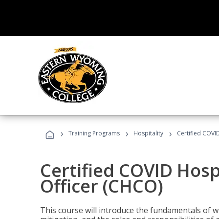
›
›
›
Training Programs
Hospitality
Certified COVI
Certified COVID Hosp
Officer (CHCO)
This course will introduce the fundamentals of