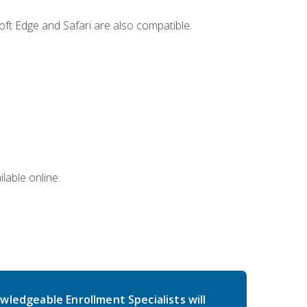
ft Edge and Safari are also compatible.
lable online.
wledgeable Enrollment Specialists will