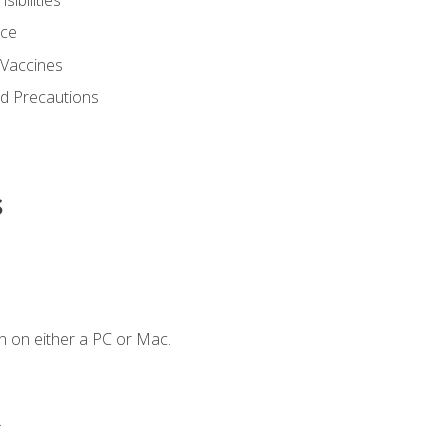
nce
 Vaccines
nd Precautions
s
n on either a PC or Mac.
.