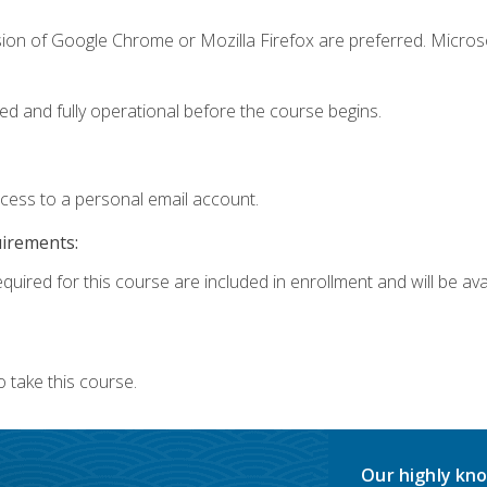
sion of Google Chrome or Mozilla Firefox are preferred. Microso
ed and fully operational before the course begins.
ccess to a personal email account.
uirements:
quired for this course are included in enrollment and will be avai
 take this course.
Our highly kno