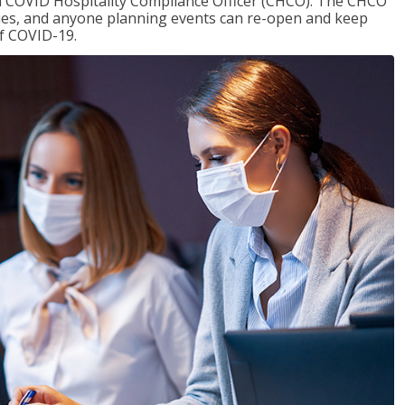
f a COVID Hospitality Compliance Officer (CHCO). The CHCO
nues, and anyone planning events can re-open and keep
of COVID-19.