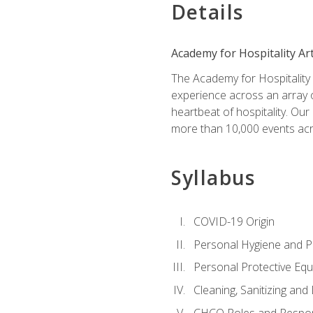
Details
Academy for Hospitality Ar
The Academy for Hospitality A
experience across an array o
heartbeat of hospitality. Our
more than 10,000 events acr
Syllabus
COVID-19 Origin
Personal Hygiene and Ph
Personal Protective Eq
Cleaning, Sanitizing and 
CHCO Roles and Respons