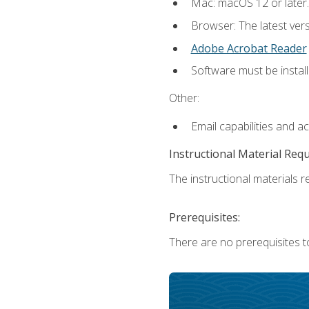
Mac: macOS 12 or later.
Browser: The latest ver
Adobe Acrobat Reader
Software must be install
Other:
Email capabilities and a
Instructional Material Req
The instructional materials re
Prerequisites:
There are no prerequisites to