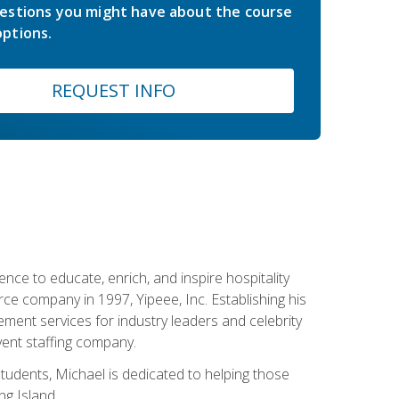
estions you might have about the course
ptions.
REQUEST INFO
ce to educate, enrich, and inspire hospitality
rce company in 1997, Yipeee, Inc. Establishing his
ment services for industry leaders and celebrity
vent staffing company.
tudents, Michael is dedicated to helping those
g Island.