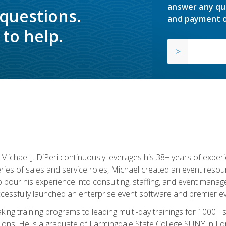
answer any qu
 questions.
and payment o
to help.
chael J. DiPeri continuously leverages his 38+ years of experien
ries of sales and service roles, Michael created an event resou
pour his experience into consulting, staffing, and event manage
ccessfully launched an enterprise event software and premier e
ng training programs to leading multi-day trainings for 1000+ s
ons. He is a graduate of Farmingdale State College SUNY in Lon