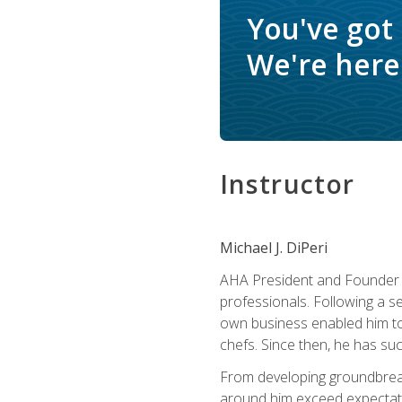
You've got
We're here 
Instructor
Michael J. DiPeri
AHA President and Founder Mi
professionals. Following a se
own business enabled him to 
chefs. Since then, he has su
From developing groundbreaki
around him exceed expectati