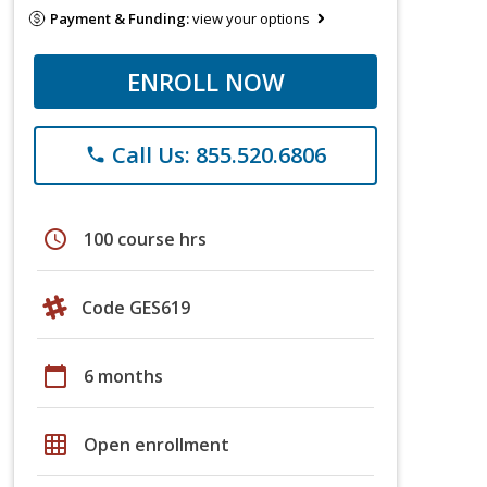
Payment & Funding:
view your options
ENROLL NOW
Call Us: 855.520.6806
phone
schedule
100 course hrs
Code GES619
calendar_today
6 months
grid_on
Open enrollment