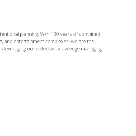
intentional planning. With 130 years of combined
ning, and entertainment complexes–we are the
nals leveraging our collective knowledge managing