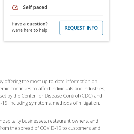
speed
Self paced
Have a question?
REQUEST INFO
We're here to help
by offering the most up-to-date information on
ic continues to affect individuals and industries,
set by the Center for Disease Control (CDC) and
-19, including symptoms, methods of mitigation,
hospitality businesses, restaurant owners, and
e, from the spread of COVID-19 to customers and