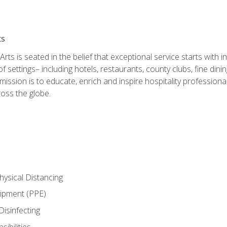
ts
rts is seated in the belief that exceptional service starts with 
f settings– including hotels, restaurants, county clubs, fine di
 mission is to educate, enrich and inspire hospitality professio
oss the globe.
ysical Distancing
uipment (PPE)
Disinfecting
ibilities