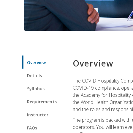
Overview
Overview
Details
The COVID Hospitality Compli
COVID-19 compliance, operati
Syllabus
the Academy for Hospitality
Requirements
the World Health Organizatio
and the roles and responsibi
Instructor
The program is packed with e
operators. You will learn ev
FAQs