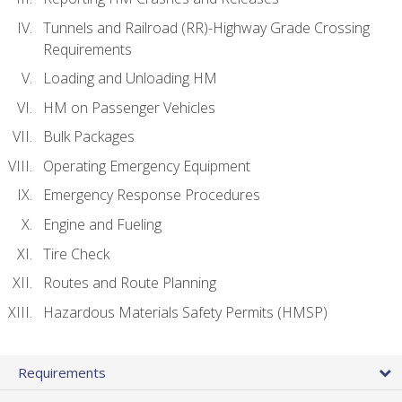
Tunnels and Railroad (RR)-Highway Grade Crossing
Requirements
Loading and Unloading HM
HM on Passenger Vehicles
Bulk Packages
Operating Emergency Equipment
Emergency Response Procedures
Engine and Fueling
Tire Check
Routes and Route Planning
Hazardous Materials Safety Permits (HMSP)
Requirements