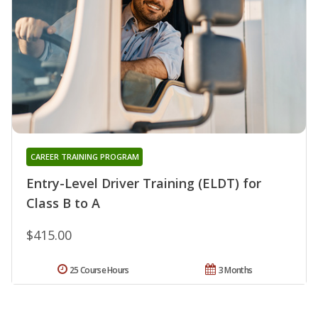
CAREER TRAINING PROGRAM
Entry-Level Driver Training (ELDT) for
Class B to A
$415.00
25 Course Hours
3 Months