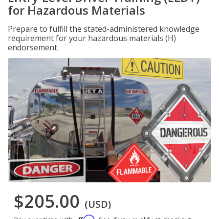
for Hazardous Materials
Prepare to fulfill the stated-administered knowledge
requirement for your hazardous materials (H)
endorsement.
$205.00
(USD)
Affirm