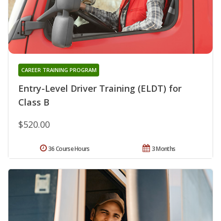
CAREER TRAINING PROGRAM
Entry-Level Driver Training (ELDT) for
Class B
$520.00
36 Course Hours
3 Months