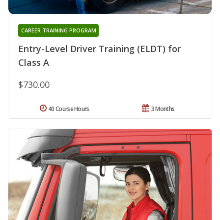
CAREER TRAINING PROGRAM
Entry-Level Driver Training (ELDT) for
Class A
$730.00
40 Course Hours
3 Months