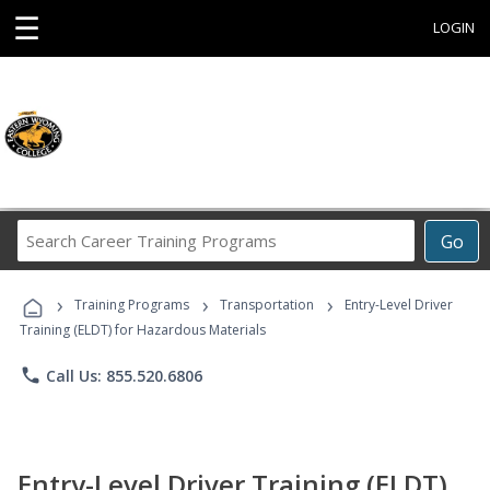
☰
LOGIN
Search
Go
Career
Training
›
›
›
Programs
Training Programs
Transportation
Entry-Level Driver
Training (ELDT) for Hazardous Materials
phone
Call Us: 855.520.6806
Entry-Level Driver Training (ELDT)