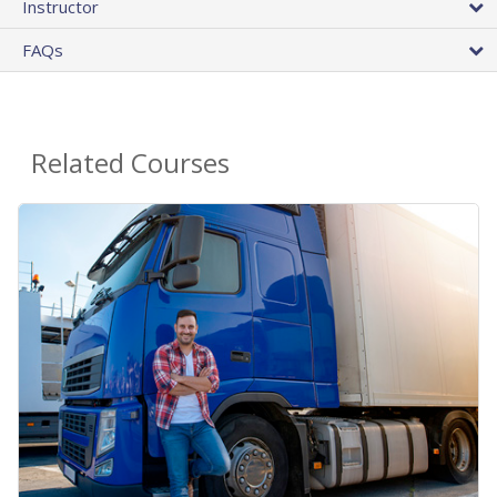
Instructor
FAQs
Related Courses