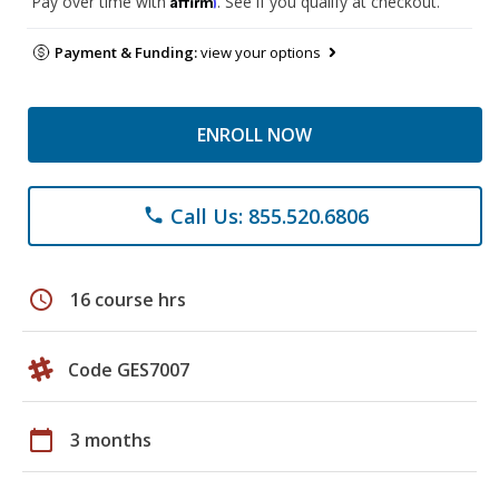
Pay over time with
. See if you qualify at checkout.
Payment & Funding:
view your options
ENROLL NOW
Call Us: 855.520.6806
phone
schedule
16 course hrs
Code GES7007
calendar_today
3 months