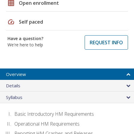
grid_on
Open enrollment
speed
Self paced
Have a question?
REQUEST INFO
We're here to help
Overview
Details
Syllabus
Basic Introductory HM Requirements
Operational HM Requirements
Reporting HM Crashes and Releases