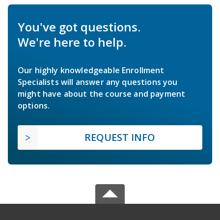
You've got questions.
We're here to help.
Our highly knowledgeable Enrollment
Specialists will answer any questions you
might have about the course and payment
options.
REQUEST INFO