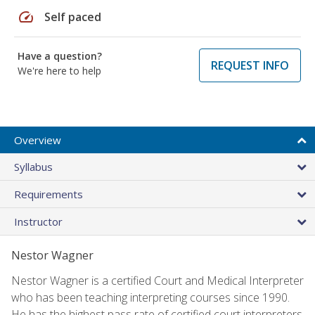
speed
Self paced
Have a question?
REQUEST INFO
We're here to help
Overview
Syllabus
Requirements
Instructor
Nestor Wagner
Nestor Wagner is a certified Court and Medical Interpreter
who has been teaching interpreting courses since 1990.
He has the highest pass rate of certified court interpreters