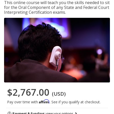
This online course will teach you the skills needed to sit
for the Oral Component of any State and Federal Court
Interpreting Certification exams.
$2,767.00
(USD)
Affirm
Pay over time with
. See if you qualify at checkout.
Payment & Funding:
view your options