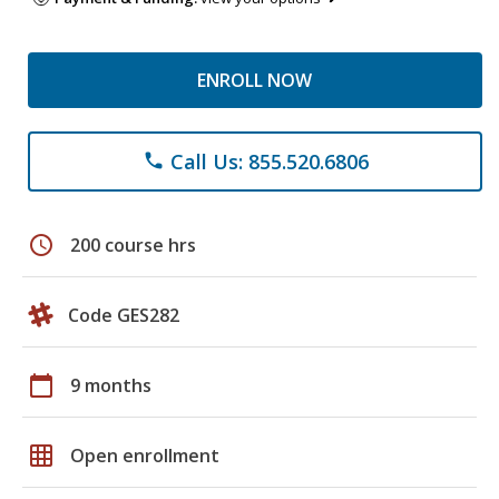
ENROLL NOW
Call Us: 855.520.6806
phone
schedule
200 course hrs
Code GES282
calendar_today
9 months
grid_on
Open enrollment