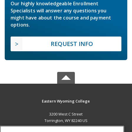
Our highly knowledgeable Enrollment
Specialists will answer any questions you
might have about the course and payment
options.
REQUEST INFO
Eastern Wyoming College
3200 West C Street
Torrington, WY 82240 US