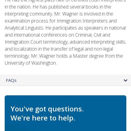
in the nation. He has published several books in the
interpreting community. Mr. Wagner is involved in the
examination process for Immigration Interpreters and
Analytical Linguists. He participates as speakers in national
and international conferences on Criminal, Civil and
Immigration Court terminology, advanced interpreting skills,
and localization in the transfer of legal and non-legal
terminology. Mr. Wagner holds a Master degree from the
University of Washington.
FAQs
You've got questions.
We're here to help.