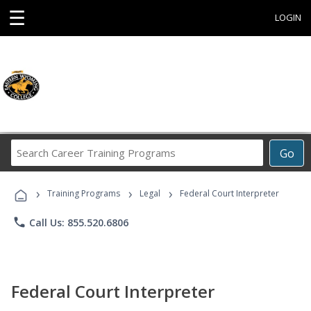
☰
LOGIN
Search
Go
Career
Training
›
›
›
Programs
Training Programs
Legal
Federal Court Interpreter
phone
Call Us: 855.520.6806
Federal Court Interpreter