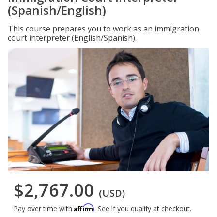
(Spanish/English)
This course prepares you to work as an immigration
court interpreter (English/Spanish).
$2,767.00
(USD)
Affirm
Pay over time with
. See if you qualify at checkout.