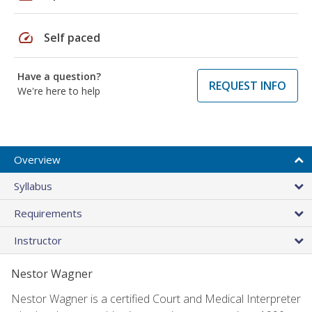
speed
Self paced
Have a question?
REQUEST INFO
We're here to help
Overview
Syllabus
Requirements
Instructor
Nestor Wagner
Nestor Wagner is a certified Court and Medical Interpreter