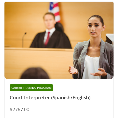
CAREER TRAINING PROGRAM
Court Interpreter (Spanish/English)
$2767.00