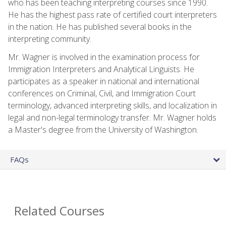
who has been teaching interpreting courses since 1990.
He has the highest pass rate of certified court interpreters
in the nation. He has published several books in the
interpreting community.
Mr. Wagner is involved in the examination process for
Immigration Interpreters and Analytical Linguists. He
participates as a speaker in national and international
conferences on Criminal, Civil, and Immigration Court
terminology, advanced interpreting skills, and localization in
legal and non-legal terminology transfer. Mr. Wagner holds
a Master's degree from the University of Washington.
FAQs
Related Courses