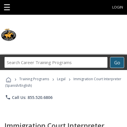
☰
LOGIN
Search
Go
Career
Training
›
›
›
Programs
Training Programs
Legal
Immigration Court Interpreter
(Spanish/English)
phone
Call Us: 855.520.6806
Immigration Court Interpreter