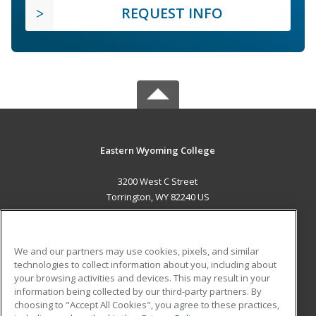
REQUEST INFO
Eastern Wyoming College
3200 West C Street
Torrington, WY 82240 US
MAIN CONTENT
Career Training
We and our partners may use cookies, pixels, and similar
technologies to collect information about you, including about
ADDITIONAL RESOURCES
your browsing activities and devices. This may result in your
information being collected by our third-party partners. By
Military
Student Blog
choosing to "Accept All Cookies", you agree to these practices,
Financial Assistance