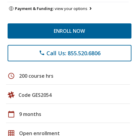
Payment & Funding:
view your options
ENROLL NOW
Call Us: 855.520.6806
phone
schedule
200 course hrs
Code GES2054
calendar_today
9 months
grid_on
Open enrollment