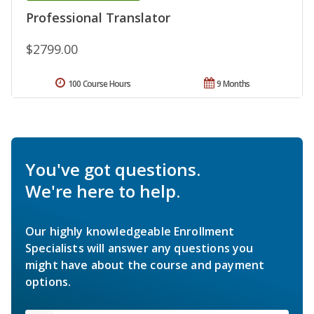
Professional Translator
$2799.00
100 Course Hours
9 Months
You've got questions.
We're here to help.
Our highly knowledgeable Enrollment
Specialists will answer any questions you
might have about the course and payment
options.