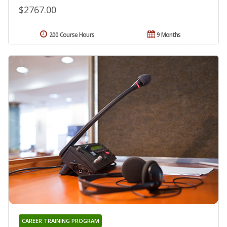
$2767.00
200 Course Hours
9 Months
CAREER TRAINING PROGRAM