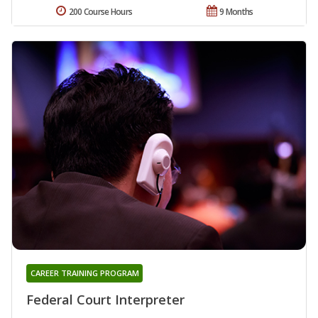
200 Course Hours
9 Months
CAREER TRAINING PROGRAM
Federal Court Interpreter