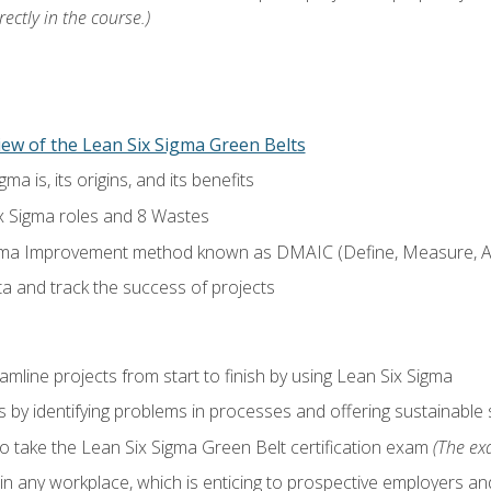
ectly in the course.)
ew of the Lean Six Sigma Green Belts
a is, its origins, and its benefits
x Sigma roles and 8 Wastes
gma Improvement method known as DMAIC (Define, Measure, An
ta and track the success of projects
line projects from start to finish by using Lean Six Sigma
 by identifying problems in processes and offering sustainable 
o take the Lean Six Sigma Green Belt certification exam
(The exa
in any workplace, which is enticing to prospective employers and