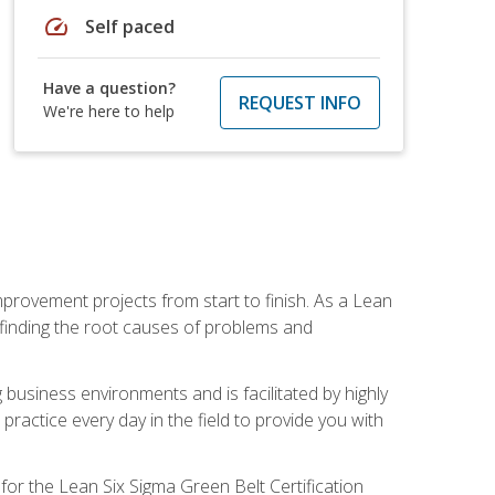
speed
Self paced
Have a question?
REQUEST INFO
We're here to help
mprovement projects from start to finish. As a Lean
 finding the root causes of problems and
usiness environments and is facilitated by highly
actice every day in the field to provide you with
for the Lean Six Sigma Green Belt Certification