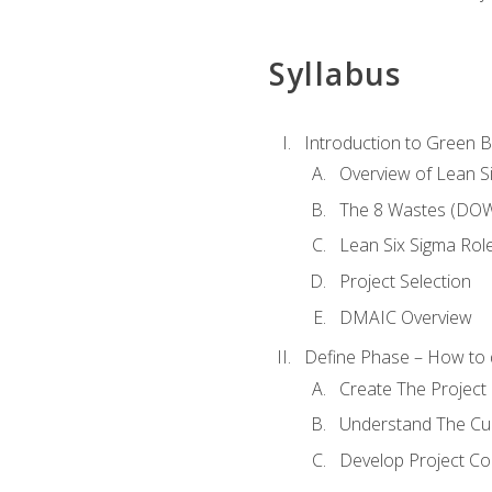
Syllabus
Introduction to Green Be
Overview of Lean S
The 8 Wastes (DO
Lean Six Sigma Rol
Project Selection
DMAIC Overview
Define Phase – How to 
Create The Project 
Understand The Cur
Develop Project C