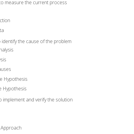
o measure the current process
ction
ta
identify the cause of the problem
alysis
sis
auses
e Hypothesis
e Hypothesis
implement and verify the solution
n Approach