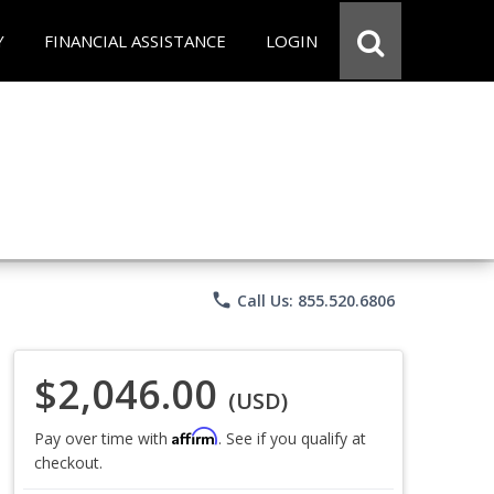
Y
FINANCIAL ASSISTANCE
LOGIN
phone
Call Us: 855.520.6806
$2,046.00
(USD)
Affirm
Pay over time with
. See if you qualify at
checkout.