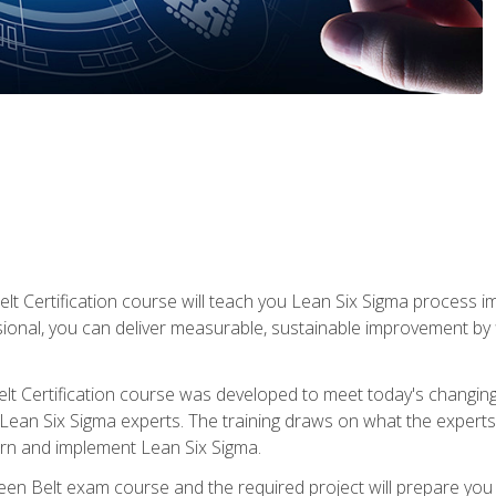
lt Certification course will teach you Lean Six Sigma process i
ional, you can deliver measurable, sustainable improvement by
t Certification course was developed to meet today's changing b
ean Six Sigma experts. The training draws on what the experts pr
arn and implement Lean Six Sigma.
een Belt exam course and the required project will prepare you 