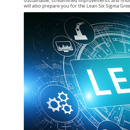
sustainable, streamlined improvements and findi
will also prepare you for the Lean Six Sigma Gree