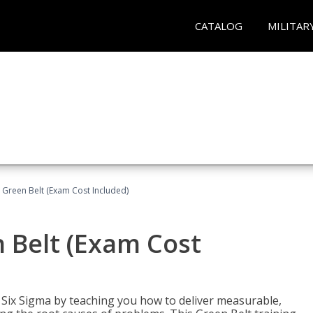
CATALOG
MILITAR
 Green Belt (Exam Cost Included)
 Belt (Exam Cost
ix Sigma by teaching you how to deliver measurable,