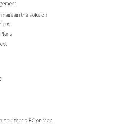
agement
maintain the solution
Plans
Plans
ect
s
n on either a PC or Mac.