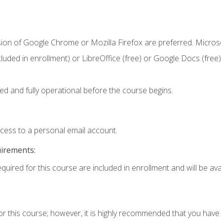
sion of Google Chrome or Mozilla Firefox are preferred. Microso
cluded in enrollment) or LibreOffice (free) or Google Docs (free)
ed and fully operational before the course begins.
ccess to a personal email account.
uirements:
quired for this course are included in enrollment and will be avai
or this course; however, it is highly recommended that you hav