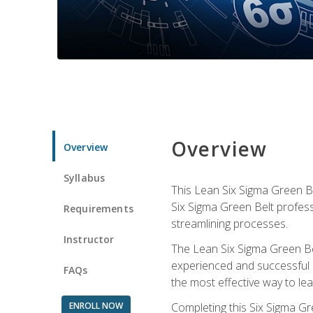
Overview
Overview
Syllabus
This Lean Six Sigma Green Be
Six Sigma Green Belt profess
Requirements
streamlining processes.
Instructor
The Lean Six Sigma Green Bel
experienced and successful L
FAQs
the most effective way to le
ENROLL NOW
Completing this Six Sigma Gr