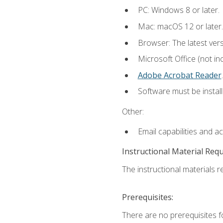
PC: Windows 8 or later.
Mac: macOS 12 or later.
Browser: The latest ver
Microsoft Office (not in
Adobe Acrobat Reader
.
Software must be install
Other:
Email capabilities and a
Instructional Material Req
The instructional materials re
Prerequisites:
There are no prerequisites f