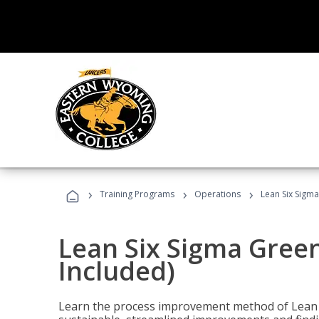
›
›
›
Training Programs
Operations
Lean Six Sigma
Lean Six Sigma Green
Included)
Learn the process improvement method of Lean S