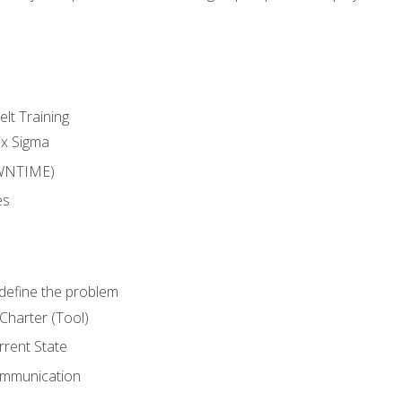
lt Training
ix Sigma
WNTIME)
es
define the problem
Charter (Tool)
rent State
ommunication