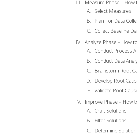
Measure Phase – How t
Select Measures
Plan For Data Colle
Collect Baseline Da
Analyze Phase – How to 
Conduct Process An
Conduct Data Analy
Brainstorm Root C
Develop Root Caus
Validate Root Caus
Improve Phase – How to 
Craft Solutions
Filter Solutions
Determine Solutio