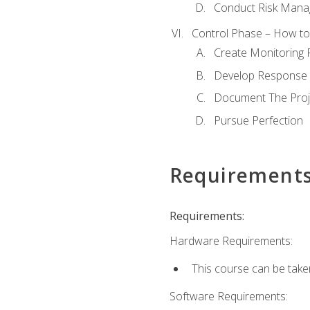
Conduct Risk Man
Control Phase – How to 
Create Monitoring 
Develop Response 
Document The Proj
Pursue Perfection
Requirement
Requirements:
Hardware Requirements:
This course can be take
Software Requirements: