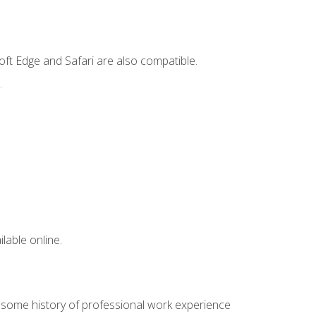
ft Edge and Safari are also compatible.
.
lable online.
e some history of professional work experience