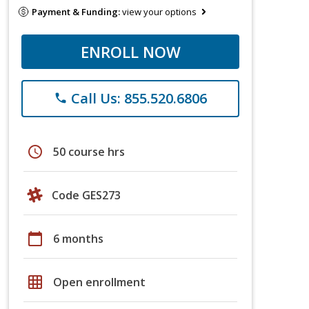
Payment & Funding:
view your options
ENROLL NOW
Call Us: 855.520.6806
phone
schedule
50 course hrs
Code GES273
calendar_today
6 months
grid_on
Open enrollment