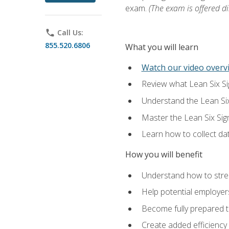
exam.
(The exam is offered dir
phone
Call Us:
855.520.6806
What you will learn
Watch our video overvi
Review what Lean Six Sigm
Understand the Lean Si
Master the Lean Six Si
Learn how to collect da
How you will benefit
Understand how to stream
Help potential employers
Become fully prepared t
Create added efficiency 