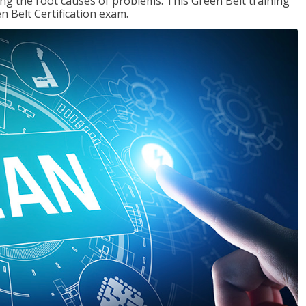
ng the root causes of problems. This Green Belt training
n Belt Certification exam.