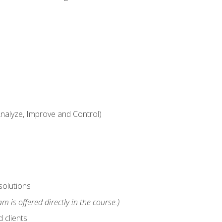
alyze, Improve and Control)
solutions
m is offered directly in the course.)
 clients