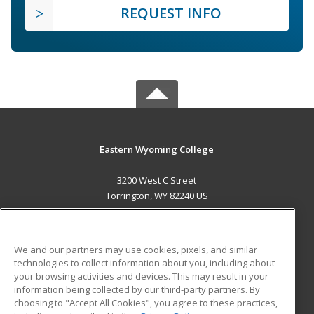
REQUEST INFO
Eastern Wyoming College
3200 West C Street
Torrington, WY 82240 US
MAIN CONTENT
Career Training
We and our partners may use cookies, pixels, and similar
technologies to collect information about you, including about
ADDITIONAL RESOURCES
your browsing activities and devices. This may result in your
information being collected by our third-party partners. By
Military
Student Blog
choosing to "Accept All Cookies", you agree to these practices,
Financial Assistance