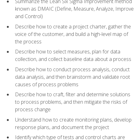
Summarize the Lean Six Sigma Improvement method
known as DMAIC (Define, Measure, Analyze, Improve
and Control)
Describe how to create a project charter, gather the
voice of the customer, and build a high-level map of
the process
Describe how to select measures, plan for data
collection, and collect baseline data about a process
Describe how to conduct process analysis, conduct
data analysis, and then brainstorm and validate root
causes of process problems
Describe how to craft, filter and determine solutions
to process problems, and then mitigate the risks of
process change
Understand how to create monitoring plans, develop
response plans, and document the project
Identify which type of tests and control charts are