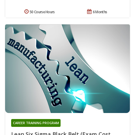
50 Course Hours
6 Months
CAREER TRAINING PROGRAM
Lean Six Sigma Black Belt (Exam Cost