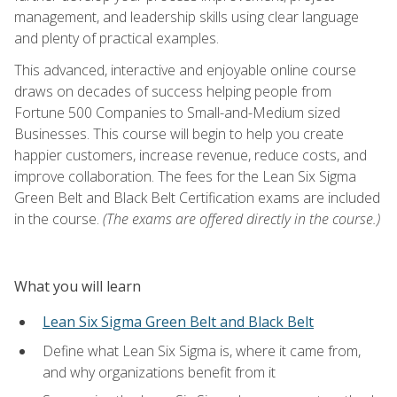
management, and leadership skills using clear language
and plenty of practical examples.
This advanced, interactive and enjoyable online course
draws on decades of success helping people from
Fortune 500 Companies to Small-and-Medium sized
Businesses. This course will begin to help you create
happier customers, increase revenue, reduce costs, and
improve collaboration. The fees for the Lean Six Sigma
Green Belt and Black Belt Certification exams are included
in the course.
(The exams are offered directly in the course.)
What you will learn
Lean Six Sigma Green Belt and Black Belt
Define what Lean Six Sigma is, where it came from,
and why organizations benefit from it