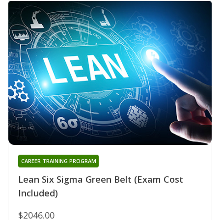
CAREER TRAINING PROGRAM
Lean Six Sigma Green Belt (Exam Cost
Included)
$2046.00