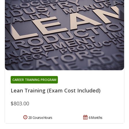
CAREER TRAINING PROGRAM
Lean Training (Exam Cost Included)
$803.00
20 Course Hours
6 Months