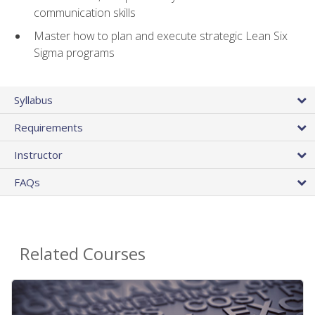
communication skills
Master how to plan and execute strategic Lean Six
Sigma programs
Syllabus
Requirements
Instructor
FAQs
Related Courses