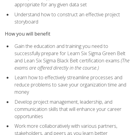
appropriate for any given data set
Understand how to construct an effective project
storyboard
How you will benefit
Gain the education and training you need to
successfully prepare for Learn Six Sigma Green Belt
and Lean Six Sigma Black Belt certification exams
(The
exams are offered directly in the course.)
Learn how to effectively streamline processes and
reduce problems to save your organization time and
money
Develop project management, leadership, and
communication skills that will enhance your career
opportunities
Work more collaboratively with various partners,
stakeholders, and peers as you learn better