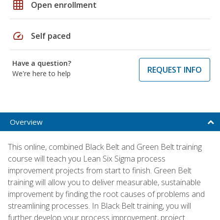
grid_on
Open enrollment
speed
Self paced
Have a question?
REQUEST INFO
We're here to help
Overview
This online, combined Black Belt and Green Belt training
course will teach you Lean Six Sigma process
improvement projects from start to finish. Green Belt
training will allow you to deliver measurable, sustainable
improvement by finding the root causes of problems and
streamlining processes. In Black Belt training, you will
further develop your process improvement, project