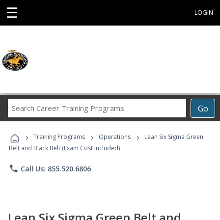
☰
LOGIN
Search
Go
Career
Training
›
›
›
Programs
Training Programs
Operations
Lean Six Sigma Green
Belt and Black Belt (Exam Cost Included)
phone
Call Us: 855.520.6806
Lean Six Sigma Green Belt and