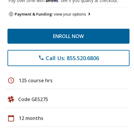
Pay over time with
. See if you qualify at checkout.
Payment & Funding:
view your options
ENROLL NOW
Call Us: 855.520.6806
phone
schedule
125 course hrs
Code GES275
calendar_today
12 months