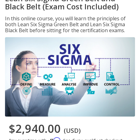
Black Belt (Exam Cost Included)
In this online course, you will learn the principles of
both Lean Six Sigma Green Belt and Lean Six Sigma
Black Belt before sitting for the certification exams.
$2,940.00
(USD)
Affirm