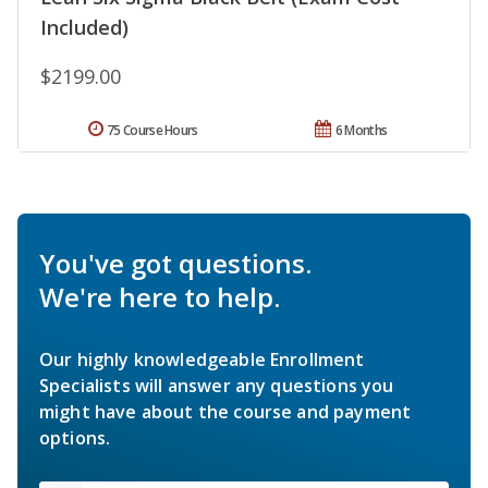
Included)
$2199.00
75 Course Hours
6 Months
You've got questions.
We're here to help.
Our highly knowledgeable Enrollment
Specialists will answer any questions you
might have about the course and payment
options.