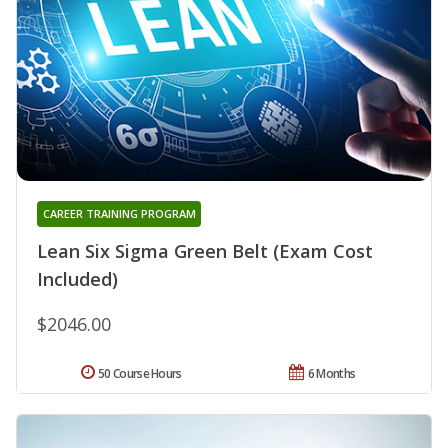
CAREER TRAINING PROGRAM
Lean Six Sigma Green Belt (Exam Cost
Included)
$2046.00
50 Course Hours
6 Months