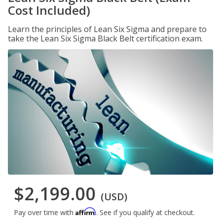
Cost Included)
Learn the principles of Lean Six Sigma and prepare to
take the Lean Six Sigma Black Belt certification exam.
$2,199.00
(USD)
Affirm
Pay over time with
. See if you qualify at checkout.