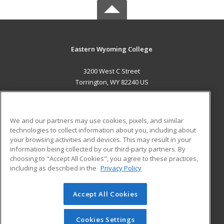
Eastern Wyoming College
3200 West C Street
Torrington, WY 82240 US
MAIN CONTENT
Career Training
We and our partners may use cookies, pixels, and similar
technologies to collect information about you, including about
ADDITIONAL RESOURCES
your browsing activities and devices. This may result in your
information being collected by our third-party partners. By
Military
Student Blog
choosing to "Accept All Cookies", you agree to these practices,
Financial Assistance
including as described in the
Privacy Policy
Help
Accept All Cookies
© 2026 ed2go, a division of Cengage Learning. All rights
reserved. The material on this site cannot be reproduced or
redistributed unless you have obtained prior written
Cookies Settings