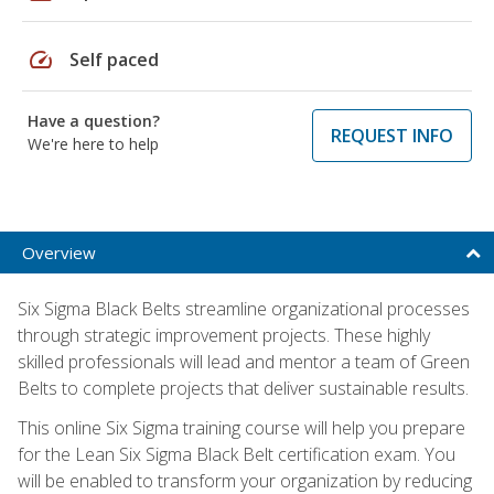
speed
Self paced
Have a question?
REQUEST INFO
We're here to help
Overview
Six Sigma Black Belts streamline organizational processes
through strategic improvement projects. These highly
skilled professionals will lead and mentor a team of Green
Belts to complete projects that deliver sustainable results.
This online Six Sigma training course will help you prepare
for the Lean Six Sigma Black Belt certification exam. You
will be enabled to transform your organization by reducing