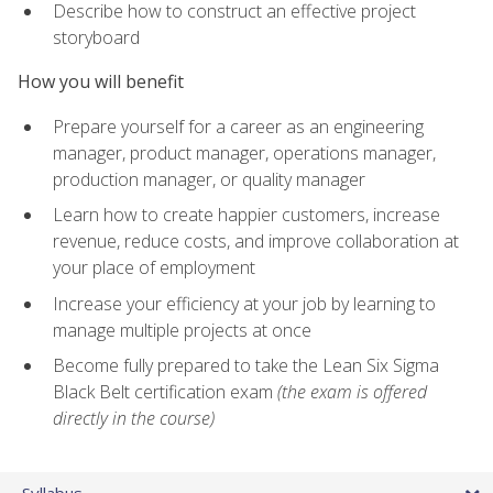
Describe how to construct an effective project
storyboard
How you will benefit
Prepare yourself for a career as an engineering
manager, product manager, operations manager,
production manager, or quality manager
Learn how to create happier customers, increase
revenue, reduce costs, and improve collaboration at
your place of employment
Increase your efficiency at your job by learning to
manage multiple projects at once
Become fully prepared to take the Lean Six Sigma
Black Belt certification exam
(the exam is offered
directly in the course)
Syllabus