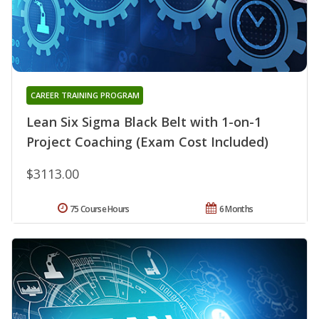
CAREER TRAINING PROGRAM
Lean Six Sigma Black Belt with 1-on-1
Project Coaching (Exam Cost Included)
$3113.00
75 Course Hours
6 Months