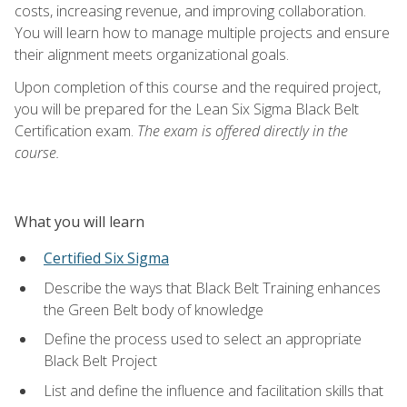
costs, increasing revenue, and improving collaboration.
You will learn how to manage multiple projects and ensure
their alignment meets organizational goals.
Upon completion of this course and the required project,
you will be prepared for the Lean Six Sigma Black Belt
Certification exam.
The exam is offered directly in the
course.
What you will learn
Certified Six Sigma
Describe the ways that Black Belt Training enhances
the Green Belt body of knowledge
Define the process used to select an appropriate
Black Belt Project
List and define the influence and facilitation skills that