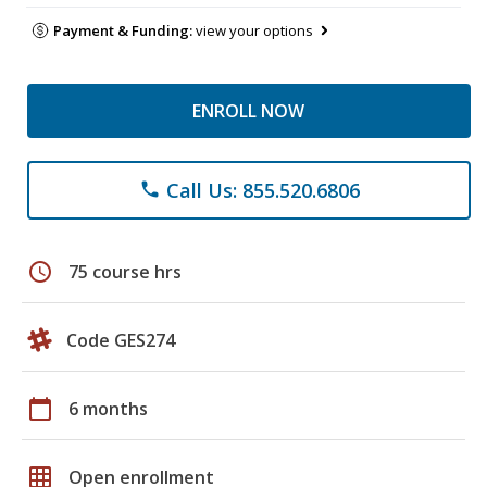
Payment & Funding:
view your options
ENROLL NOW
Call Us: 855.520.6806
phone
schedule
75 course hrs
Code GES274
calendar_today
6 months
grid_on
Open enrollment