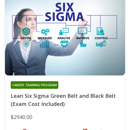
CAREER TRAINING PROGRAM
Lean Six Sigma Green Belt and Black Belt
(Exam Cost Included)
$2940.00