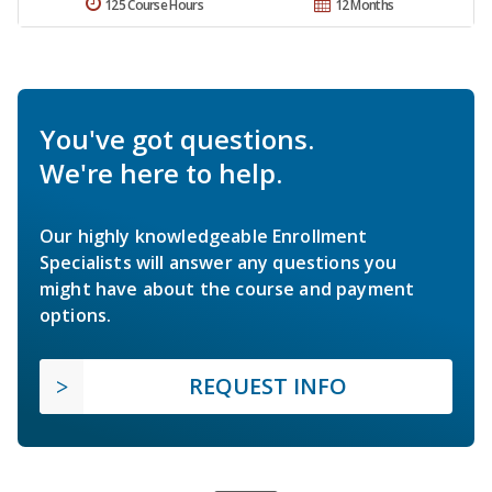
125 Course Hours
12 Months
You've got questions.
We're here to help.
Our highly knowledgeable Enrollment
Specialists will answer any questions you
might have about the course and payment
options.
REQUEST INFO