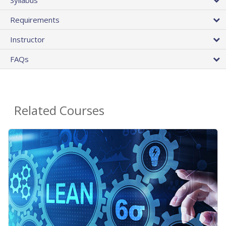
Requirements
Instructor
FAQs
Related Courses