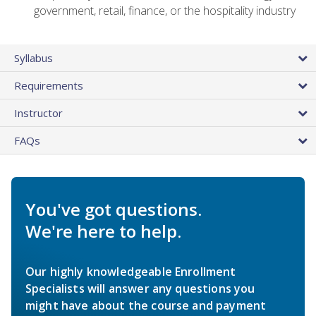
government, retail, finance, or the hospitality industry
Syllabus
Requirements
Instructor
FAQs
You've got questions.
We're here to help.
Our highly knowledgeable Enrollment
Specialists will answer any questions you
might have about the course and payment