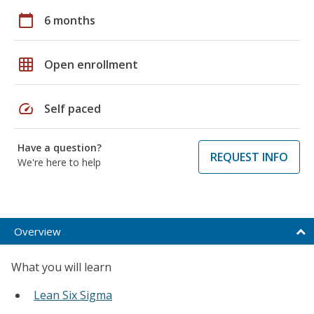
calendar_today
6 months
grid_on
Open enrollment
speed
Self paced
Have a question?
REQUEST INFO
We're here to help
Overview
What you will learn
Lean Six Sigma