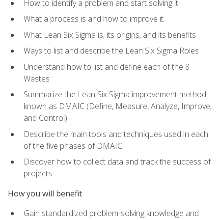
How to identify a problem and start solving it
What a process is and how to improve it
What Lean Six Sigma is, its origins, and its benefits
Ways to list and describe the Lean Six Sigma Roles
Understand how to list and define each of the 8
Wastes
Summarize the Lean Six Sigma improvement method
known as DMAIC (Define, Measure, Analyze, Improve,
and Control)
Describe the main tools and techniques used in each
of the five phases of DMAIC
Discover how to collect data and track the success of
projects
How you will benefit
Gain standardized problem-solving knowledge and