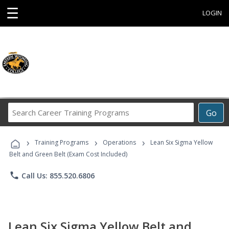
☰
LOGIN
Search
Go
Career
Training
›
›
›
Programs
Training Programs
Operations
Lean Six Sigma Yellow
Belt and Green Belt (Exam Cost Included)
phone
Call Us: 855.520.6806
Lean Six Sigma Yellow Belt and