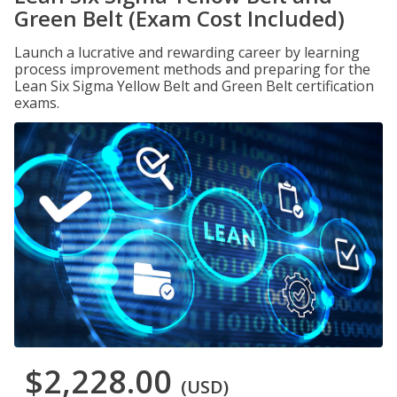
Green Belt (Exam Cost Included)
Launch a lucrative and rewarding career by learning
process improvement methods and preparing for the
Lean Six Sigma Yellow Belt and Green Belt certification
exams.
$2,228.00
(USD)