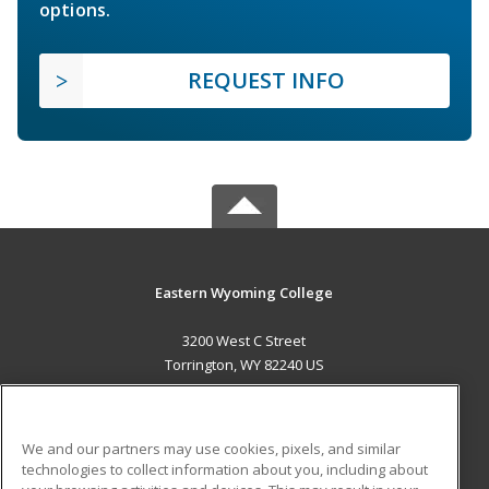
options.
REQUEST INFO
Eastern Wyoming College
3200 West C Street
Torrington, WY 82240 US
MAIN CONTENT
Career Training
We and our partners may use cookies, pixels, and similar
technologies to collect information about you, including about
ADDITIONAL RESOURCES