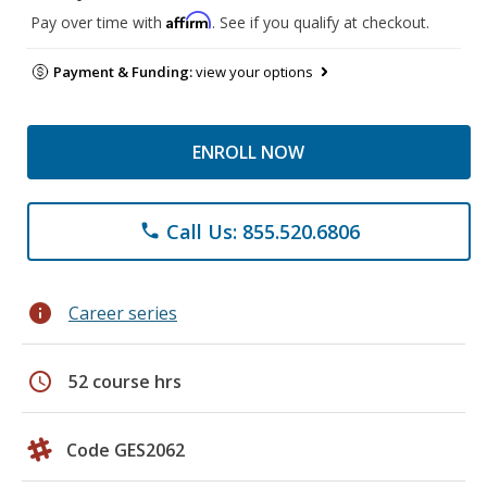
Affirm
Pay over time with
. See if you qualify at checkout.
Payment & Funding:
view your options
ENROLL NOW
Call Us: 855.520.6806
phone
info
Career series
schedule
52 course hrs
Code GES2062