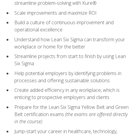
streamline problem-solving with Kure®
Scale improvements and maximize ROI
Build a culture of continuous improvement and
operational excellence
Understand how Lean Six Sigma can transform your
workplace or home for the better
Streamline projects from start to finish by using Lean
Six Sigma
Help potential employers by identifying problems in
processes and offering sustainable solutions
Create added efficiency in any workplace, which is
enticing to prospective employers and clients
Prepare for the Lean Six Sigma Yellow Belt and Green
Belt certification exams
(the exams are offered directly
in the course)
Jump-start your career in healthcare, technology,