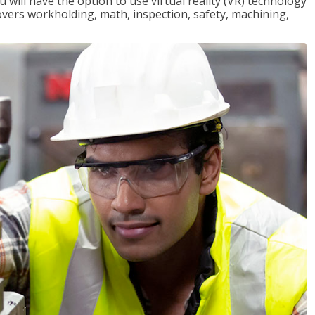
will have the option to use virtual reality (VR) technology
overs workholding, math, inspection, safety, machining,