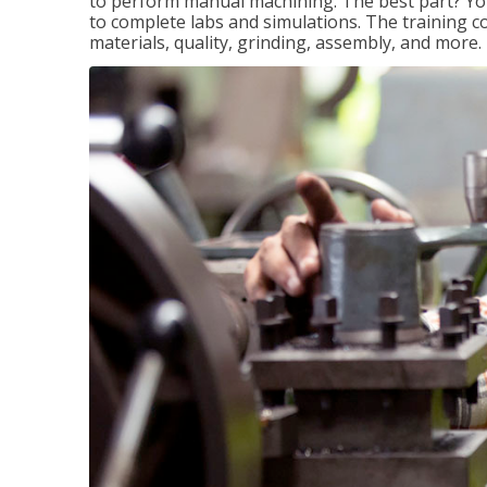
to perform manual machining. The best part? You 
to complete labs and simulations. The training c
materials, quality, grinding, assembly, and more.