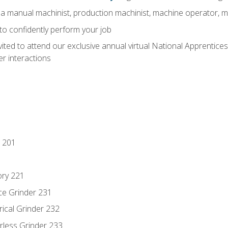
 a manual machinist, production machinist, machine operator, m
 to confidently perform your job
vited to attend our exclusive annual virtual National Apprentices
r interactions
 201
ory 221
ce Grinder 231
rical Grinder 232
rless Grinder 233