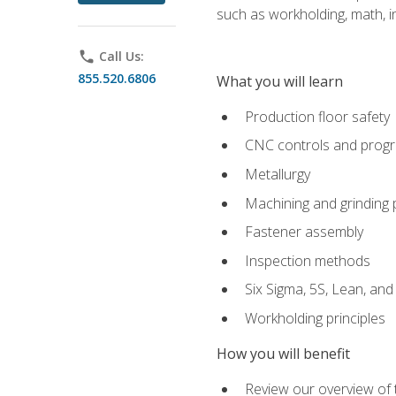
such as workholding, math, in
phone
Call Us:
855.520.6806
What you will learn
Production floor safety
CNC controls and prog
Metallurgy
Machining and grinding
Fastener assembly
Inspection methods
Six Sigma, 5S, Lean, an
Workholding principles
How you will benefit
Review our overview of