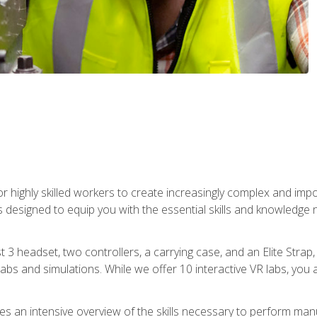
r highly skilled workers to create increasingly complex and im
s designed to equip you with the essential skills and knowledge 
t 3 headset, two controllers, a carrying case, and an Elite Stra
 labs and simulations. While we offer 10 interactive VR labs, you 
es an intensive overview of the skills necessary to perform man