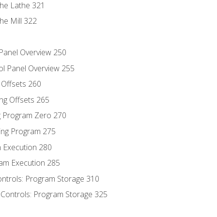
the Lathe 321
he Mill 322
 Panel Overview 250
ol Panel Overview 255
g Offsets 260
ng Offsets 265
ng Program Zero 270
ing Program 275
m Execution 280
am Execution 285
ontrols: Program Storage 310
 Controls: Program Storage 325