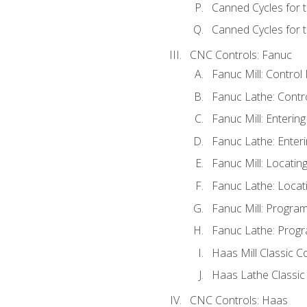
Canned Cycles for 
Canned Cycles for t
CNC Controls: Fanuc
Fanuc Mill: Control
Fanuc Lathe: Contr
Fanuc Mill: Enterin
Fanuc Lathe: Enteri
Fanuc Mill: Locati
Fanuc Lathe: Locat
Fanuc Mill: Progra
Fanuc Lathe: Progr
Haas Mill Classic C
Haas Lathe Classic
CNC Controls: Haas