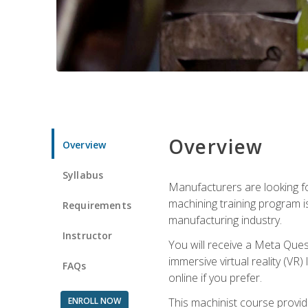
Overview
Overview
Syllabus
Manufacturers are looking fo
machining training program i
Requirements
manufacturing industry.
Instructor
You will receive a Meta Ques
immersive virtual reality (VR)
FAQs
online if you prefer.
ENROLL NOW
This machinist course provid