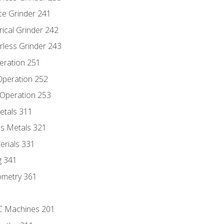
ce Grinder 241
rical Grinder 242
rless Grinder 243
eration 251
 Operation 252
 Operation 253
etals 311
s Metals 321
erials 331
g 341
ometry 361
NC Machines 201