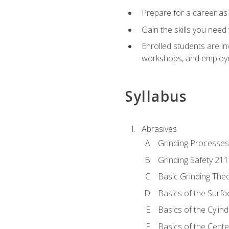
Prepare for a career as
Gain the skills you need
Enrolled students are in
workshops, and employe
Syllabus
Abrasives
Grinding Processes
Grinding Safety 211
Basic Grinding The
Basics of the Surfa
Basics of the Cylind
Basics of the Cente