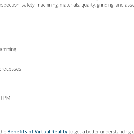
spection, safety, machining, materials, quality, grinding, and a
ramming
 processes
d TPM
 the
Benefits of Virtual Reality
to get a better understanding o