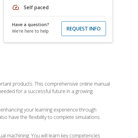
speed
Self paced
Have a question?
REQUEST INFO
We're here to help
portant products. This comprehensive online manual
needed for a successful future in a growing
p, enhancing your learning experience through
also have the flexibility to complete simulations
ual machining. You will learn key competencies