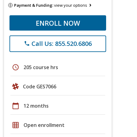
Payment & Funding:
view your options
ENROLL NOW
Call Us: 855.520.6806
phone
schedule
205 course hrs
Code GES7066
calendar_today
12 months
grid_on
Open enrollment