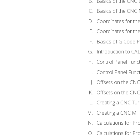
Basics of the CNC 
Basics of the CNC M
Coordinates for th
Coordinates for th
Basics of G Code 
Introduction to CA
Control Panel Func
Control Panel Funct
Offsets on the CNC
Offsets on the CNC 
Creating a CNC Tur
Creating a CNC Mil
Calculations for P
Calculations for Pr