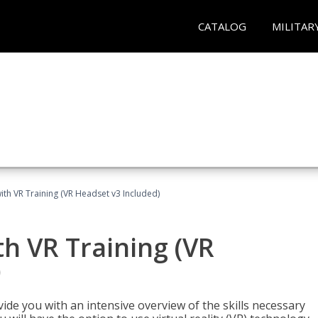
CATALOG
MILITAR
ith VR Training (VR Headset v3 Included)
h VR Training (VR
)
ide you with an intensive overview of the skills necessary