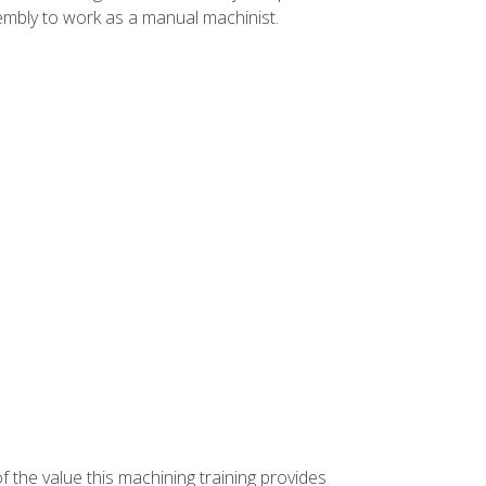
ssembly to work as a manual machinist.
f the value this machining training provides