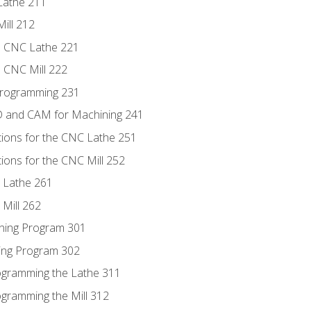
Lathe 211
ill 212
e CNC Lathe 221
e CNC Mill 222
Programming 231
D and CAM for Machining 241
tions for the CNC Lathe 251
ions for the CNC Mill 252
 Lathe 261
Mill 262
ning Program 301
ling Program 302
rogramming the Lathe 311
ogramming the Mill 312