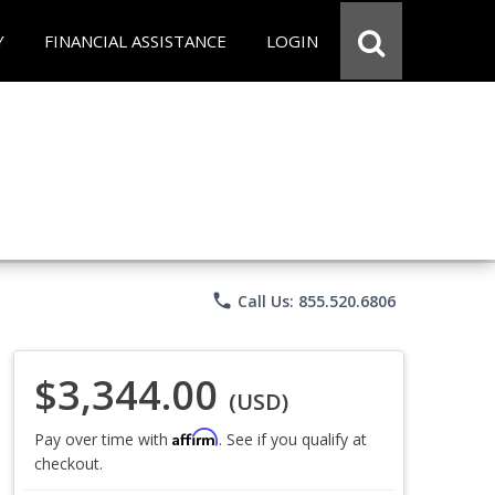
Y
FINANCIAL ASSISTANCE
LOGIN
phone
Call Us: 855.520.6806
$3,344.00
(USD)
Affirm
Pay over time with
. See if you qualify at
checkout.