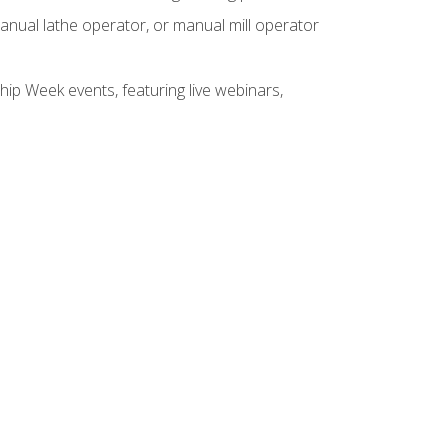
anual lathe operator, or manual mill operator
hip Week events, featuring live webinars,