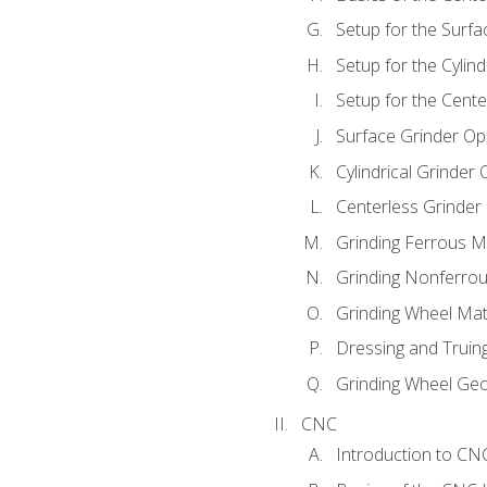
Setup for the Surfa
Setup for the Cylind
Setup for the Cente
Surface Grinder Op
Cylindrical Grinder
Centerless Grinder
Grinding Ferrous M
Grinding Nonferrou
Grinding Wheel Mat
Dressing and Truin
Grinding Wheel Ge
CNC
Introduction to C