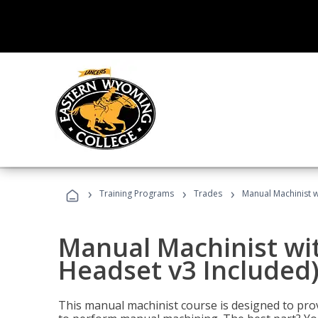
›
›
›
Training Programs
Trades
Manual Machinist w
Manual Machinist wit
Headset v3 Included
This manual machinist course is designed to prov