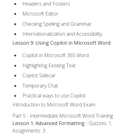
Headers and Footers
Microsoft Editor
Checking Spelling and Grammar
Internationalization and Accessibility
Lesson 9: Using Copilot in Microsoft Word
Copilot in Microsoft 365 Word
Highlighting Existing Text
Copilot Sidecar
Temporary Chat
Practical ways to use Copilot
Introduction to Microsoft Word Exam
Part 5 - Intermediate Microsoft Word Training
Lesson 1: Advanced Formatting
- Quizzes: 1,
Assignments: 3