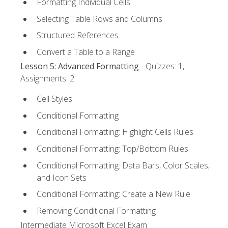
Formatting Individual Cells
Selecting Table Rows and Columns
Structured References
Convert a Table to a Range
Lesson 5: Advanced Formatting
- Quizzes: 1,
Assignments: 2
Cell Styles
Conditional Formatting
Conditional Formatting: Highlight Cells Rules
Conditional Formatting: Top/Bottom Rules
Conditional Formatting: Data Bars, Color Scales,
and Icon Sets
Conditional Formatting: Create a New Rule
Removing Conditional Formatting
Intermediate Microsoft Excel Exam