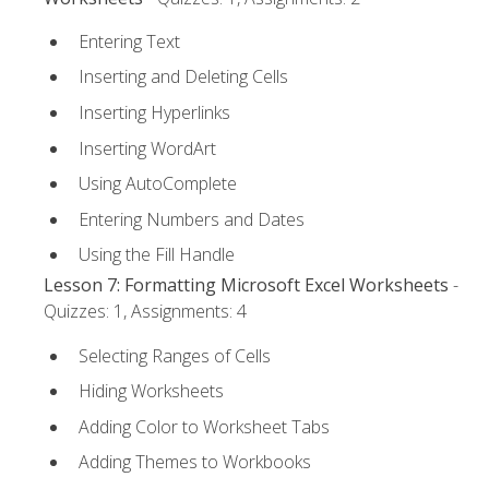
Entering Text
Inserting and Deleting Cells
Inserting Hyperlinks
Inserting WordArt
Using AutoComplete
Entering Numbers and Dates
Using the Fill Handle
Lesson 7: Formatting Microsoft Excel Worksheets
-
Quizzes: 1, Assignments: 4
Selecting Ranges of Cells
Hiding Worksheets
Adding Color to Worksheet Tabs
Adding Themes to Workbooks