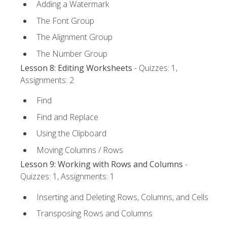
Adding a Watermark
The Font Group
The Alignment Group
The Number Group
Lesson 8: Editing Worksheets
- Quizzes: 1,
Assignments: 2
Find
Find and Replace
Using the Clipboard
Moving Columns / Rows
Lesson 9: Working with Rows and Columns
-
Quizzes: 1, Assignments: 1
Inserting and Deleting Rows, Columns, and Cells
Transposing Rows and Columns