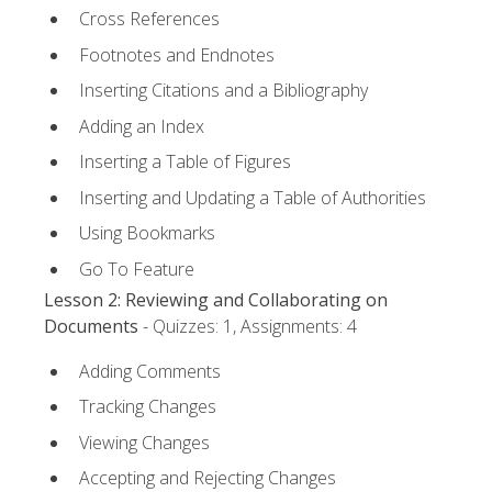
Cross References
Footnotes and Endnotes
Inserting Citations and a Bibliography
Adding an Index
Inserting a Table of Figures
Inserting and Updating a Table of Authorities
Using Bookmarks
Go To Feature
Lesson 2: Reviewing and Collaborating on
Documents
- Quizzes: 1, Assignments: 4
Adding Comments
Tracking Changes
Viewing Changes
Accepting and Rejecting Changes