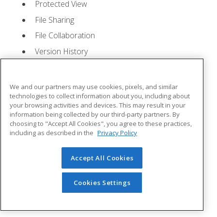
Protected View
File Sharing
File Collaboration
Version History
Getting Updates
Mac Versions
We and our partners may use cookies, pixels, and similar
Lesson 2: Creating a Presentation
- Quizzes: 1,
technologies to collect information about you, including about
your browsing activities and devices. This may result in your
Assignments: 1
information being collected by our third-party partners. By
choosing to "Accept All Cookies", you agree to these practices,
Starting Microsoft PowerPoint
including as described in the
Privacy Policy
Creating a Presentation
Accept All Cookies
Saving a Presentation
The Status Bar
Cookies Settings
Closing a Presentation
Lesson 3: The Ribbon
- Quizzes: 1, Assignments: 0