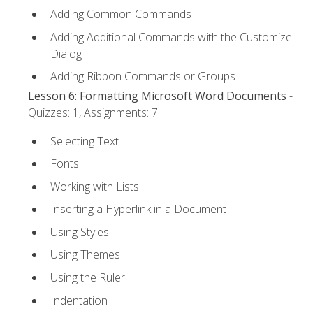
Adding Common Commands
Adding Additional Commands with the Customize
Dialog
Adding Ribbon Commands or Groups
Lesson 6: Formatting Microsoft Word Documents
-
Quizzes: 1, Assignments: 7
Selecting Text
Fonts
Working with Lists
Inserting a Hyperlink in a Document
Using Styles
Using Themes
Using the Ruler
Indentation