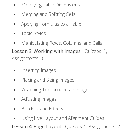
Modifying Table Dimensions
Merging and Splitting Cells
Applying Formulas to a Table
Table Styles
Manipulating Rows, Columns, and Cells
Lesson 3: Working with Images
- Quizzes: 1,
Assignments: 3
Inserting Images
Placing and Sizing Images
Wrapping Text around an Image
Adjusting Images
Borders and Effects
Using Live Layout and Alignment Guides
Lesson 4: Page Layout
- Quizzes: 1, Assignments: 2