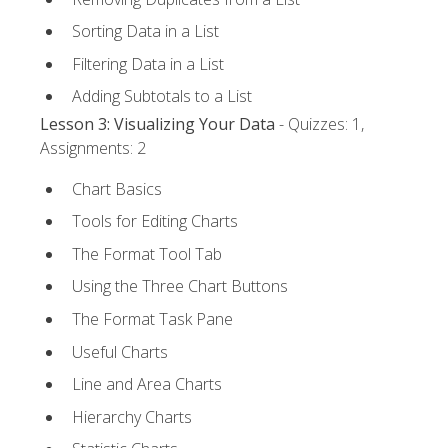
Sorting Data in a List
Filtering Data in a List
Adding Subtotals to a List
Lesson 3: Visualizing Your Data
- Quizzes: 1,
Assignments: 2
Chart Basics
Tools for Editing Charts
The Format Tool Tab
Using the Three Chart Buttons
The Format Task Pane
Useful Charts
Line and Area Charts
Hierarchy Charts