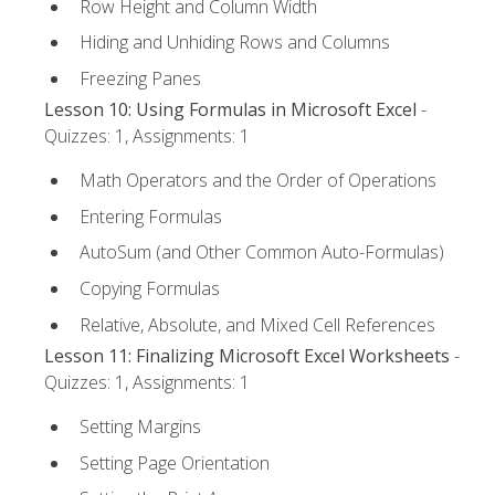
Row Height and Column Width
Hiding and Unhiding Rows and Columns
Freezing Panes
Lesson 10: Using Formulas in Microsoft Excel
-
Quizzes: 1, Assignments: 1
Math Operators and the Order of Operations
Entering Formulas
AutoSum (and Other Common Auto-Formulas)
Copying Formulas
Relative, Absolute, and Mixed Cell References
Lesson 11: Finalizing Microsoft Excel Worksheets
-
Quizzes: 1, Assignments: 1
Setting Margins
Setting Page Orientation