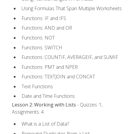
Using Formulas That Span Multiple Worksheets
Functions: IF and IFS
Functions: AND and OR
Functions: NOT
Functions: SWITCH
Functions: COUNTIF, AVERAGEIF, and SUMIF
Functions: PMT and NPER
Functions: TEXTJOIN and CONCAT
Text Functions
Date and Time Functions
Lesson 2: Working with Lists
- Quizzes: 1,
Assignments: 4
What is a List of Data?
Removing Duplicates from a List