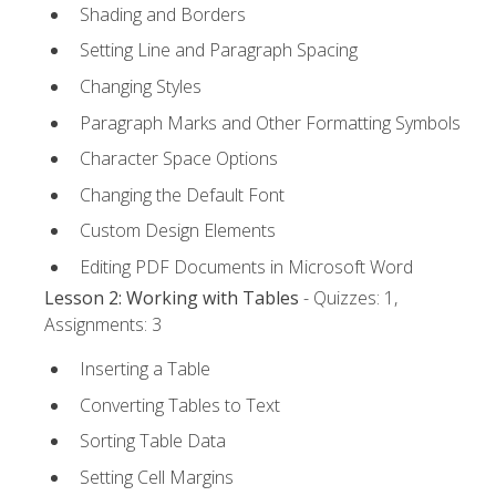
Shading and Borders
Setting Line and Paragraph Spacing
Changing Styles
Paragraph Marks and Other Formatting Symbols
Character Space Options
Changing the Default Font
Custom Design Elements
Editing PDF Documents in Microsoft Word
Lesson 2: Working with Tables
- Quizzes: 1,
Assignments: 3
Inserting a Table
Converting Tables to Text
Sorting Table Data
Setting Cell Margins