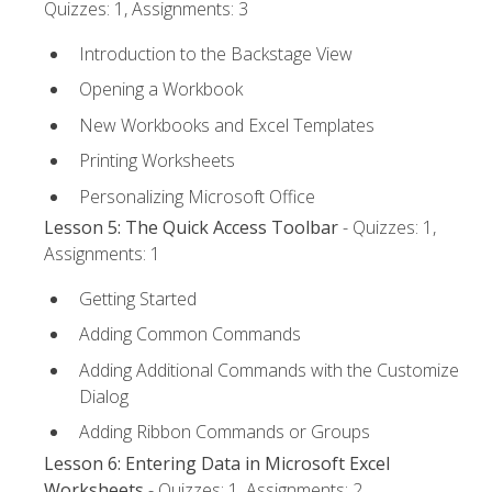
Quizzes: 1, Assignments: 3
Introduction to the Backstage View
Opening a Workbook
New Workbooks and Excel Templates
Printing Worksheets
Personalizing Microsoft Office
Lesson 5: The Quick Access Toolbar
- Quizzes: 1,
Assignments: 1
Getting Started
Adding Common Commands
Adding Additional Commands with the Customize
Dialog
Adding Ribbon Commands or Groups
Lesson 6: Entering Data in Microsoft Excel
Worksheets
- Quizzes: 1, Assignments: 2