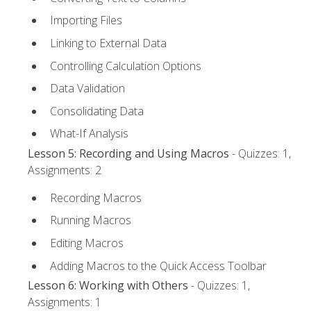
Importing Files
Linking to External Data
Controlling Calculation Options
Data Validation
Consolidating Data
What-If Analysis
Lesson 5: Recording and Using Macros
- Quizzes: 1,
Assignments: 2
Recording Macros
Running Macros
Editing Macros
Adding Macros to the Quick Access Toolbar
Lesson 6: Working with Others
- Quizzes: 1,
Assignments: 1