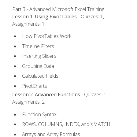
Part 3 - Advanced Microsoft Excel Training
Lesson 1: Using PivotTables
- Quizzes: 1,
Assignments: 1
How PivotTables Work
Timeline Filters
Inserting Slicers
Grouping Data
Calculated Fields
PivotCharts
Lesson 2: Advanced Functions
- Quizzes: 1,
Assignments: 2
Function Syntax
ROWS, COLUMNS, INDEX, and XMATCH
Arrays and Array Formulas