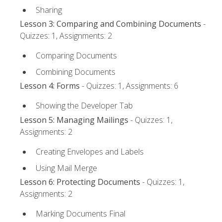
Sharing
Lesson 3: Comparing and Combining Documents
-
Quizzes: 1, Assignments: 2
Comparing Documents
Combining Documents
Lesson 4: Forms
- Quizzes: 1, Assignments: 6
Showing the Developer Tab
Lesson 5: Managing Mailings
- Quizzes: 1,
Assignments: 2
Creating Envelopes and Labels
Using Mail Merge
Lesson 6: Protecting Documents
- Quizzes: 1,
Assignments: 2
Marking Documents Final