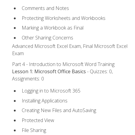
Comments and Notes
Protecting Worksheets and Workbooks
Marking a Workbook as Final
Other Sharing Concerns
Advanced Microsoft Excel Exam, Final Microsoft Excel
Exam
Part 4 - Introduction to Microsoft Word Training
Lesson 1: Microsoft Office Basics
- Quizzes: 0,
Assignments: 0
Logging in to Microsoft 365
Installing Applications
Creating New Files and AutoSaving
Protected View
File Sharing