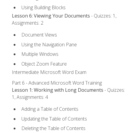
Using Building Blocks
Lesson 6: Viewing Your Documents
- Quizzes: 1,
Assignments: 2
Document Views
Using the Navigation Pane
Multiple Windows
Object Zoom Feature
Intermediate Microsoft Word Exam
Part 6 - Advanced Microsoft Word Training
Lesson 1: Working with Long Documents
- Quizzes:
1, Assignments: 4
Adding a Table of Contents
Updating the Table of Contents
Deleting the Table of Contents