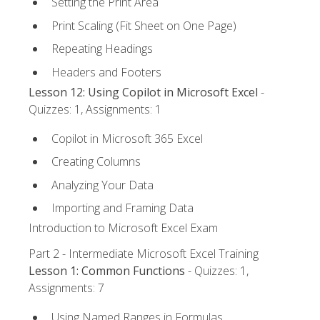
Setting the Print Area
Print Scaling (Fit Sheet on One Page)
Repeating Headings
Headers and Footers
Lesson 12: Using Copilot in Microsoft Excel
-
Quizzes: 1, Assignments: 1
Copilot in Microsoft 365 Excel
Creating Columns
Analyzing Your Data
Importing and Framing Data
Introduction to Microsoft Excel Exam
Part 2 - Intermediate Microsoft Excel Training
Lesson 1: Common Functions
- Quizzes: 1,
Assignments: 7
Using Named Ranges in Formulas