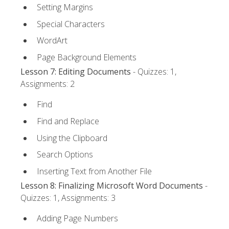
Setting Margins
Special Characters
WordArt
Page Background Elements
Lesson 7: Editing Documents
- Quizzes: 1,
Assignments: 2
Find
Find and Replace
Using the Clipboard
Search Options
Inserting Text from Another File
Lesson 8: Finalizing Microsoft Word Documents
-
Quizzes: 1, Assignments: 3
Adding Page Numbers