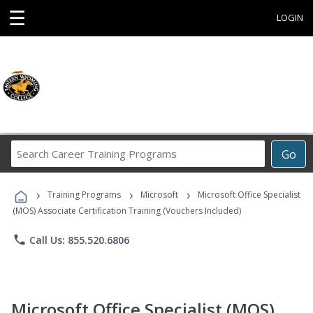
☰
LOGIN
Search
Go
Career
Training
›
›
›
Programs
Training Programs
Microsoft
Microsoft Office Specialist
(MOS) Associate Certification Training (Vouchers Included)
phone
Call Us: 855.520.6806
Microsoft Office Specialist (MOS)