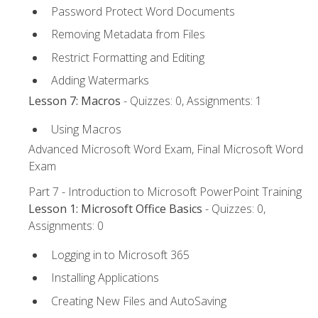
Password Protect Word Documents
Removing Metadata from Files
Restrict Formatting and Editing
Adding Watermarks
Lesson 7: Macros
- Quizzes: 0, Assignments: 1
Using Macros
Advanced Microsoft Word Exam, Final Microsoft Word
Exam
Part 7 - Introduction to Microsoft PowerPoint Training
Lesson 1: Microsoft Office Basics
- Quizzes: 0,
Assignments: 0
Logging in to Microsoft 365
Installing Applications
Creating New Files and AutoSaving