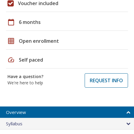
Voucher included
calendar_today
6 months
grid_on
Open enrollment
speed
Self paced
Have a question?
REQUEST INFO
We're here to help
Overview
Syllabus