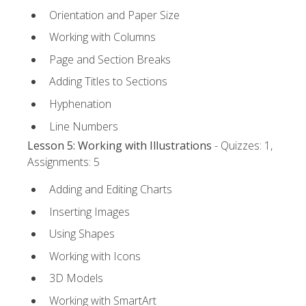
Orientation and Paper Size
Working with Columns
Page and Section Breaks
Adding Titles to Sections
Hyphenation
Line Numbers
Lesson 5: Working with Illustrations
- Quizzes: 1,
Assignments: 5
Adding and Editing Charts
Inserting Images
Using Shapes
Working with Icons
3D Models
Working with SmartArt