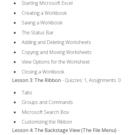
Starting Microsoft Excel
Creating a Workbook
Saving a Workbook
The Status Bar
Adding and Deleting Worksheets
Copying and Moving Worksheets
View Options for the Worksheet
Closing a Workbook
Lesson 3: The Ribbon
- Quizzes: 1, Assignments: 0
Tabs
Groups and Commands
Microsoft Search Box
Customizing the Ribbon
Lesson 4: The Backstage View (The File Menu)
-