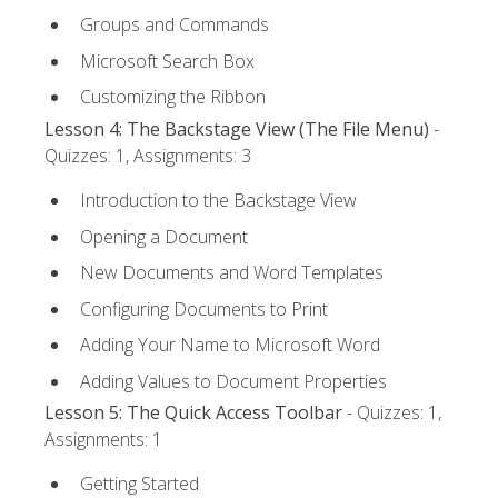
Groups and Commands
Microsoft Search Box
Customizing the Ribbon
Lesson 4: The Backstage View (The File Menu)
-
Quizzes: 1, Assignments: 3
Introduction to the Backstage View
Opening a Document
New Documents and Word Templates
Configuring Documents to Print
Adding Your Name to Microsoft Word
Adding Values to Document Properties
Lesson 5: The Quick Access Toolbar
- Quizzes: 1,
Assignments: 1
Getting Started