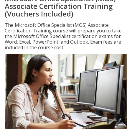
Associate Certification Training
(Vouchers Included)
The Microsoft Office Specialist (MOS) Associate
Certification Training course will prepare you to take
the Microsoft Office Specialist certification exams for
Word, Excel, PowerPoint, and Outlook. Exam fees are
included in the course cost.