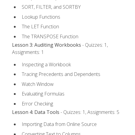
SORT, FILTER, and SORTBY
Lookup Functions
The LET Function
The TRANSPOSE Function
Lesson 3: Auditing Workbooks
- Quizzes: 1,
Assignments: 1
Inspecting a Workbook
Tracing Precedents and Dependents
Watch Window
Evaluating Formulas
Error Checking
Lesson 4: Data Tools
- Quizzes: 1, Assignments: 5
Importing Data from Online Source
Converting Text to Columns