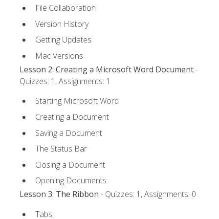
File Collaboration
Version History
Getting Updates
Mac Versions
Lesson 2: Creating a Microsoft Word Document
-
Quizzes: 1, Assignments: 1
Starting Microsoft Word
Creating a Document
Saving a Document
The Status Bar
Closing a Document
Opening Documents
Lesson 3: The Ribbon
- Quizzes: 1, Assignments: 0
Tabs