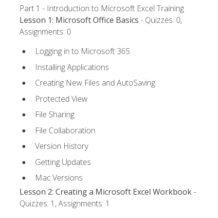
Part 1 - Introduction to Microsoft Excel Training
Lesson 1: Microsoft Office Basics
- Quizzes: 0,
Assignments: 0
Logging in to Microsoft 365
Installing Applications
Creating New Files and AutoSaving
Protected View
File Sharing
File Collaboration
Version History
Getting Updates
Mac Versions
Lesson 2: Creating a Microsoft Excel Workbook
-
Quizzes: 1, Assignments: 1