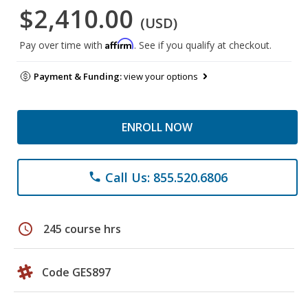
$2,410.00
(USD)
Affirm
Pay over time with
. See if you qualify at checkout.
Payment & Funding:
view your options
ENROLL NOW
Call Us: 855.520.6806
phone
schedule
245 course hrs
Code GES897