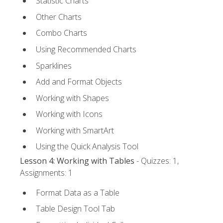
Statistic Charts
Other Charts
Combo Charts
Using Recommended Charts
Sparklines
Add and Format Objects
Working with Shapes
Working with Icons
Working with SmartArt
Using the Quick Analysis Tool
Lesson 4: Working with Tables
- Quizzes: 1,
Assignments: 1
Format Data as a Table
Table Design Tool Tab