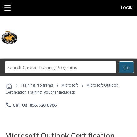
☰
LOGIN
Search
Go
Career
Training
›
›
›
Programs
Training Programs
Microsoft
Microsoft Outlook
Certification Training (Voucher Included)
phone
Call Us: 855.520.6806
Microsoft Outlook Certification