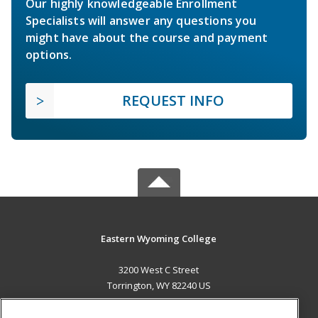
Our highly knowledgeable Enrollment
Specialists will answer any questions you
might have about the course and payment
options.
REQUEST INFO
Eastern Wyoming College
3200 West C Street
Torrington, WY 82240 US
MAIN CONTENT