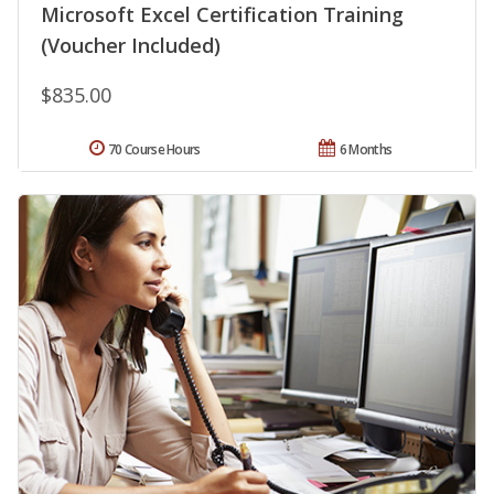
Microsoft Excel Certification Training
(Voucher Included)
$835.00
70 Course Hours
6 Months