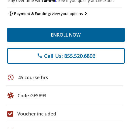
Pay over time with
. See if you qualify at checkout.
Payment & Funding:
view your options
ENROLL NOW
Call Us: 855.520.6806
phone
schedule
45 course hrs
Code GES893
Voucher included