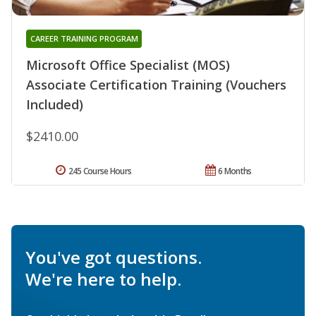
CAREER TRAINING PROGRAM
Microsoft Office Specialist (MOS)
Associate Certification Training (Vouchers
Included)
$2410.00
245 Course Hours
6 Months
You've got questions.
We're here to help.