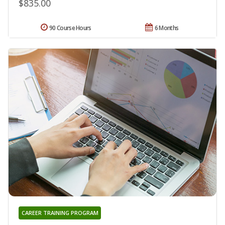
$835.00
90 Course Hours
6 Months
CAREER TRAINING PROGRAM