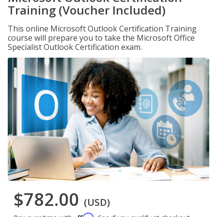
Training (Voucher Included)
This online Microsoft Outlook Certification Training
course will prepare you to take the Microsoft Office
Specialist Outlook Certification exam.
$782.00
(USD)
Affirm