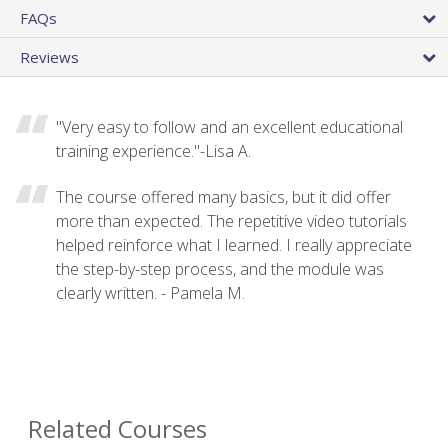
FAQs
Reviews
"Very easy to follow and an excellent educational
training experience."-Lisa A.
The course offered many basics, but it did offer
more than expected. The repetitive video tutorials
helped reinforce what I learned. I really appreciate
the step-by-step process, and the module was
clearly written. - Pamela M.
Related Courses