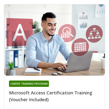
CAREER TRAINING PROGRAM
Microsoft Access Certification Training
(Voucher Included)