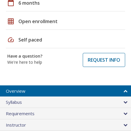
calendar_today
6 months
grid_on
Open enrollment
speed
Self paced
Have a question?
REQUEST INFO
We're here to help
Overview
Syllabus
Requirements
Instructor